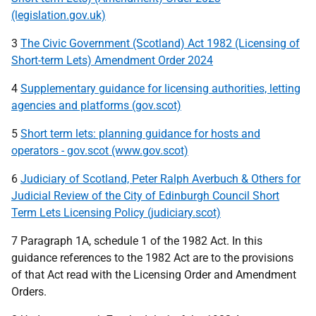
(legislation.gov.uk)
3
The Civic Government (Scotland) Act 1982 (Licensing of
Short-term Lets) Amendment Order 2024
4
Supplementary guidance for licensing authorities, letting
agencies and platforms (gov.scot)
5
Short term lets: planning guidance for hosts and
operators - gov.scot (www.gov.scot)
6
Judiciary of Scotland, Peter Ralph Averbuch & Others for
Judicial Review of the City of Edinburgh Council Short
Term Lets Licensing Policy (judiciary.scot)
7 Paragraph 1A, schedule 1 of the 1982 Act. In this
guidance references to the 1982 Act are to the provisions
of that Act read with the Licensing Order and Amendment
Orders.