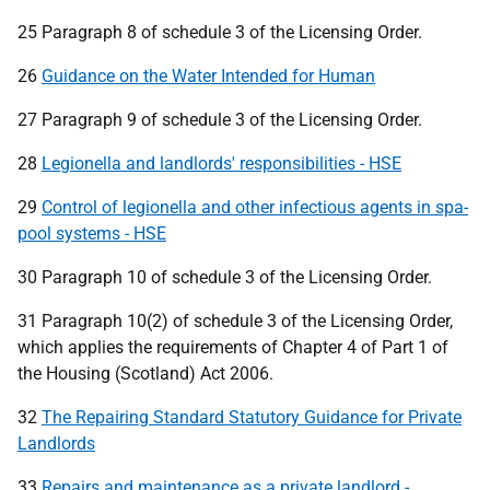
25 Paragraph 8 of schedule 3 of the Licensing Order.
26
Guidance on the Water Intended for Human
27 Paragraph 9 of schedule 3 of the Licensing Order.
28
Legionella and landlords' responsibilities - HSE
29
Control of legionella and other infectious agents in spa-
pool systems - HSE
30 Paragraph 10 of schedule 3 of the Licensing Order.
31 Paragraph 10(2) of schedule 3 of the Licensing Order,
which applies the requirements of Chapter 4 of Part 1 of
the Housing (Scotland) Act 2006.
32
The Repairing Standard Statutory Guidance for Private
Landlords
33
Repairs and maintenance as a private landlord -