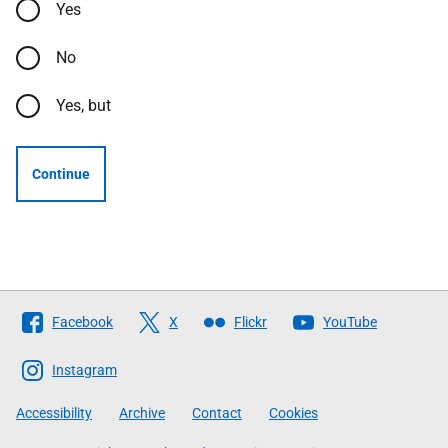
Yes
No
Yes, but
Continue
Follow
Facebook
X
Flickr
YouTube
The
Scottish
Instagram
Government
Accessibility
Archive
Contact
Cookies