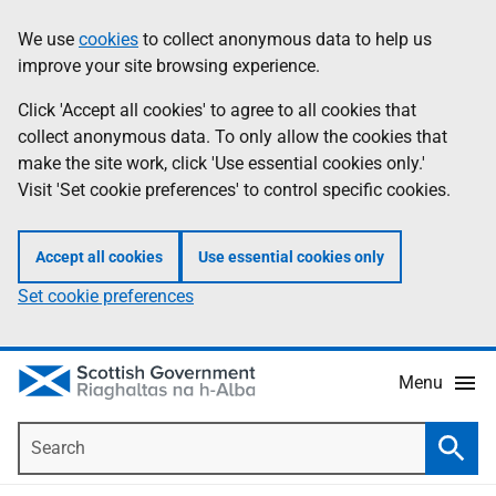
Skip
Accessibility
We use
cookies
to collect anonymous data to help us
Information
to
help
improve your site browsing experience.
main
content
Click 'Accept all cookies' to agree to all cookies that
collect anonymous data. To only allow the cookies that
make the site work, click 'Use essential cookies only.'
Visit 'Set cookie preferences' to control specific cookies.
Accept all cookies
Use essential cookies only
Set cookie preferences
Menu
Search
Searc