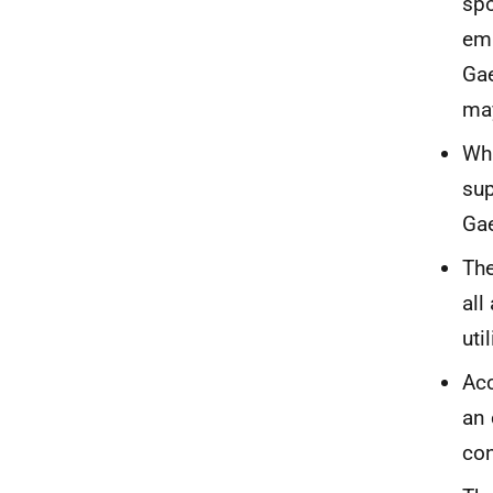
spo
emp
Gae
may
Whi
sup
Gae
The
all
uti
Acc
an 
con