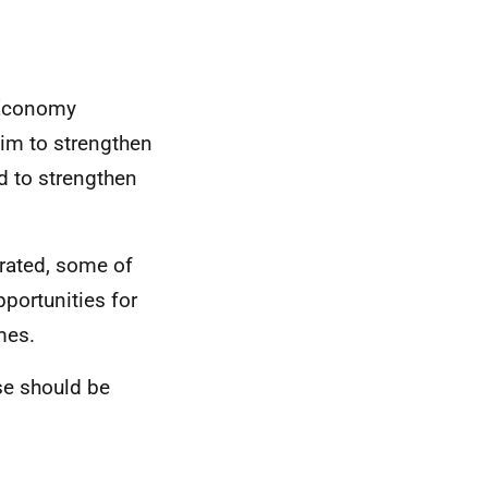
 Economy
aim to strengthen
d to strengthen
erated, some of
portunities for
mes.
se should be