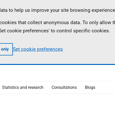
ta to help us improve your site browsing experience
ll cookies that collect anonymous data. To only allow 
 'Set cookie preferences' to control specific cookies.
Set cookie preferences
 only
Statistics and research
Consultations
Blogs