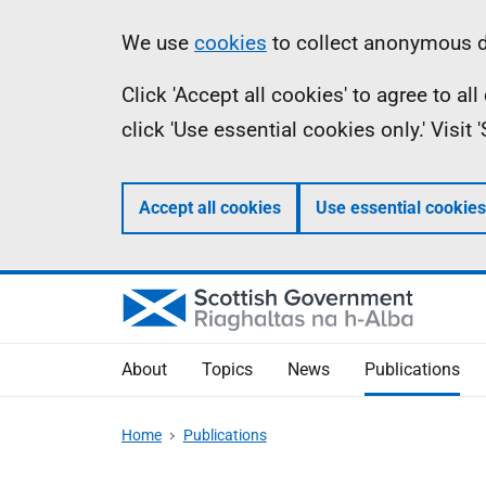
Skip
Accessibility
Information
We use
cookies
to collect anonymous da
to
help
Click 'Accept all cookies' to agree to a
main
click 'Use essential cookies only.' Visit
content
Accept all cookies
Use essential cookies
About
Topics
News
Publications
Home
Publications