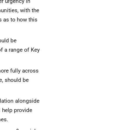
r urgency in
nities, with the
 as to how this
ould be
of a range of Key
ore fully across
re, should be
lation alongside
l help provide
mes.