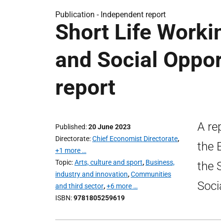
Publication -
Independent report
Short Life Work
and Social Opport
report
A re
Published
20 June 2023
Directorate
Chief Economist Directorate
,
the 
+1 more …
Topic
Arts, culture and sport
,
Business,
the 
industry and innovation
,
Communities
Soci
and third sector
,
+6 more …
ISBN
9781805259619