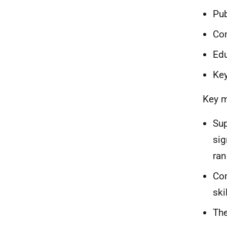
Pub
Co
Ed
Key
Key m
Sup
sig
ran
Com
ski
The