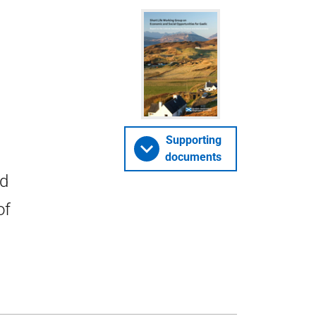
Supporting
documents
nd
of