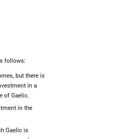
s follows:
omes, but there is
investment in a
e of Gaelic.
tment in the
h Gaelic is