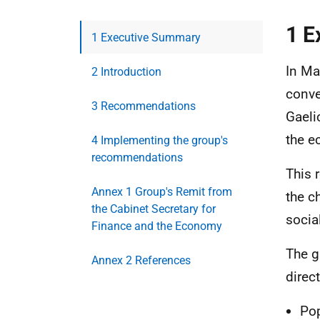
1 E
1 Executive Summary
In Ma
2 Introduction
conve
3 Recommendations
Gaeli
the e
4 Implementing the group's
recommendations
This 
Annex 1 Group's Remit from
the c
the Cabinet Secretary for
socia
Finance and the Economy
The g
Annex 2 References
direc
Pop