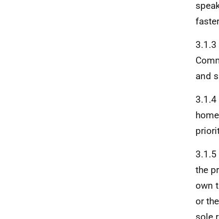
speak
faste
3.1.3
Commu
and s
3.1.4
homes
prior
3.1.5
the p
own t
or th
sole 