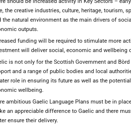
re should be increased activity in Key Sectors – early
e, the creative industries, culture, heritage, tourism, s
 the natural environment as the main drivers of soci
onomic outputs.
reased funding will be required to stimulate more acti
estment will deliver social, economic and wellbeing
lic is not only for the Scottish Government and Bòrd 
port and a range of public bodies and local authorit
ater role in ensuring its future as well as the potential
nomic wellbeing.
e ambitious Gaelic Language Plans must be in place
e an appreciable difference to Gaelic and there mus
ter ensure their delivery.