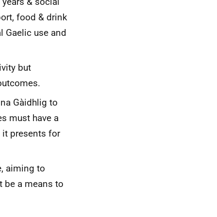
 years & social
port, food & drink
al Gaelic use and
vity but
 outcomes.
na Gàidhlig to
ies must have a
 it presents for
, aiming to
t be a means to