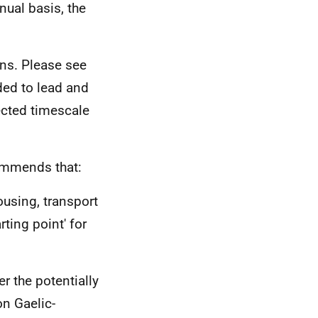
nual basis, the
ns. Please see
ded to lead and
ected timescale
ommends that:
ousing, transport
rting point' for
r the potentially
on Gaelic-