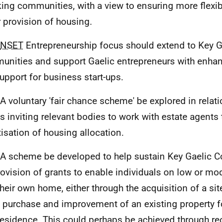
ing communities, with a view to ensuring more flexib
r provision of housing.
NSET
Entrepreneurship focus should extend to Key G
nities and support Gaelic entrepreneurs with enhan
upport for business start-ups.
 A voluntary 'fair chance scheme' be explored in relati
 inviting relevant bodies to work with estate agents
itisation of housing allocation.
 A scheme be developed to help sustain Key Gaelic 
rovision of grants to enable individuals on low or m
heir own home, either through the acquisition of a site 
e purchase and improvement of an existing property fo
residence. This could perhaps be achieved through reo