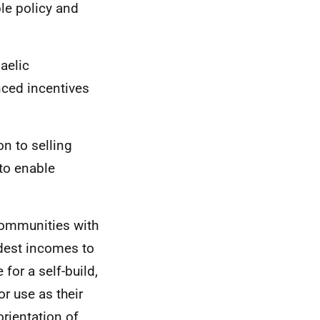
le policy and
aelic
ced incentives
on to selling
 to enable
Communities with
odest incomes to
for a self-build,
r use as their
rientation of