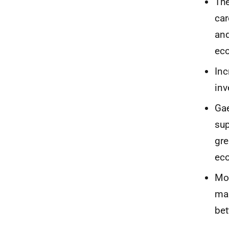
The
car
and
ec
Inc
inv
Gae
sup
gre
eco
Mor
mak
bet