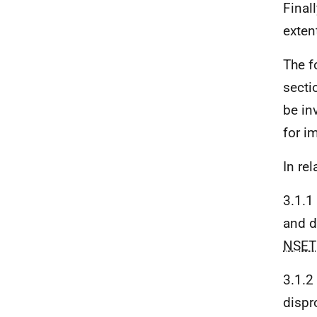
Final
exten
The f
secti
be in
for i
In rel
3.1.1
and d
NSET
3.1.2
dispr