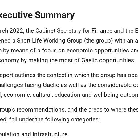
xecutive Summary
rch 2022, the Cabinet Secretary for Finance and the
ned a Short Life Working Group (the group) with an 
c by means of a focus on economic opportunities an
conomy by making the most of Gaelic opportunities.
report outlines the context in which the group has op
hallenges facing Gaelic as well as the considerable op
l, economic, cultural, education and wellbeing outco
roup's recommendations, and the areas to where the
ted, fall under the following categories:
ulation and Infrastructure