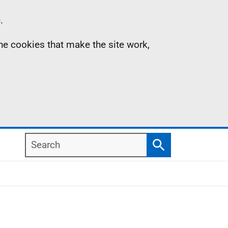
.
the cookies that make the site work,
Search
Search