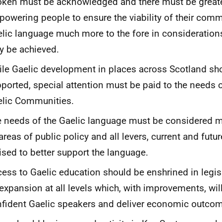
ken must be acknowledged and there must be greate
owering people to ensure the viability of their commu
lic language much more to the fore in considerations
 be achieved.
le Gaelic development in places across Scotland sh
ported, special attention must be paid to the needs 
lic Communities.
 needs of the Gaelic language must be considered m
 areas of public policy and all levers, current and futu
lised to better support the language.
ess to Gaelic education should be enshrined in legis
expansion at all levels which, with improvements, wil
fident Gaelic speakers and deliver economic outco