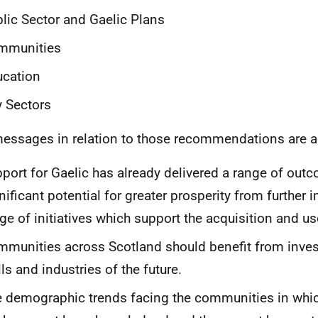
lic Sector and Gaelic Plans
mmunities
ucation
 Sectors
essages in relation to those recommendations are a
port for Gaelic has already delivered a range of outc
nificant potential for greater prosperity from further 
ge of initiatives which support the acquisition and us
munities across Scotland should benefit from inves
lls and industries of the future.
 demographic trends facing the communities in whic