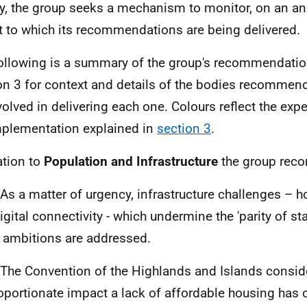
ly, the group seeks a mechanism to monitor, on an an
t to which its recommendations are being delivered.
ollowing is a summary of the group's recommendatio
on 3 for context and details of the bodies recommen
volved in delivering each one. Colours reflect the exp
mplementation explained in
section 3
.
ation to
Population and Infrastructure
the group rec
 As a matter of urgency, infrastructure challenges – h
igital connectivity - which undermine the 'parity of sta
ambitions are addressed.
 The Convention of the Highlands and Islands conside
oportionate impact a lack of affordable housing has 