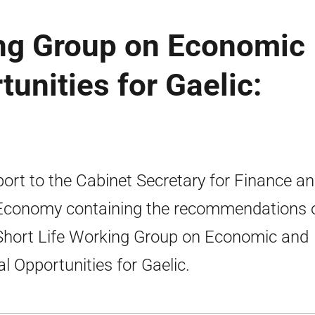
ing Group on Economic
unities for Gaelic:
port to the Cabinet Secretary for Finance a
Economy containing the recommendations 
Short Life Working Group on Economic and
al Opportunities for Gaelic.