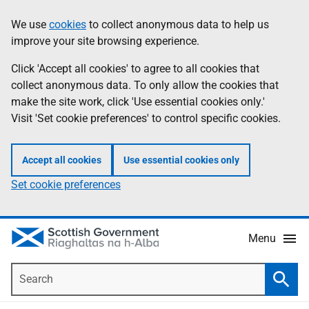
Skip
Accessibility
We use
cookies
to collect anonymous data to help us
Information
to
help
improve your site browsing experience.
main
content
Click 'Accept all cookies' to agree to all cookies that
collect anonymous data. To only allow the cookies that
make the site work, click 'Use essential cookies only.'
Visit 'Set cookie preferences' to control specific cookies.
Accept all cookies
Use essential cookies only
Set cookie preferences
Menu
Search
Searc