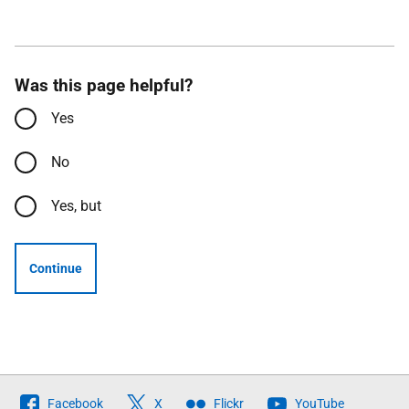
Was this page helpful?
Yes
No
Yes, but
Continue
Follow
Facebook
X
Flickr
YouTube