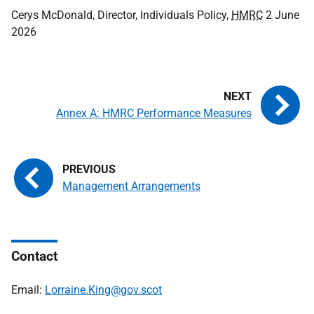
Cerys McDonald, Director, Individuals Policy,
HMRC
2 June
2026
Annex A: HMRC Performance Measures
Management Arrangements
Contact
Email:
Lorraine.King@gov.scot