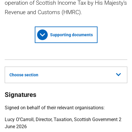
operation of Scottish Income Tax by His Majesty's
Revenue and Customs (HMRC).
Supporting documents
Choose section
Signatures
Signed on behalf of their relevant organisations:
Lucy O’Carroll, Director, Taxation, Scottish Government 2
June 2026