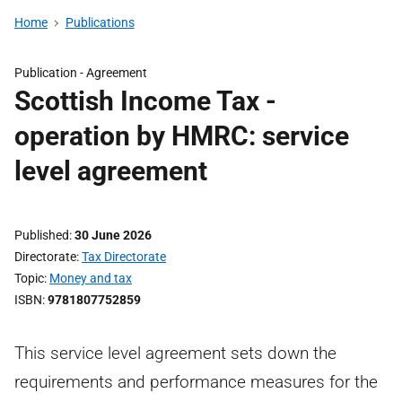
Home
Publications
Publication -
Agreement
Scottish Income Tax -
operation by HMRC: service
level agreement
Published
30 June 2026
Directorate
Tax Directorate
Topic
Money and tax
ISBN
9781807752859
This service level agreement sets down the
requirements and performance measures for the