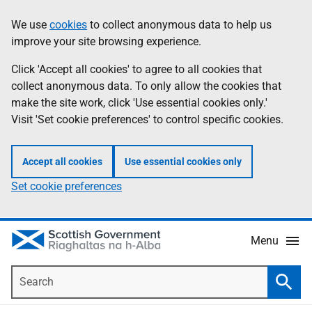
Skip
Accessibility
We use
cookies
to collect anonymous data to help us
Information
to
help
improve your site browsing experience.
main
content
Click 'Accept all cookies' to agree to all cookies that
collect anonymous data. To only allow the cookies that
make the site work, click 'Use essential cookies only.'
Visit 'Set cookie preferences' to control specific cookies.
Accept all cookies
Use essential cookies only
Set cookie preferences
Menu
Search
Searc