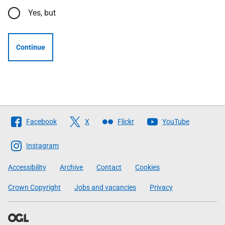
Yes, but
Continue
Follow
Facebook
X
Flickr
YouTube
The
Scottish
Instagram
Government
Accessibility
Archive
Contact
Cookies
Crown Copyright
Jobs and vacancies
Privacy