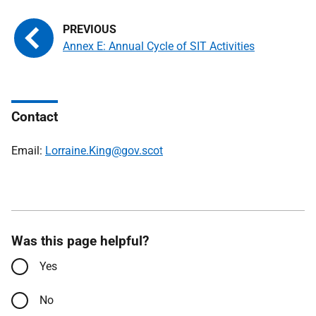
Annex E: Annual Cycle of SIT Activities
Contact
Email:
Lorraine.King@gov.scot
Was this page helpful?
Yes
No