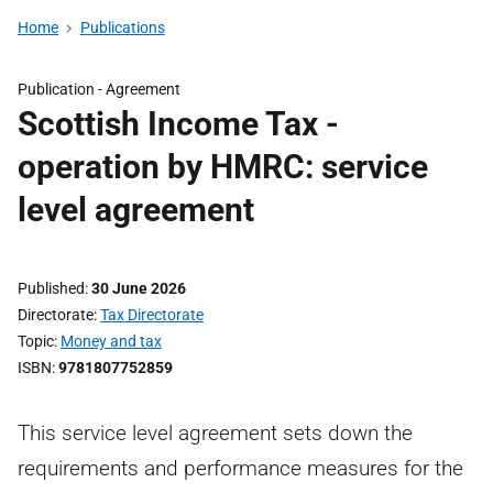
Home
Publications
Publication -
Agreement
Scottish Income Tax -
operation by HMRC: service
level agreement
Published
30 June 2026
Directorate
Tax Directorate
Topic
Money and tax
ISBN
9781807752859
This service level agreement sets down the
requirements and performance measures for the