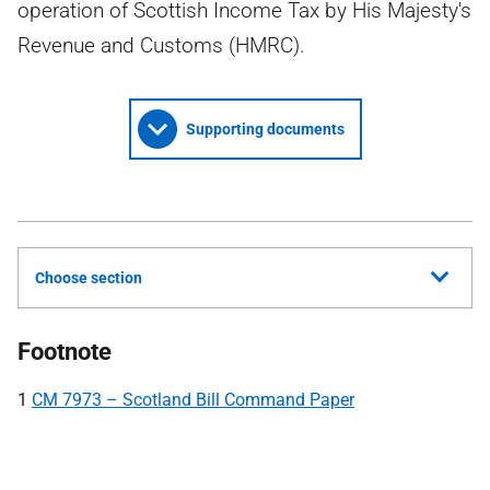
operation of Scottish Income Tax by His Majesty's
Revenue and Customs (HMRC).
Supporting documents
Choose section
Footnote
1
CM 7973 – Scotland Bill Command Paper