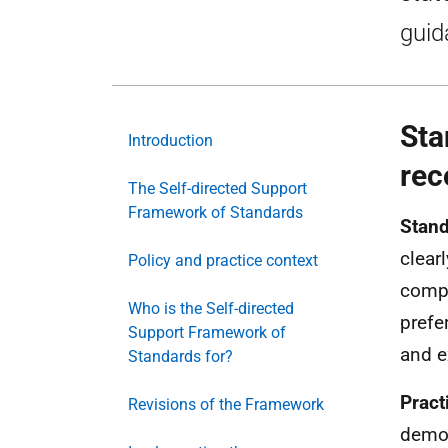
guid
Sta
Introduction
rec
The Self-directed Support
Framework of Standards
Stand
clear
Policy and practice context
compr
Who is the Self-directed
prefe
Support Framework of
and e
Standards for?
Pract
Revisions of the Framework
demon