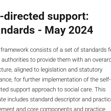
f-directed support:
andards - May 2024
 framework consists of a set of standards f
l authorities to provide them with an overar
cture, aligned to legislation and statutory
ance, for further implementation of the self-
cted support approach to social care. This
te includes standard descriptor and practic
ement and core components and practice