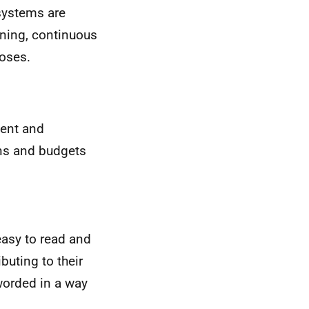
 systems are
rning, continuous
oses.
ent and
ons and budgets
asy to read and
buting to their
worded in a way