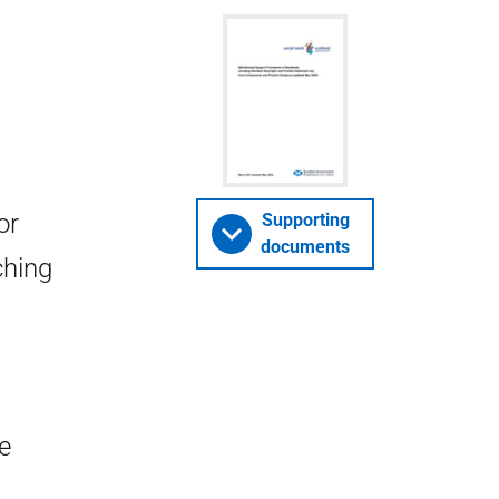
or
Supporting
documents
ching
e