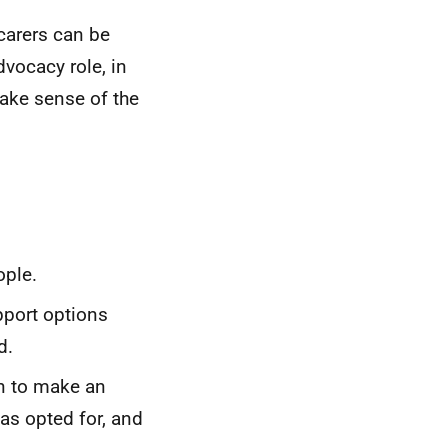
carers can be
vocacy role, in
ake sense of the
ople.
pport options
d.
on to make an
as opted for, and