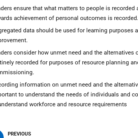
ders ensure that what matters to people is recorded
ards achievement of personal outcomes is recorded
regated data should be used for learning purposes 
provement.
ders consider how unmet need and the alternatives o
tinely recorded for purposes of resource planning an
mmissioning.
ording information on unmet need and the alternativ
ortant to understand the needs of individuals and 
understand workforce and resource requirements