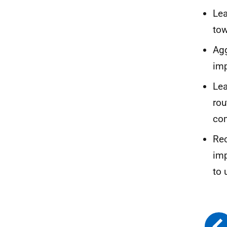
Lea
tow
Agg
im
Lea
rou
co
Rec
imp
to 