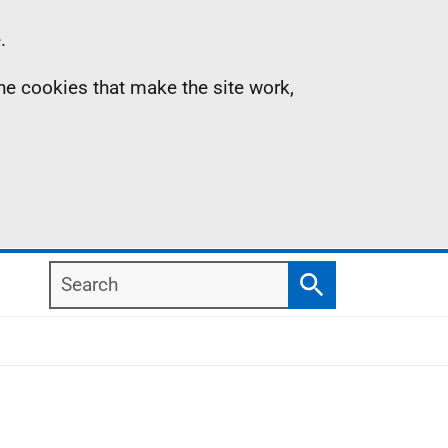
.
the cookies that make the site work,
Search
Search