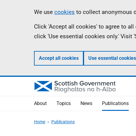
Skip
Accessibility
Information
We use
cookies
to collect anonymous da
to
help
Click 'Accept all cookies' to agree to a
main
click 'Use essential cookies only.' Visit
content
Accept all cookies
Use essential cookies
About
Topics
News
Publications
Home
Publications