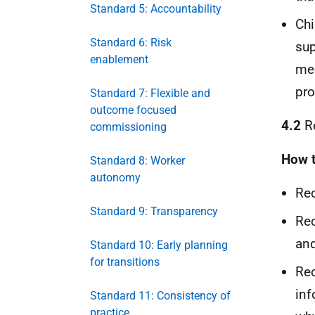
Standard 5: Accountability
Chi
Standard 6: Risk
sup
enablement
mee
pro
Standard 7: Flexible and
outcome focused
4.2
Re
commissioning
How t
Standard 8: Worker
autonomy
Rec
Standard 9: Transparency
Rec
and
Standard 10: Early planning
for transitions
Rec
inf
Standard 11: Consistency of
practice