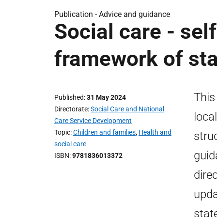
Publication -
Advice and guidance
Social care - sel
framework of st
This
Published
31 May 2024
Directorate
Social Care and National
loca
Care Service Development
Topic
Children and families
,
Health and
stru
social care
guid
ISBN
9781836013372
dire
upda
stat