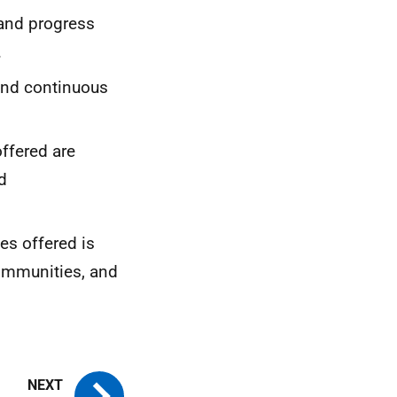
 and progress
.
and continuous
ffered are
d
es offered is
communities, and