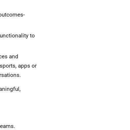
 outcomes-
unctionality to
nces and
sports, apps or
rsations.
aningful,
 teams.