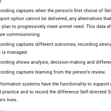
.
ording captures when the person’s first choice of Sel
port option cannot be delivered, any alternatives that
 plan to progressively meet unmet need. This data s
ure commissioning.
ording captures different outcomes, recording stren
k is managed.
ording shows analysis, decision-making and differen
ording captures learning from the person’s review.
formation systems have the functionality to support r
 practice and to record the difference Self-directed
's lives.