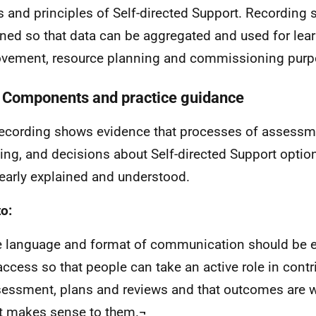
s and principles of Self-directed Support. Recording
ned so that data can be aggregated and used for lea
vement, resource planning and commissioning purp
 Components and practice guidance
cording shows evidence that processes of assessm
ing, and decisions about Self-directed Support opti
learly explained and understood.
o:
 language and format of communication should be e
access so that people can take an active role in contri
essment, plans and reviews and that outcomes are 
t makes sense to them.¬