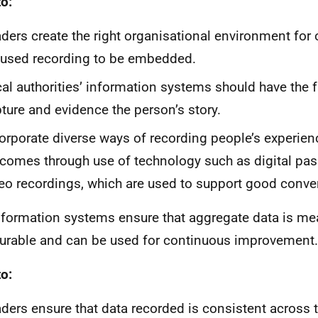
o:
ders create the right organisational environment for
used recording to be embedded.
al authorities’ information systems should have the f
ture and evidence the person’s story.
orporate diverse ways of recording people’s experie
comes through use of technology such as digital pas
eo recordings, which are used to support good conve
formation systems ensure that aggregate data is me
rable and can be used for continuous improvement.
o:
ders ensure that data recorded is consistent across