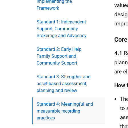
Implementing the
value
Framework
desig
Standard 1: Independent
impro
Support, Community
Brokerage and Advocacy
Core
Standard 2: Early Help,
4.1
Re
Family Support and
plann
Community Support
are c
Standard 3: Strengths- and
asset-based assessment,
How t
planning and review
The
Standard 4: Meaningful and
to 
measurable recording
ass
practices
tha