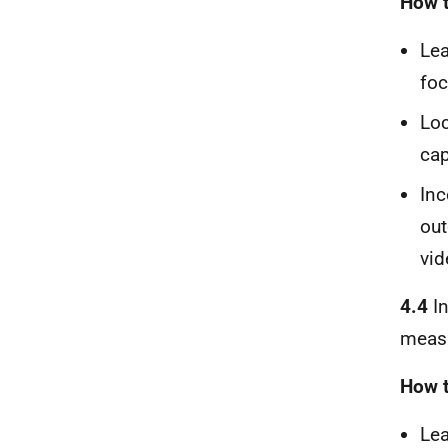
How t
Lea
foc
Loc
cap
Inc
out
vid
4.4
In
measu
How t
Lea