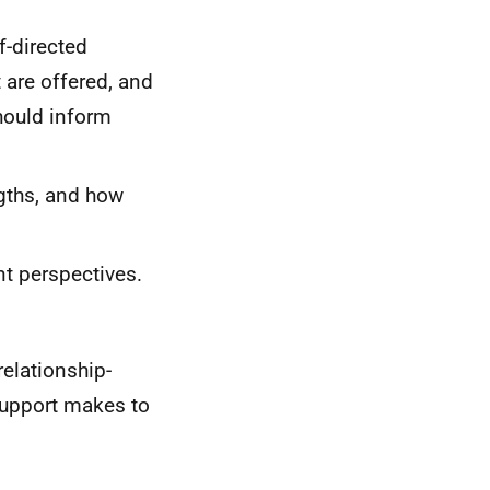
f-directed
 are offered, and
hould inform
gths, and how
t perspectives.
elationship-
 Support makes to