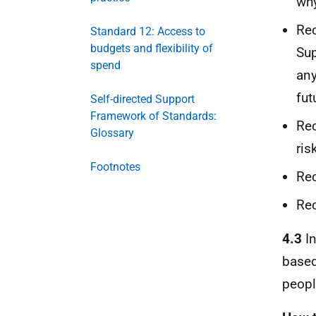
why
Rec
Standard 12: Access to
budgets and flexibility of
Sup
spend
any
fut
Self-directed Support
Framework of Standards:
Rec
Glossary
ris
Footnotes
Rec
Rec
4.3
In
based
people