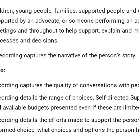
ldren, young people, families, supported people and 
ported by an advocate, or someone performing an ad
tings and throughout to help support, explain and m
cesses and decisions.
cording captures the narrative of the person’s story.
o:
ording captures the quality of conversations with pe
ording details the range of choices, Self-directed Su
 available budgets presented even if these are limite
ording details the efforts made to support the pers
ormed choice, what choices and options the person h