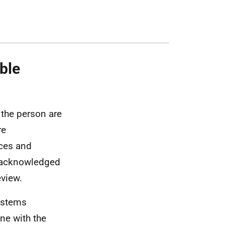
ble
the person are
re
ces and
n acknowledged
eview.
ystems
ine with the