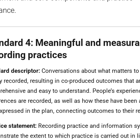
ance.
ndard 4: Meaningful and measura
ording practices
ard descriptor:
Conversations about what matters to 
ly recorded, resulting in co-produced outcomes that a
ehensive and easy to understand. People’s experien
rences are recorded, as well as how these have bee
xpressed in the plan, connecting outcomes to their r
ice statement:
Recording practice and information s
strate the extent to which practice is carried out in l