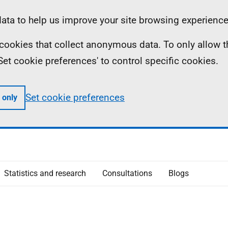
ta to help us improve your site browsing experience
ll cookies that collect anonymous data. To only allow 
 'Set cookie preferences' to control specific cookies.
Set cookie preferences
 only
Statistics and research
Consultations
Blogs