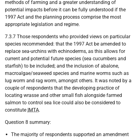
methods of farming and a greater understanding of
potential impacts before it can be fully understood if the
1997 Act and the planning process comprise the most
appropriate legislation and regime.
7.3.7 Those respondents who provided views on particular
species recommended: that the 1997 Act be amended to
replace sea-urchins with echinoderms, as this allows for
current and potential future species (sea cucumbers and
starfish) to be included; and the inclusion of abalone,
macroalgae/seaweed species and marine worms such as
lug worm and rag worm, amongst others. It was noted by a
couple of respondents that the developing practice of
locating wrasse and other small fish alongside farmed
salmon to control sea lice could also be considered to
constitute
IMTA
.
Question 8 summary:
The majority of respondents supported an amendment