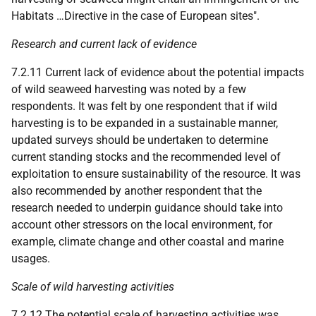
Habitats …Directive in the case of European sites".
Research and current lack of evidence
7.2.11 Current lack of evidence about the potential impacts
of wild seaweed harvesting was noted by a few
respondents. It was felt by one respondent that if wild
harvesting is to be expanded in a sustainable manner,
updated surveys should be undertaken to determine
current standing stocks and the recommended level of
exploitation to ensure sustainability of the resource. It was
also recommended by another respondent that the
research needed to underpin guidance should take into
account other stressors on the local environment, for
example, climate change and other coastal and marine
usages.
Scale of wild harvesting activities
7.2.12 The potential scale of harvesting activities was