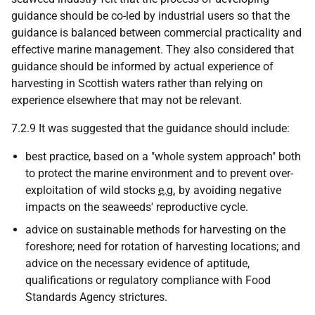
guidance should be co-led by industrial users so that the
guidance is balanced between commercial practicality and
effective marine management. They also considered that
guidance should be informed by actual experience of
harvesting in Scottish waters rather than relying on
experience elsewhere that may not be relevant.
7.2.9 It was suggested that the guidance should include:
best practice, based on a "whole system approach" both
to protect the marine environment and to prevent over-
exploitation of wild stocks
e.g.
by avoiding negative
impacts on the seaweeds' reproductive cycle.
advice on sustainable methods for harvesting on the
foreshore; need for rotation of harvesting locations; and
advice on the necessary evidence of aptitude,
qualifications or regulatory compliance with Food
Standards Agency strictures.