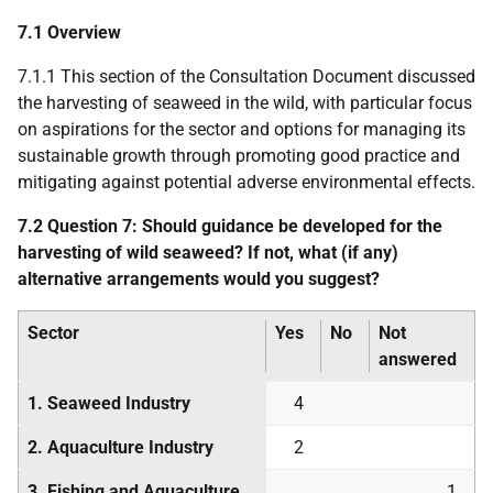
7.1 Overview
7.1.1 This section of the Consultation Document discussed
the harvesting of seaweed in the wild, with particular focus
on aspirations for the sector and options for managing its
sustainable growth through promoting good practice and
mitigating against potential adverse environmental effects.
7.2 Question 7: Should guidance be developed for the
harvesting of wild seaweed? If not, what (if any)
alternative arrangements would you suggest?
Sector
Yes
No
Not
answered
1. Seaweed Industry
4
2. Aquaculture Industry
2
3. Fishing and Aquaculture
1