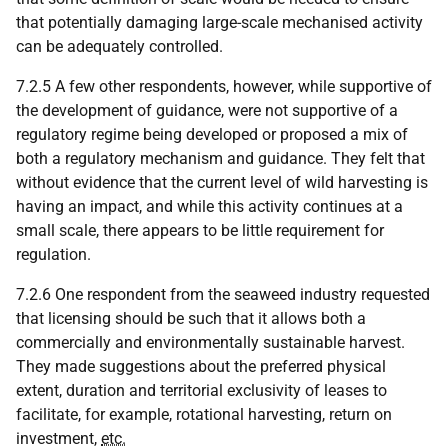
that potentially damaging large-scale mechanised activity
can be adequately controlled.
7.2.5 A few other respondents, however, while supportive of
the development of guidance, were not supportive of a
regulatory regime being developed or proposed a mix of
both a regulatory mechanism and guidance. They felt that
without evidence that the current level of wild harvesting is
having an impact, and while this activity continues at a
small scale, there appears to be little requirement for
regulation.
7.2.6 One respondent from the seaweed industry requested
that licensing should be such that it allows both a
commercially and environmentally sustainable harvest.
They made suggestions about the preferred physical
extent, duration and territorial exclusivity of leases to
facilitate, for example, rotational harvesting, return on
investment,
etc.