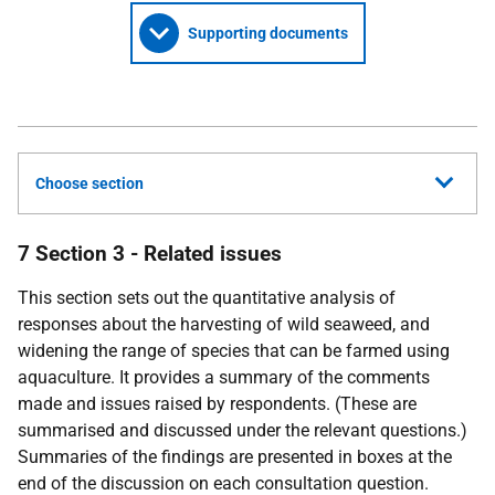
Supporting documents
Choose section
7 Section 3 - Related issues
This section sets out the quantitative analysis of
responses about the harvesting of wild seaweed, and
widening the range of species that can be farmed using
aquaculture. It provides a summary of the comments
made and issues raised by respondents. (These are
summarised and discussed under the relevant questions.)
Summaries of the findings are presented in boxes at the
end of the discussion on each consultation question.