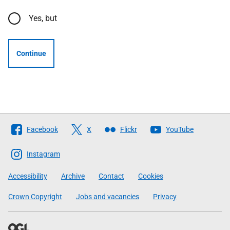
Yes, but
Continue
Follow
Facebook
X
Flickr
YouTube
The
Scottish
Instagram
Government
Accessibility
Archive
Contact
Cookies
Crown Copyright
Jobs and vacancies
Privacy