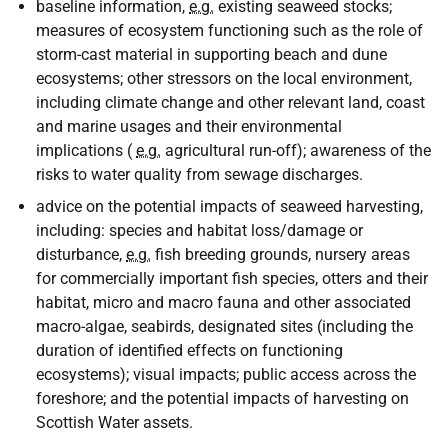
baseline information,
e.g.
existing seaweed stocks;
measures of ecosystem functioning such as the role of
storm-cast material in supporting beach and dune
ecosystems; other stressors on the local environment,
including climate change and other relevant land, coast
and marine usages and their environmental
implications (
e.g.
agricultural run-off); awareness of the
risks to water quality from sewage discharges.
advice on the potential impacts of seaweed harvesting,
including: species and habitat loss/damage or
disturbance,
e.g.
fish breeding grounds, nursery areas
for commercially important fish species, otters and their
habitat, micro and macro fauna and other associated
macro-algae, seabirds, designated sites (including the
duration of identified effects on functioning
ecosystems); visual impacts; public access across the
foreshore; and the potential impacts of harvesting on
Scottish Water assets.