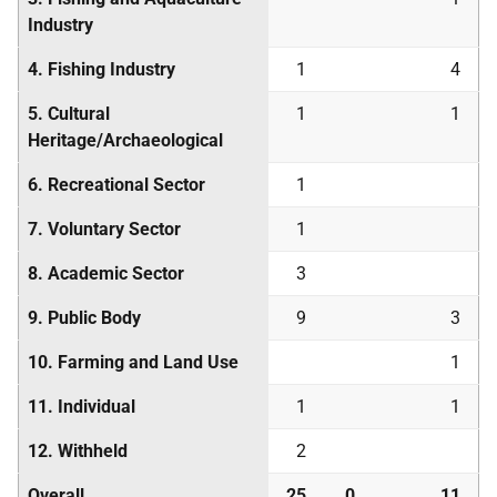
Industry
4. Fishing Industry
1
4
5. Cultural
1
1
Heritage/Archaeological
6. Recreational Sector
1
7. Voluntary Sector
1
8. Academic Sector
3
9. Public Body
9
3
10. Farming and Land Use
1
11. Individual
1
1
12. Withheld
2
Overall
25
0
11