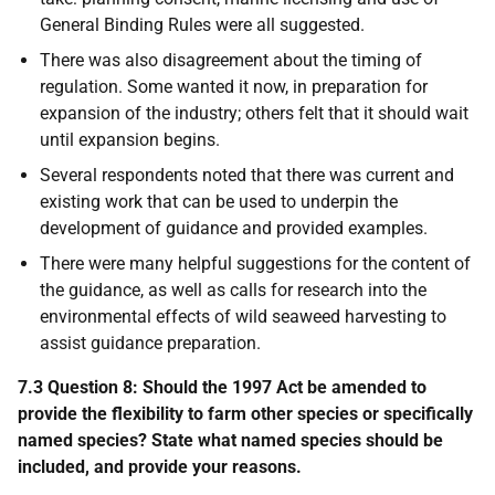
General Binding Rules were all suggested.
There was also disagreement about the timing of
regulation. Some wanted it now, in preparation for
expansion of the industry; others felt that it should wait
until expansion begins.
Several respondents noted that there was current and
existing work that can be used to underpin the
development of guidance and provided examples.
There were many helpful suggestions for the content of
the guidance, as well as calls for research into the
environmental effects of wild seaweed harvesting to
assist guidance preparation.
7.3 Question 8: Should the 1997 Act be amended to
provide the flexibility to farm other species or specifically
named species? State what named species should be
included, and provide your reasons.