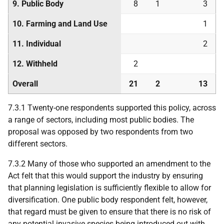
9. Public Body
8
1
3
10. Farming and Land Use
1
11. Individual
2
12. Withheld
2
Overall
21
2
13
7.3.1 Twenty-one respondents supported this policy, across
a range of sectors, including most public bodies. The
proposal was opposed by two respondents from two
different sectors.
7.3.2 Many of those who supported an amendment to the
Act felt that this would support the industry by ensuring
that planning legislation is sufficiently flexible to allow for
diversification. One public body respondent felt, however,
that regard must be given to ensure that there is no risk of
any potential invasive species being introduced out with