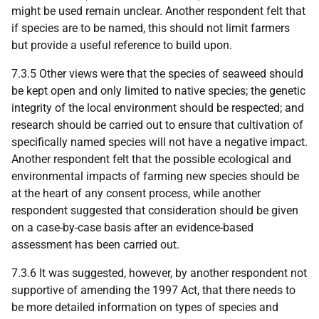
might be used remain unclear. Another respondent felt that
if species are to be named, this should not limit farmers
but provide a useful reference to build upon.
7.3.5 Other views were that the species of seaweed should
be kept open and only limited to native species; the genetic
integrity of the local environment should be respected; and
research should be carried out to ensure that cultivation of
specifically named species will not have a negative impact.
Another respondent felt that the possible ecological and
environmental impacts of farming new species should be
at the heart of any consent process, while another
respondent suggested that consideration should be given
on a case-by-case basis after an evidence-based
assessment has been carried out.
7.3.6 It was suggested, however, by another respondent not
supportive of amending the 1997 Act, that there needs to
be more detailed information on types of species and