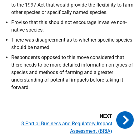
to the 1997 Act that would provide the flexibility to farm
other species or specifically named species.
Proviso that this should not encourage invasive non-
native species.
There was disagreement as to whether specific species
should be named.
Respondents opposed to this move considered that
there needs to be more detailed information on types of
species and methods of farming and a greater
understanding of potential impacts before taking it
forward.
8 Partial Business and Regulatory Impact
Assessment (BRIA)