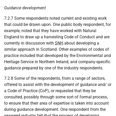
Guidance development
7.2.7 Some respondents noted current and existing work
that could be drawn upon. One public body respondent, for
example, noted that they have worked with Natural
England to draw up a harvesting Code of Conduct and are
currently in discussion with
SNH
about developing a
similar approach in Scotland. Other examples of codes of
practice included that developed by the Environmental and
Heritage Service in Northern Ireland, and company-specific
guidance prepared by one of the industry respondents.
7.2.8 Some of the respondents, from a range of sectors,
offered to assist with the development of guidance and/ or
a Code of Practice (CoP), or requested that they be
consulted, possibly through some sort of formal process,
to ensure that their area of expertise is taken into account
during guidance development. One respondent from the
seaweed industry felt that the process of developing