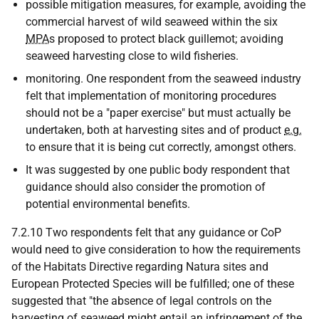
possible mitigation measures, for example, avoiding the
commercial harvest of wild seaweed within the six
MPA
s proposed to protect black guillemot; avoiding
seaweed harvesting close to wild fisheries.
monitoring. One respondent from the seaweed industry
felt that implementation of monitoring procedures
should not be a "paper exercise" but must actually be
undertaken, both at harvesting sites and of product
e.g.
to ensure that it is being cut correctly, amongst others.
It was suggested by one public body respondent that
guidance should also consider the promotion of
potential environmental benefits.
7.2.10 Two respondents felt that any guidance or CoP
would need to give consideration to how the requirements
of the Habitats Directive regarding Natura sites and
European Protected Species will be fulfilled; one of these
suggested that "the absence of legal controls on the
harvesting of seaweed might entail an infringement of the