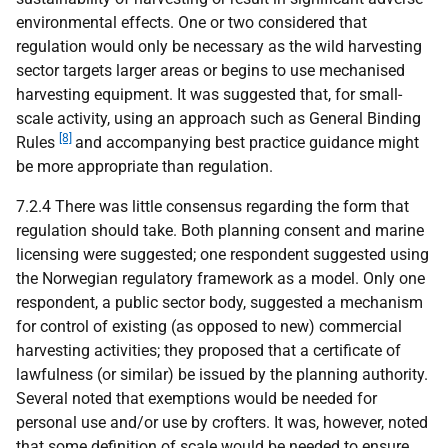
environmental effects. One or two considered that
regulation would only be necessary as the wild harvesting
sector targets larger areas or begins to use mechanised
harvesting equipment. It was suggested that, for small-
scale activity, using an approach such as General Binding
[8]
Rules
and accompanying best practice guidance might
be more appropriate than regulation.
7.2.4 There was little consensus regarding the form that
regulation should take. Both planning consent and marine
licensing were suggested; one respondent suggested using
the Norwegian regulatory framework as a model. Only one
respondent, a public sector body, suggested a mechanism
for control of existing (as opposed to new) commercial
harvesting activities; they proposed that a certificate of
lawfulness (or similar) be issued by the planning authority.
Several noted that exemptions would be needed for
personal use and/or use by crofters. It was, however, noted
that some definition of scale would be needed to ensure