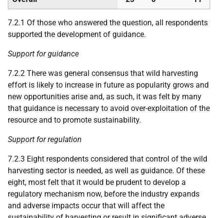
7.2.1 Of those who answered the question, all respondents
supported the development of guidance.
Support for guidance
7.2.2 There was general consensus that wild harvesting
effort is likely to increase in future as popularity grows and
new opportunities arise and, as such, it was felt by many
that guidance is necessary to avoid over-exploitation of the
resource and to promote sustainability.
Support for regulation
7.2.3 Eight respondents considered that control of the wild
harvesting sector is needed, as well as guidance. Of these
eight, most felt that it would be prudent to develop a
regulatory mechanism now, before the industry expands
and adverse impacts occur that will affect the
sustainability of harvesting or result in significant adverse