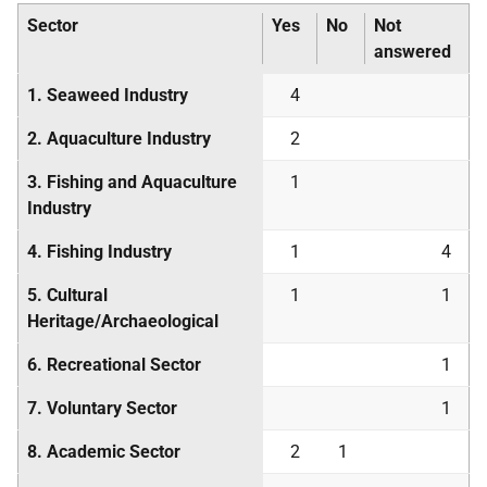
Sector
Yes
No
Not
answered
1. Seaweed Industry
4
2. Aquaculture Industry
2
3. Fishing and Aquaculture
1
Industry
4. Fishing Industry
1
4
5. Cultural
1
1
Heritage/Archaeological
6. Recreational Sector
1
7. Voluntary Sector
1
8. Academic Sector
2
1