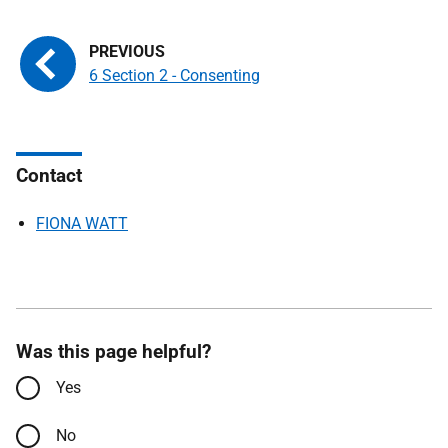
6 Section 2 - Consenting
Contact
FIONA WATT
Was this page helpful?
Yes
No