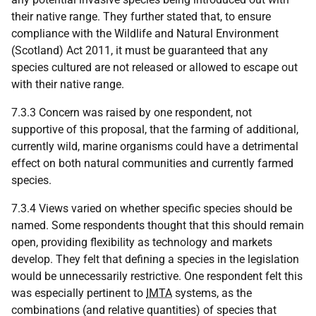
their native range. They further stated that, to ensure
compliance with the Wildlife and Natural Environment
(Scotland) Act 2011, it must be guaranteed that any
species cultured are not released or allowed to escape out
with their native range.
7.3.3 Concern was raised by one respondent, not
supportive of this proposal, that the farming of additional,
currently wild, marine organisms could have a detrimental
effect on both natural communities and currently farmed
species.
7.3.4 Views varied on whether specific species should be
named. Some respondents thought that this should remain
open, providing flexibility as technology and markets
develop. They felt that defining a species in the legislation
would be unnecessarily restrictive. One respondent felt this
was especially pertinent to
IMTA
systems, as the
combinations (and relative quantities) of species that