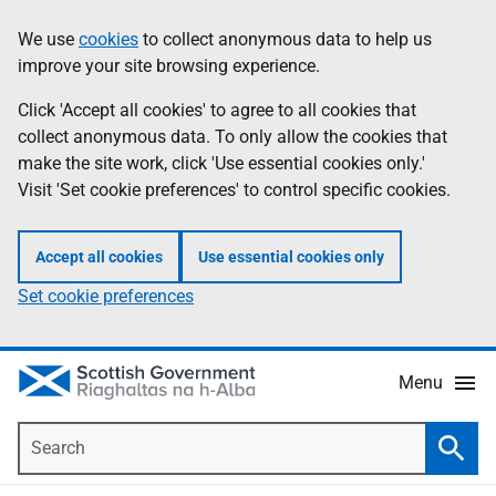
Skip
Accessibility
We use
cookies
to collect anonymous data to help us
Information
to
help
improve your site browsing experience.
main
content
Click 'Accept all cookies' to agree to all cookies that
collect anonymous data. To only allow the cookies that
make the site work, click 'Use essential cookies only.'
Visit 'Set cookie preferences' to control specific cookies.
Accept all cookies
Use essential cookies only
Set cookie preferences
Menu
Search
Searc