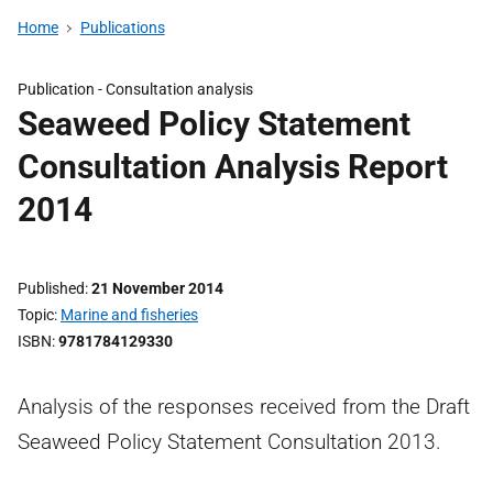
Home
Publications
Publication -
Consultation analysis
Seaweed Policy Statement
Consultation Analysis Report
2014
Published
21 November 2014
Topic
Marine and fisheries
ISBN
9781784129330
Analysis of the responses received from the Draft
Seaweed Policy Statement Consultation 2013.