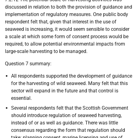
discussed in relation to both the provision of guidance and
implementation of regulatory measures. One public body
respondent felt that, given that interest in the use of
seaweed is increasing, it would seem sensible to consider
a scale at which some form of consent process would be
required, to allow potential environmental impacts from
large-scale harvesting to be managed.
Question 7 summary:
All respondents supported the development of guidance
for the harvesting of wild seaweed. Many felt that this
sector will expand in the future and that control is
essential.
Several respondents felt that the Scottish Government
should introduce regulation of seaweed harvesting,
instead of or as well as guidance. There was little
consensus regarding the form that regulation should
take: planning consent, marine licensing and use of