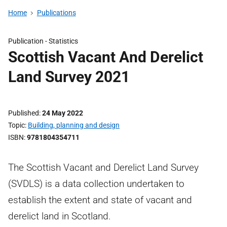
Home
Publications
Publication -
Statistics
Scottish Vacant And Derelict
Land Survey 2021
Published
24 May 2022
Topic
Building, planning and design
ISBN
9781804354711
The Scottish Vacant and Derelict Land Survey
(SVDLS) is a data collection undertaken to
establish the extent and state of vacant and
derelict land in Scotland.