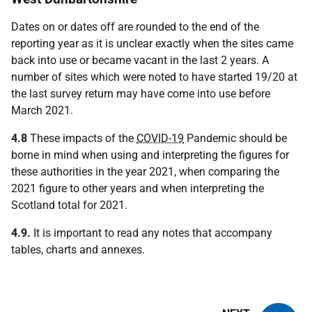
Dates on or dates off are rounded to the end of the
reporting year as it is unclear exactly when the sites came
back into use or became vacant in the last 2 years. A
number of sites which were noted to have started 19/20 at
the last survey return may have come into use before
March 2021.
4.8
These impacts of the
COVID-19
Pandemic should be
borne in mind when using and interpreting the figures for
these authorities in the year 2021, when comparing the
2021 figure to other years and when interpreting the
Scotland total for 2021.
4.9.
It is important to read any notes that accompany
tables, charts and annexes.