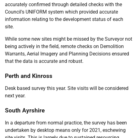
accurately confirmed through detailed checks with the
Council's UNIFORM system which provided accurate
information relating to the development status of each
site.
While some new sites might be missed by the Surveyor not
being actively in the field, remote checks on Demolition
Warrants, Aerial Imagery and Planning Decisions ensured
that the data is accurate and robust.
Perth and Kinross
Desk based survey this year. Site visits will be considered
next year.
South Ayrshire
In a departure from normal practice, the survey has been
undertaken by desktop means only for 2021, eschewing
site visits. This is largely due to sustained resourcing