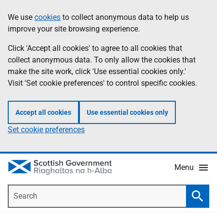
Skip
Accessibility
We use
cookies
to collect anonymous data to help us
Information
to
help
improve your site browsing experience.
main
content
Click 'Accept all cookies' to agree to all cookies that
collect anonymous data. To only allow the cookies that
make the site work, click 'Use essential cookies only.'
Visit 'Set cookie preferences' to control specific cookies.
Accept all cookies
Use essential cookies only
Set cookie preferences
Menu
Search
Searc