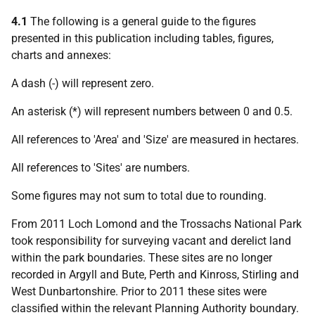
4.1
The following is a general guide to the figures
presented in this publication including tables, figures,
charts and annexes:
A dash (-) will represent zero.
An asterisk (*) will represent numbers between 0 and 0.5.
All references to 'Area' and 'Size' are measured in hectares.
All references to 'Sites' are numbers.
Some figures may not sum to total due to rounding.
From 2011 Loch Lomond and the Trossachs National Park
took responsibility for surveying vacant and derelict land
within the park boundaries. These sites are no longer
recorded in Argyll and Bute, Perth and Kinross, Stirling and
West Dunbartonshire. Prior to 2011 these sites were
classified within the relevant Planning Authority boundary.