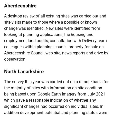
Aberdeenshire
A desktop review of all existing sites was carried out and
site visits made to those where a possible or known
change was identified. New sites were identified from
looking at planning applications, the housing and
employment land audits, consultation with Delivery team
colleagues within planning, council property for sale on
Aberdeenshire Council web site, news reports and drive by
observation.
North Lanarkshire
The survey this year was carried out on a remote basis for
the majority of sites with information on site condition
being based upon Google Earth Imagery from July 2021
which gave a reasonable indication of whether any
significant changes had occurred on individual sites. In
addition development potential and planning status were