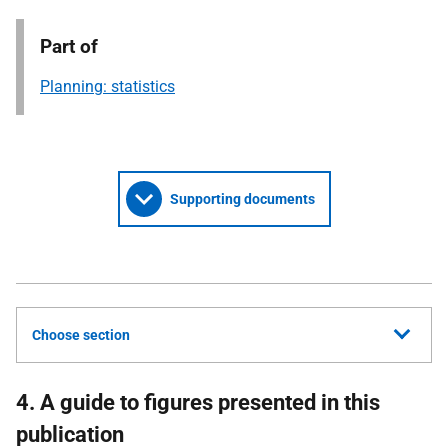
Part of
Planning: statistics
Supporting documents
Choose section
4. A guide to figures presented in this
publication