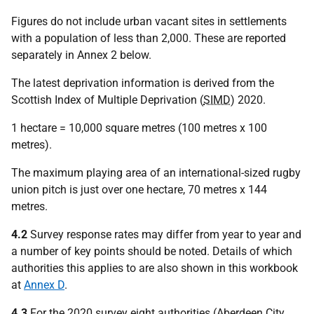
Figures do not include urban vacant sites in settlements
with a population of less than 2,000. These are reported
separately in Annex 2 below.
The latest deprivation information is derived from the
Scottish Index of Multiple Deprivation (
SIMD
) 2020.
1 hectare = 10,000 square metres (100 metres x 100
metres).
The maximum playing area of an international-sized rugby
union pitch is just over one hectare, 70 metres x 144
metres.
4.2
Survey response rates may differ from year to year and
a number of key points should be noted. Details of which
authorities this applies to are also shown in this workbook
at
Annex D
.
4.3
For the 2020 survey eight authorities (Aberdeen City,