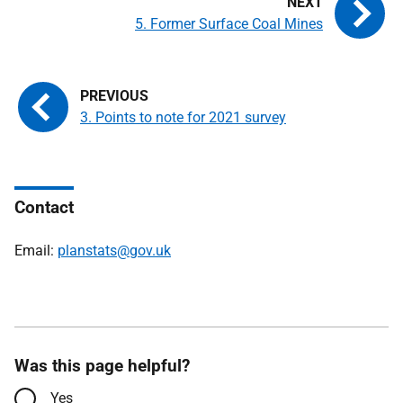
5. Former Surface Coal Mines
3. Points to note for 2021 survey
Contact
Email:
planstats@gov.uk
Was this page helpful?
Yes