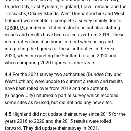
Dundee City, East Ayrshire, Highland, Loch Lomond and the
Trossachs, Orkney Islands, West Dunbartonshire and West
Lothian) were unable to complete a survey mainly due to
COVID-19
pandemic related restrictions but also staffing
issues and results have been rolled over from 2019. These
return rates should be borne in mind when using and
interpreting the figures for these authorities in the year
2020, when interpreting the Scotland total in 2020 and
when comparing 2020 figures to other years.
4.4
For the 2021 survey two authorities (Dundee City and
West Lothian) were unable to summit a return and results
have been rolled over from 2019 and one authority
(Glasgow City) returned a partial survey which recorded
some sites as re-used, but did not add any new sites.
4.5
Highland did not update their survey since 2015 for the
years 2016 to 2020 and the 2015 results were rolled
forward. They did update their survey in 2021.