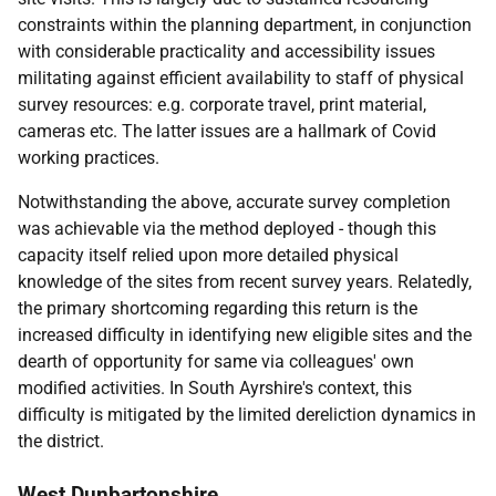
constraints within the planning department, in conjunction
with considerable practicality and accessibility issues
militating against efficient availability to staff of physical
survey resources: e.g. corporate travel, print material,
cameras etc. The latter issues are a hallmark of Covid
working practices.
Notwithstanding the above, accurate survey completion
was achievable via the method deployed - though this
capacity itself relied upon more detailed physical
knowledge of the sites from recent survey years. Relatedly,
the primary shortcoming regarding this return is the
increased difficulty in identifying new eligible sites and the
dearth of opportunity for same via colleagues' own
modified activities. In South Ayrshire's context, this
difficulty is mitigated by the limited dereliction dynamics in
the district.
West Dunbartonshire