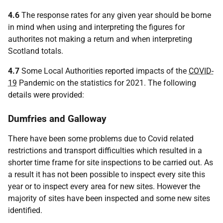
4.6
The response rates for any given year should be borne
in mind when using and interpreting the figures for
authorites not making a return and when interpreting
Scotland totals.
4.7
Some Local Authorities reported impacts of the
COVID-
19
Pandemic on the statistics for 2021. The following
details were provided:
Dumfries and Galloway
There have been some problems due to Covid related
restrictions and transport difficulties which resulted in a
shorter time frame for site inspections to be carried out. As
a result it has not been possible to inspect every site this
year or to inspect every area for new sites. However the
majority of sites have been inspected and some new sites
identified.