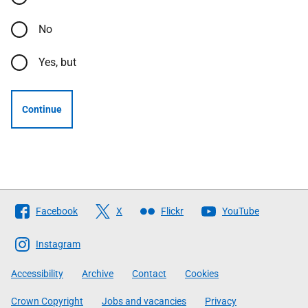
No
Yes, but
Continue
Follow
Facebook
X
Flickr
YouTube
The
Scottish
Instagram
Government
Accessibility
Archive
Contact
Cookies
Crown Copyright
Jobs and vacancies
Privacy