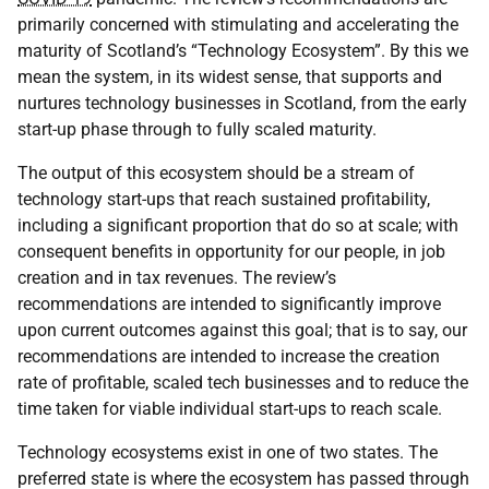
primarily concerned with stimulating and accelerating the
maturity of Scotland’s “Technology Ecosystem”. By this we
mean the system, in its widest sense, that supports and
nurtures technology businesses in Scotland, from the early
start-up phase through to fully scaled maturity.
The output of this ecosystem should be a stream of
technology start-ups that reach sustained profitability,
including a significant proportion that do so at scale; with
consequent benefits in opportunity for our people, in job
creation and in tax revenues. The review’s
recommendations are intended to significantly improve
upon current outcomes against this goal; that is to say, our
recommendations are intended to increase the creation
rate of profitable, scaled tech businesses and to reduce the
time taken for viable individual start-ups to reach scale.
Technology ecosystems exist in one of two states. The
preferred state is where the ecosystem has passed through