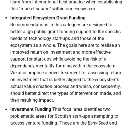
learn from international best practice when establishing
this “market square” within our ecosystem.
Integrated Ecosystem Grant Funding
Recommendations in this category are designed to
better align public grant funding support to the specific
needs of technology start-ups and those of the
ecosystem as a whole. The goals here are to realise an
improved return on investment and more effective
support for start-ups while avoiding the risk of a
dependency mentality forming within the ecosystem.
We also propose a novel treatment for assessing return
on investment that is better aligned to the ecosystem’s
actual value creation process and which, consequently,
should better direct the types of intervention made, and
their resulting impact.
Investment Funding
This focal area identifies two
problematic areas for Scottish start-ups attempting to
access venture funding. These are the
Early-Seed
and