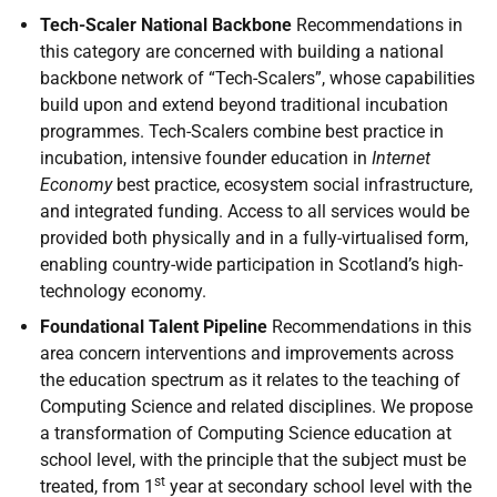
Tech-Scaler National Backbone
Recommendations in
this category are concerned with building a national
backbone network of “Tech-Scalers”, whose capabilities
build upon and extend beyond traditional incubation
programmes. Tech-Scalers combine best practice in
incubation, intensive founder education in
Internet
Economy
best practice, ecosystem social infrastructure,
and integrated funding. Access to all services would be
provided both physically and in a fully-virtualised form,
enabling country-wide participation in Scotland’s high-
technology economy.
Foundational Talent Pipeline
Recommendations in this
area concern interventions and improvements across
the education spectrum as it relates to the teaching of
Computing Science and related disciplines. We propose
a transformation of Computing Science education at
school level, with the principle that the subject must be
st
treated, from 1
year at secondary school level with the