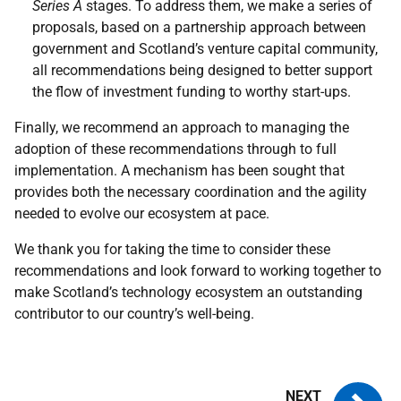
Series A
stages. To address them, we make a series of
proposals, based on a partnership approach between
government and Scotland’s venture capital community,
all recommendations being designed to better support
the flow of investment funding to worthy start-ups.
Finally, we recommend an approach to managing the
adoption of these recommendations through to full
implementation. A mechanism has been sought that
provides both the necessary coordination and the agility
needed to evolve our ecosystem at pace.
We thank you for taking the time to consider these
recommendations and look forward to working together to
make Scotland’s technology ecosystem an outstanding
contributor to our country’s well-being.