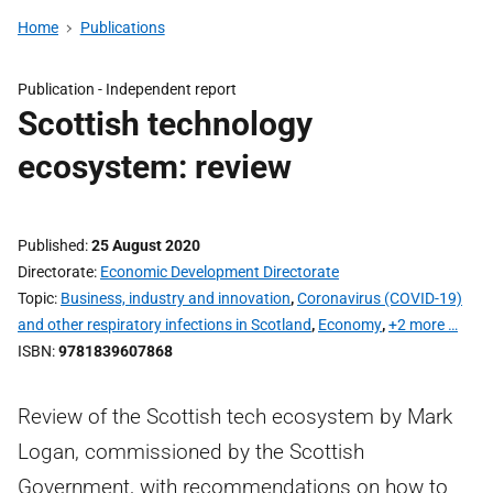
Home
Publications
Publication -
Independent report
Scottish technology
ecosystem: review
Published
25 August 2020
Directorate
Economic Development Directorate
Topic
Business, industry and innovation
,
Coronavirus (COVID-19)
and other respiratory infections in Scotland
,
Economy
,
+2 more …
ISBN
9781839607868
Review of the Scottish tech ecosystem by Mark
Logan, commissioned by the Scottish
Government, with recommendations on how to