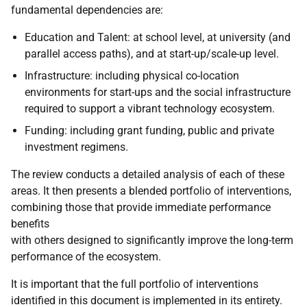
fundamental dependencies are:
Education and Talent: at school level, at university (and
parallel access paths), and at start-up/scale-up level.
Infrastructure: including physical co-location
environments for start-ups and the social infrastructure
required to support a vibrant technology ecosystem.
Funding: including grant funding, public and private
investment regimens.
The review conducts a detailed analysis of each of these
areas. It then presents a blended portfolio of interventions,
combining those that provide immediate performance
benefits
with others designed to significantly improve the long-term
performance of the ecosystem.
It is important that the full portfolio of interventions
identified in this document is implemented in its entirety.