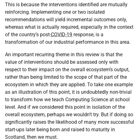
This is because the interventions identified are mutually
reinforcing. Implementing one or two isolated
recommendations will yield incremental outcomes only,
whereas what is actually required, especially in the context
of the country’s post-
COVID-19
response, is a
transformation of our industrial performance in this area.
An important recurring theme in this review is that the
value of interventions should be assessed only with
respect to their impact on the overall ecosystem’s output,
rather than being limited to the scope of that part of the
ecosystem in which they are applied. To take one example
as an illustration of this point, it is undoubtedly non-trivial
to transform how we teach Computing Science at school
level. And if we considered this point in isolation of the
overall ecosystem, perhaps we wouldn’t try. But if doing so
significantly raises the likelihood of many more successful
start-ups later being born and raised to maturity in
Scotland, then we must.