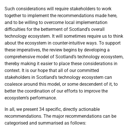
Such considerations will require stakeholders to work
together to implement the recommendations made here,
and to be willing to overcome local implementation
difficulties for the betterment of Scotland’s overall
technology ecosystem. It will sometimes require us to think
about the ecosystem in counter-intuitive ways. To support
these imperatives, the review begins by developing a
comprehensive model of Scotland’s technology ecosystem,
thereby making it easier to place these considerations in
context. It is our hope that all of our committed
stakeholders in Scotland’s technology ecosystem can
coalesce around this model, or some descendent of it, to
better the coordination of our efforts to improve the
ecosystem’s performance.
In all, we present 34 specific, directly actionable
recommendations. The major recommendations can be
categorised and summarised as follows: