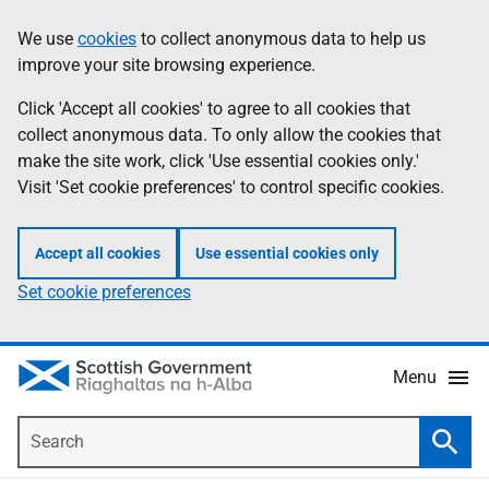
Skip
Accessibility
We use
cookies
to collect anonymous data to help us
Information
to
help
improve your site browsing experience.
main
content
Click 'Accept all cookies' to agree to all cookies that
collect anonymous data. To only allow the cookies that
make the site work, click 'Use essential cookies only.'
Visit 'Set cookie preferences' to control specific cookies.
Accept all cookies
Use essential cookies only
Set cookie preferences
Menu
Search
Searc