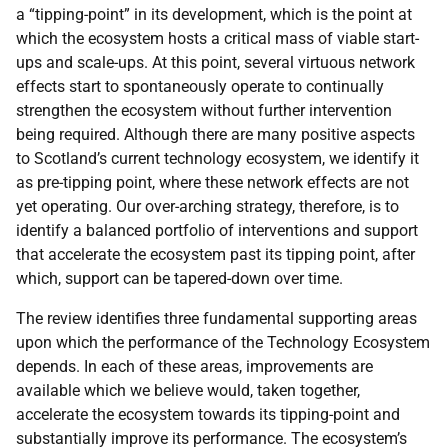
a “tipping-point” in its development, which is the point at
which the ecosystem hosts a critical mass of viable start-
ups and scale-ups. At this point, several virtuous network
effects start to spontaneously operate to continually
strengthen the ecosystem without further intervention
being required. Although there are many positive aspects
to Scotland’s current technology ecosystem, we identify it
as pre-tipping point, where these network effects are not
yet operating. Our over-arching strategy, therefore, is to
identify a balanced portfolio of interventions and support
that accelerate the ecosystem past its tipping point, after
which, support can be tapered-down over time.
The review identifies three fundamental supporting areas
upon which the performance of the Technology Ecosystem
depends. In each of these areas, improvements are
available which we believe would, taken together,
accelerate the ecosystem towards its tipping-point and
substantially improve its performance. The ecosystem’s