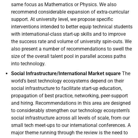
same focus as Mathematics or Physics. We also
recommend considerable expansion of extra-curricular
support. At university level, we propose specific
interventions intended to better equip technical students
with international-class start-up skills and to improve
the success rate and volume of university spin-outs. We
also present a number of recommendations to swell the
size of the overall talent pool in parallel access paths
into technology.
Social Infrastructure/International Market square
The
world’s best technology ecosystems depend on their
social infrastructure to facilitate start-up education,
propagation of best practice, networking, peer-support
and hiring. Recommendations in this area are designed
to considerably strengthen our technology ecosystem’s
social infrastructure across all levels of scale, from our
small tech meet-ups to our international conferences. A
major theme running through the review is the need to