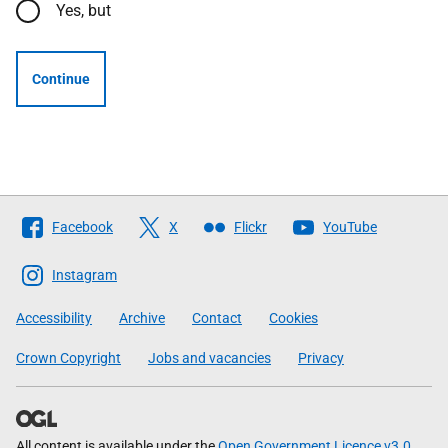
Yes, but
Continue
Follow
Facebook
X
Flickr
YouTube
The
Scottish
Instagram
Government
Accessibility
Archive
Contact
Cookies
Crown Copyright
Jobs and vacancies
Privacy
All content is available under the
Open Government Licence v3.0
,