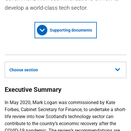
develop a world-class tech sector.
Supporting documents
Choose section
Executive Summary
In May 2020, Mark Logan was commissioned by Kate
Forbes, Cabinet Secretary for Finance, to undertake a short-
life review into how Scotland’s technology sector can
contribute to the country’s economic recovery after the
COVID-19
pandemic. The review’s recommendations are