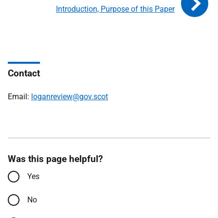
Introduction, Purpose of this Paper
Contact
Email:
loganreview@gov.scot
Was this page helpful?
Yes
No