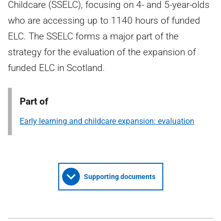
Childcare (SSELC), focusing on 4- and 5-year-olds
who are accessing up to 1140 hours of funded
ELC. The SSELC forms a major part of the
strategy for the evaluation of the expansion of
funded ELC in Scotland.
Part of
Early learning and childcare expansion: evaluation
Supporting documents