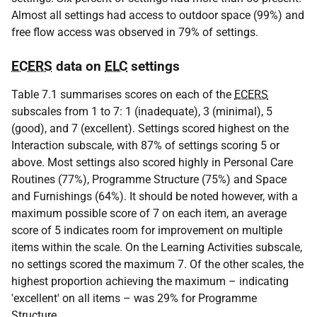
Almost all settings had access to outdoor space (99%) and
free flow access was observed in 79% of settings.
ECERS
data on
ELC
settings
Table 7.1 summarises scores on each of the
ECERS
subscales from 1 to 7: 1 (inadequate), 3 (minimal), 5
(good), and 7 (excellent). Settings scored highest on the
Interaction subscale, with 87% of settings scoring 5 or
above. Most settings also scored highly in Personal Care
Routines (77%), Programme Structure (75%) and Space
and Furnishings (64%). It should be noted however, with a
maximum possible score of 7 on each item, an average
score of 5 indicates room for improvement on multiple
items within the scale. On the Learning Activities subscale,
no settings scored the maximum 7. Of the other scales, the
highest proportion achieving the maximum – indicating
'excellent' on all items – was 29% for Programme
Structure.