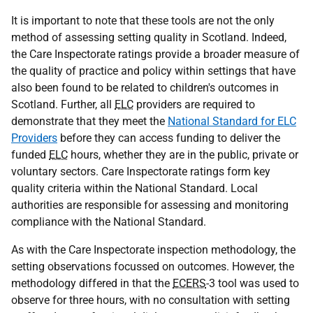
It is important to note that these tools are not the only
method of assessing setting quality in Scotland. Indeed,
the Care Inspectorate ratings provide a broader measure of
the quality of practice and policy within settings that have
also been found to be related to children's outcomes in
Scotland. Further, all
ELC
providers are required to
demonstrate that they meet the
National Standard for ELC
Providers
before they can access funding to deliver the
funded
ELC
hours, whether they are in the public, private or
voluntary sectors. Care Inspectorate ratings form key
quality criteria within the National Standard. Local
authorities are responsible for assessing and monitoring
compliance with the National Standard.
As with the Care Inspectorate inspection methodology, the
setting observations focussed on outcomes. However, the
methodology differed in that the
ECERS
-3 tool was used to
observe for three hours, with no consultation with setting