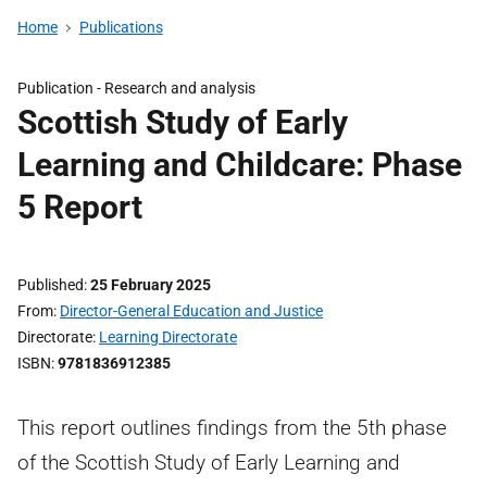
Home
Publications
Publication -
Research and analysis
Scottish Study of Early
Learning and Childcare: Phase
5 Report
Published
25 February 2025
From
Director-General Education and Justice
Directorate
Learning Directorate
ISBN
9781836912385
This report outlines findings from the 5th phase
of the Scottish Study of Early Learning and