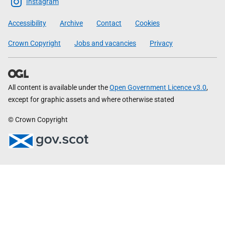
Scottish
Instagram
Government
Accessibility
Archive
Contact
Cookies
Crown Copyright
Jobs and vacancies
Privacy
All content is available under the
Open Government Licence v3.0
,
except for graphic assets and where otherwise stated
© Crown Copyright