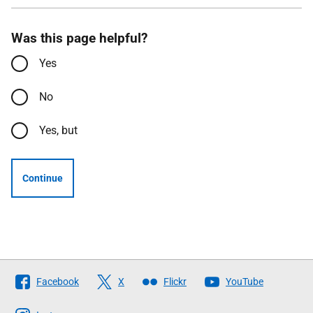
Was this page helpful?
Yes
No
Yes, but
Continue
Follow
Facebook
X
Flickr
YouTube
The