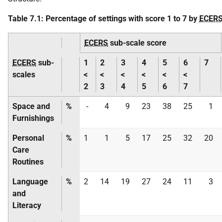
Table 7.1: Percentage of settings with score 1 to 7 by
ECER
ECERS
sub-scale score
ECERS
sub-
1
2
3
4
5
6
7
scales
<
<
<
<
<
<
2
3
4
5
6
7
Space and
%
-
4
9
23
38
25
1
Furnishings
Personal
%
1
1
5
17
25
32
20
Care
Routines
Language
%
2
14
19
27
24
11
3
and
Literacy