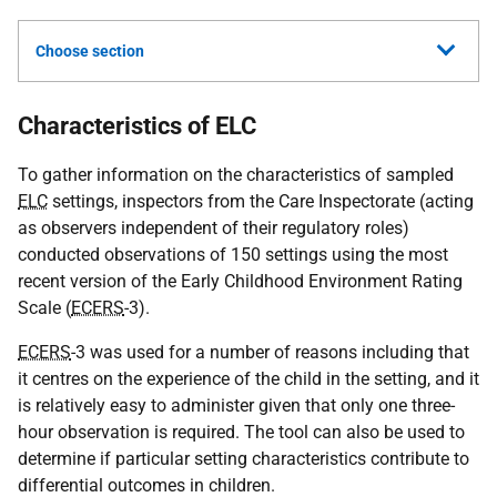
Choose section
Characteristics of ELC
To gather information on the characteristics of sampled
ELC
settings, inspectors from the Care Inspectorate (acting
as observers independent of their regulatory roles)
conducted observations of 150 settings using the most
recent version of the Early Childhood Environment Rating
Scale (
ECERS
-3).
ECERS
-3 was used for a number of reasons including that
it centres on the experience of the child in the setting, and it
is relatively easy to administer given that only one three-
hour observation is required. The tool can also be used to
determine if particular setting characteristics contribute to
differential outcomes in children.