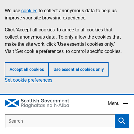
Skip
Accessibility
We use
cookies
to collect anonymous data to help us
Information
to
help
improve your site browsing experience.
main
content
Click 'Accept all cookies' to agree to all cookies that
collect anonymous data. To only allow the cookies that
make the site work, click 'Use essential cookies only.'
Visit 'Set cookie preferences' to control specific cookies.
Accept all cookies
Use essential cookies only
Set cookie preferences
Menu
Search
Searc