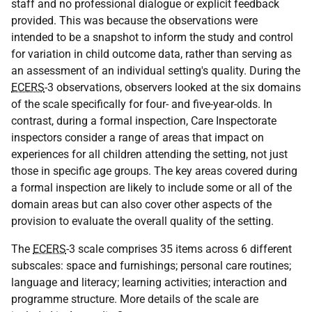
staff and no professional dialogue or explicit feedback
provided. This was because the observations were
intended to be a snapshot to inform the study and control
for variation in child outcome data, rather than serving as
an assessment of an individual setting's quality. During the
ECERS
-3 observations, observers looked at the six domains
of the scale specifically for four- and five-year-olds. In
contrast, during a formal inspection, Care Inspectorate
inspectors consider a range of areas that impact on
experiences for all children attending the setting, not just
those in specific age groups. The key areas covered during
a formal inspection are likely to include some or all of the
domain areas but can also cover other aspects of the
provision to evaluate the overall quality of the setting.
The
ECERS
-3 scale comprises 35 items across 6 different
subscales: space and furnishings; personal care routines;
language and literacy; learning activities; interaction and
programme structure. More details of the scale are