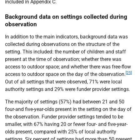
included in Appendix C.
Background data on settings collected during
observation
In addition to the main indicators, background data was
collected during observations on the structure of the
setting. This included: the number of children and staff
present at the time of observation; whether there was
access to outdoor space; and whether there was free-flow
[25]
access to outdoor space on the day of the observation.
Out of all settings that were observed, 71% were local
authority settings and 29% were funder provider settings.
The majority of settings (57%) had between 21 and 50
four-and five-year-olds present in the setting on the day of
the observation. Funder provider settings tended to be
smaller, with 67% having 20 or fewer four- and five-year-
olds present, compared with 25% of local authority
settings. Six percent of settings had more than 50 present.