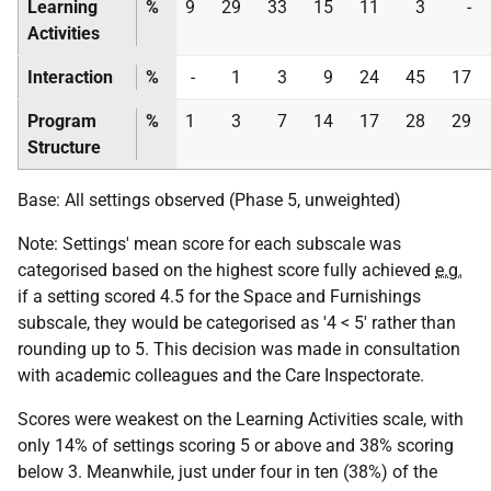
Learning
%
9
29
33
15
11
3
-
Activities
Interaction
%
-
1
3
9
24
45
17
Program
%
1
3
7
14
17
28
29
Structure
Base: All settings observed (Phase 5, unweighted)
Note: Settings' mean score for each subscale was
categorised based on the highest score fully achieved
e.g.
if a setting scored 4.5 for the Space and Furnishings
subscale, they would be categorised as '4 < 5' rather than
rounding up to 5. This decision was made in consultation
with academic colleagues and the Care Inspectorate.
Scores were weakest on the Learning Activities scale, with
only 14% of settings scoring 5 or above and 38% scoring
below 3. Meanwhile, just under four in ten (38%) of the