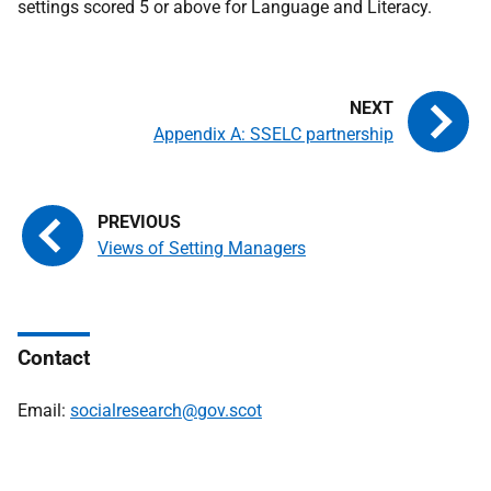
settings scored 5 or above for Language and Literacy.
Appendix A: SSELC partnership
Views of Setting Managers
Contact
Email:
socialresearch@gov.scot