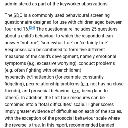
administered as part of the keyworker observations.
The
SDQ
is a commonly used behavioural screening
questionnaire designed for use with children aged between
[34]
four and 16.
The questionnaire includes 25 questions
about a child's behaviour to which the respondent can
answer "not true", "somewhat true" or "certainly true".
Responses can be combined to form five different
measures of the child's development, namely emotional
symptoms (
e.g.
excessive worrying), conduct problems
(
e.g.
often fighting with other children),
hyperactivity/inattention (for example, constantly
fidgeting), peer relationship problems (
e.g.
not having close
friends), and prosocial behaviour (
e.g.
being kind to
others). In addition, the first four measures can be
combined into a "total difficulties" scale. Higher scores
imply greater evidence of difficulties on each of the scales,
with the exception of the prosocial behaviour scale where
the reverse is true. In this report, recommended banded