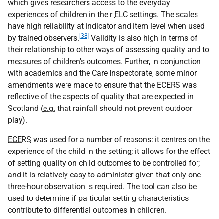
which gives researchers access to the everyday
experiences of children in their
ELC
settings. The scales
have high reliability at indicator and item level when used
[38]
by trained observers.
Validity is also high in terms of
their relationship to other ways of assessing quality and to
measures of children's outcomes. Further, in conjunction
with academics and the Care Inspectorate, some minor
amendments were made to ensure that the
ECERS
was
reflective of the aspects of quality that are expected in
Scotland (
e.g.
that rainfall should not prevent outdoor
play).
ECERS
was used for a number of reasons: it centres on the
experience of the child in the setting; it allows for the effect
of setting quality on child outcomes to be controlled for;
and it is relatively easy to administer given that only one
three-hour observation is required. The tool can also be
used to determine if particular setting characteristics
contribute to differential outcomes in children.