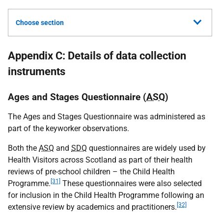
Choose section
Appendix C: Details of data collection
instruments
Ages and Stages Questionnaire (
ASQ
)
The Ages and Stages Questionnaire was administered as
part of the keyworker observations.
Both the
ASQ
and
SDQ
questionnaires are widely used by
Health Visitors across Scotland as part of their health
reviews of pre-school children – the Child Health
[31]
Programme.
These questionnaires were also selected
for inclusion in the Child Health Programme following an
[32]
extensive review by academics and practitioners.