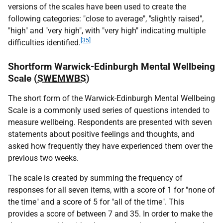
versions of the scales have been used to create the
following categories: "close to average", "slightly raised",
"high" and "very high", with "very high" indicating multiple
[35]
difficulties identified.
Shortform Warwick-Edinburgh Mental Wellbeing
Scale (
SWEMWBS
)
The short form of the Warwick-Edinburgh Mental Wellbeing
Scale is a commonly used series of questions intended to
measure wellbeing. Respondents are presented with seven
statements about positive feelings and thoughts, and
asked how frequently they have experienced them over the
previous two weeks.
The scale is created by summing the frequency of
responses for all seven items, with a score of 1 for "none of
the time" and a score of 5 for "all of the time". This
provides a score of between 7 and 35. In order to make the