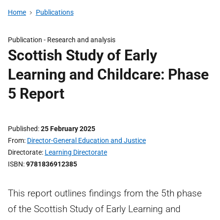
Home
Publications
Publication -
Research and analysis
Scottish Study of Early
Learning and Childcare: Phase
5 Report
Published
25 February 2025
From
Director-General Education and Justice
Directorate
Learning Directorate
ISBN
9781836912385
This report outlines findings from the 5th phase
of the Scottish Study of Early Learning and