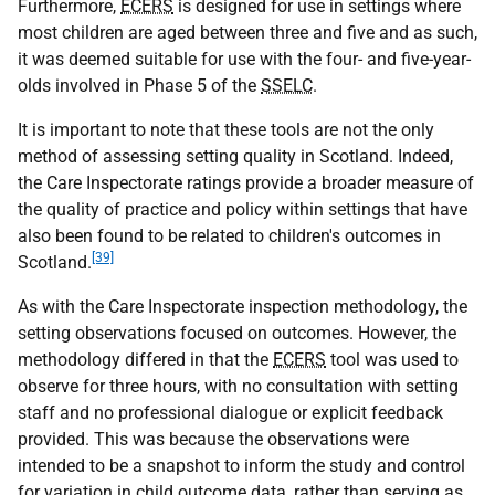
Furthermore,
ECERS
is designed for use in settings where
most children are aged between three and five and as such,
it was deemed suitable for use with the four- and five-year-
olds involved in Phase 5 of the
SSELC
.
It is important to note that these tools are not the only
method of assessing setting quality in Scotland. Indeed,
the Care Inspectorate ratings provide a broader measure of
the quality of practice and policy within settings that have
also been found to be related to children's outcomes in
[39]
Scotland.
As with the Care Inspectorate inspection methodology, the
setting observations focused on outcomes. However, the
methodology differed in that the
ECERS
tool was used to
observe for three hours, with no consultation with setting
staff and no professional dialogue or explicit feedback
provided. This was because the observations were
intended to be a snapshot to inform the study and control
for variation in child outcome data, rather than serving as