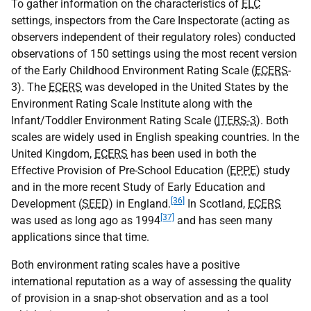
To gather information on the characteristics of
ELC
settings, inspectors from the Care Inspectorate (acting as
observers independent of their regulatory roles) conducted
observations of 150 settings using the most recent version
of the Early Childhood Environment Rating Scale (
ECERS
-
3). The
ECERS
was developed in the United States by the
Environment Rating Scale Institute along with the
Infant/Toddler Environment Rating Scale (
ITERS-3
). Both
scales are widely used in English speaking countries. In the
United Kingdom,
ECERS
has been used in both the
Effective Provision of Pre-School Education (
EPPE
) study
and in the more recent Study of Early Education and
[36]
Development (
SEED
) in England.
In Scotland,
ECERS
[37]
was used as long ago as 1994
and has seen many
applications since that time.
Both environment rating scales have a positive
international reputation as a way of assessing the quality
of provision in a snap-shot observation and as a tool