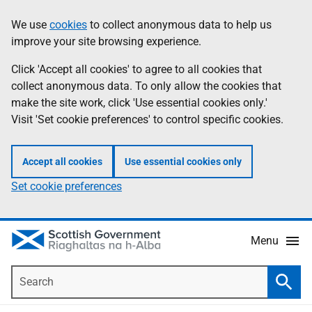
Skip
Accessibility
We use
cookies
to collect anonymous data to help us
Information
to
help
improve your site browsing experience.
main
content
Click 'Accept all cookies' to agree to all cookies that
collect anonymous data. To only allow the cookies that
make the site work, click 'Use essential cookies only.'
Visit 'Set cookie preferences' to control specific cookies.
Accept all cookies
Use essential cookies only
Set cookie preferences
Menu
Search
Searc