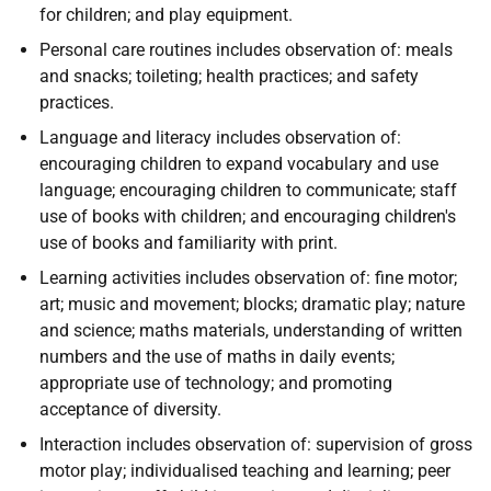
for children; and play equipment.
Personal care routines includes observation of: meals
and snacks; toileting; health practices; and safety
practices.
Language and literacy includes observation of:
encouraging children to expand vocabulary and use
language; encouraging children to communicate; staff
use of books with children; and encouraging children's
use of books and familiarity with print.
Learning activities includes observation of: fine motor;
art; music and movement; blocks; dramatic play; nature
and science; maths materials, understanding of written
numbers and the use of maths in daily events;
appropriate use of technology; and promoting
acceptance of diversity.
Interaction includes observation of: supervision of gross
motor play; individualised teaching and learning; peer