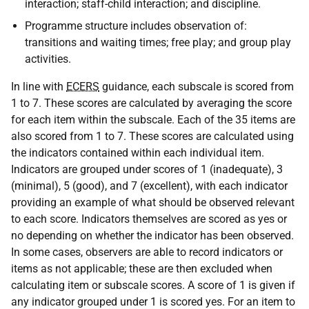
interaction; staff-child interaction; and discipline.
Programme structure includes observation of:
transitions and waiting times; free play; and group play
activities.
In line with
ECERS
guidance, each subscale is scored from
1 to 7. These scores are calculated by averaging the score
for each item within the subscale. Each of the 35 items are
also scored from 1 to 7. These scores are calculated using
the indicators contained within each individual item.
Indicators are grouped under scores of 1 (inadequate), 3
(minimal), 5 (good), and 7 (excellent), with each indicator
providing an example of what should be observed relevant
to each score. Indicators themselves are scored as yes or
no depending on whether the indicator has been observed.
In some cases, observers are able to record indicators or
items as not applicable; these are then excluded when
calculating item or subscale scores. A score of 1 is given if
any indicator grouped under 1 is scored yes. For an item to