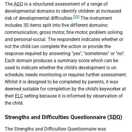
The
ASQ
is a structured assessment of a range of
developmental domains to identify children at increased
[33]
risk of developmental difficulties.
The instrument
includes 30 items split into five different domains:
communication, gross motor, fine motor, problem solving
and personal-social. The respondent indicates whether or
not the child can complete the action or provide the
response required by answering "yes", "sometimes" or "no".
Each domain produces a summary score which can be
used to indicate whether the child's development is on
schedule, needs monitoring or requires further assessment.
Whilst it is designed to be completed by parents, it was
deemed suitable for completion by the child's keyworker at
their
ELC
setting because it is informed by observation of
the child.
Strengths and Difficulties Questionnaire (
SDQ
)
The Strengths and Difficulties Questionnaire was