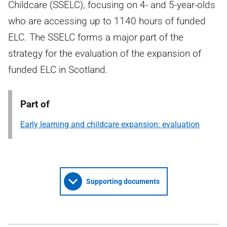
Childcare (SSELC), focusing on 4- and 5-year-olds
who are accessing up to 1140 hours of funded
ELC. The SSELC forms a major part of the
strategy for the evaluation of the expansion of
funded ELC in Scotland.
Part of
Early learning and childcare expansion: evaluation
Supporting documents