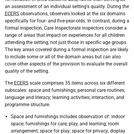
an assessment of an individual setting's quality. During the
ECERS
observations, observers looked at the six domains
specifically for four- and five-year-olds. In contrast, during a
formal inspection, Care Inspectorate inspectors consider a
range of areas that impact on experiences for all children
attending the setting, not just those in specific age groups.
The key areas covered during a formal inspection are likely
to include some or all of the domain areas but can also
cover other aspects of the provision to evaluate the overall
quality of the setting.
The
ECERS
scale comprises 35 items across six different
subscales: space and furnishings; personal care routines;
language and literacy; learning activities; interaction, and
programme structure.
Space and furnishings includes observation of: indoor
space; furnishings for care, play, and learning; room
arrangement; space for play; space for privacy; display