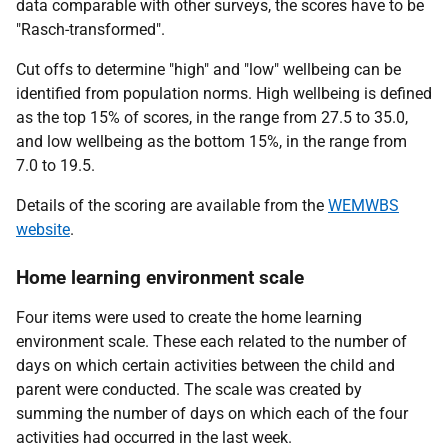
data comparable with other surveys, the scores have to be
"Rasch-transformed".
Cut offs to determine "high" and "low" wellbeing can be
identified from population norms. High wellbeing is defined
as the top 15% of scores, in the range from 27.5 to 35.0,
and low wellbeing as the bottom 15%, in the range from
7.0 to 19.5.
Details of the scoring are available from the
WEMWBS
website
.
Home learning environment scale
Four items were used to create the home learning
environment scale. These each related to the number of
days on which certain activities between the child and
parent were conducted. The scale was created by
summing the number of days on which each of the four
activities had occurred in the last week.