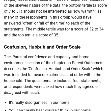
of the skewed nature of the data, the bottom tertile (a score
of 7 to 31) should not be interpreted as "low warmth", as
many of the respondents in this group would have
answered "often" or "all of the time" to each of the
statements. The middle tertile was for a score of 32 to 34
and the top tertile a score of 35.
Confusion, Hubbub and Order Scale
The 'Parental confidence and capacity and home
environment' section of the chapter on Parent Outcomes
describes the 'Confusion, Hubbub and Order Scale' which
was included to measure calmness and order within the
household. The questionnaire included four statements,
and respondents were asked how much they agreed or
disagreed with each:
It's really disorganised in our home
You can't really hear yourself think in our home