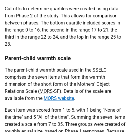
Cut offs to determine quartiles were created using data
from Phase 2 of the study. This allows for comparison
between phases. The bottom quartile included scores in
the range 0 to 16, the second in the range 17 to 21, the
third in the range 22 to 24, and the top in the range 25 to
28.
Parent-child warmth scale
The parent-child warmth scale used in the
SSELC
comprises the seven items that form the warmth
dimension of the short form of the Mothers' Object
Relations Scale (
MORS
-SF). Details of the scale are
available from the
MORS
website
.
Each item was scored from 1 to 5, with 1 being "None of
the time" and 5 "All of the time". Summing the seven items
created a scale from 7 to 35. Three groups were created of
roughly equal size, based on Phase 1 responses. Because