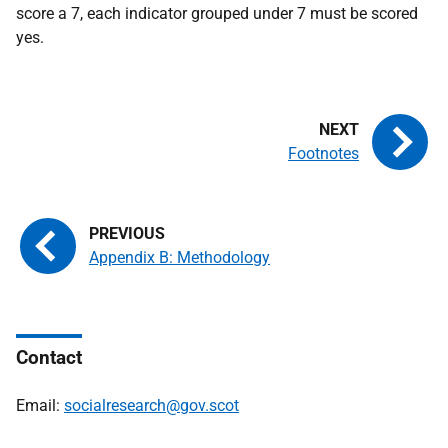
score a 7, each indicator grouped under 7 must be scored
yes.
Footnotes
Appendix B: Methodology
Contact
Email:
socialresearch@gov.scot