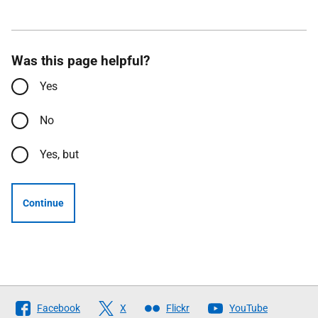
Was this page helpful?
Yes
No
Yes, but
Continue
Follow
Facebook
X
Flickr
YouTube