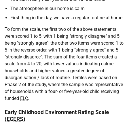
The atmosphere in our home is calm
First thing in the day, we have a regular routine at home
To form the scale, the first two of the above statements
were scored 1 to 5, with 1 being "strongly disagree" and 5
being "strongly agree"; the other two items were scored 1 to
5 in the reverse order, with 1 being "strongly agree" and 5
"strongly disagree". The sum of the four items created a
scale from 4 to 20, with lower values indicating calmer
households and higher values a greater degree of
disorganisation / lack of routine. Tertiles were based on
Phase 2 of the study, where the sample was representative
of households with a four- or five-year-old child receiving
funded
ELC
.
Early Childhood Environment Rating Scale
(
ECERS
)