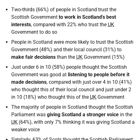
Two-thirds (66%) of people in Scotland trust the
Scottish Government
to work in Scotland's best
interests
, compared with 22% who trust the
UK
Government to do so
People in Scotland were more likely to trust the Scottish
Government (48%) and their local council (31%) to
make fair decisions
than the
UK
Government (15%)
Just under 6 in 10 (58%) people thought the Scottish
Government was good at
listening to people before it
made decisions
, compared with just over 4 in 10 (41%)
who thought this of their local council and just under 2
in 10 (18%) who thought this of the
UK
Government
The majority of people in Scotland thought the Scottish
Parliament was
giving Scotland a stronger voice
in the
UK
(64%), with only 7% thinking it was giving Scotland a
weaker voice
Similarly, 63% of Scots thought the Scottish Parliament