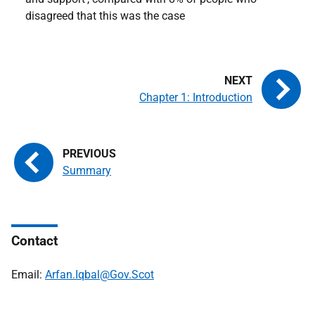
disagreed that this was the case
Chapter 1: Introduction
Summary
Contact
Email:
Arfan.Iqbal@Gov.Scot