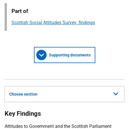
Part of
Scottish Social Attitudes Survey: findings
Supporting documents
Choose section
Key Findings
Attitudes to Government and the Scottish Parliament