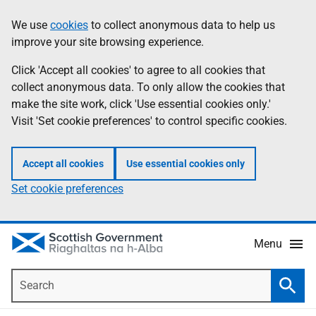
Skip
Accessibility
We use
cookies
to collect anonymous data to help us
Information
to
help
improve your site browsing experience.
main
content
Click 'Accept all cookies' to agree to all cookies that
collect anonymous data. To only allow the cookies that
make the site work, click 'Use essential cookies only.'
Visit 'Set cookie preferences' to control specific cookies.
Accept all cookies
Use essential cookies only
Set cookie preferences
Menu
Search
Searc