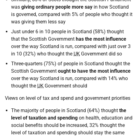
was
giving ordinary people more say
in how Scotland
is governed, compared with 5% of people who thought it
was giving them less say
Just under 6 in 10 people in Scotland (58%) thought
that the Scottish Government
has the most influence
over the way Scotland is run, compared with just over 3
in 10 (32%) who thought the
UK
Government did so
Three-quarters (75%) of people in Scotland thought the
Scottish Government
ought to have the most influence
over the way Scotland is run, compared with 14% who
thought the
UK
Government should
Views on level of tax and spend and government priorities
The majority of people in Scotland (64%) thought
the
level of taxation and spending
on health, education and
social benefits should be increased, 32% thought the
level of taxation and spending should stay the same