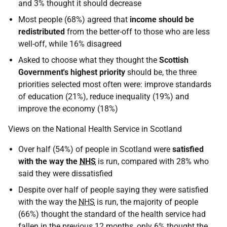
and 3% thought it should decrease
Most people (68%) agreed that
income should be
redistributed
from the better-off to those who are less
well-off, while 16% disagreed
Asked to choose what they thought the
Scottish
Government's highest priority
should be, the three
priorities selected most often were: improve standards
of education (21%), reduce inequality (19%) and
improve the economy (18%)
Views on the National Health Service in Scotland
Over half (54%) of people in Scotland were
satisfied
with the way the
NHS
is run, compared with 28% who
said they were dissatisfied
Despite over half of people saying they were satisfied
with the way the
NHS
is run, the majority of people
(66%) thought the standard of the health service had
fallen in the previous 12 months, only 6% thought the