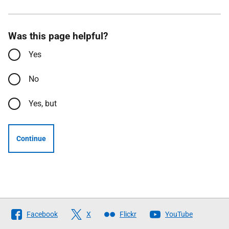
Was this page helpful?
Yes
No
Yes, but
Continue
Follow
Facebook
X
Flickr
YouTube
The