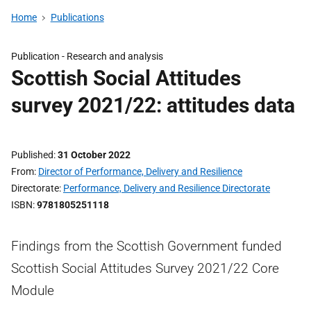
Home
Publications
Publication -
Research and analysis
Scottish Social Attitudes
survey 2021/22: attitudes data
Published
31 October 2022
From
Director of Performance, Delivery and Resilience
Directorate
Performance, Delivery and Resilience Directorate
ISBN
9781805251118
Findings from the Scottish Government funded
Scottish Social Attitudes Survey 2021/22 Core
Module