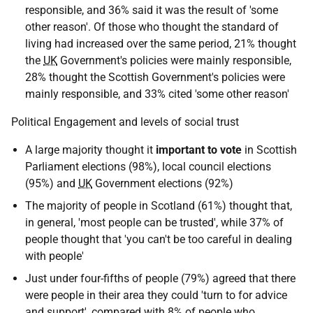
responsible, and 36% said it was the result of 'some
other reason'. Of those who thought the standard of
living had increased over the same period, 21% thought
the
UK
Government's policies were mainly responsible,
28% thought the Scottish Government's policies were
mainly responsible, and 33% cited 'some other reason'
Political Engagement and levels of social trust
A large majority thought it
important to vote
in Scottish
Parliament elections (98%), local council elections
(95%) and
UK
Government elections (92%)
The majority of people in Scotland (61%) thought that,
in general, 'most people can be trusted', while 37% of
people thought that 'you can't be too careful in dealing
with people'
Just under four-fifths of people (79%) agreed that there
were people in their area they could 'turn to for advice
and support', compared with 8% of people who