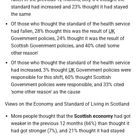
standard had increased and 23% thought it had stayed
the same
Of those who thought the standard of the health service
had fallen, 28% thought this was the result of
UK
Government policies, 24% thought it was the result of
Scottish Govenrment policies, and 40% cited 'some
other reason'
Of those who thought the standard of the health service
had increased, 3% thought
UK
Government policies were
responsible for this shift, 60% thought Scottish
Government policies were responsible, and 33% cited
'some other reason' as the cause
Views on the Economy and Standard of Living in Scotland
More people thought that the
Scottish economy
had got
weaker in the previous 12 months (66%) than thought it
had got stronger (7%), and 21% thought it had stayed