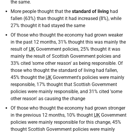
the same.
More people thought that the
standard of living
had
fallen (63%) than thought it had increased (8%), while
27% thought it had stayed the same
Of those who thought the economy had grown weaker
in the past 12 months, 31% thought this was mainly the
result of
UK
Government policies, 25% thought it was
mainly the result of Scottish Government polcies and
33% cited 'some other reason' as being responsible. Of
those who thought the standard of living had fallen,
45% thought the
UK
Government's policies were mainly
responsible, 17% thought that Scottish Government
policies were mainly responsible, and 31% cited 'some
other reason' as causing the change
Of those who thought the economy had grown stronger
in the previous 12 months, 10% thought
UK
Government
policies were mainly responsible for this change, 45%
thought Scottish Government policies were mainly