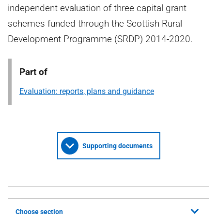
independent evaluation of three capital grant
schemes funded through the Scottish Rural
Development Programme (SRDP) 2014-2020.
Part of
Evaluation: reports, plans and guidance
Supporting documents
Choose section