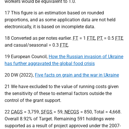
workers would be equivalent to 1.0.
17 This figure is an estimation based on rounded
proportions, and as some application data are not held
electronically, it is based on incomplete data.
18 Converted as per notes earlier.
FT
= 1
FTE
,
PT
= 0.5
FTE
and casual/seasonal = 0.3
FTE
.
19 European Council,
How the Russian invasion of Ukraine
has further aggravated the global food crisis
20 DW (2022),
Five facts on grain and the war in Ukraine
21 We have excluded to the value of running costs given
the sensitivity of these to external factors outside the
control of the grant support.
22
CAGS
= 3,759,
SFGS
= 59,
NECGS
= 850, Total = 4,668.
Overall 8.92% of Target. Remaining 591 holdings were
supported as a result of project approved under the 2007-