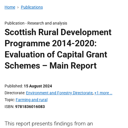
Home
Publications
Publication -
Research and analysis
Scottish Rural Development
Programme 2014-2020:
Evaluation of Capital Grant
Schemes – Main Report
Published
15 August 2024
Directorate
Environment and Forestry Directorate
,
+1 more …
Topic
Farming and rural
ISBN
9781836016083
This report presents findings from an