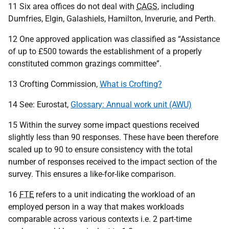
11 Six area offices do not deal with
CAGS
, including
Dumfries, Elgin, Galashiels, Hamilton, Inverurie, and Perth.
12 One approved application was classified as “Assistance
of up to £500 towards the establishment of a properly
constituted common grazings committee”.
13 Crofting Commission,
What is Crofting?
14 See: Eurostat,
Glossary: Annual work unit (AWU)
15 Within the survey some impact questions received
slightly less than 90 responses. These have been therefore
scaled up to 90 to ensure consistency with the total
number of responses received to the impact section of the
survey. This ensures a like-for-like comparison.
16
FTE
refers to a unit indicating the workload of an
employed person in a way that makes workloads
comparable across various contexts i.e. 2 part-time