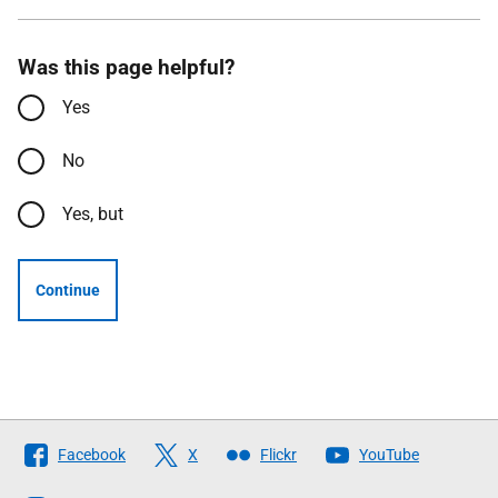
Was this page helpful?
Yes
No
Yes, but
Continue
Follow
Facebook
X
Flickr
YouTube
The