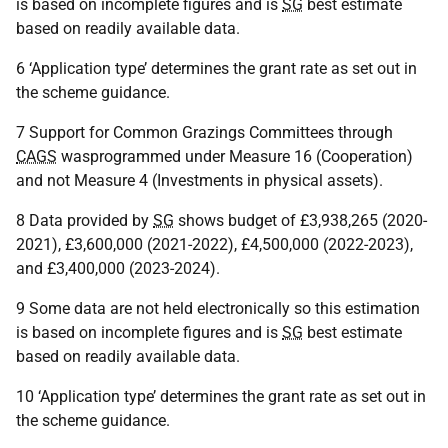
is based on incomplete figures and is
SG
best estimate
based on readily available data.
6 ‘Application type’ determines the grant rate as set out in
the scheme guidance.
7 Support for Common Grazings Committees through
CAGS
wasprogrammed under Measure 16 (Cooperation)
and not Measure 4 (Investments in physical assets).
8 Data provided by
SG
shows budget of £3,938,265 (2020-
2021), £3,600,000 (2021-2022), £4,500,000 (2022-2023),
and £3,400,000 (2023-2024).
9 Some data are not held electronically so this estimation
is based on incomplete figures and is
SG
best estimate
based on readily available data.
10 ‘Application type’ determines the grant rate as set out in
the scheme guidance.