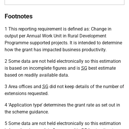
Footnotes
1 This reporting requirement is defined as: Change in
output per Annual Work Unit in Rural Development
Programme supported projects. It is intended to determine
how the grant has impacted business productivity.
2 Some data are not held electronically so this estimation
is based on incomplete figures and is
SG
best estimate
based on readily available data.
3 Area offices and
SG
did not keep details of the number of
extensions requested.
4 ‘Application type’ determines the grant rate as set out in
the scheme guidance.
5 Some data are not held electronically so this estimation