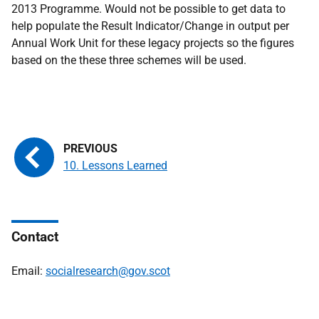
2013 Programme. Would not be possible to get data to
help populate the Result Indicator/Change in output per
Annual Work Unit for these legacy projects so the figures
based on the these three schemes will be used.
10. Lessons Learned
Contact
Email:
socialresearch@gov.scot