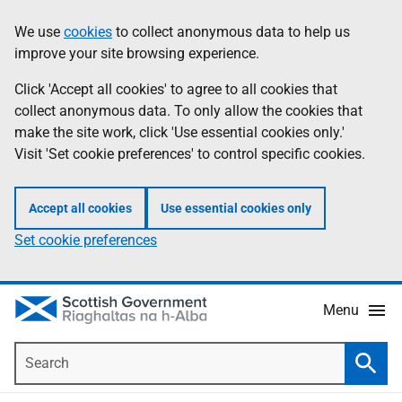
Skip
Accessibility
We use
cookies
to collect anonymous data to help us
Information
to
help
improve your site browsing experience.
main
content
Click 'Accept all cookies' to agree to all cookies that
collect anonymous data. To only allow the cookies that
make the site work, click 'Use essential cookies only.'
Visit 'Set cookie preferences' to control specific cookies.
Accept all cookies
Use essential cookies only
Set cookie preferences
Menu
Search
Searc