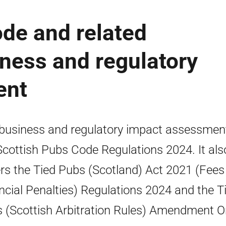
de and related
iness and regulatory
ent
business and regulatory impact assessmen
Scottish Pubs Code Regulations 2024. It als
rs the Tied Pubs (Scotland) Act 2021 (Fees
ncial Penalties) Regulations 2024 and the T
 (Scottish Arbitration Rules) Amendment O