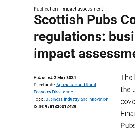
Publication -
Impact assessment
Scottish Pubs Co
regulations: bus
impact assessm
The 
Published
2 May 2024
Directorate
Agriculture and Rural
the 
Economy Directorate
Topic
Business, industry and innovation
cove
ISBN
9781836012429
Fina
Pubs