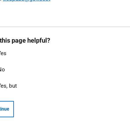
this page helpful?
Yes
No
Yes, but
inue