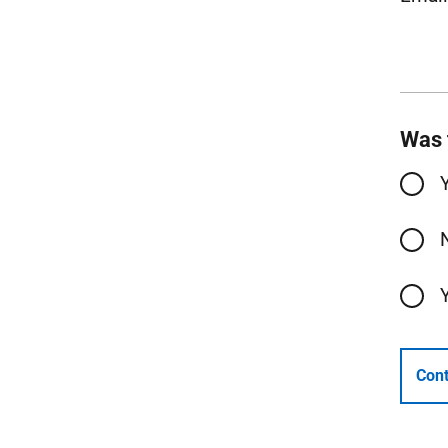
Was 
Cont