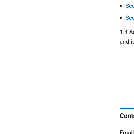
Sec
Sec
1.4 A
and i
Cont
Emai