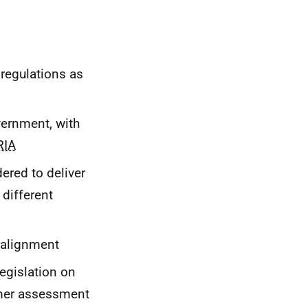
 regulations as
vernment, with
RIA
ered to deliver
 different
alignment
egislation on
umer assessment