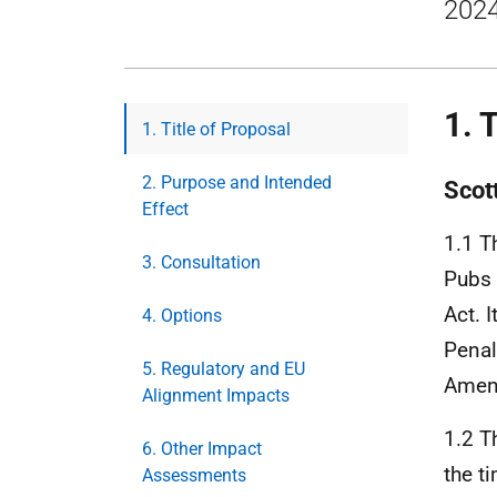
2024
1. 
1. Title of Proposal
2. Purpose and Intended
Scot
Effect
1.1 T
3. Consultation
Pubs 
Act. 
4. Options
Penal
5. Regulatory and EU
Amen
Alignment Impacts
1.2 T
6. Other Impact
the t
Assessments