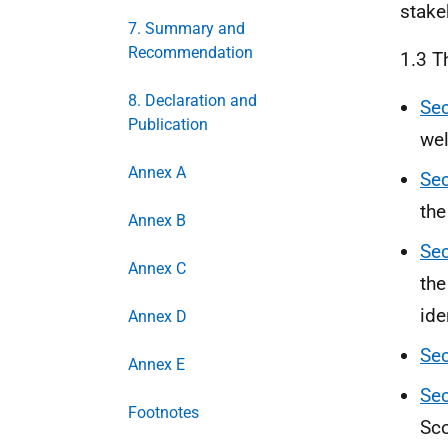
stake
7. Summary and
Recommendation
1.3 T
8. Declaration and
Sec
Publication
wel
Annex A
Sec
the
Annex B
Sec
Annex C
the
ide
Annex D
Sec
Annex E
Sec
Footnotes
Sco