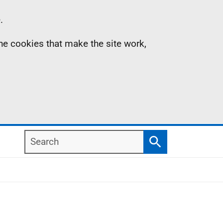
.
the cookies that make the site work,
Search
Search