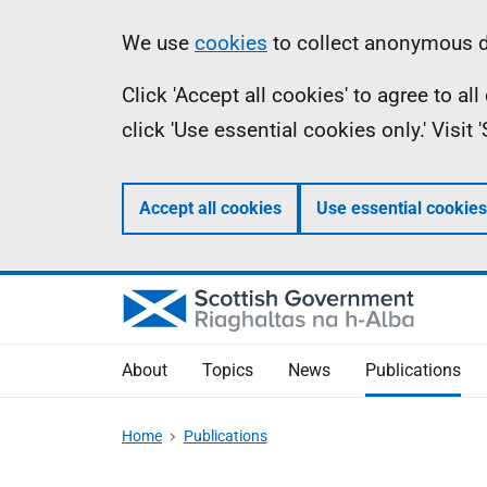
Skip
Accessibility
Information
We use
cookies
to collect anonymous da
to
help
Click 'Accept all cookies' to agree to a
main
click 'Use essential cookies only.' Visit
content
Accept all cookies
Use essential cookies
About
Topics
News
Publications
Home
Publications