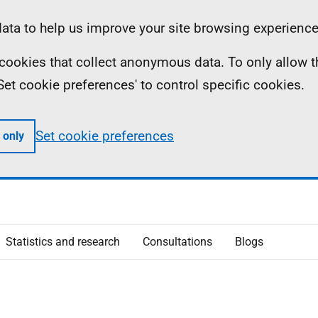
ta to help us improve your site browsing experience
ll cookies that collect anonymous data. To only allow 
 'Set cookie preferences' to control specific cookies.
Set cookie preferences
 only
Statistics and research
Consultations
Blogs