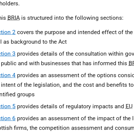
holders.
his
BRIA
is structured into the following sections:
tion 2
covers the purpose and intended effect of the
l as background to the Act
tion 3
provides details of the consultation within go
 public and with businesses that has informed this
B
tion 4
provides an assessment of the options consid
 intent of the legislation, and the cost and benefits to
ntified groups
tion 5
provides details of regulatory impacts and
EU
tion 6
provides an assessment of the impact of the l
ttish firms, the competition assessment and cons