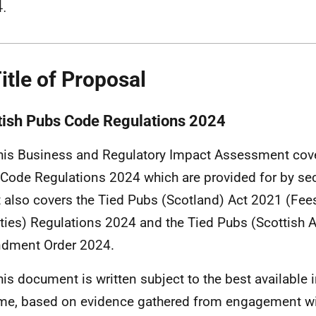
.
Title of Proposal
tish Pubs Code Regulations 2024
his Business and Regulatory Impact Assessment cove
Code Regulations 2024 which are provided for by sec
It also covers the Tied Pubs (Scotland) Act 2021 (Fee
ties) Regulations 2024 and the Tied Pubs (Scottish A
dment Order 2024.
his document is written subject to the best available 
ime, based on evidence gathered from engagement wi