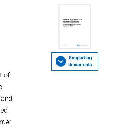
Supporting
documents
t of
o
 and
ied
rder