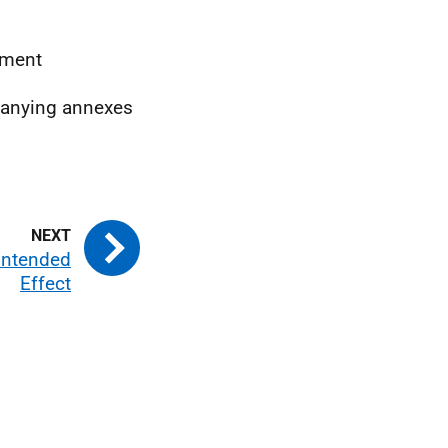
ement
mpanying annexes
Intended
Effect