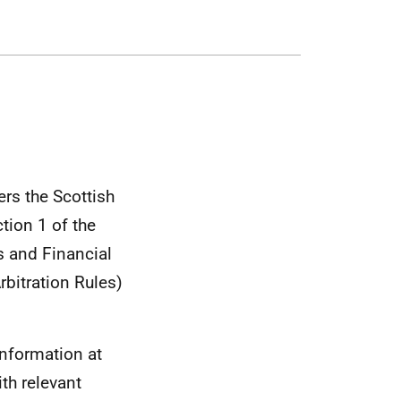
rs the Scottish
tion 1 of the
s and Financial
rbitration Rules)
information at
th relevant