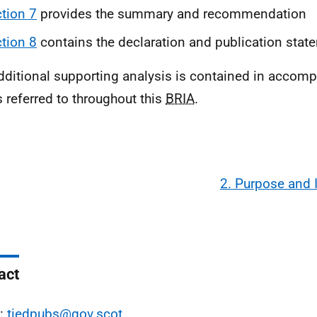
tion 7
provides the summary and recommendation
tion 8
contains the declaration and publication stat
dditional supporting analysis is contained in acco
s referred to throughout this
BRIA
.
2. Purpose and 
act
l:
tiedpubs@gov.scot