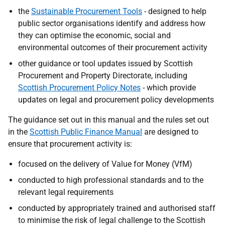
the
Sustainable Procurement Tools
- designed to help
public sector organisations identify and address how
they can optimise the economic, social and
environmental outcomes of their procurement activity
other guidance or tool updates issued by Scottish
Procurement and Property Directorate, including
Scottish Procurement Policy Notes
-
which provide
updates on legal and procurement policy developments
The
guidance
set out in this manual and the rules set out
in the
Scottish Public Finance Manual
are designed to
ensure that procurement activity is:
focused on the delivery of Value for Money
(VfM)
conducted to high professional standards and to the
relevant legal requirements
conducted by appropriately trained and authorised staff
to minimise the risk of legal challenge to the Scottish