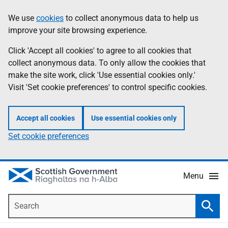
Skip
Accessibility
We use
cookies
to collect anonymous data to help us
Information
to
help
improve your site browsing experience.
main
content
Click 'Accept all cookies' to agree to all cookies that
collect anonymous data. To only allow the cookies that
make the site work, click 'Use essential cookies only.'
Visit 'Set cookie preferences' to control specific cookies.
Accept all cookies
Use essential cookies only
Set cookie preferences
Menu
Search
Searc