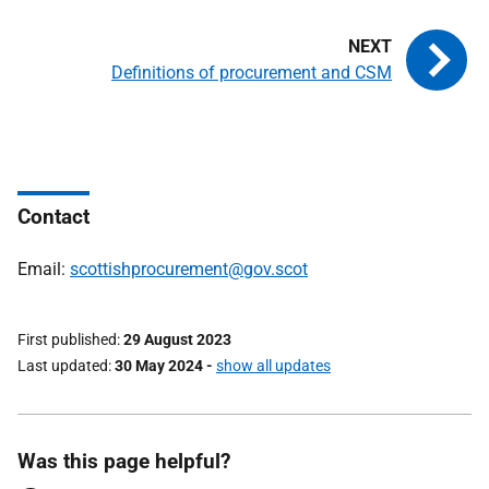
Definitions of procurement and CSM
Contact
Email:
scottishprocurement@gov.scot
First published
29 August 2023
Last updated
30 May 2024
-
show all updates
Was this page helpful?