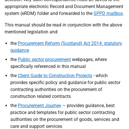
appropriate electronic Record and Document Management
system (eRDM) folder and forwarded to the
SPPD mailbox
.
This manual should be read in conjunction with the above
mentioned legislation and:
the
Procurement Reform (Scotland) Act 2014: statutory
guidance
the
Public sector procurement
webpages, where
specifically referenced in this manual
the
Client Guide to Construction Projects
- which
provides specific policy and guidance for public sector
contracting authorities on the procurement of
construction related contracts
the
Procurement Journey
– provides guidance, best
practice and templates for public sector contracting
authorities on the procurement of goods, services and
care and support services