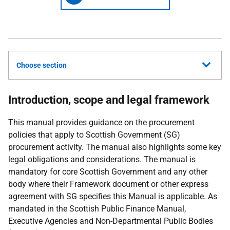
Choose section
Introduction, scope and legal framework
This manual provides guidance on the procurement
policies that apply to Scottish Government (SG)
procurement activity. The manual also highlights some key
legal obligations and considerations. The manual is
mandatory for core Scottish Government and any other
body where their Framework document or other express
agreement with SG specifies this Manual is applicable. As
mandated in the Scottish Public Finance Manual,
Executive Agencies and Non-Departmental Public Bodies