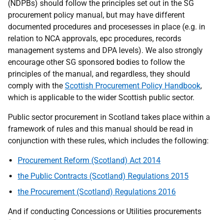
(NDPBs) should follow the principles set out in the SG
procurement policy manual, but may have different
documented procedures and procesesses in place (e.g. in
relation to NCA approvals, epc procedures, records
management systems and DPA levels). We also strongly
encourage other SG sponsored bodies to follow the
principles of the manual, and regardless, they should
comply with the
Scottish Procurement Policy Handbook
,
which is applicable to the wider Scottish public sector.
Public sector procurement in Scotland takes place within a
framework of rules and this manual should be read in
conjunction with these rules, which
includes the following:
Procurement Reform (Scotland) Act 2014
the Public Contracts (Scotland) Regulations 2015
the Procurement (Scotland) Regulations 2016
And if conducting Concessions or Utilities procurements