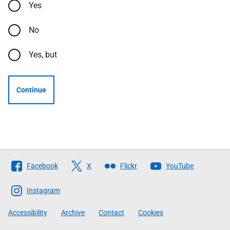
Yes
No
Yes, but
Continue
Follow
Facebook
X
Flickr
YouTube
The
Scottish
Instagram
Government
Accessibility
Archive
Contact
Cookies