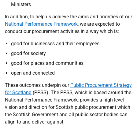
Ministers
I
n addition, to help us achieve the aims and priorities of our
National Performance Framework
, we are expected to
conduct our procurement activities in a way which is:
good for businesses and their employees
good for society
good for places and communities
open and connected
These outcomes underpin our
Public Procurement Strategy
for Scotland
(PPSS). The PPSS, which is based around the
National Performance Framework, provides a high-level
vision and direction for Scottish public procurement which
the Scottish Government and all public sector bodies can
align to and deliver against.