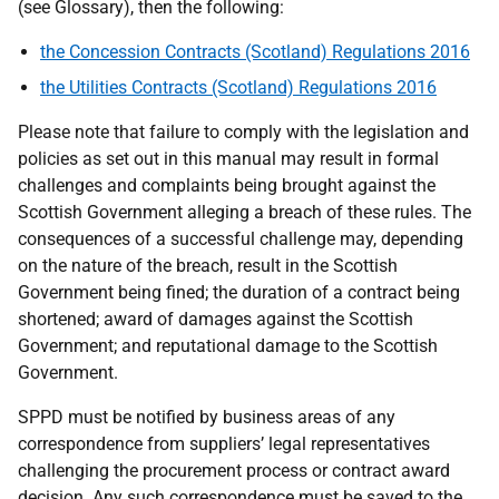
(see Glossary), then the following:
the Concession Contracts (Scotland) Regulations 2016
the Utilities Contracts (Scotland) Regulations 2016
Please note that failure to comply with the legislation and
policies as set out in this manual may result in formal
challenges and complaints
being
brought against the
Scottish Government alleging a breach of these rules. The
consequences of a successful challenge may, depending
on the nature of the breach, result in the Scottish
Government being fined; the duration of a contract being
shortened; award of damages against the Scottish
Government; and reputational damage to the Scottish
Government.
SPPD must be notified by business areas of any
correspondence from
suppliers’
legal representatives
challenging the procurement process or contract award
decision. Any such correspondence must be saved to the