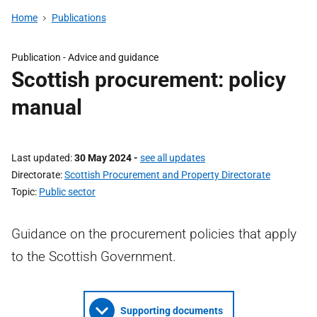
Home
Publications
Publication -
Advice and guidance
Scottish procurement: policy
manual
Last updated
30 May 2024
-
see all updates
Directorate
Scottish Procurement and Property Directorate
Topic
Public sector
Guidance on the procurement policies that apply
to the Scottish Government.
Supporting documents