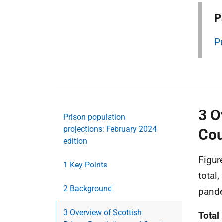
P
P
3 O
Prison population
projections: February 2024
Cou
edition
Figur
1 Key Points
total
2 Background
pand
3 Overview of Scottish
Total