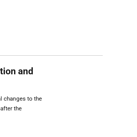
tion and
l changes to the
after the