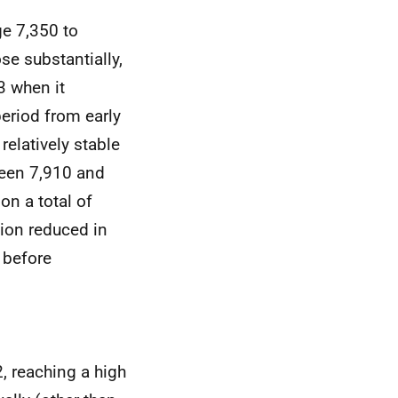
ge 7,350 to
se substantially,
 when it
eriod from early
relatively stable
een 7,910 and
on a total of
ion reduced in
 before
, reaching a high