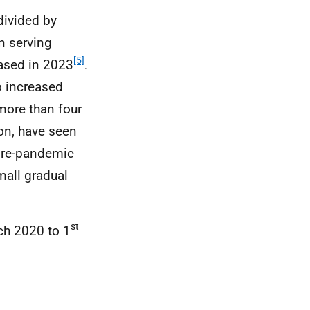
divided by
n serving
[5]
eased in 2023
.
o increased
more than four
ion, have seen
pre-pandemic
mall gradual
st
h 2020 to 1