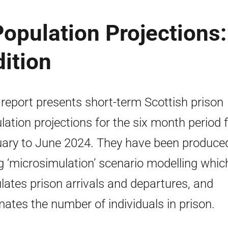
Population Projections:
ition
 report presents short-term Scottish prison
lation projections for the six month period
ary to June 2024. They have been produce
g ‘microsimulation’ scenario modelling whic
lates prison arrivals and departures, and
mates the number of individuals in prison.