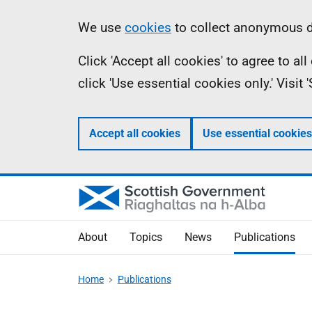
Skip
Accessibility
Information
We use
cookies
to collect anonymous da
to
help
Click 'Accept all cookies' to agree to a
main
click 'Use essential cookies only.' Visit
content
Accept all cookies
Use essential cookies
About
Topics
News
Publications
Home
Publications