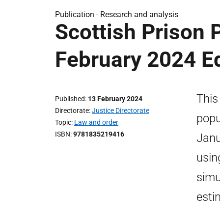
Publication -
Research and analysis
Scottish Prison 
February 2024 Ed
This
Published
13 February 2024
Directorate
Justice Directorate
popu
Topic
Law and order
ISBN
9781835219416
Janu
usin
simu
esti