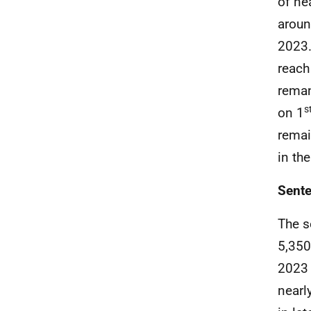
of ne
aroun
2023.
reach
reman
s
on 1
remai
in the
Sente
The s
5,350
2023 
nearl