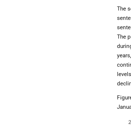
The s
sente
sente
The p
durin
years
conti
level
decli
Figur
Janua