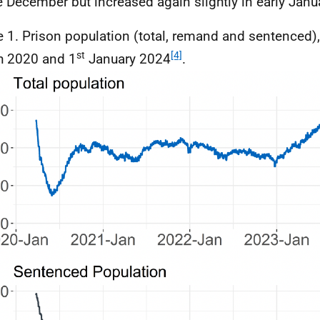
te December but increased again slightly in early Janu
e 1. Prison population (total, remand and sentenced)
st
[4]
h 2020 and 1
January 2024
.