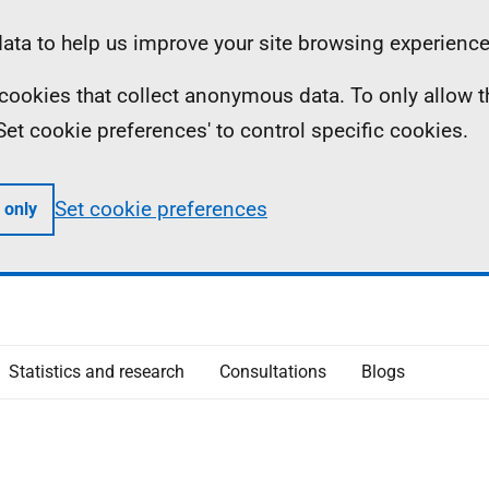
ta to help us improve your site browsing experience
ll cookies that collect anonymous data. To only allow 
 'Set cookie preferences' to control specific cookies.
Set cookie preferences
 only
Statistics and research
Consultations
Blogs