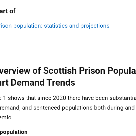
art of
rison population: statistics and projections
verview of Scottish Prison Popula
rt Demand Trends
e 1 shows that since 2020 there have been substantia
, remand, and sentenced populations both during and 
emic.
 population