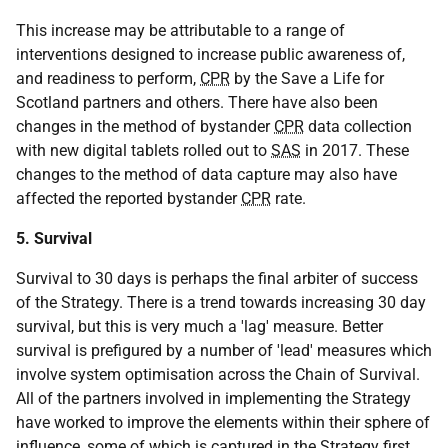
This increase may be attributable to a range of
interventions designed to increase public awareness of,
and readiness to perform,
CPR
by the Save a Life for
Scotland partners and others. There have also been
changes in the method of bystander
CPR
data collection
with new digital tablets rolled out to
SAS
in 2017. These
changes to the method of data capture may also have
affected the reported bystander
CPR
rate.
5. Survival
Survival to 30 days is perhaps the final arbiter of success
of the Strategy. There is a trend towards increasing 30 day
survival, but this is very much a 'lag' measure. Better
survival is prefigured by a number of 'lead' measures which
involve system optimisation across the Chain of Survival.
All of the partners involved in implementing the Strategy
have worked to improve the elements within their sphere of
influence, some of which is captured in the Strategy first