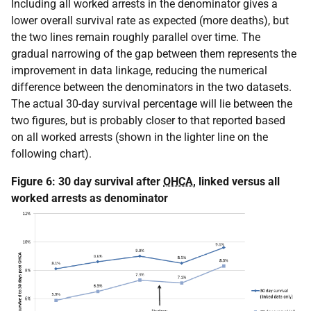
Including all worked arrests in the denominator gives a
lower overall survival rate as expected (more deaths), but
the two lines remain roughly parallel over time. The
gradual narrowing of the gap between them represents the
improvement in data linkage, reducing the numerical
difference between the denominators in the two datasets.
The actual 30-day survival percentage will lie between the
two figures, but is probably closer to that reported based
on all worked arrests (shown in the lighter line on the
following chart).
Figure 6: 30 day survival after
OHCA
, linked versus all
worked arrests as denominator