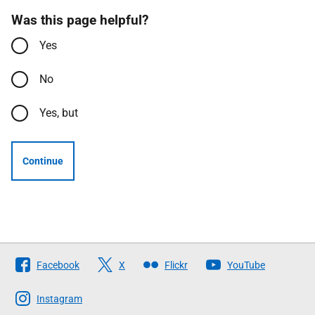
Was this page helpful?
Yes
No
Yes, but
Continue
Follow
Facebook
X
Flickr
YouTube
The
Scottish
Instagram