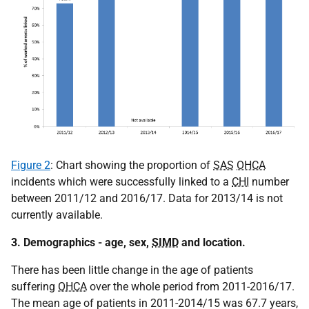
Figure 2
: Chart showing the proportion of
SAS
OHCA
incidents which were successfully linked to a
CHI
number
between 2011/12 and 2016/17. Data for 2013/14 is not
currently available.
3. Demographics - age, sex,
SIMD
and location.
There has been little change in the age of patients
suffering
OHCA
over the whole period from 2011-2016/17.
The mean age of patients in 2011-2014/15 was 67.7 years,