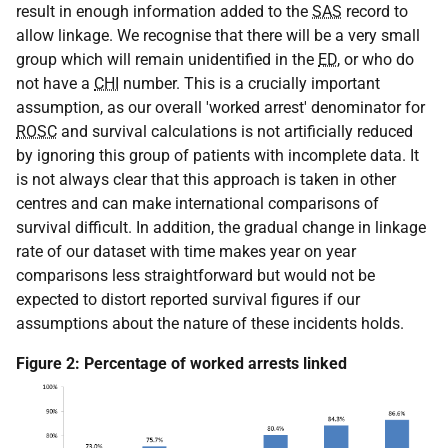
result in enough information added to the
SAS
record to
allow linkage. We recognise that there will be a very small
group which will remain unidentified in the
ED
, or who do
not have a
CHI
number. This is a crucially important
assumption, as our overall 'worked arrest' denominator for
ROSC
and survival calculations is not artificially reduced
by ignoring this group of patients with incomplete data. It
is not always clear that this approach is taken in other
centres and can make international comparisons of
survival difficult. In addition, the gradual change in linkage
rate of our dataset with time makes year on year
comparisons less straightforward but would not be
expected to distort reported survival figures if our
assumptions about the nature of these incidents holds.
Figure 2: Percentage of worked arrests linked