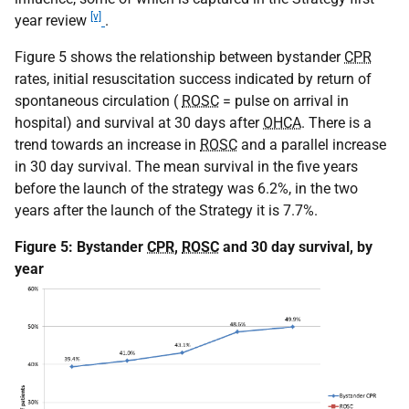
[v]
year review
.
Figure 5 shows the relationship between bystander
CPR
rates, initial resuscitation success indicated by return of
spontaneous circulation (
ROSC
= pulse on arrival in
hospital) and survival at 30 days after
OHCA
. There is a
trend towards an increase in
ROSC
and a parallel increase
in 30 day survival. The mean survival in the five years
before the launch of the strategy was 6.2%, in the two
years after the launch of the Strategy it is 7.7%.
Figure 5: Bystander
CPR
,
ROSC
and 30 day survival, by
year