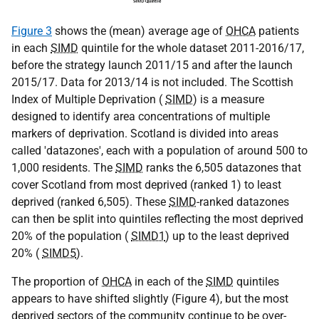
Figure 3
shows the (mean) average age of
OHCA
patients
in each
SIMD
quintile for the whole dataset 2011-2016/17,
before the strategy launch 2011/15 and after the launch
2015/17. Data for 2013/14 is not included. The Scottish
Index of Multiple Deprivation (
SIMD
) is a measure
designed to identify area concentrations of multiple
markers of deprivation. Scotland is divided into areas
called 'datazones', each with a population of around 500 to
1,000 residents. The
SIMD
ranks the 6,505 datazones that
cover Scotland from most deprived (ranked 1) to least
deprived (ranked 6,505). These
SIMD
-ranked datazones
can then be split into quintiles reflecting the most deprived
20% of the population (
SIMD1
) up to the least deprived
20% (
SIMD5
).
The proportion of
OHCA
in each of the
SIMD
quintiles
appears to have shifted slightly (Figure 4), but the most
deprived sectors of the community continue to be over-