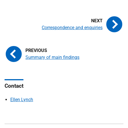
Correspondence and enquiries
Summary of main findings
Contact
Ellen Lynch