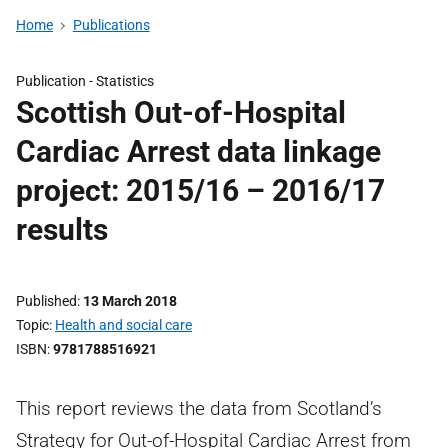
Home
Publications
Publication -
Statistics
Scottish Out-of-Hospital
Cardiac Arrest data linkage
project: 2015/16 – 2016/17
results
Published
13 March 2018
Topic
Health and social care
ISBN
9781788516921
This report reviews the data from Scotland’s
Strategy for Out-of-Hospital Cardiac Arrest from