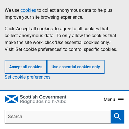
Skip
Accessibility
We use
cookies
to collect anonymous data to help us
Information
to
help
improve your site browsing experience.
main
content
Click 'Accept all cookies' to agree to all cookies that
collect anonymous data. To only allow the cookies that
make the site work, click 'Use essential cookies only.'
Visit 'Set cookie preferences' to control specific cookies.
Accept all cookies
Use essential cookies only
Set cookie preferences
Menu
Search
Searc