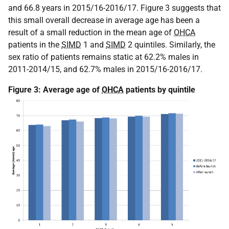
and 66.8 years in 2015/16-2016/17. Figure 3 suggests that
this small overall decrease in average age has been a
result of a small reduction in the mean age of
OHCA
patients in the
SIMD
1 and
SIMD
2 quintiles. Similarly, the
sex ratio of patients remains static at 62.2% males in
2011-2014/15, and 62.7% males in 2015/16-2016/17.
Figure 3: Average age of
OHCA
patients by quintile