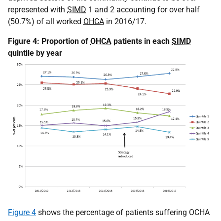
represented with
SIMD
1 and 2 accounting for over half
(50.7%) of all worked
OHCA
in 2016/17.
Figure 4: Proportion of
OHCA
patients in each
SIMD
quintile by year
Figure 4
shows the percentage of patients suffering OCHA