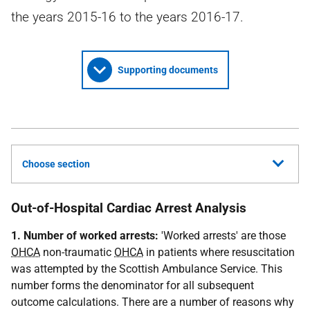
the years 2015-16 to the years 2016-17.
Supporting documents
Choose section
Out-of-Hospital Cardiac Arrest Analysis
1. Number of worked arrests:
'Worked arrests' are those
OHCA
non-traumatic
OHCA
in patients where resuscitation
was attempted by the Scottish Ambulance Service. This
number forms the denominator for all subsequent
outcome calculations. There are a number of reasons why