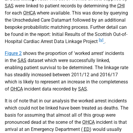
SAS
were linked to patient records by determining the
CHI
for each
OHCA
where available. This was done by querying
the Unscheduled Care Datamart followed by an additional
bespoke probabilistic matching process. Further detail can
be found in the report: Initial Results of the Scottish Out-of-
[iv]
Hospital Cardiac Arrest Data Linkage Project
.
Figure 2
shows the proportion of 'worked arrest' incidents
in the
SAS
dataset which were successfully linked,
enabling patient survival to be determined. The linkage rate
has steadily increased between 2011/12 and 2016/17
which is likely to represent an increase in the completeness
of
OHCA
incident data recorded by
SAS
.
It is of note that in our analysis the worked arrest incidents
which could not be linked have been treated as deaths. The
basis for assuming that almost all of this group were
pronounced dead at the scene of the
OHCA
incident is that
arrival at an Emergency Department (
ED
) would usually