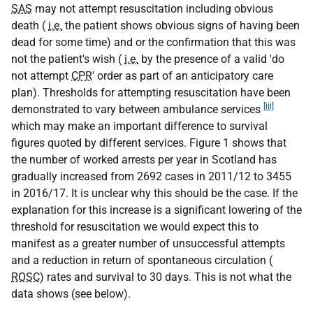
SAS
may not attempt resuscitation including obvious
death (
i.e.
the patient shows obvious signs of having been
dead for some time) and or the confirmation that this was
not the patient's wish (
i.e.
by the presence of a valid 'do
not attempt
CPR
' order as part of an anticipatory care
plan). Thresholds for attempting resuscitation have been
[iii]
demonstrated to vary between ambulance services
which may make an important difference to survival
figures quoted by different services. Figure 1 shows that
the number of worked arrests per year in Scotland has
gradually increased from 2692 cases in 2011/12 to 3455
in 2016/17. It is unclear why this should be the case. If the
explanation for this increase is a significant lowering of the
threshold for resuscitation we would expect this to
manifest as a greater number of unsuccessful attempts
and a reduction in return of spontaneous circulation (
ROSC
) rates and survival to 30 days. This is not what the
data shows (see below).