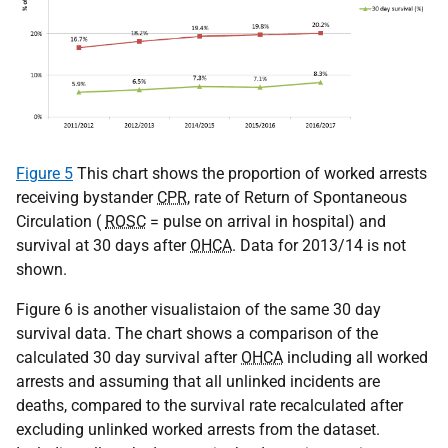
Figure 5
This chart shows the proportion of worked arrests
receiving bystander
CPR
, rate of Return of Spontaneous
Circulation (
ROSC
= pulse on arrival in hospital) and
survival at 30 days after
OHCA
. Data for 2013/14 is not
shown.
Figure 6 is another visualistaion of the same 30 day
survival data. The chart shows a comparison of the
calculated 30 day survival after
OHCA
including all worked
arrests and assuming that all unlinked incidents are
deaths, compared to the survival rate recalculated after
excluding unlinked worked arrests from the dataset.