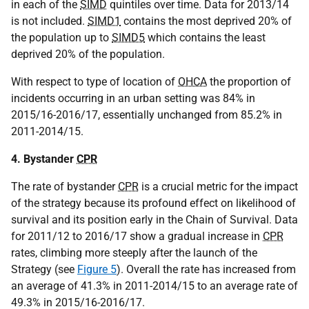
in each of the
SIMD
quintiles over time. Data for 2013/14
is not included.
SIMD1
contains the most deprived 20% of
the population up to
SIMD5
which contains the least
deprived 20% of the population.
With respect to type of location of
OHCA
the proportion of
incidents occurring in an urban setting was 84% in
2015/16-2016/17, essentially unchanged from 85.2% in
2011-2014/15.
4. Bystander
CPR
The rate of bystander
CPR
is a crucial metric for the impact
of the strategy because its profound effect on likelihood of
survival and its position early in the Chain of Survival. Data
for 2011/12 to 2016/17 show a gradual increase in
CPR
rates, climbing more steeply after the launch of the
Strategy (see
Figure 5
). Overall the rate has increased from
an average of 41.3% in 2011-2014/15 to an average rate of
49.3% in 2015/16-2016/17.