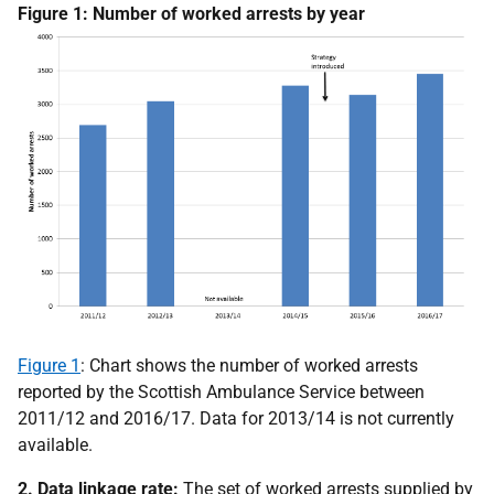
Figure 1: Number of worked arrests by year
Figure 1
: Chart shows the number of worked arrests
reported by the Scottish Ambulance Service between
2011/12 and 2016/17. Data for 2013/14 is not currently
available.
2. Data linkage rate:
The set of worked arrests supplied by