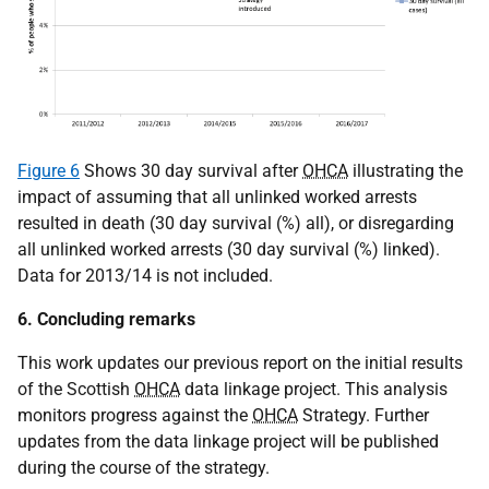
Figure 6
Shows 30 day survival after
OHCA
illustrating the
impact of assuming that all unlinked worked arrests
resulted in death (30 day survival (%) all), or disregarding
all unlinked worked arrests (30 day survival (%) linked).
Data for 2013/14 is not included.
6. Concluding remarks
This work updates our previous report on the initial results
of the Scottish
OHCA
data linkage project. This analysis
monitors progress against the
OHCA
Strategy. Further
updates from the data linkage project will be published
during the course of the strategy.