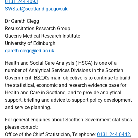
0131 244 4093
SWStat@scotland.gsi.gov.uk
Dr Gareth Clegg
Resuscitation Research Group
Queen's Medical Research Institute
University of Edinburgh
gareth.clegg@ed.ac.uk
Health and Social Care Analysis (
HSCA
) is one of a
number of Analytical Services Divisions in the Scottish
Government.
HSCA
's main objective is to continue to build
the statistical, economic and research evidence base for
Health and Care in Scotland, and to provide analytical
support, briefing and advice to support policy development
and service planning.
For general enquiries about Scottish Government statistics
please contact:
Office of the Chief Statistician, Telephone:
0131 244 0442
,