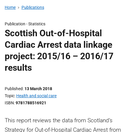
Home
Publications
Publication -
Statistics
Scottish Out-of-Hospital
Cardiac Arrest data linkage
project: 2015/16 – 2016/17
results
Published
13 March 2018
Topic
Health and social care
ISBN
9781788516921
This report reviews the data from Scotland’s
Strategy for Out-of-Hospital Cardiac Arrest from