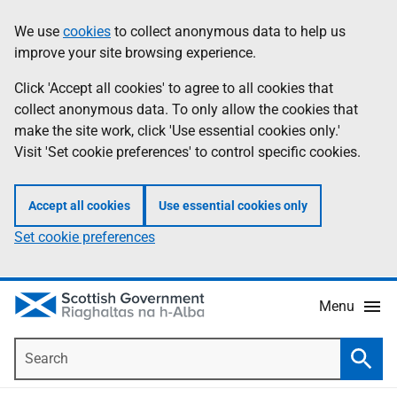
Skip
Accessibility
We use
cookies
to collect anonymous data to help us
Information
to
help
improve your site browsing experience.
main
content
Click 'Accept all cookies' to agree to all cookies that
collect anonymous data. To only allow the cookies that
make the site work, click 'Use essential cookies only.'
Visit 'Set cookie preferences' to control specific cookies.
Accept all cookies
Use essential cookies only
Set cookie preferences
Menu
Search
Searc