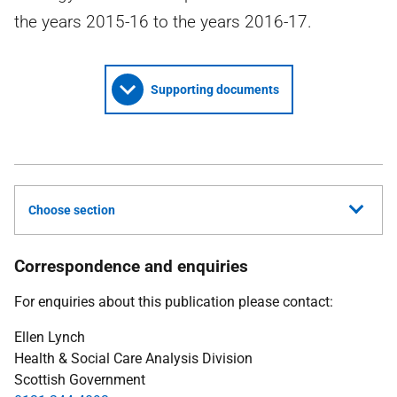
the years 2015-16 to the years 2016-17.
Supporting documents
Choose section
Correspondence and enquiries
For enquiries about this publication please contact:
Ellen Lynch
Health & Social Care Analysis Division
Scottish Government