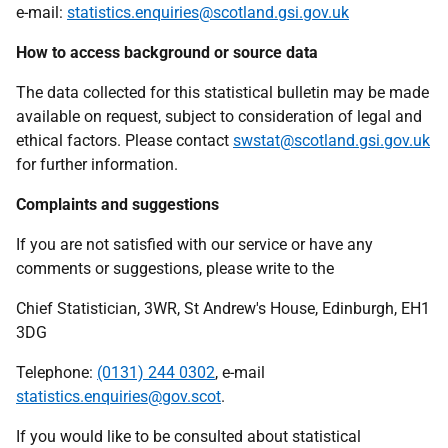
e-mail:
statistics.enquiries@scotland.gsi.gov.uk
How to access background or source data
The data collected for this statistical bulletin may be made
available on request, subject to consideration of legal and
ethical factors. Please contact
swstat@scotland.gsi.gov.uk
for further information.
Complaints and suggestions
If you are not satisfied with our service or have any
comments or suggestions, please write to the
Chief Statistician, 3WR, St Andrew's House, Edinburgh, EH1
3DG
Telephone:
(0131) 244 0302
, e-mail
statistics.enquiries@gov.scot
.
If you would like to be consulted about statistical