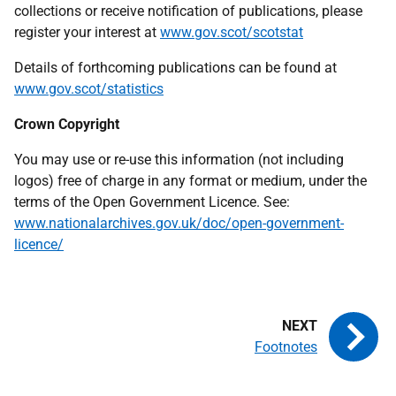
collections or receive notification of publications, please
register your interest at
www.gov.scot/scotstat
Details of forthcoming publications can be found at
www.gov.scot/statistics
Crown Copyright
You may use or re-use this information (not including
logos) free of charge in any format or medium, under the
terms of the Open Government Licence. See:
www.nationalarchives.gov.uk/doc/open-government-
licence/
Footnotes