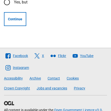
Yes, but
Continue
Follow
Facebook
X
Flickr
YouTube
The
Scottish
Instagram
Government
Accessibility
Archive
Contact
Cookies
Crown Copyright
Jobs and vacancies
Privacy
All content is available under the
Open Government Licence v3.0
,