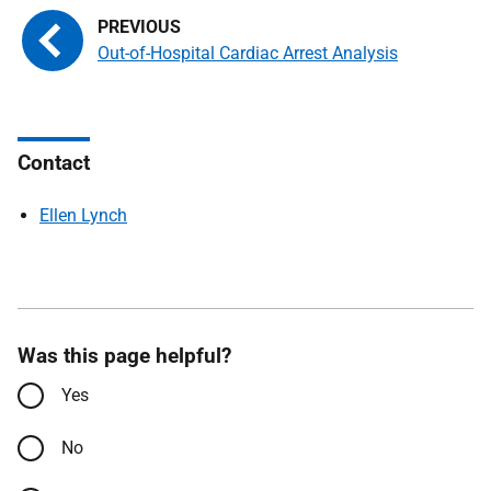
Out-of-Hospital Cardiac Arrest Analysis
Contact
Ellen Lynch
Was this page helpful?
Yes
No