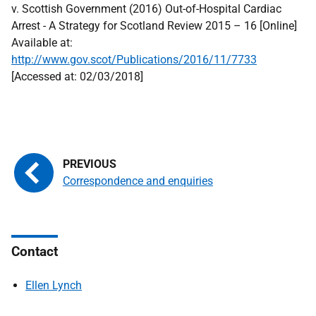
v. Scottish Government (2016) Out-of-Hospital Cardiac
Arrest - A Strategy for Scotland Review 2015 – 16 [Online]
Available at:
http://www.gov.scot/Publications/2016/11/7733
[Accessed at: 02/03/2018]
Correspondence and enquiries
Contact
Ellen Lynch