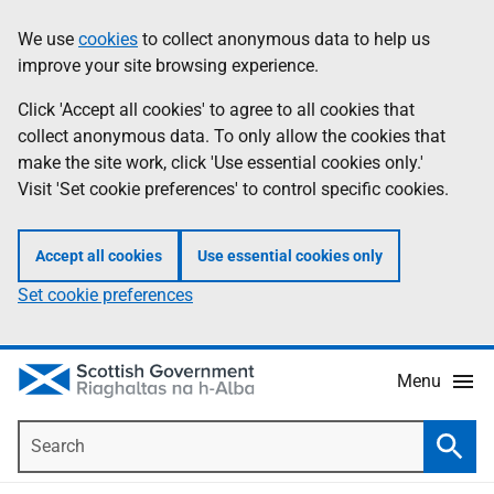
Skip
Accessibility
We use
cookies
to collect anonymous data to help us
Information
to
help
improve your site browsing experience.
main
content
Click 'Accept all cookies' to agree to all cookies that
collect anonymous data. To only allow the cookies that
make the site work, click 'Use essential cookies only.'
Visit 'Set cookie preferences' to control specific cookies.
Accept all cookies
Use essential cookies only
Set cookie preferences
Menu
Search
Searc