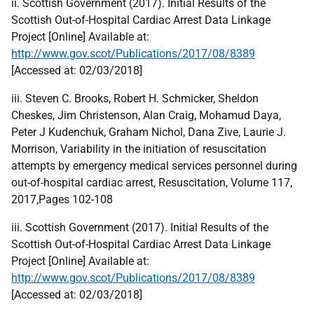
ii. Scottish Government (2017). Initial Results of the
Scottish Out-of-Hospital Cardiac Arrest Data Linkage
Project [Online] Available at:
http://www.gov.scot/Publications/2017/08/8389
[Accessed at: 02/03/2018]
iii. Steven C. Brooks, Robert H. Schmicker, Sheldon
Cheskes, Jim Christenson, Alan Craig, Mohamud Daya,
Peter J Kudenchuk, Graham Nichol, Dana Zive, Laurie J.
Morrison, Variability in the initiation of resuscitation
attempts by emergency medical services personnel during
out-of-hospital cardiac arrest, Resuscitation, Volume 117,
2017,Pages 102-108
iii. Scottish Government (2017). Initial Results of the
Scottish Out-of-Hospital Cardiac Arrest Data Linkage
Project [Online] Available at:
http://www.gov.scot/Publications/2017/08/8389
[Accessed at: 02/03/2018]