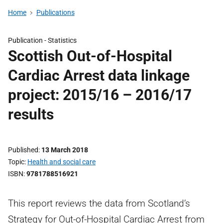
Home
Publications
Publication -
Statistics
Scottish Out-of-Hospital
Cardiac Arrest data linkage
project: 2015/16 – 2016/17
results
Published
13 March 2018
Topic
Health and social care
ISBN
9781788516921
This report reviews the data from Scotland’s
Strategy for Out-of-Hospital Cardiac Arrest from