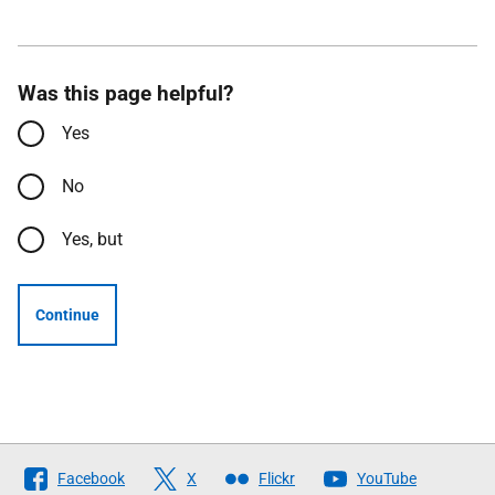
Was this page helpful?
Yes
No
Yes, but
Continue
Follow
Facebook
X
Flickr
YouTube