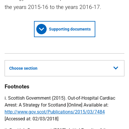
the years 2015-16 to the years 2016-17.
Supporting documents
Choose section
Footnotes
i. Scottish Government (2015). Out-of-Hospital Cardiac
Arrest: A Strategy for Scotland [Online] Available at:
http://www.gov.scot/Publications/2015/03/7484
[Accessed at: 02/03/2018]