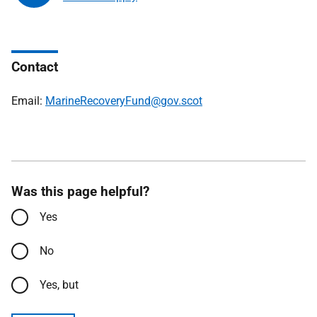
Contact
Email:
MarineRecoveryFund@gov.scot
Was this page helpful?
Yes
No
Yes, but