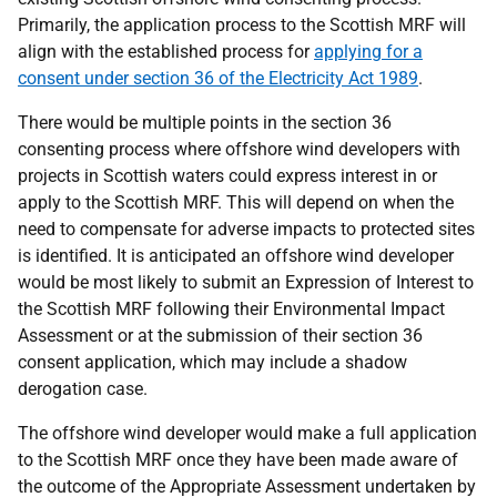
Primarily, the application process to the Scottish MRF will
align with the established process for
applying for a
consent under section 36 of the Electricity Act 1989
.
There would be multiple points in the section 36
consenting process where offshore wind developers with
projects in Scottish waters could express interest in or
apply to the Scottish MRF. This will depend on when the
need to compensate for adverse impacts to protected sites
is identified. It is anticipated an offshore wind developer
would be most likely to submit an Expression of Interest to
the Scottish MRF following their Environmental Impact
Assessment or at the submission of their section 36
consent application, which may include a shadow
derogation case.
The offshore wind developer would make a full application
to the Scottish MRF once they have been made aware of
the outcome of the Appropriate Assessment undertaken by