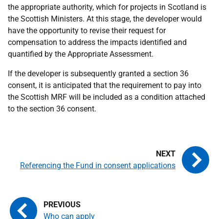
the appropriate authority, which for projects in Scotland is
the Scottish Ministers. At this stage, the developer would
have the opportunity to revise their request for
compensation to address the impacts identified and
quantified by the Appropriate Assessment.
If the developer is subsequently granted a section 36
consent, it is anticipated that the requirement to pay into
the Scottish MRF will be included as a condition attached
to the section 36 consent.
Referencing the Fund in consent applications
Who can apply