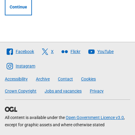
Continue
Follow
Facebook
X
Flickr
YouTube
The
Scottish
Instagram
Government
Accessibility
Archive
Contact
Cookies
Crown Copyright
Jobs and vacancies
Privacy
All content is available under the
Open Government Licence v3.0
,
except for graphic assets and where otherwise stated