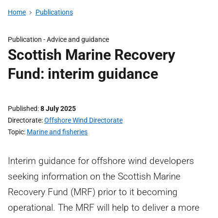
Home
Publications
Publication -
Advice and guidance
Scottish Marine Recovery
Fund: interim guidance
Published
8 July 2025
Directorate
Offshore Wind Directorate
Topic
Marine and fisheries
Interim guidance for offshore wind developers
seeking information on the Scottish Marine
Recovery Fund (MRF) prior to it becoming
operational. The MRF will help to deliver a more