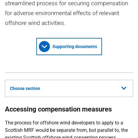
streamlined process for securing compensation
for adverse environmental effects of relevant
offshore wind activities.
Supporting documents
Choose section
Accessing compensation measures
The process for offshore wind developers to apply to a
Scottish MRF would be separate from, but parallel to, the
existing Scottish offshore wind consenting process.