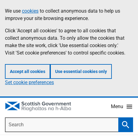
Skip
Accessibility
We use
cookies
to collect anonymous data to help us
Information
to
help
improve your site browsing experience.
main
content
Click 'Accept all cookies' to agree to all cookies that
collect anonymous data. To only allow the cookies that
make the site work, click 'Use essential cookies only.'
Visit 'Set cookie preferences' to control specific cookies.
Accept all cookies
Use essential cookies only
Set cookie preferences
Menu
Search
Searc