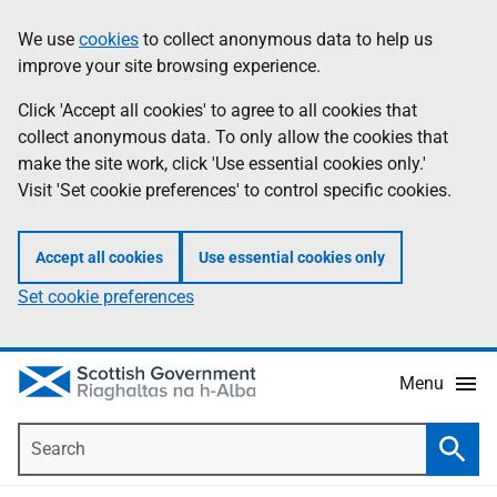
Skip
Accessibility
We use
cookies
to collect anonymous data to help us
Information
to
help
improve your site browsing experience.
main
content
Click 'Accept all cookies' to agree to all cookies that
collect anonymous data. To only allow the cookies that
make the site work, click 'Use essential cookies only.'
Visit 'Set cookie preferences' to control specific cookies.
Accept all cookies
Use essential cookies only
Set cookie preferences
Menu
Search
Searc