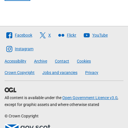
Follow
Facebook
X
Flickr
YouTube
The
Scottish
Instagram
Government
Accessibility
Archive
Contact
Cookies
Crown Copyright
Jobs and vacancies
Privacy
All content is available under the
Open Government Licence v3.0
,
except for graphic assets and where otherwise stated
© Crown Copyright