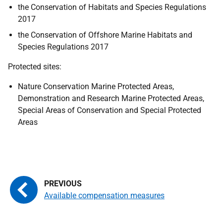
the Conservation of Habitats and Species Regulations
2017
the Conservation of Offshore Marine Habitats and
Species Regulations 2017
Protected sites:
Nature Conservation Marine Protected Areas,
Demonstration and Research Marine Protected Areas,
Special Areas of Conservation and Special Protected
Areas
Available compensation measures