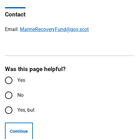
Contact
Email:
MarineRecoveryFund@gov.scot
Was this page helpful?
Yes
No
Yes, but
Continue