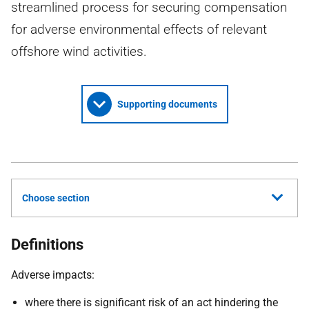
streamlined process for securing compensation
for adverse environmental effects of relevant
offshore wind activities.
Supporting documents
Choose section
Definitions
Adverse impacts:
where there is significant risk of an act hindering the