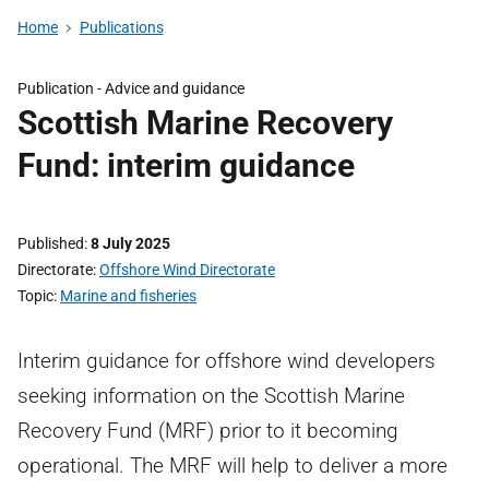
Home
Publications
Publication -
Advice and guidance
Scottish Marine Recovery
Fund: interim guidance
Published
8 July 2025
Directorate
Offshore Wind Directorate
Topic
Marine and fisheries
Interim guidance for offshore wind developers
seeking information on the Scottish Marine
Recovery Fund (MRF) prior to it becoming
operational. The MRF will help to deliver a more