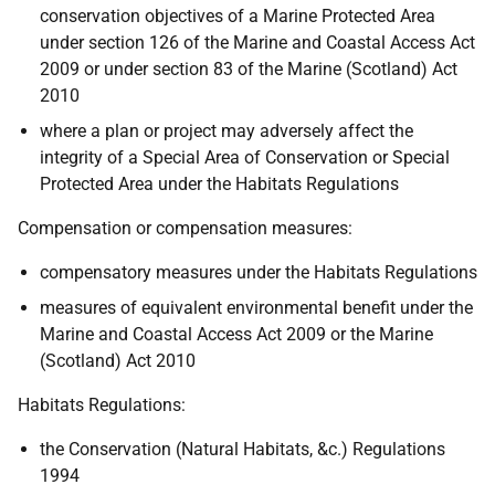
conservation objectives of a Marine Protected Area
under section 126 of the Marine and Coastal Access Act
2009 or under section 83 of the Marine (Scotland) Act
2010
where a plan or project may adversely affect the
integrity of a Special Area of Conservation or Special
Protected Area under the Habitats Regulations
Compensation or compensation measures:
compensatory measures under the Habitats Regulations
measures of equivalent environmental benefit under the
Marine and Coastal Access Act 2009 or the Marine
(Scotland) Act 2010
Habitats Regulations:
the Conservation (Natural Habitats, &c.) Regulations
1994