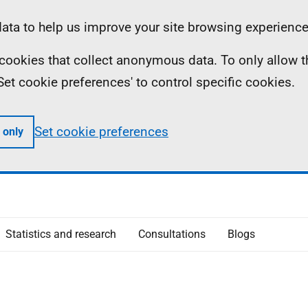
ta to help us improve your site browsing experience
ll cookies that collect anonymous data. To only allow 
 'Set cookie preferences' to control specific cookies.
Set cookie preferences
 only
Statistics and research
Consultations
Blogs