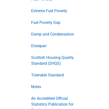
Extreme Fuel Poverty
Fuel Poverty Gap
Damp and Condensation
Disrepair
Scottish Housing Quality
Standard (SHQS)
Tolerable Standard
Notes
An Accredited Official
Statistics Publication for