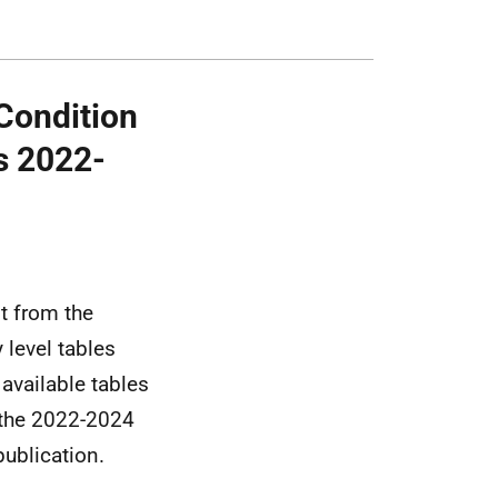
Condition
s 2022-
st from the
 level tables
available tables
 the 2022-2024
ublication.