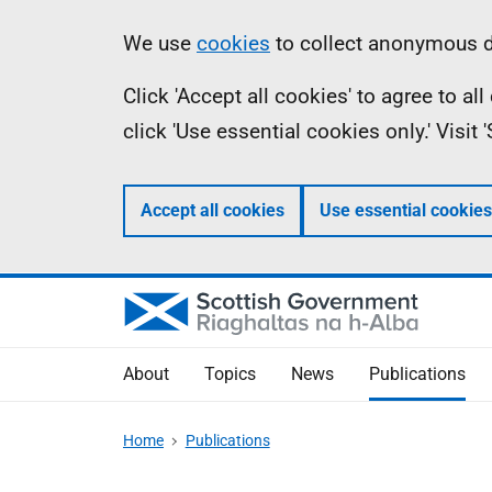
Skip
Accessibility
Information
We use
cookies
to collect anonymous da
to
help
Click 'Accept all cookies' to agree to a
main
click 'Use essential cookies only.' Visit
content
Accept all cookies
Use essential cookies
About
Topics
News
Publications
Home
Publications