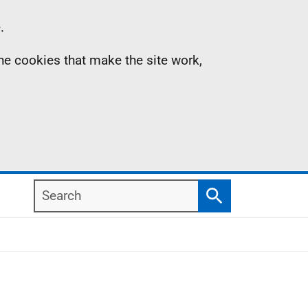
.
the cookies that make the site work,
Search
Search