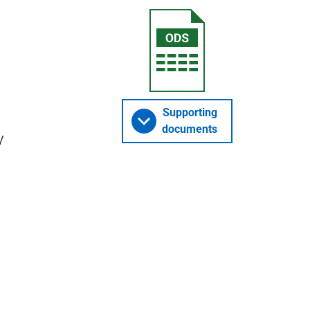
Supporting
documents
y