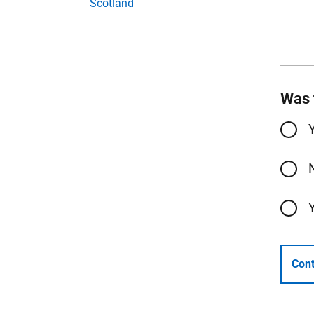
Scotland
Was 
Cont