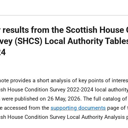
 results from the Scottish House 
vey (SHCS) Local Authority Table
24
note provides a short analysis of key points of intere
ish House Condition Survey 2022-2024 local authority
 were published on 26 May, 2026. The full catalog of 
e accessed from the
supporting documents
page of
ish House Condition Survey Local Authority Analysis p