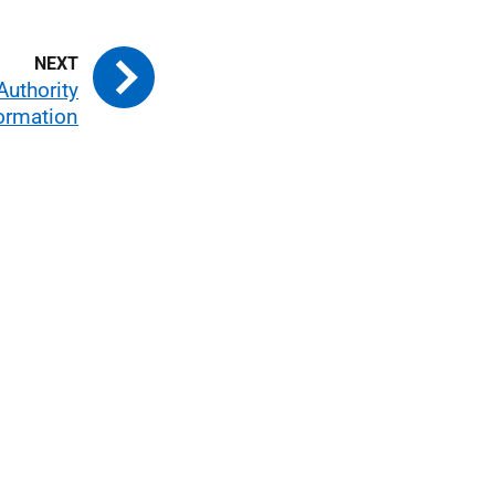
Authority
formation