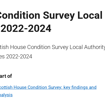
ondition Survey Local
s 2022-2024
tish House Condition Survey Local Authorit
es 2022-2024
art of
cottish House Condition Survey: key findings and
nalysis