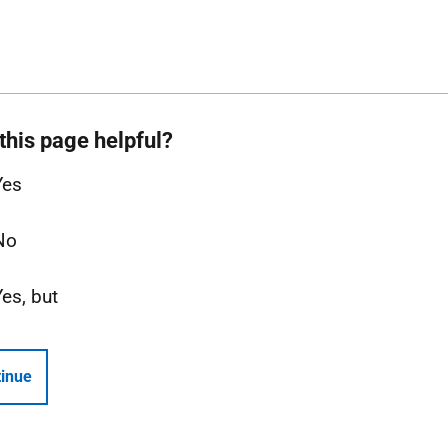
this page helpful?
Yes
No
Yes, but
inue