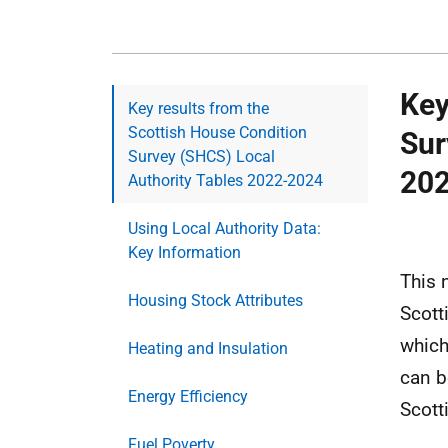
Key
Key results from the
Scottish House Condition
Sur
Survey (SHCS) Local
20
Authority Tables 2022-2024
Using Local Authority Data:
Key Information
This 
Housing Stock Attributes
Scott
which
Heating and Insulation
can b
Energy Efficiency
Scott
Fuel Poverty