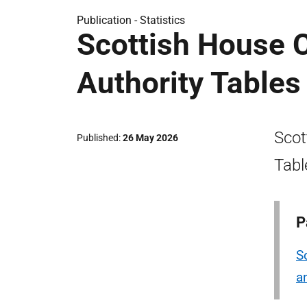
Publication -
Statistics
Scottish House C
Authority Table
Scot
Published
26 May 2026
Tabl
P
S
a