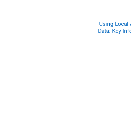
Using Local 
Data: Key In