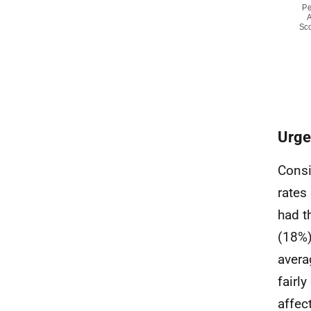
Urge
Consi
rates
had t
(18%)
avera
fairl
affec