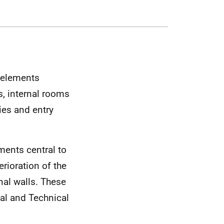
g elements
, internal rooms
ies and entry
ements central to
erioration of the
rnal walls. These
al and Technical