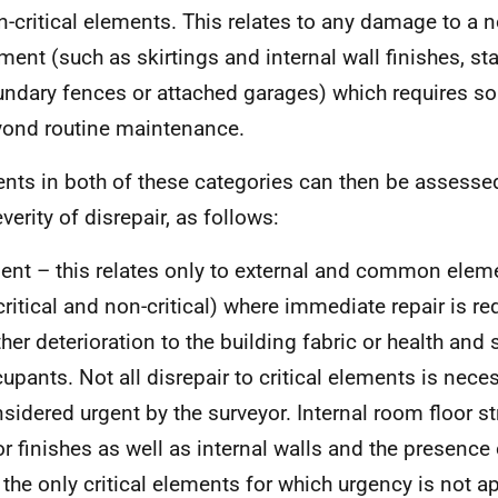
-critical elements. This relates to any damage to a no
ment (such as skirtings and internal wall finishes, st
ndary fences or attached garages) which requires so
ond routine maintenance.
nts in both of these categories can then be assesse
verity of disrepair, as follows:
ent – this relates only to external and common elem
critical and non-critical) where immediate repair is re
ther deterioration to the building fabric or health and s
upants. Not all disrepair to critical elements is neces
sidered urgent by the surveyor. Internal room floor s
or finishes as well as internal walls and the presence 
 the only critical elements for which urgency is not a