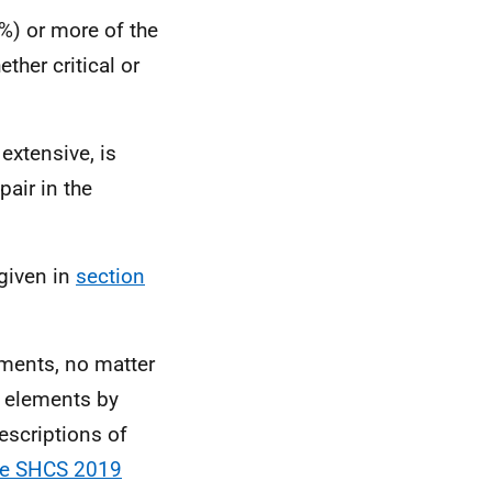
%) or more of the
ther critical or
 extensive, is
pair in the
 given in
section
ements, no matter
l elements by
descriptions of
the SHCS 2019