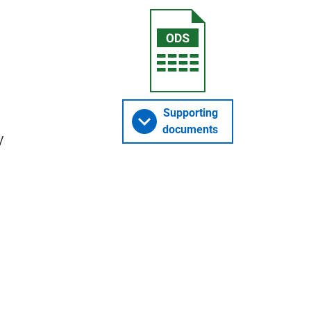
Supporting
documents
y