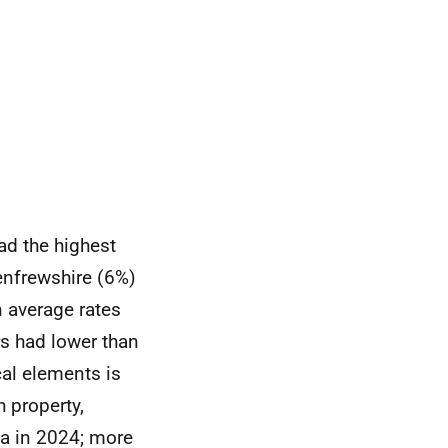
ad the highest
Renfrewshire (6%)
n average rates
rs had lower than
cal elements is
h property,
ea in 2024; more