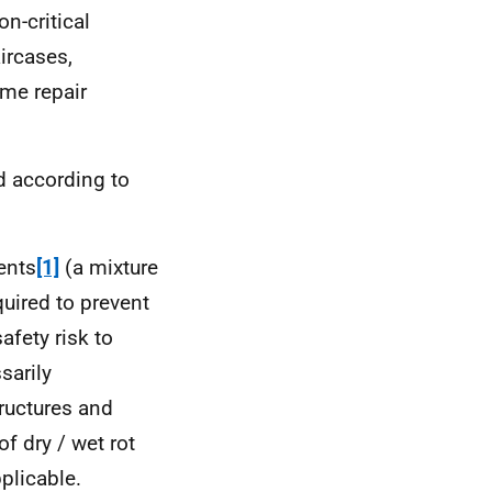
n-critical
aircases,
me repair
d according to
ents
[1]
(a mixture
quired to prevent
afety risk to
sarily
tructures and
of dry / wet rot
pplicable.