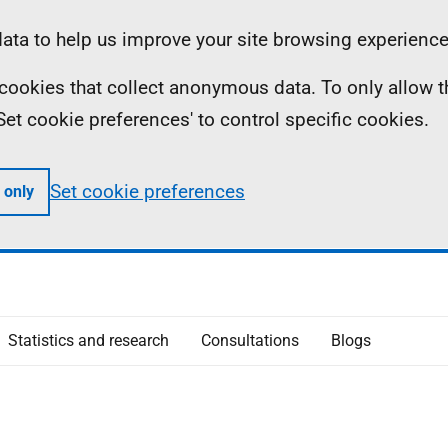
ta to help us improve your site browsing experience
ll cookies that collect anonymous data. To only allow 
 'Set cookie preferences' to control specific cookies.
Set cookie preferences
 only
Statistics and research
Consultations
Blogs