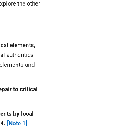
xplore the other
ical elements,
al authorities
l elements and
air to critical
ments by local
24.
[Note 1]