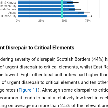
nt Disrepair to Critical Elements
dering severity of disrepair, Scottish Borders (44%) h
 of urgent disrepair to critical elements, whilst East 
he lowest. Eight other local authorities had higher tha
 of urgent disrepair to critical elements and ten othe
ge rates (
Figure 11
). Although some disrepair to criti
y common it tends to be at a relatively low level in eac
ting on average no more than 2.5% of the relevant ar