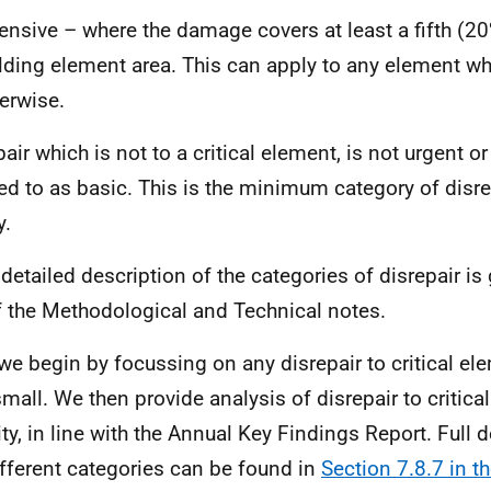
ensive – where the damage covers at least a fifth (20
lding element area. This can apply to any element whe
erwise.
air which is not to a critical element, is not urgent or
red to as basic. This is the minimum category of disre
y.
detailed description of the categories of disrepair is
 the Methodological and Technical notes.
we begin by focussing on any disrepair to critical el
mall. We then provide analysis of disrepair to critica
ity, in line with the Annual Key Findings Report. Full 
ifferent categories can be found in
Section 7.8.7 in 