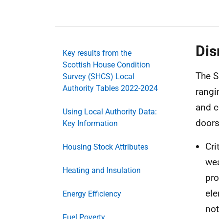
Dis
Key results from the
Scottish House Condition
The S
Survey (SHCS) Local
Authority Tables 2022-2024
rangi
and c
Using Local Authority Data:
doors
Key Information
Cri
Housing Stock Attributes
wea
Heating and Insulation
pro
ele
Energy Efficiency
not
Fuel Poverty