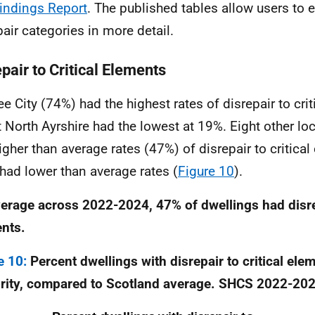
indings Report
. The published tables allow users to e
pair categories in more detail.
pair to Critical Elements
e City (74%) had the highest rates of disrepair to crit
t North Ayrshire had the lowest at 19%. Eight other loc
igher than average rates (47%) of disrepair to critica
 had lower than average rates (
Figure 10
).
erage across 2022-2024, 47% of dwellings had disrep
nts.
e 10:
Percent dwellings with disrepair to critical ele
rity, compared to Scotland average. SHCS 2022-20