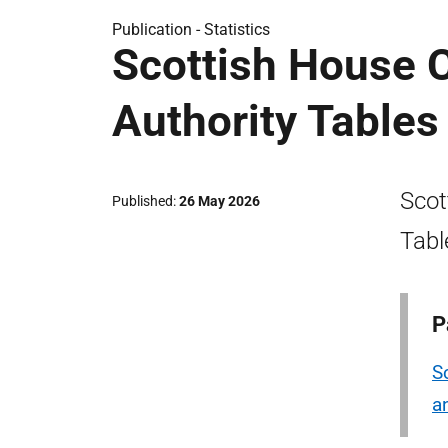
Publication -
Statistics
Scottish House C
Authority Table
Scot
Published
26 May 2026
Tabl
P
S
a