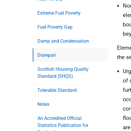
Non
Extreme Fuel Poverty
ele
bou
Fuel Poverty Gap
bey
Damp and Condensation
Eleme
Disrepair
the se
Scottish Housing Quality
Urg
Standard (SHQS)
of 
fur
Tolerable Standard
occ
Notes
con
flo
An Accredited Official
Statistics Publication for
are