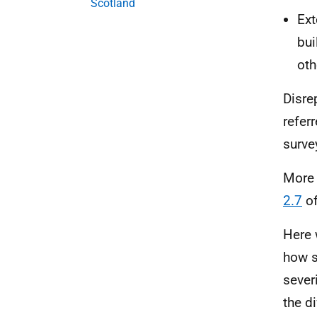
Scotland
Ext
bui
oth
Disrep
refer
surve
More 
2.7
of
Here 
how s
sever
the d