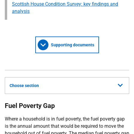
Scottish House Condition Survey: key findings and
analysis
Supporting documents
Choose section
Fuel Poverty Gap
Where a household is in fuel poverty, the fuel poverty gap
is the annual amount that would be required to move the
household out of fuel poverty. The median fuel poverty gap