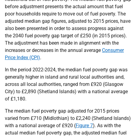
before adjustment presents the actual amount that fuel
poor households require to move out of fuel poverty. The
adjusted median gap figures, adjusted to 2015 prices, have
also been presented in order to assess progress against
the 2040 fuel poverty gap target of £250 (in 2015 prices).
The adjustment has been made in alignment with the
increases or decreases in the annual average
Consumer
Price Index (CPI)
.
In the period 2022-2024, the median fuel poverty gap was
generally higher in island and rural local authorities and,
across all local authorities, ranged from £920 (Glasgow
City) to £2,890 (Shetland Islands) with a national average
of £1,180.
The median fuel poverty gap adjusted for 2015 prices
varied from £710 (Midlothian) to £2,240 (Shetland Islands)
with a national average of £920 (
Figure 7
). As with the
actual median fuel poverty gap, the adjusted median fuel