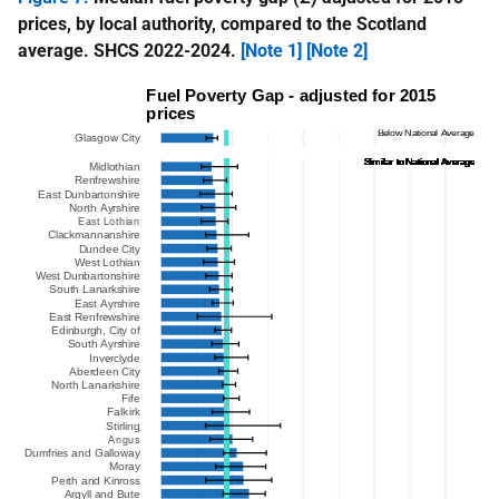
prices, by local authority, compared to the Scotland
average. SHCS 2022-2024.
[Note 1]
[Note 2]