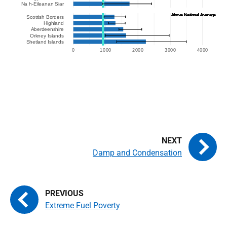
Damp and Condensation
Extreme Fuel Poverty