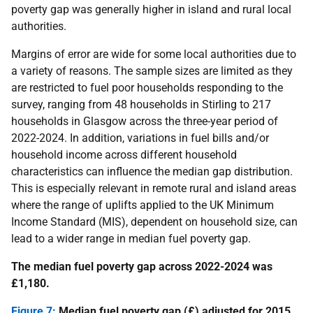
poverty gap was generally higher in island and rural local
authorities.
Margins of error are wide for some local authorities due to
a variety of reasons. The sample sizes are limited as they
are restricted to fuel poor households responding to the
survey, ranging from 48 households in Stirling to 217
households in Glasgow across the three-year period of
2022-2024. In addition, variations in fuel bills and/or
household income across different household
characteristics can influence the median gap distribution.
This is especially relevant in remote rural and island areas
where the range of uplifts applied to the UK Minimum
Income Standard (MIS), dependent on household size, can
lead to a wider range in median fuel poverty gap.
The median fuel poverty gap across 2022-2024 was
£1,180.
Figure 7:
Median fuel poverty gap (£) adjusted for 2015