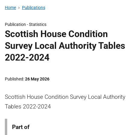
Home
Publications
Publication -
Statistics
Scottish House Condition
Survey Local Authority Tables
2022-2024
Published
26 May 2026
Scottish House Condition Survey Local Authority
Tables 2022-2024
Part of