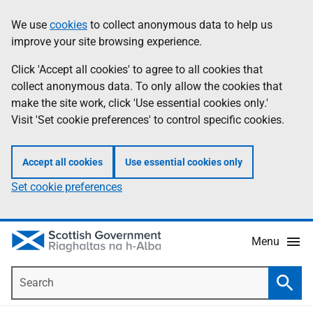
Skip
Accessibility
We use
cookies
to collect anonymous data to help us
Information
to
help
improve your site browsing experience.
main
content
Click 'Accept all cookies' to agree to all cookies that
collect anonymous data. To only allow the cookies that
make the site work, click 'Use essential cookies only.'
Visit 'Set cookie preferences' to control specific cookies.
Accept all cookies
Use essential cookies only
Set cookie preferences
Menu
Search
Searc