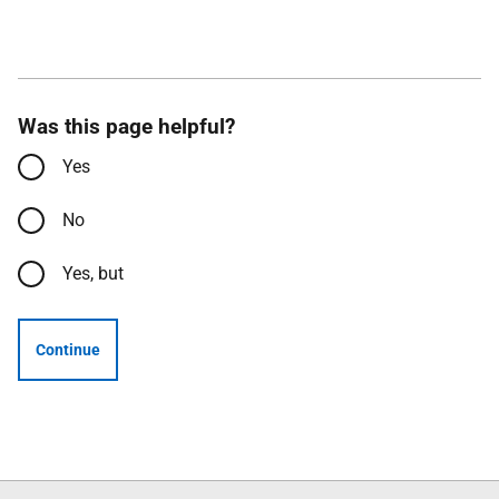
Was this page helpful?
Yes
No
Yes, but
Continue
Follow