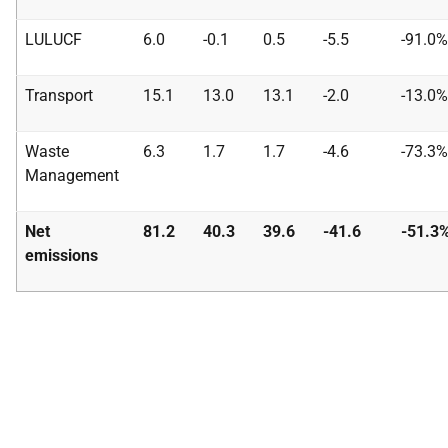
LULUCF
6.0
-0.1
0.5
-5.5
-91.0%
Transport
15.1
13.0
13.1
-2.0
-13.0%
Waste
6.3
1.7
1.7
-4.6
-73.3%
Management
Net
81.2
40.3
39.6
-41.6
-51.3
emissions