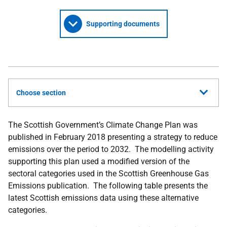
Supporting documents
Choose section
The Scottish Government’s Climate Change Plan was
published in February 2018 presenting a strategy to reduce
emissions over the period to 2032. The modelling activity
supporting this plan used a modified version of the
sectoral categories used in the Scottish Greenhouse Gas
Emissions publication. The following table presents the
latest Scottish emissions data using these alternative
categories.