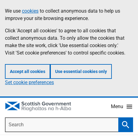
Skip
Accessibility
We use
cookies
to collect anonymous data to help us
Information
to
help
improve your site browsing experience.
main
content
Click 'Accept all cookies' to agree to all cookies that
collect anonymous data. To only allow the cookies that
make the site work, click 'Use essential cookies only.'
Visit 'Set cookie preferences' to control specific cookies.
Accept all cookies
Use essential cookies only
Set cookie preferences
Menu
Search
Searc