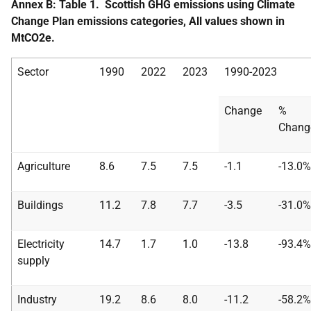
Annex B: Table 1. Scottish GHG emissions using Climate
Change Plan emissions categories, All values shown in
MtCO2e.
Sector
1990
2022
2023
1990-2023
Change
%
Chang
Agriculture
8.6
7.5
7.5
-1.1
-13.0%
Buildings
11.2
7.8
7.7
-3.5
-31.0%
Electricity
14.7
1.7
1.0
-13.8
-93.4%
supply
Industry
19.2
8.6
8.0
-11.2
-58.2%