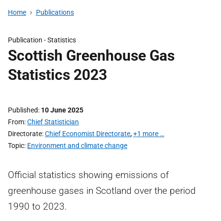
Home
Publications
Publication -
Statistics
Scottish Greenhouse Gas
Statistics 2023
Published
10 June 2025
From
Chief Statistician
Directorate
Chief Economist Directorate
,
+1 more …
Topic
Environment and climate change
Official statistics showing emissions of
greenhouse gases in Scotland over the period
1990 to 2023.