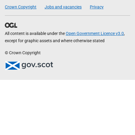
Crown Copyright
Jobs and vacancies
Privacy
All content is available under the
Open Government Licence v3.0
,
except for graphic assets and where otherwise stated
© Crown Copyright