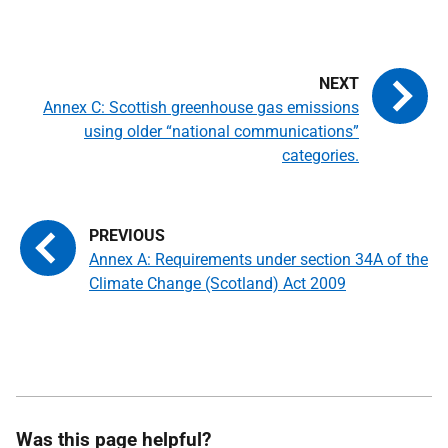
Annex C: Scottish greenhouse gas emissions
using older “national communications”
categories.
Annex A: Requirements under section 34A of the
Climate Change (Scotland) Act 2009
Was this page helpful?