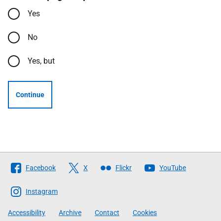
Yes
No
Yes, but
Continue
Follow
Facebook
X
Flickr
YouTube
The
Scottish
Instagram
Government
Accessibility
Archive
Contact
Cookies