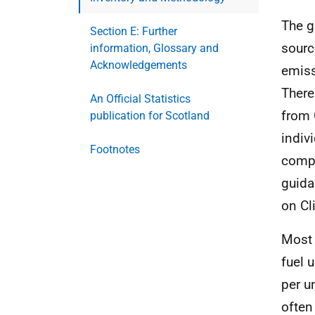
The g
Section E: Further
sourc
information, Glossary and
Acknowledgements
emiss
There
An Official Statistics
from 
publication for Scotland
indiv
Footnotes
compi
guida
on Cl
Most 
fuel 
per u
often