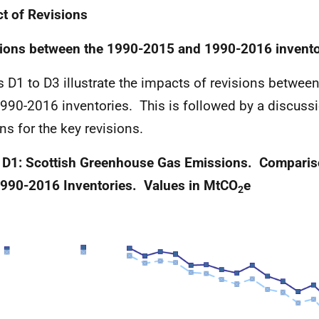
t of Revisions
ions between the 1990-2015 and 1990-2016 invento
s D1 to D3 illustrate the impacts of revisions betwe
990-2016 inventories. This is followed by a discussi
ns for the key revisions.
 D1: Scottish Greenhouse Gas Emissions. Compari
990-2016 Inventories. Values in MtCO
e
2