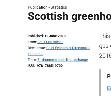
Publication -
Statistics
Scottish greenh
This
Published
12 June 2018
From
Chief Statistician
gas 
Directorate
Chief Economist Directorate
,
+1 more …
2016
Topic
Environment and climate change
ISBN
9781788519700
P
E