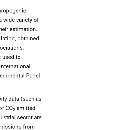
thropogenic
 wide variety of
heir estimation.
lation, obtained
ociations,
 used to
international
vernmental Panel
ity data (such as
 of CO
emitted
2
ustrial sector are
Emissions from