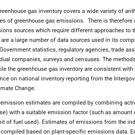
reenhouse gas inventory covers a wide variety of an
es of greenhouse gas emissions. There is therefore a
ions sources which require different approaches to t
 are a large number of data sources used in its compi
Government statistics, regulatory agencies, trade ass
idual companies, surveys and censuses. The methods
le the greenhouse gas inventory are consistent with 
nce on national inventory reporting from the Intergo
imate Change.
emission estimates are compiled by combining activ
use) with a suitable emission factor (such as amount
nit of fuel used). Estimates of emissions from the ind
 compiled based on plant-specific emissions data. 