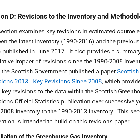
ion D: Revisions to the Inventory and Methodo
section examines key revisions in estimated source 
en the latest inventory (1990-2016) and the previous
 published in June 2017. It also provides a summary
ative impact of revisions since the 1990-2008 invent
 the Scottish Government published a paper
Scottis
ions 2013. Key Revisions Since 2008
, which provi
e key revisions to the data within the Scottish Green
ions Official Statistics publication over successive y
2008 inventory to the 1990-2013 inventory. This sect
cation is intended to build on this revisions paper.
lation of the Greenhouse Gas Inventory