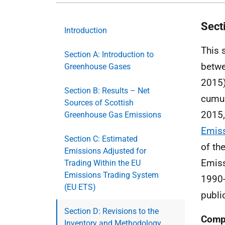
Sect
Introduction
This 
Section A: Introduction to
betwe
Greenhouse Gases
2015)
Section B: Results – Net
cumul
Sources of Scottish
2015,
Greenhouse Gas Emissions
Emiss
Section C: Estimated
of th
Emissions Adjusted for
Emiss
Trading Within the EU
Emissions Trading System
1990-
(EU ETS)
publi
Section D: Revisions to the
Compi
Inventory and Methodology