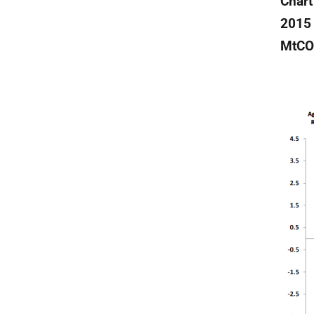
Chart
2015 
MtCO