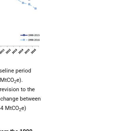
seline period
6 MtCO
e).
2
evision to the
le change between
0.4 MtCO
e)
2