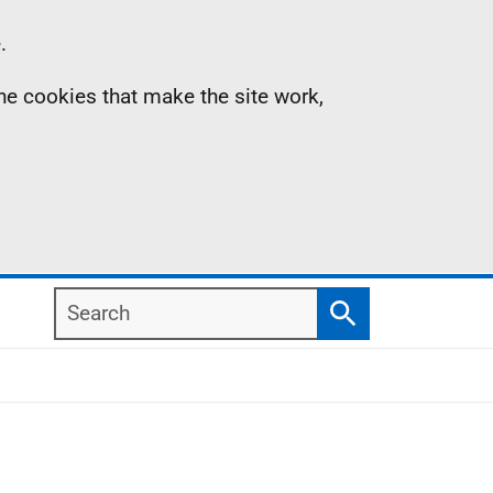
.
the cookies that make the site work,
Search
Search