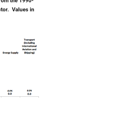
from the 1990-
tor. Values in