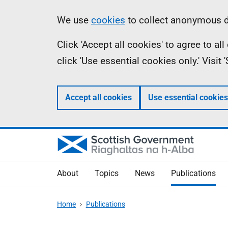
Skip
Accessibility
Information
We use
cookies
to collect anonymous da
to
help
Click 'Accept all cookies' to agree to a
main
click 'Use essential cookies only.' Visit
content
Accept all cookies
Use essential cookies
About
Topics
News
Publications
Home
Publications