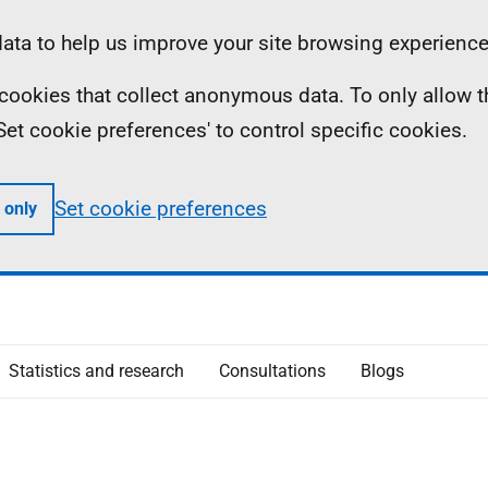
ta to help us improve your site browsing experience
ll cookies that collect anonymous data. To only allow 
 'Set cookie preferences' to control specific cookies.
Set cookie preferences
 only
Statistics and research
Consultations
Blogs