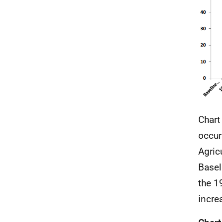
Chart
occur
Agric
Basel
the 1
incre