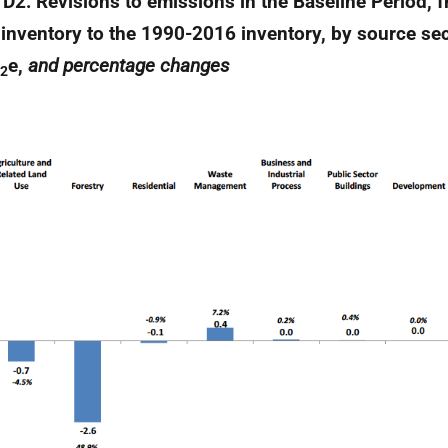
 D2: Revisions to emissions in the Baseline Period, 
inventory to the 1990-2016 inventory, by source sec
e,
and percentage changes
2