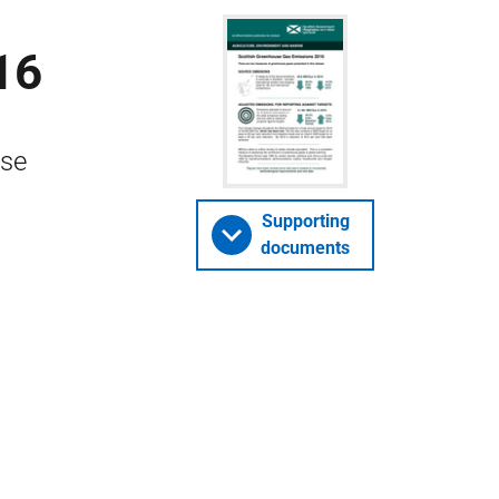
16
use
Supporting
documents