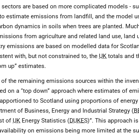
sectors are based on more complicated models - su
to estimate emissions from landfill, and the model u
arbon dynamics in soils when trees are planted. Much
missions from agriculture and related land use, land
try emissions are based on modelled data for Scotlan
stent with, but not constrained to, the
UK
totals and 
om up” estimates.
of the remaining emissions sources within the inven
ted on a “top down” approach where estimates of em
apportioned to Scotland using proportions of energy 
tment of Business, Energy and Industrial Strategy (
B
st of
UK
Energy Statistics (
DUKES
)”. This approach i
availability on emissions being more limited at the su