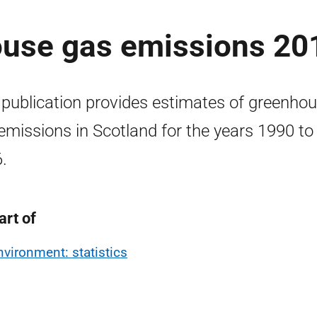
ouse gas emissions 20
 publication provides estimates of greenho
emissions in Scotland for the years 1990 to
.
art of
nvironment: statistics