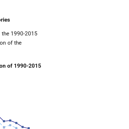
ries
en the 1990-2015
on of the
son of 1990-2015