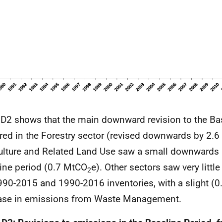
 D2 shows that the main downward revision to the Ba
red in the Forestry sector (revised downwards by 2.
ulture and Related Land Use saw a small downwards r
ine period (0.7 MtCO
e). Other sectors saw very litt
2
990-2015 and 1990-2016 inventories, with a slight (
ase in emissions from Waste Management.