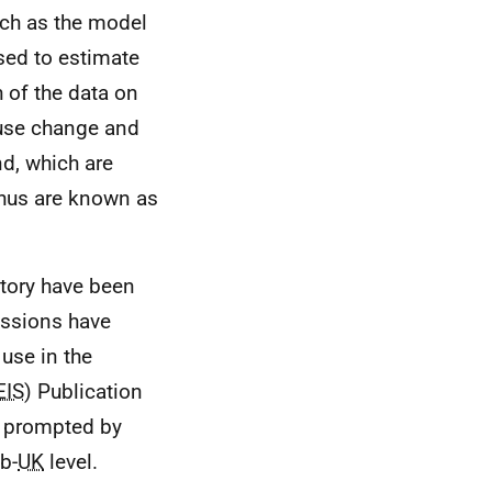
ch as the model
sed to estimate
 of the data on
 use change and
d, which are
thus are known as
tory have been
issions have
use in the
EIS
) Publication
s prompted by
b-
UK
level.