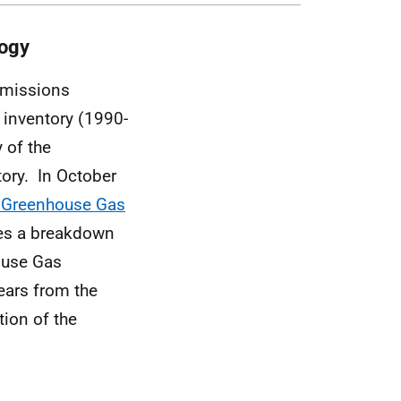
logy
emissions
 inventory (1990-
 of the
ory. In October
h Greenhouse Gas
des a breakdown
house Gas
ears from the
ion of the