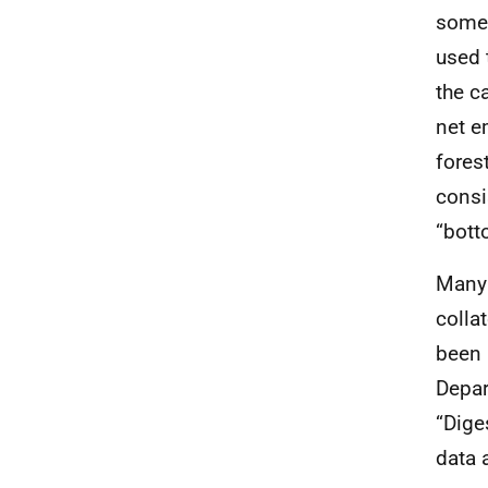
some 
used 
the c
net e
fores
consi
“bott
Many 
colla
been 
Depar
“Dige
data 