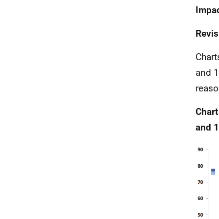
Impac
Revis
Chart
and 1
reaso
Chart
and 1