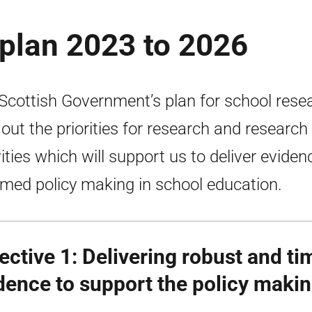
plan 2023 to 2026
Scottish Government’s plan for school rese
 out the priorities for research and research
vities which will support us to deliver eviden
rmed policy making in school education.
ective 1: Delivering robust and ti
dence to support the policy maki