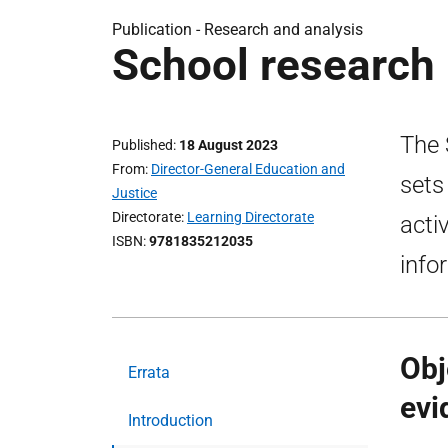
Publication -
Research and analysis
School research 
The 
Published
18 August 2023
From
Director-General Education and
sets
Justice
Directorate
Learning Directorate
acti
ISBN
9781835212035
info
Obj
Errata
evi
Introduction