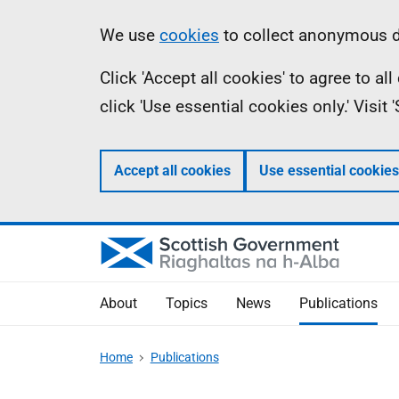
Skip
Accessibility
Information
We use
cookies
to collect anonymous da
to
help
Click 'Accept all cookies' to agree to a
main
click 'Use essential cookies only.' Visit
content
Accept all cookies
Use essential cookies
About
Topics
News
Publications
Home
Publications