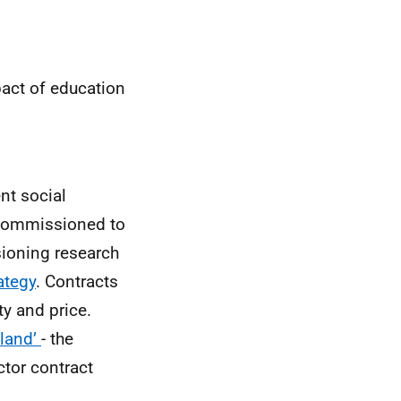
pact of education
nt social
y commissioned to
ioning research
ategy
. Contracts
ty and price.
tland’
- the
ctor contract