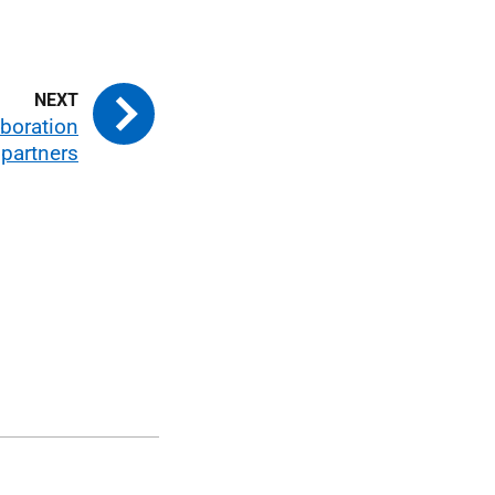
aboration
 partners