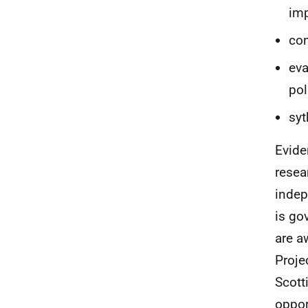
im
con
eva
pol
syt
Evide
resea
indep
is go
are a
Proje
Scott
oppor