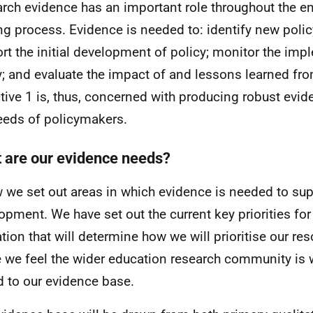
rch evidence has an important role throughout the ent
g process. Evidence is needed to: identify new policy 
rt the initial development of policy; monitor the imp
y; and evaluate the impact of and lessons learned fro
tive 1 is, thus, concerned with producing robust evi
eeds of policymakers.
 are our evidence needs?
 we set out areas in which evidence is needed to sup
opment. We have set out the current key priorities for
tion that will determine how we will prioritise our re
 we feel the wider education research community is 
d to our evidence base.