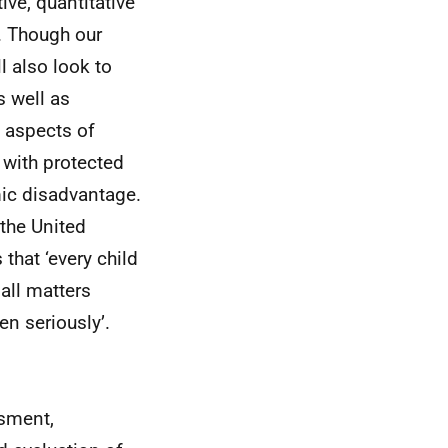
ive, quantitative
. Though our
l also look to
s well as
s aspects of
with protected
ic disadvantage.
 the United
that ‘every child
 all matters
en seriously’.
ssment,