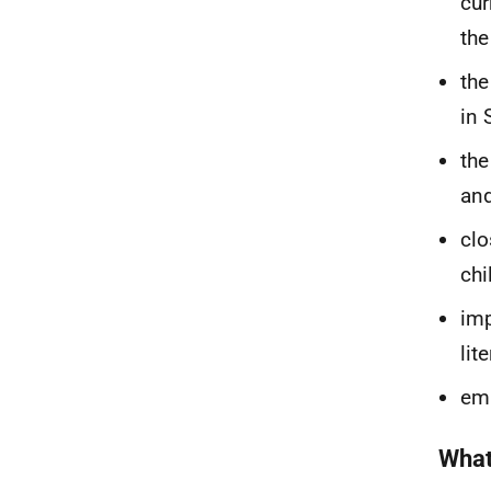
cur
the
the
in 
the
an
clo
chi
imp
lit
emb
What