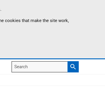
.
the cookies that make the site work,
Search
Search