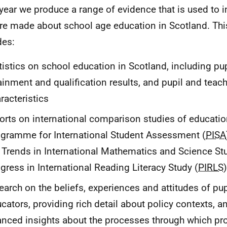
year we produce a range of evidence that is used to 
are made about school age education in Scotland. Th
des:
tistics on school education in Scotland, including pu
ainment and qualification results, and pupil and teac
racteristics
orts on international comparison studies of educati
gramme for International Student Assessment (
PISA
 Trends in International Mathematics and Science St
gress in International Reading Literacy Study (
PIRLS
earch on the beliefs, experiences and attitudes of pu
cators, providing rich detail about policy contexts, a
nced insights about the processes through which p