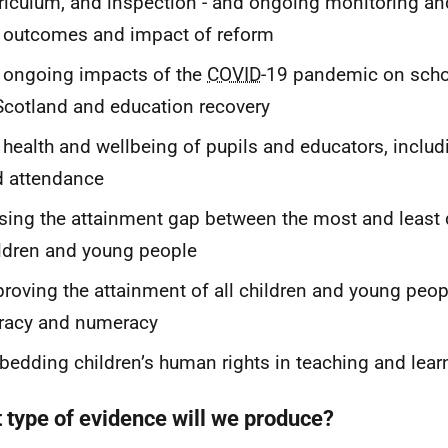
riculum, and inspection - and ongoing monitoring an
 outcomes and impact of reform
 ongoing impacts of the
COVID
-19 pandemic on scho
Scotland and education recovery
 health and wellbeing of pupils and educators, inclu
d attendance
sing the attainment gap between the most and least
ldren and young people
roving the attainment of all children and young people
eracy and numeracy
edding children’s human rights in teaching and lear
 type of evidence will we produce?