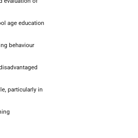
d evaluation of
ol age education
ding behaviour
 disadvantaged
, particularly in
ning