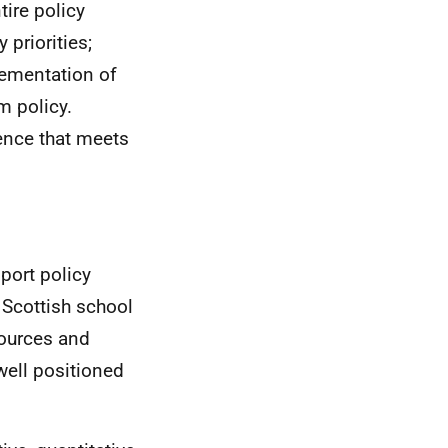
ire policy
priorities;
lementation of
m policy.
dence that meets
port policy
 Scottish school
sources and
well positioned