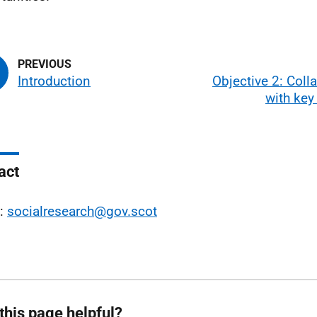
Introduction
Objective 2: Coll
with key
act
l:
socialresearch@gov.scot
this page helpful?