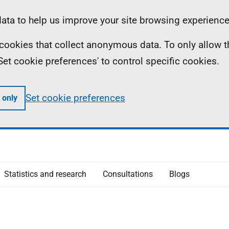
ta to help us improve your site browsing experience
ll cookies that collect anonymous data. To only allow 
 'Set cookie preferences' to control specific cookies.
Set cookie preferences
 only
Statistics and research
Consultations
Blogs