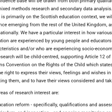
vidence base will be drawn from both primary qualitat
ixed methods research and secondary data analysis
 is primarily on the Scottish education context, we wil
nce emerging from the rest of the United Kingdom, a
nationally. We have a particular interest in how variou
tion are experienced by young people and educators 
cteristics and/or who are experiencing socio-econom
esearch will be child-centred, supporting Article 12 of
ns Convention on the Rights of the Child which states 
he right to express their views, feelings and wishes in
ting them, and to have their views considered and tak
reas of research interest are:
cation reform - specifically, qualifications and asse