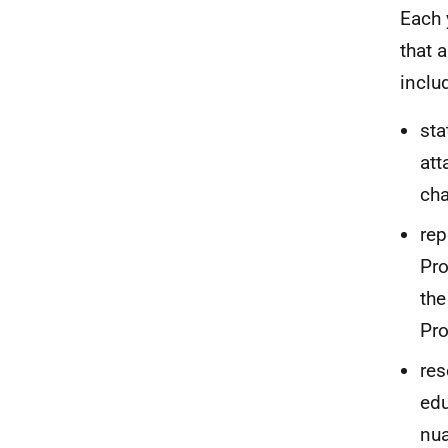
Each 
that 
inclu
sta
att
cha
rep
Pro
the
Pro
res
edu
nua