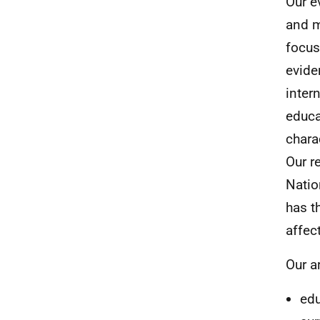
Our e
and m
focus
evide
inter
educa
chara
Our r
Natio
has t
affec
Our a
edu