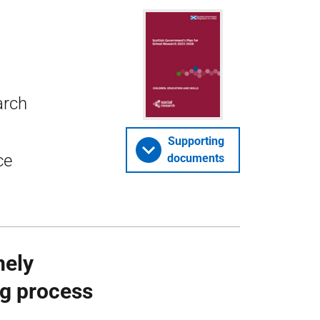
arch
Supporting
ce
documents
mely
ng process