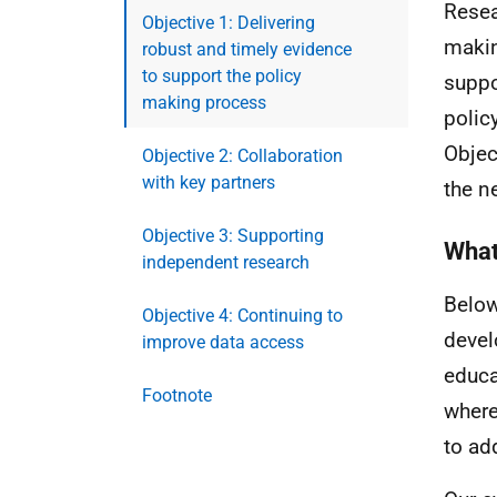
Resea
Objective 1: Delivering
makin
robust and timely evidence
to support the policy
suppo
making process
polic
Objec
Objective 2: Collaboration
with key partners
the n
Objective 3: Supporting
What
independent research
Below
Objective 4: Continuing to
devel
improve data access
educa
Footnote
where
to ad