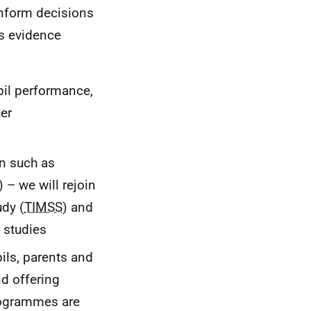
inform decisions
is evidence
pil performance,
her
on such as
) – we will rejoin
udy (
TIMSS
) and
) studies
pils, parents and
nd offering
rogrammes are