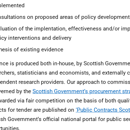
plemented
sultations on proposed areas of policy development
luation of the implentation, effectiveness and/or im
icy interventions and delivery
hesis of existing evidence
nce is produced both in-house, by Scottish Governme
rchers, statisticians and economists, and externall
endent research providers. Our approach to commiss
verned by the
Scottish Government’s procurement str
warded via fair competition on the basis of both quali
cts for tender are published on
‘Public Contracts Sco
ish Government’s official national portal for public se
tunities.