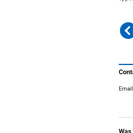
Cont
Emai
Was 