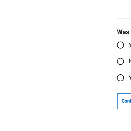
Was 
Cont