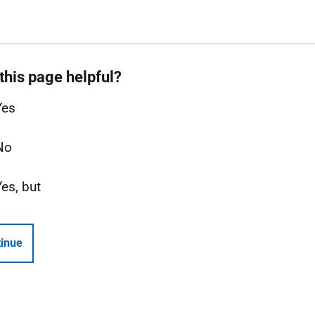
this page helpful?
Yes
No
Yes, but
inue