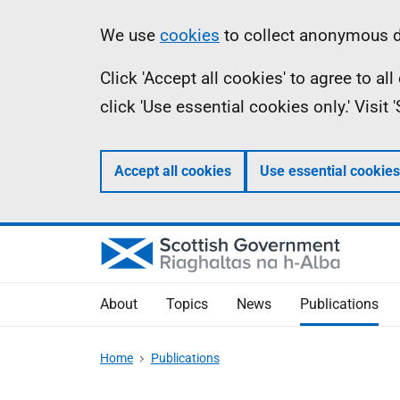
Skip
Accessibility
Information
We use
cookies
to collect anonymous da
to
help
Click 'Accept all cookies' to agree to a
main
click 'Use essential cookies only.' Visit
content
Accept all cookies
Use essential cookies
About
Topics
News
Publications
Home
Publications