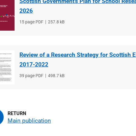
Scottish Government’s Plan for School Rese
2026
File
15 page PDF
File
257.8 kB
type
size
Review of a Research Strategy for Scottish 
2017-2022
File
39 page PDF
File
498.7 kB
type
size
Main publication