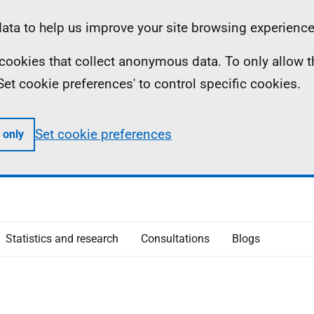
ta to help us improve your site browsing experience
ll cookies that collect anonymous data. To only allow 
 'Set cookie preferences' to control specific cookies.
Set cookie preferences
 only
Statistics and research
Consultations
Blogs