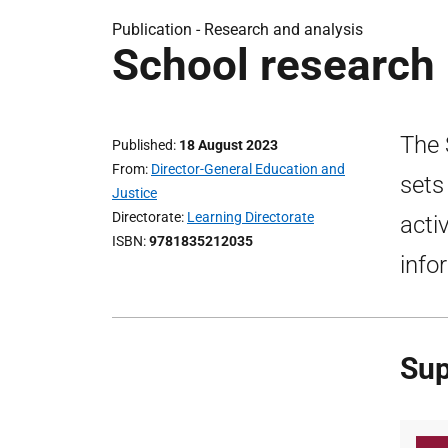
Publication -
Research and analysis
School research 
The 
Published
18 August 2023
From
Director-General Education and
sets
Justice
Directorate
Learning Directorate
acti
ISBN
9781835212035
info
Sup