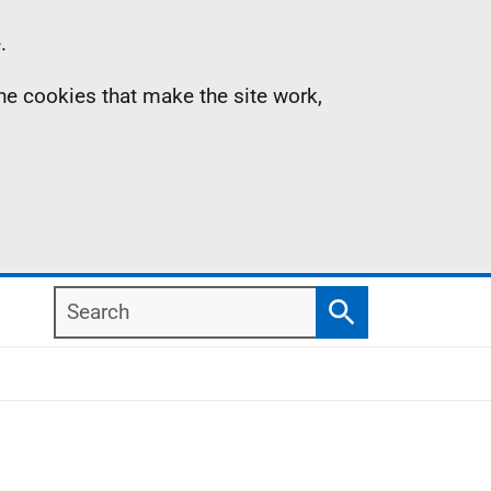
.
the cookies that make the site work,
Search
Search