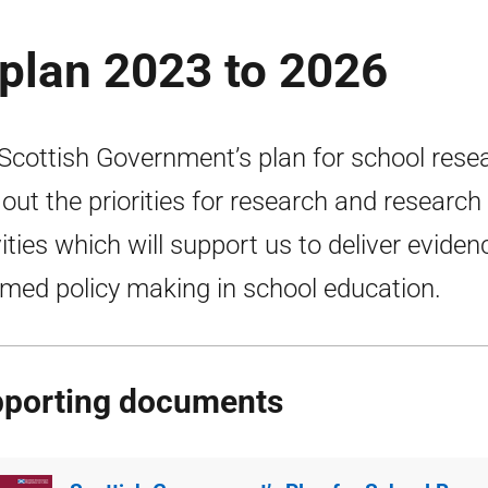
plan 2023 to 2026
Scottish Government’s plan for school rese
 out the priorities for research and research
vities which will support us to deliver eviden
rmed policy making in school education.
porting documents