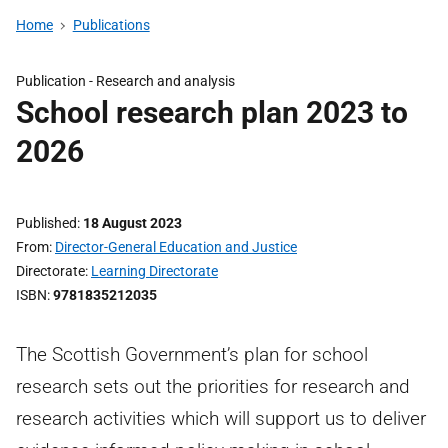
Home
Publications
Publication -
Research and analysis
School research plan 2023 to
2026
Published
18 August 2023
From
Director-General Education and Justice
Directorate
Learning Directorate
ISBN
9781835212035
The Scottish Government’s plan for school
research sets out the priorities for research and
research activities which will support us to deliver