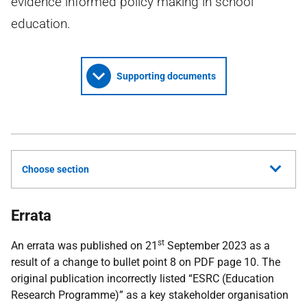
evidence informed policy making in school
education.
Supporting documents
Choose section
Errata
st
An errata was published on 21
September 2023 as a
result of a change to bullet point 8 on PDF page 10. The
original publication incorrectly listed “ESRC (Education
Research Programme)” as a key stakeholder organisation