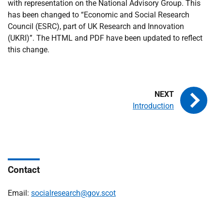
with representation on the National Advisory Group. This
has been changed to “Economic and Social Research
Council (ESRC), part of UK Research and Innovation
(UKRI)”. The HTML and PDF have been updated to reflect
this change.
Introduction
Contact
Email:
socialresearch@gov.scot