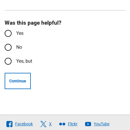
Was this page helpful?
Yes
No
Yes, but
Continue
Follow
Facebook
X
Flickr
YouTube
The