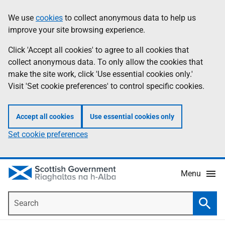
Skip
Accessibility
We use
cookies
to collect anonymous data to help us
Information
to
help
improve your site browsing experience.
main
content
Click 'Accept all cookies' to agree to all cookies that
collect anonymous data. To only allow the cookies that
make the site work, click 'Use essential cookies only.'
Visit 'Set cookie preferences' to control specific cookies.
Accept all cookies
Use essential cookies only
Set cookie preferences
Menu
Search
Searc