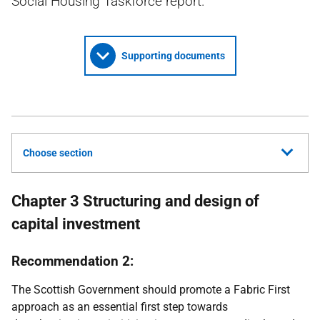
Social Housing Taskforce report.
Supporting documents
Choose section
Chapter 3 Structuring and design of
capital investment
Recommendation 2:
The Scottish Government should promote a Fabric First
approach as an essential first step towards