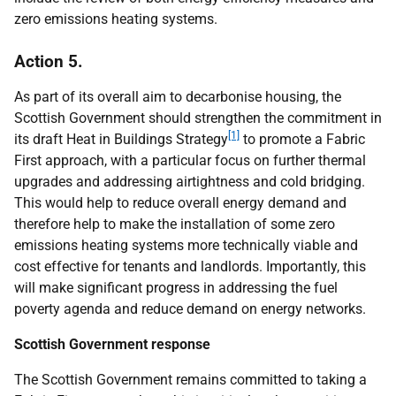
zero emissions heating systems.
Action 5.
As part of its overall aim to decarbonise housing, the
Scottish Government should strengthen the commitment in
[1]
its draft Heat in Buildings Strategy
to promote a Fabric
First approach, with a particular focus on further thermal
upgrades and addressing airtightness and cold bridging.
This would help to reduce overall energy demand and
therefore help to make the installation of some zero
emissions heating systems more technically viable and
cost effective for tenants and landlords. Importantly, this
will make significant progress in addressing the fuel
poverty agenda and reduce demand on energy networks.
Scottish Government response
The Scottish Government remains committed to taking a