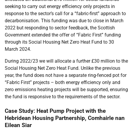
seeking to carry out energy efficiency only projects in
response to the sector’s call for a “fabric-first” approach to
decarbonisation. This funding was due to close in March
2022 but responding to sector feedback, the Scottish
Government extended the offer of “Fabric First” funding
through its Social Housing Net Zero Heat Fund to 30
March 2024.
During 2022/23 we will allocate a further £30 million to the
Social Housing Net Zero Heat Fund. Unlike the previous
year, the fund does not have a separate ring-fenced pot for
“Fabric First” projects – both energy efficiency only and
zero emissions heating projects will be supported, ensuring
the fund is responsive to the requirements of the sector.
Case Study: Heat Pump Project with the
Hebridean Housing Partnership, Comhairle nan
Eilean Siar