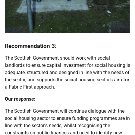
Recommendation 3:
The Scottish Government should work with social
landlords to ensure capital investment for social housing is
adequate, structured and designed in line with the needs of
the sector, and supports the social housing sector’s aim for
a Fabric First approach.
Our response:
The Scottish Government will continue dialogue with the
social housing sector to ensure funding programmes are in
line with the sector’s needs, whilst recognising the
constraints on public finances and need to identify new