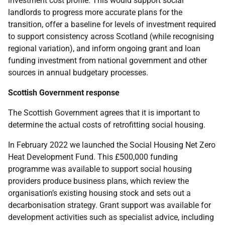
investment cost profile. This would support social
landlords to progress more accurate plans for the
transition, offer a baseline for levels of investment required
to support consistency across Scotland (while recognising
regional variation), and inform ongoing grant and loan
funding investment from national government and other
sources in annual budgetary processes.
Scottish Government response
The Scottish Government agrees that it is important to
determine the actual costs of retrofitting social housing.
In February 2022 we launched the Social Housing Net Zero
Heat Development Fund. This £500,000 funding
programme was available to support social housing
providers produce business plans, which review the
organisation’s existing housing stock and sets out a
decarbonisation strategy. Grant support was available for
development activities such as specialist advice, including