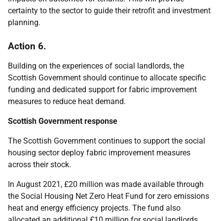
certainty to the sector to guide their retrofit and investment
planning.
Action 6.
Building on the experiences of social landlords, the
Scottish Government should continue to allocate specific
funding and dedicated support for fabric improvement
measures to reduce heat demand.
Scottish Government response
The Scottish Government continues to support the social
housing sector deploy fabric improvement measures
across their stock.
In August 2021, £20 million was made available through
the Social Housing Net Zero Heat Fund for zero emissions
heat and energy efficiency projects. The fund also
allocated an additional £10 million for social landlords