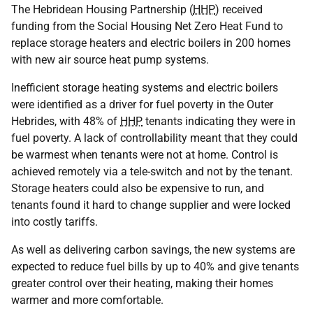
The Hebridean Housing Partnership (
HHP
) received
funding from the Social Housing Net Zero Heat Fund to
replace storage heaters and electric boilers in 200 homes
with new air source heat pump systems.
Inefficient storage heating systems and electric boilers
were identified as a driver for fuel poverty in the Outer
Hebrides, with 48% of
HHP
tenants indicating they were in
fuel poverty. A lack of controllability meant that they could
be warmest when tenants were not at home. Control is
achieved remotely via a tele-switch and not by the tenant.
Storage heaters could also be expensive to run, and
tenants found it hard to change supplier and were locked
into costly tariffs.
As well as delivering carbon savings, the new systems are
expected to reduce fuel bills by up to 40% and give tenants
greater control over their heating, making their homes
warmer and more comfortable.