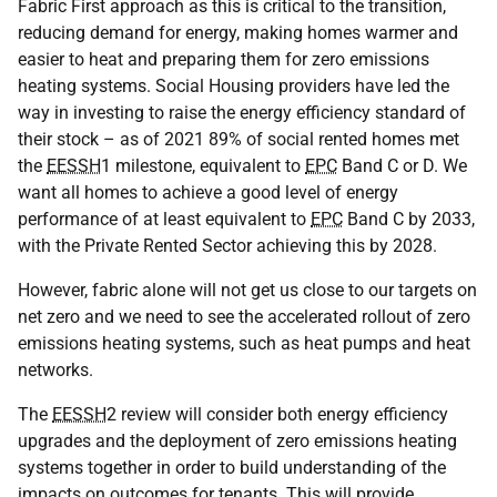
Fabric First approach as this is critical to the transition,
reducing demand for energy, making homes warmer and
easier to heat and preparing them for zero emissions
heating systems. Social Housing providers have led the
way in investing to raise the energy efficiency standard of
their stock – as of 2021 89% of social rented homes met
the
EESSH
1 milestone, equivalent to
EPC
Band C or D. We
want all homes to achieve a good level of energy
performance of at least equivalent to
EPC
Band C by 2033,
with the Private Rented Sector achieving this by 2028.
However, fabric alone will not get us close to our targets on
net zero and we need to see the accelerated rollout of zero
emissions heating systems, such as heat pumps and heat
networks.
The
EESSH
2 review will consider both energy efficiency
upgrades and the deployment of zero emissions heating
systems together in order to build understanding of the
impacts on outcomes for tenants. This will provide