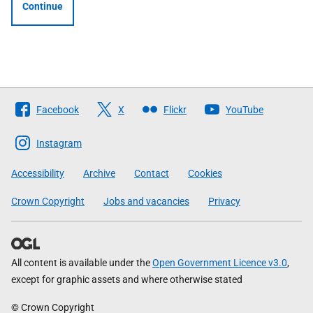
Continue
Follow
Facebook
X
Flickr
YouTube
The
Scottish
Instagram
Government
Accessibility
Archive
Contact
Cookies
Crown Copyright
Jobs and vacancies
Privacy
All content is available under the
Open Government Licence v3.0
,
except for graphic assets and where otherwise stated
© Crown Copyright