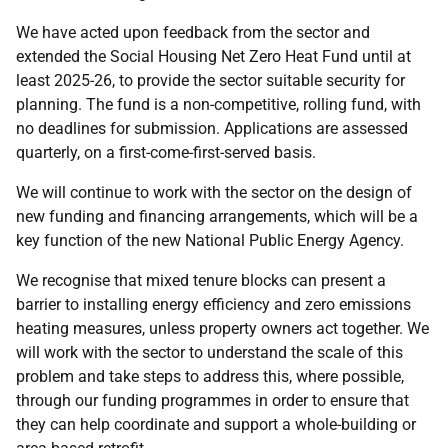
We have acted upon feedback from the sector and
extended the Social Housing Net Zero Heat Fund until at
least 2025-26, to provide the sector suitable security for
planning. The fund is a non-competitive, rolling fund, with
no deadlines for submission. Applications are assessed
quarterly, on a first-come-first-served basis.
We will continue to work with the sector on the design of
new funding and financing arrangements, which will be a
key function of the new National Public Energy Agency.
We recognise that mixed tenure blocks can present a
barrier to installing energy efficiency and zero emissions
heating measures, unless property owners act together. We
will work with the sector to understand the scale of this
problem and take steps to address this, where possible,
through our funding programmes in order to ensure that
they can help coordinate and support a whole-building or