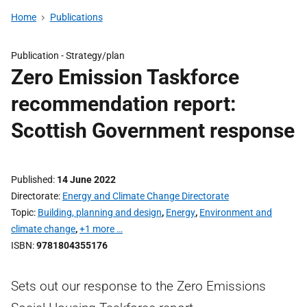
Home
Publications
Publication -
Strategy/plan
Zero Emission Taskforce
recommendation report:
Scottish Government response
Published
14 June 2022
Directorate
Energy and Climate Change Directorate
Topic
Building, planning and design
,
Energy
,
Environment and
climate change
,
+1 more …
ISBN
9781804355176
Sets out our response to the Zero Emissions