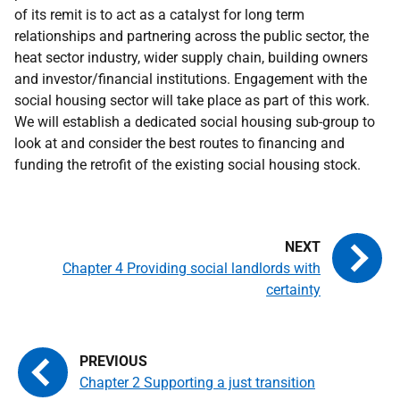
of its remit is to act as a catalyst for long term
relationships and partnering across the public sector, the
heat sector industry, wider supply chain, building owners
and investor/financial institutions. Engagement with the
social housing sector will take place as part of this work.
We will establish a dedicated social housing sub-group to
look at and consider the best routes to financing and
funding the retrofit of the existing social housing stock.
Chapter 4 Providing social landlords with
certainty
Chapter 2 Supporting a just transition