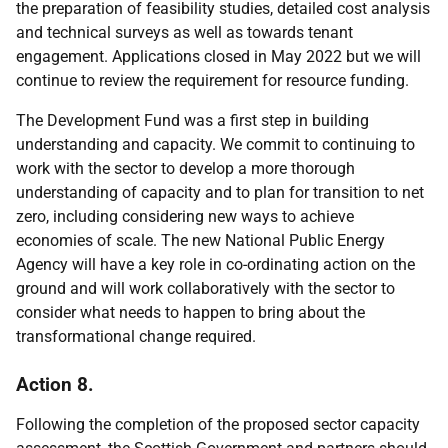
the preparation of feasibility studies, detailed cost analysis
and technical surveys as well as towards tenant
engagement. Applications closed in May 2022 but we will
continue to review the requirement for resource funding.
The Development Fund was a first step in building
understanding and capacity. We commit to continuing to
work with the sector to develop a more thorough
understanding of capacity and to plan for transition to net
zero, including considering new ways to achieve
economies of scale. The new National Public Energy
Agency will have a key role in co-ordinating action on the
ground and will work collaboratively with the sector to
consider what needs to happen to bring about the
transformational change required.
Action 8.
Following the completion of the proposed sector capacity