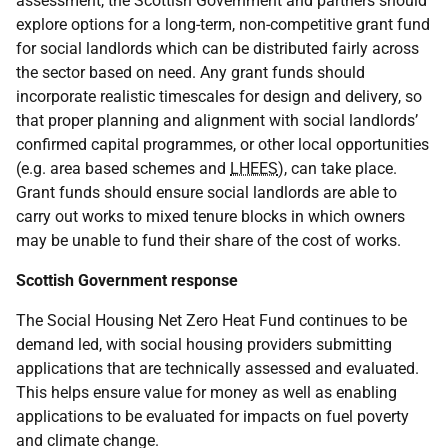
assessment, the Scottish Government and partners should
explore options for a long-term, non-competitive grant fund
for social landlords which can be distributed fairly across
the sector based on need. Any grant funds should
incorporate realistic timescales for design and delivery, so
that proper planning and alignment with social landlords’
confirmed capital programmes, or other local opportunities
(e.g. area based schemes and
LHEES
), can take place.
Grant funds should ensure social landlords are able to
carry out works to mixed tenure blocks in which owners
may be unable to fund their share of the cost of works.
Scottish Government response
The Social Housing Net Zero Heat Fund continues to be
demand led, with social housing providers submitting
applications that are technically assessed and evaluated.
This helps ensure value for money as well as enabling
applications to be evaluated for impacts on fuel poverty
and climate change.