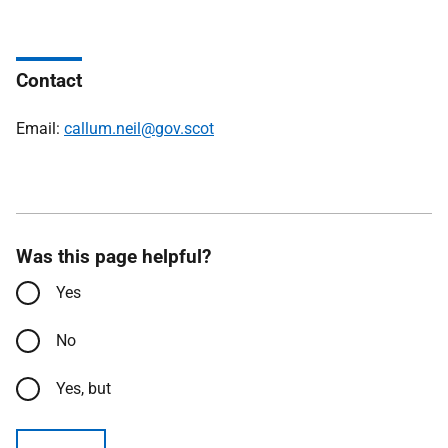
Contact
Email:
callum.neil@gov.scot
Was this page helpful?
Yes
No
Yes, but