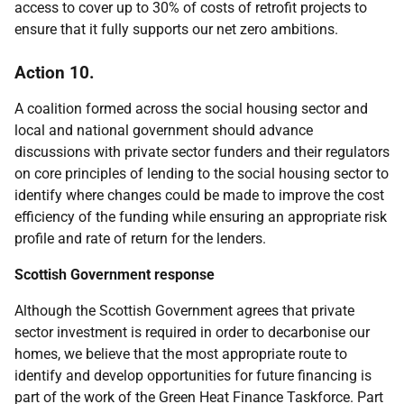
access to cover up to 30% of costs of retrofit projects to
ensure that it fully supports our net zero ambitions.
Action 10.
A coalition formed across the social housing sector and
local and national government should advance
discussions with private sector funders and their regulators
on core principles of lending to the social housing sector to
identify where changes could be made to improve the cost
efficiency of the funding while ensuring an appropriate risk
profile and rate of return for the lenders.
Scottish Government response
Although the Scottish Government agrees that private
sector investment is required in order to decarbonise our
homes, we believe that the most appropriate route to
identify and develop opportunities for future financing is
part of the work of the Green Heat Finance Taskforce. Part