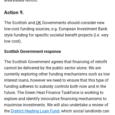
area-based retrofit.
Action 9.
The Scottish and
UK
Governments should consider new
low-cost funding sources, e.g. European Investment Bank
style funding for specific societal benefit projects (i.e. very
low cost).
Scottish Government response
The Scottish Government agrees that financing of retrofit
cannot be delivered by the public sector alone. We are
currently exploring other funding mechanisms such as low
interest loans, however we need to ensure that this type of
funding adheres to subsidy controls both now and in the
future. The Green Heat Finance Taskforce is working to
explore and identify innovative financing mechanisms to
maximise investments. We will also undertake a review of
the
District Heating Loan Fund,
which social landlords can