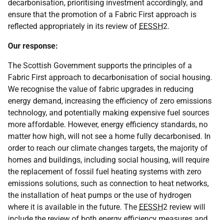
decarbonisation, prioritising investment accordingly, and
ensure that the promotion of a Fabric First approach is
reflected appropriately in its review of
EESSH
2.
Our response:
The Scottish Government supports the principles of a
Fabric First approach to decarbonisation of social housing.
We recognise the value of fabric upgrades in reducing
energy demand, increasing the efficiency of zero emissions
technology, and potentially making expensive fuel sources
more affordable. However, energy efficiency standards, no
matter how high, will not see a home fully decarbonised. In
order to reach our climate changes targets, the majority of
homes and buildings, including social housing, will require
the replacement of fossil fuel heating systems with zero
emissions solutions, such as connection to heat networks,
the installation of heat pumps or the use of hydrogen
where it is available in the future. The
EESSH
2 review will
include the review of both energy efficiency measures and