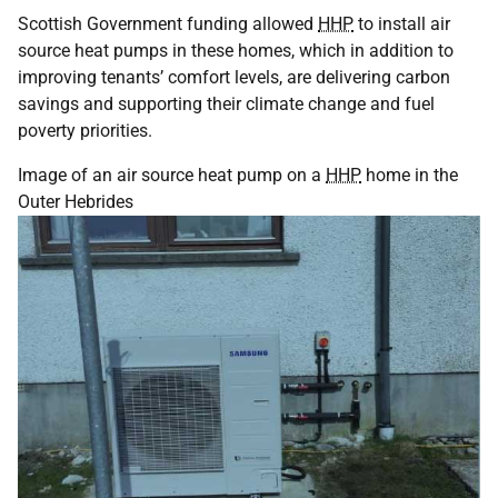
Scottish Government funding allowed
HHP
to install air
source heat pumps in these homes, which in addition to
improving tenants’ comfort levels, are delivering carbon
savings and supporting their climate change and fuel
poverty priorities.
Image of an air source heat pump on a
HHP
home in the
Outer Hebrides