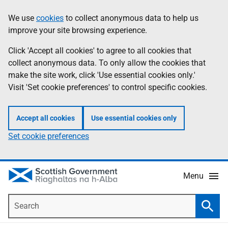
Skip
Accessibility
We use
cookies
to collect anonymous data to help us
Information
to
help
improve your site browsing experience.
main
content
Click 'Accept all cookies' to agree to all cookies that
collect anonymous data. To only allow the cookies that
make the site work, click 'Use essential cookies only.'
Visit 'Set cookie preferences' to control specific cookies.
Accept all cookies
Use essential cookies only
Set cookie preferences
Menu
Search
Searc