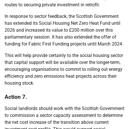
routes to securing private investment in retrofit.
In response to sector feedback, the Scottish Government
has extended its Social Housing Net Zero Heat Fund until
2026 and increased its value to £200 million over this
parliamentary session. It has also extended the offer of
funding for Fabric First Funding projects until March 2024.
This will help provide certainly to the social housing sector
that capital support will be available over the longer-term,
encouraging organisations to commit to rolling out energy
efficiency and zero emissions heat projects across their
housing stock.
Action 7.
Social landlords should work with the Scottish Government
to commission a sector capacity assessment to determine
the net cost increase of the transition above current