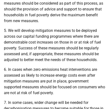
measures should be considered as part of this process, as
should the provision of advice and support to ensure that
households in fuel poverty derive the maximum benefit
from new measures.
5. We will develop mitigation measures to be deployed
across our capital funding programmes where there are
demonstrable cost increases on those in or at risk of fuel
poverty. Success of these measures should be regularly
assessed and, if appropriate, these measures should be
adjusted to better meet the needs of these households.
6. In cases when zero emissions heat interventions are
assessed as likely to increase energy costs even after
mitigation measures are put in place, government
supported measures should be focused on consumers who
are not at risk of fuel poverty.
7. In some cases, wider change will be needed for
decarbonisation measures to become suitable for those in