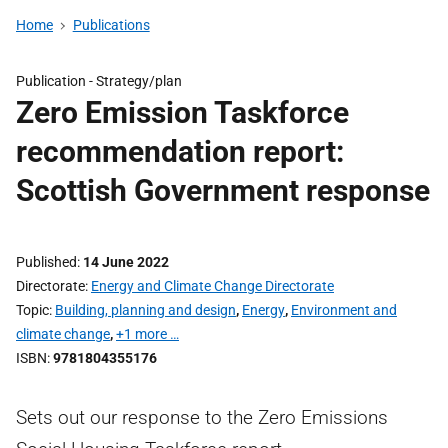
Home
Publications
Publication -
Strategy/plan
Zero Emission Taskforce
recommendation report:
Scottish Government response
Published
14 June 2022
Directorate
Energy and Climate Change Directorate
Topic
Building, planning and design
,
Energy
,
Environment and
climate change
,
+1 more …
ISBN
9781804355176
Sets out our response to the Zero Emissions