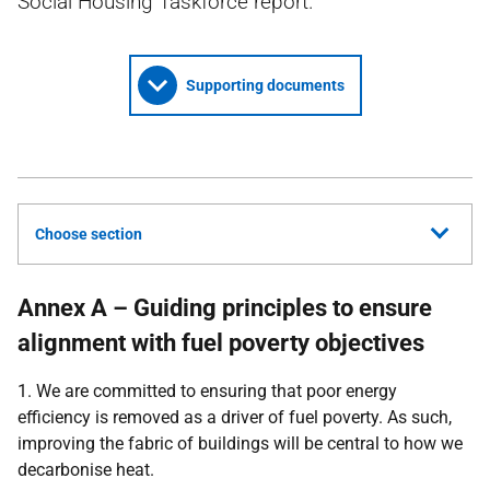
Social Housing Taskforce report.
Supporting documents
Choose section
Annex A – Guiding principles to ensure
alignment with fuel poverty objectives
1. We are committed to ensuring that poor energy
efficiency is removed as a driver of fuel poverty. As such,
improving the fabric of buildings will be central to how we
decarbonise heat.