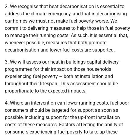
2. We recognise that heat decarbonisation is essential to
address the climate emergency, and that in decarbonising
our homes we must not make fuel poverty worse. We
commit to delivering measures to help those in fuel poverty
to manage their running costs. As such, it is essential that,
whenever possible, measures that both promote
decarbonisation and lower fuel costs are supported.
3. We will assess our heat in buildings capital delivery
programmes for their impact on those households
experiencing fuel poverty – both at installation and
throughout their lifespan. This assessment should be
proportionate to the expected impacts.
4. Where an intervention can lower running costs, fuel poor
consumers should be targeted for support as soon as
possible, including support for the up-front installation
costs of these measures. Factors affecting the ability of
consumers experiencing fuel poverty to take up these