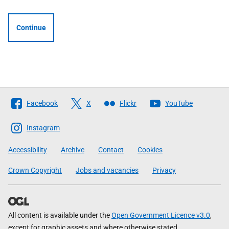
Continue
Follow
Facebook
X
Flickr
YouTube
The
Scottish
Instagram
Government
Accessibility
Archive
Contact
Cookies
Crown Copyright
Jobs and vacancies
Privacy
All content is available under the
Open Government Licence v3.0
,
except for graphic assets and where otherwise stated