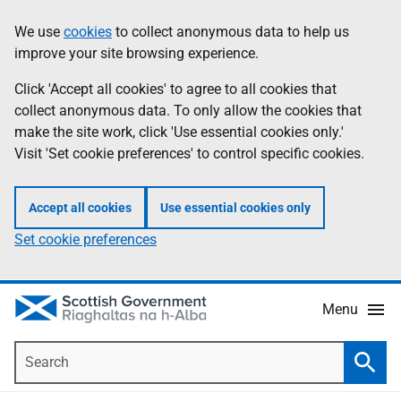
Skip
Accessibility
We use
cookies
to collect anonymous data to help us
Information
to
help
improve your site browsing experience.
main
content
Click 'Accept all cookies' to agree to all cookies that
collect anonymous data. To only allow the cookies that
make the site work, click 'Use essential cookies only.'
Visit 'Set cookie preferences' to control specific cookies.
Accept all cookies
Use essential cookies only
Set cookie preferences
Menu
Search
Searc