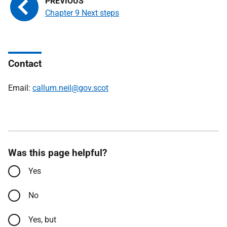
Chapter 9 Next steps
Contact
Email:
callum.neil@gov.scot
Was this page helpful?
Yes
No
Yes, but