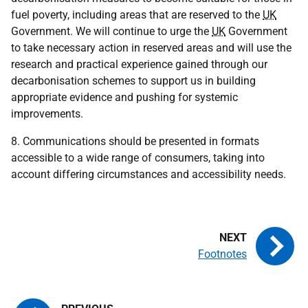
fuel poverty, including areas that are reserved to the
UK
Government. We will continue to urge the
UK
Government
to take necessary action in reserved areas and will use the
research and practical experience gained through our
decarbonisation schemes to support us in building
appropriate evidence and pushing for systemic
improvements.
8. Communications should be presented in formats
accessible to a wide range of consumers, taking into
account differing circumstances and accessibility needs.
Footnotes