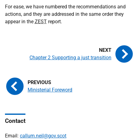
For ease, we have numbered the recommendations and
actions, and they are addressed in the same order they
appear in the
ZEST
report.
Chapter 2 Supporting a just transition
Ministerial Foreword
Contact
Email:
callum.neil@gov.scot