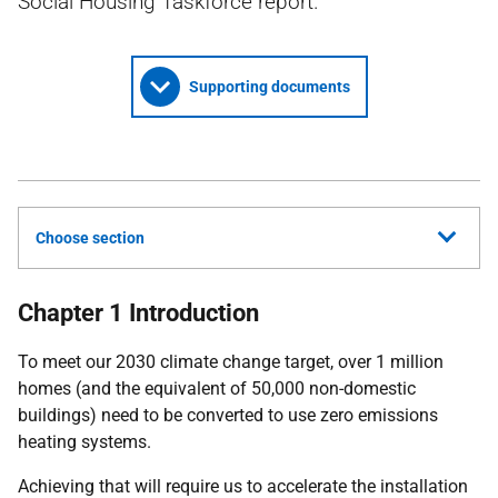
Social Housing Taskforce report.
Supporting documents
Choose section
Chapter 1 Introduction
To meet our 2030 climate change target, over 1 million
homes (and the equivalent of 50,000 non-domestic
buildings) need to be converted to use zero emissions
heating systems.
Achieving that will require us to accelerate the installation