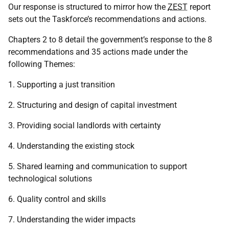
Our response is structured to mirror how the
ZEST
report
sets out the Taskforce’s recommendations and actions.
Chapters 2 to 8 detail the government’s response to the 8
recommendations and 35 actions made under the
following Themes:
1. Supporting a just transition
2. Structuring and design of capital investment
3. Providing social landlords with certainty
4. Understanding the existing stock
5. Shared learning and communication to support
technological solutions
6. Quality control and skills
7. Understanding the wider impacts