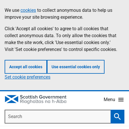
Skip
Accessibility
We use
cookies
to collect anonymous data to help us
Information
to
help
improve your site browsing experience.
main
content
Click 'Accept all cookies' to agree to all cookies that
collect anonymous data. To only allow the cookies that
make the site work, click 'Use essential cookies only.'
Visit 'Set cookie preferences' to control specific cookies.
Accept all cookies
Use essential cookies only
Set cookie preferences
Menu
Search
Searc