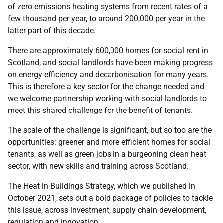
of zero emissions heating systems from recent rates of a
few thousand per year, to around 200,000 per year in the
latter part of this decade.
There are approximately 600,000 homes for social rent in
Scotland, and social landlords have been making progress
on energy efficiency and decarbonisation for many years.
This is therefore a key sector for the change needed and
we welcome partnership working with social landlords to
meet this shared challenge for the benefit of tenants.
The scale of the challenge is significant, but so too are the
opportunities: greener and more efficient homes for social
tenants, as well as green jobs in a burgeoning clean heat
sector, with new skills and training across Scotland.
The Heat in Buildings Strategy, which we published in
October 2021, sets out a bold package of policies to tackle
this issue, across investment, supply chain development,
regulation and innovation.