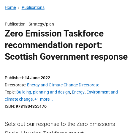
Home
Publications
Publication -
Strategy/plan
Zero Emission Taskforce
recommendation report:
Scottish Government response
Published
14 June 2022
Directorate
Energy and Climate Change Directorate
Topic
Building, planning and design
,
Energy
,
Environment and
climate change
,
+1 more …
ISBN
9781804355176
Sets out our response to the Zero Emissions