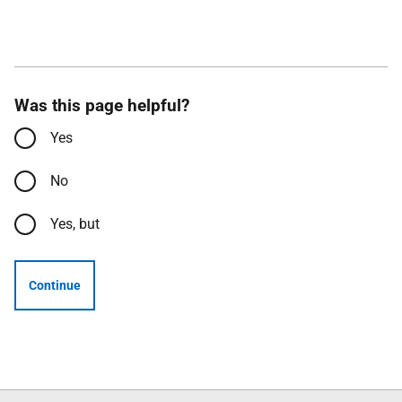
Was this page helpful?
Yes
No
Yes, but
Continue