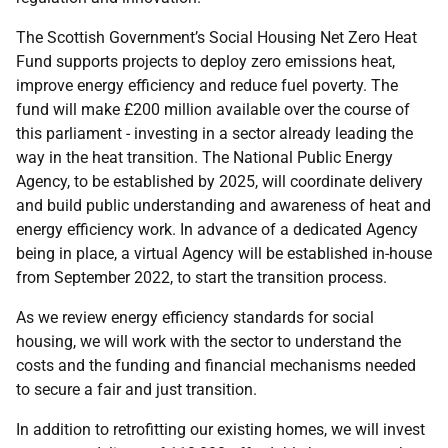
The Scottish Government’s Social Housing Net Zero Heat
Fund supports projects to deploy zero emissions heat,
improve energy efficiency and reduce fuel poverty. The
fund will make £200 million available over the course of
this parliament - investing in a sector already leading the
way in the heat transition. The National Public Energy
Agency, to be established by 2025, will coordinate delivery
and build public understanding and awareness of heat and
energy efficiency work. In advance of a dedicated Agency
being in place, a virtual Agency will be established in-house
from September 2022, to start the transition process.
As we review energy efficiency standards for social
housing, we will work with the sector to understand the
costs and the funding and financial mechanisms needed
to secure a fair and just transition.
In addition to retrofitting our existing homes, we will invest