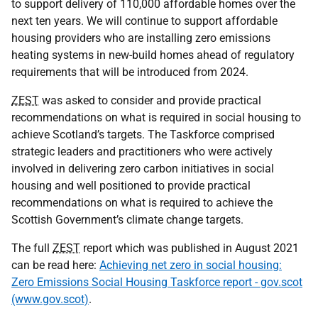
to support delivery of 110,000 affordable homes over the
next ten years. We will continue to support affordable
housing providers who are installing zero emissions
heating systems in new-build homes ahead of regulatory
requirements that will be introduced from 2024.
ZEST
was asked to consider and provide practical
recommendations on what is required in social housing to
achieve Scotland’s targets. The Taskforce comprised
strategic leaders and practitioners who were actively
involved in delivering zero carbon initiatives in social
housing and well positioned to provide practical
recommendations on what is required to achieve the
Scottish Government’s climate change targets.
The full
ZEST
report which was published in August 2021
can be read here:
Achieving net zero in social housing:
Zero Emissions Social Housing Taskforce report - gov.scot
(www.gov.scot)
.