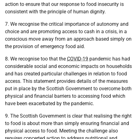
action to ensure that our response to food insecurity is
consistent with the principle of human dignity.
7. We recognise the critical importance of autonomy and
choice and are promoting access to cash in a crisis, in a
conscious move away from an approach based simply on
the provision of emergency food aid.
8. We recognise too that the
COVID-19
pandemic has had
considerable social and economic impacts on households
and has created particular challenges in relation to food
access. This statement provides details of the measures
put in place by the Scottish Government to overcome both
physical and financial barriers to accessing food which
have been exacerbated by the pandemic.
9. The Scottish Government is clear that realising the right
to food is about more than simply ensuring financial and
physical access to food. Meeting the challenge also
requires concerted action to address nutritional and