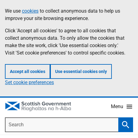
Skip
Accessibility
We use
cookies
to collect anonymous data to help us
Information
to
help
improve your site browsing experience.
main
content
Click 'Accept all cookies' to agree to all cookies that
collect anonymous data. To only allow the cookies that
make the site work, click 'Use essential cookies only.'
Visit 'Set cookie preferences' to control specific cookies.
Accept all cookies
Use essential cookies only
Set cookie preferences
Menu
Search
Searc