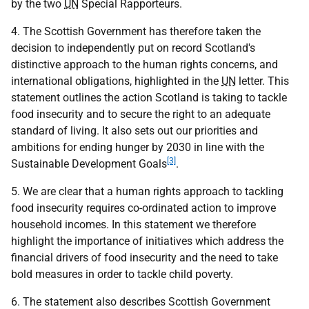
by the two
UN
Special Rapporteurs.
4. The Scottish Government has therefore taken the
decision to independently put on record Scotland's
distinctive approach to the human rights concerns, and
international obligations, highlighted in the
UN
letter. This
statement outlines the action Scotland is taking to tackle
food insecurity and to secure the right to an adequate
standard of living. It also sets out our priorities and
ambitions for ending hunger by 2030 in line with the
[3]
Sustainable Development Goals
.
5. We are clear that a human rights approach to tackling
food insecurity requires co-ordinated action to improve
household incomes. In this statement we therefore
highlight the importance of initiatives which address the
financial drivers of food insecurity and the need to take
bold measures in order to tackle child poverty.
6. The statement also describes Scottish Government