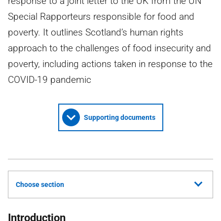
response to a joint letter to the UK from the UN
Special Rapporteurs responsible for food and
poverty. It outlines Scotland’s human rights
approach to the challenges of food insecurity and
poverty, including actions taken in response to the
COVID-19 pandemic
Supporting documents
Choose section
Introduction