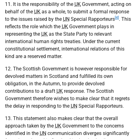
11. It is the responsibility of the
UK
Government, acting on
behalf of the
UK
as a whole, to submit a formal response
[4]
to the issues raised by the
UN
Special Rapporteurs
. This
reflects the role which the
UK
Government plays in
representing the
UK
as the State Party to relevant
international human rights treaties. Under the current
constitutional settlement, international relations of this
kind are a reserved matter.
12. The Scottish Government is however responsible for
devolved matters in Scotland and fulfilled its own
obligation, in the Autumn, to provide devolved
contributions to a draft
UK
response. The Scottish
Government therefore wishes to make clear that it regrets
the delay in responding to the
UN
Special Rapporteurs.
13. This statement also makes clear that the overall
approach taken by the
UK
Government to the concerns
identified in the
UN
communication diverges significantly