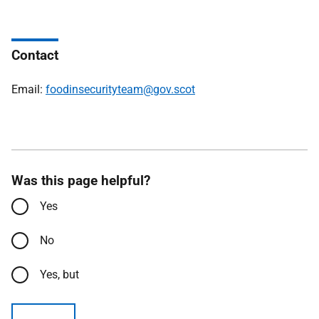
Contact
Email:
foodinsecurityteam@gov.scot
Was this page helpful?
Yes
No
Yes, but