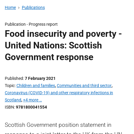
Home
Publications
Publication -
Progress report
Food insecurity and poverty -
United Nations: Scottish
Government response
Published
7 February 2021
Topic
Children and families
,
Communities and third sector
,
Coronavirus (COVID-19) and other respiratory infections in
Scotland
,
+4 more …
ISBN
9781800041554
Scottish Government position statement in