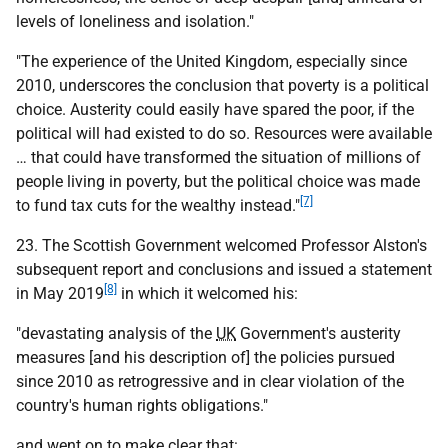
levels of loneliness and isolation."
"The experience of the United Kingdom, especially since
2010, underscores the conclusion that poverty is a political
choice. Austerity could easily have spared the poor, if the
political will had existed to do so. Resources were available
… that could have transformed the situation of millions of
people living in poverty, but the political choice was made
[7]
to fund tax cuts for the wealthy instead."
23. The Scottish Government welcomed Professor Alston's
subsequent report and conclusions and issued a statement
[8]
in May 2019
in which it welcomed his:
"devastating analysis of the
UK
Government's austerity
measures [and his description of] the policies pursued
since 2010 as retrogressive and in clear violation of the
country's human rights obligations."
and went on to make clear that: