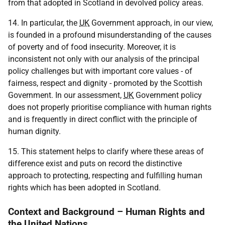
from that adopted in Scotland in devolved policy areas.
14. In particular, the
UK
Government approach, in our view,
is founded in a profound misunderstanding of the causes
of poverty and of food insecurity. Moreover, it is
inconsistent not only with our analysis of the principal
policy challenges but with important core values - of
fairness, respect and dignity - promoted by the Scottish
Government. In our assessment,
UK
Government policy
does not properly prioritise compliance with human rights
and is frequently in direct conflict with the principle of
human dignity.
15. This statement helps to clarify where these areas of
difference exist and puts on record the distinctive
approach to protecting, respecting and fulfilling human
rights which has been adopted in Scotland.
Context and Background – Human Rights and
the United Nations