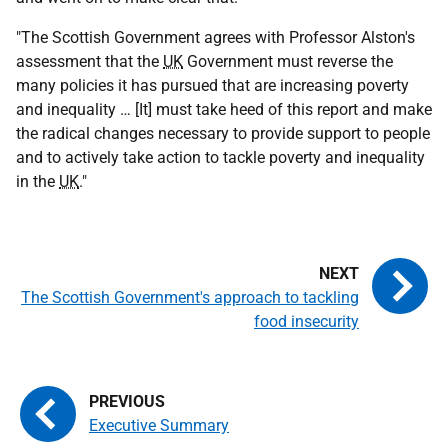
"The Scottish Government agrees with Professor Alston's
assessment that the
UK
Government must reverse the
many policies it has pursued that are increasing poverty
and inequality … [It] must take heed of this report and make
the radical changes necessary to provide support to people
and to actively take action to tackle poverty and inequality
in the
UK
."
The Scottish Government's approach to tackling
food insecurity
Executive Summary