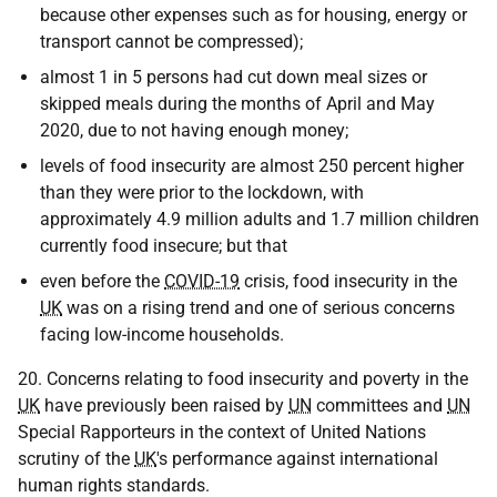
because other expenses such as for housing, energy or
transport cannot be compressed);
almost 1 in 5 persons had cut down meal sizes or
skipped meals during the months of April and May
2020, due to not having enough money;
levels of food insecurity are almost 250 percent higher
than they were prior to the lockdown, with
approximately 4.9 million adults and 1.7 million children
currently food insecure; but that
even before the
COVID-19
crisis, food insecurity in the
UK
was on a rising trend and one of serious concerns
facing low-income households.
20. Concerns relating to food insecurity and poverty in the
UK
have previously been raised by
UN
committees and
UN
Special Rapporteurs in the context of United Nations
scrutiny of the
UK
's performance against international
human rights standards.