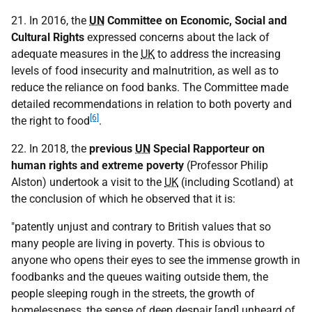
21. In 2016, the
UN
Committee on Economic, Social and
Cultural Rights
expressed concerns about the lack of
adequate measures in the
UK
to address the increasing
levels of food insecurity and malnutrition, as well as to
reduce the reliance on food banks. The Committee made
detailed recommendations in relation to both poverty and
[6]
the right to food
.
22. In 2018, the
previous
UN
Special Rapporteur on
human rights and extreme poverty
(Professor Philip
Alston) undertook a visit to the
UK
(including Scotland) at
the conclusion of which he observed that it is:
"patently unjust and contrary to British values that so
many people are living in poverty. This is obvious to
anyone who opens their eyes to see the immense growth in
foodbanks and the queues waiting outside them, the
people sleeping rough in the streets, the growth of
homelessness, the sense of deep despair [and] unheard of