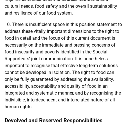
cultural needs, food safety and the overall sustainability
and resilience of our food system.
10. There is insufficient space in this position statement to
address these vitally important dimensions to the right to
food in detail and the focus of this current document is
necessarily on the immediate and pressing concerns of
food insecurity and poverty identified in the Special
Rapporteurs' joint communication. It is nonetheless
important to recognise that effective long-term solutions
cannot be developed in isolation. The right to food can
only be fully guaranteed by addressing the availability,
accessibility, acceptability and quality of food in an
integrated and systematic manner, and by recognising the
indivisible, interdependent and interrelated nature of all
human rights.
Devolved and Reserved Responsibilities