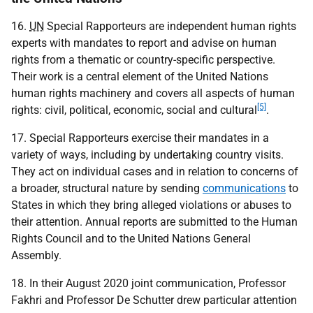
16.
UN
Special Rapporteurs are independent human rights
experts with mandates to report and advise on human
rights from a thematic or country-specific perspective.
Their work is a central element of the United Nations
human rights machinery and covers all aspects of human
[5]
rights: civil, political, economic, social and cultural
.
17. Special Rapporteurs exercise their mandates in a
variety of ways, including by undertaking country visits.
They act on individual cases and in relation to concerns of
a broader, structural nature by sending
communications
to
States in which they bring alleged violations or abuses to
their attention. Annual reports are submitted to the Human
Rights Council and to the United Nations General
Assembly.
18. In their August 2020 joint communication, Professor
Fakhri and Professor De Schutter drew particular attention