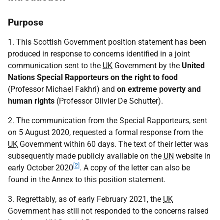
Purpose
1. This Scottish Government position statement has been
produced in response to concerns identified in a joint
communication sent to the
UK
Government by the
United
Nations Special Rapporteurs on the right to food
(Professor Michael Fakhri) and
on extreme poverty and
human rights
(Professor Olivier De Schutter).
2. The communication from the Special Rapporteurs, sent
on 5 August 2020, requested a formal response from the
UK
Government within 60 days. The text of their letter was
subsequently made publicly available on the
UN
website in
[2]
early October 2020
. A copy of the letter can also be
found in the Annex to this position statement.
3. Regrettably, as of early February 2021, the
UK
Government has still not responded to the concerns raised