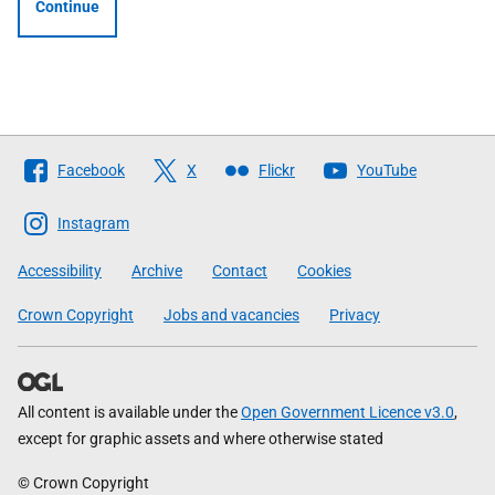
Continue
Follow
Facebook
X
Flickr
YouTube
The
Scottish
Instagram
Government
Accessibility
Archive
Contact
Cookies
Crown Copyright
Jobs and vacancies
Privacy
All content is available under the
Open Government Licence v3.0
,
except for graphic assets and where otherwise stated
© Crown Copyright