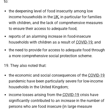
to:
the deepening level of food insecurity among low
income households in the
UK
, in particular for families
with children, and the lack of comprehensive measures
to ensure their access to adequate food;
reports of an alarming increase in food-insecure
households with children as a result of
COVID-19
; and
the need to provide for access to adequate food through
a more comprehensive social protection scheme.
19. They also noted that:
the economic and social consequences of the
COVID-19
pandemic have been particularly severe for low-income
households in the United Kingdom;
income losses arising from the
COVID-19
crisis have
significantly contributed to an increase in the number of
persons who are food insecure (in large measure