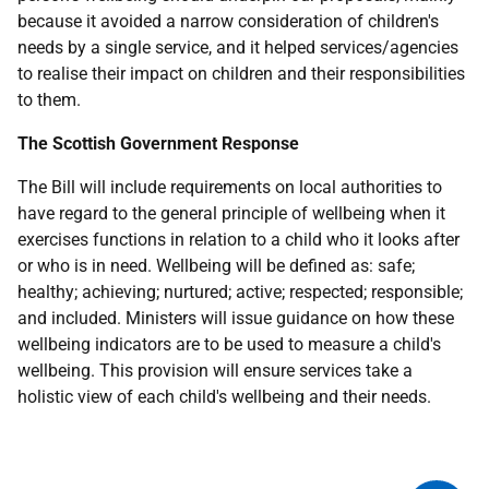
because it avoided a narrow consideration of children's
needs by a single service, and it helped services/agencies
to realise their impact on children and their responsibilities
to them.
The Scottish Government Response
The Bill will include requirements on local authorities to
have regard to the general principle of wellbeing when it
exercises functions in relation to a child who it looks after
or who is in need. Wellbeing will be defined as: safe;
healthy; achieving; nurtured; active; respected; responsible;
and included. Ministers will issue guidance on how these
wellbeing indicators are to be used to measure a child's
wellbeing. This provision will ensure services take a
holistic view of each child's wellbeing and their needs.