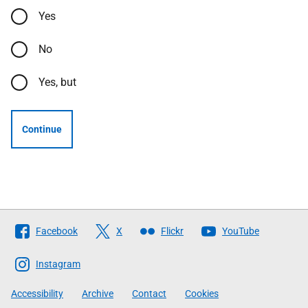
Yes
No
Yes, but
Continue
Follow
Facebook
X
Flickr
YouTube
The
Scottish
Instagram
Government
Accessibility
Archive
Contact
Cookies