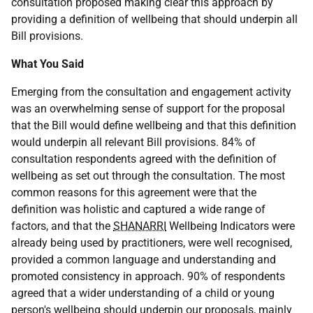
consultation proposed making clear this approach by
providing a definition of wellbeing that should underpin all
Bill provisions.
What You Said
Emerging from the consultation and engagement activity
was an overwhelming sense of support for the proposal
that the Bill would define wellbeing and that this definition
would underpin all relevant Bill provisions. 84% of
consultation respondents agreed with the definition of
wellbeing as set out through the consultation. The most
common reasons for this agreement were that the
definition was holistic and captured a wide range of
factors, and that the
SHANARRI
Wellbeing Indicators were
already being used by practitioners, were well recognised,
provided a common language and understanding and
promoted consistency in approach. 90% of respondents
agreed that a wider understanding of a child or young
person's wellbeing should underpin our proposals, mainly