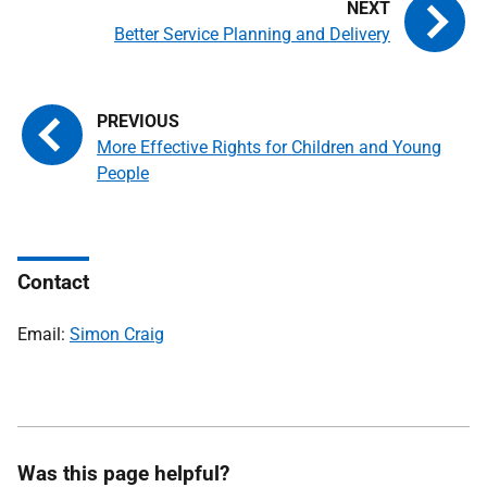
Better Service Planning and Delivery
More Effective Rights for Children and Young
People
Contact
Email:
Simon Craig
Was this page helpful?