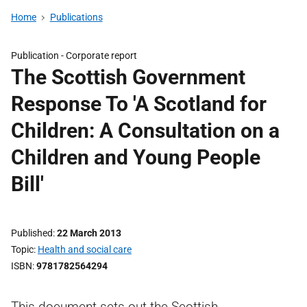
Home
Publications
Publication -
Corporate report
The Scottish Government
Response To 'A Scotland for
Children: A Consultation on a
Children and Young People
Bill'
Published
22 March 2013
Topic
Health and social care
ISBN
9781782564294
This document sets out the Scottish