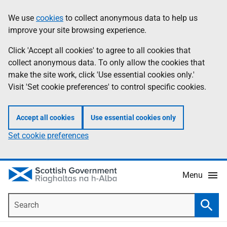
Skip
Accessibility
We use
cookies
to collect anonymous data to help us
Information
to
help
improve your site browsing experience.
main
content
Click 'Accept all cookies' to agree to all cookies that
collect anonymous data. To only allow the cookies that
make the site work, click 'Use essential cookies only.'
Visit 'Set cookie preferences' to control specific cookies.
Accept all cookies
Use essential cookies only
Set cookie preferences
Menu
Search
Searc