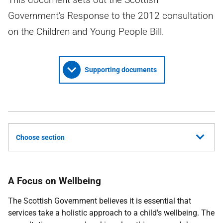
Government’s Response to the 2012 consultation
on the Children and Young People Bill.
Supporting documents
Choose section
A Focus on Wellbeing
The Scottish Government believes it is essential that
services take a holistic approach to a child's wellbeing. The