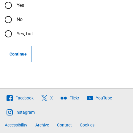
Yes
No
Yes, but
Continue
Follow
Facebook
X
Flickr
YouTube
The
Scottish
Instagram
Government
Accessibility
Archive
Contact
Cookies