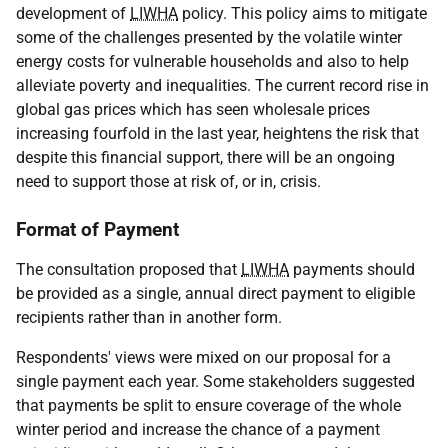
development of
LIWHA
policy. This policy aims to mitigate
some of the challenges presented by the volatile winter
energy costs for vulnerable households and also to help
alleviate poverty and inequalities. The current record rise in
global gas prices which has seen wholesale prices
increasing fourfold in the last year, heightens the risk that
despite this financial support, there will be an ongoing
need to support those at risk of, or in, crisis.
Format of Payment
The consultation proposed that
LIWHA
payments should
be provided as a single, annual direct payment to eligible
recipients rather than in another form.
Respondents' views were mixed on our proposal for a
single payment each year. Some stakeholders suggested
that payments be split to ensure coverage of the whole
winter period and increase the chance of a payment