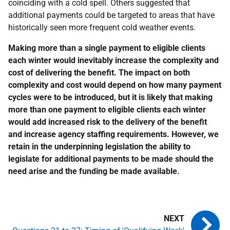
coinciding with a cold spell. Others suggested that
additional payments could be targeted to areas that have
historically seen more frequent cold weather events.
Making more than a single payment to eligible clients
each winter would inevitably increase the complexity and
cost of delivering the benefit. The impact on both
complexity and cost would depend on how many payment
cycles were to be introduced, but it is likely that making
more than one payment to eligible clients each winter
would add increased risk to the delivery of the benefit
and increase agency staffing requirements. However, we
retain in the underpinning legislation the ability to
legislate for additional payments to be made should the
need arise and the funding be made available.