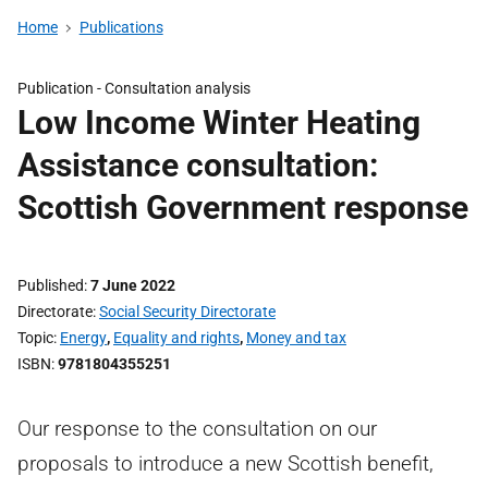
Home
Publications
Publication -
Consultation analysis
Low Income Winter Heating
Assistance consultation:
Scottish Government response
Published
7 June 2022
Directorate
Social Security Directorate
Topic
Energy
,
Equality and rights
,
Money and tax
ISBN
9781804355251
Our response to the consultation on our
proposals to introduce a new Scottish benefit,