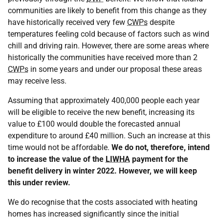
communities are likely to benefit from this change as they
have historically received very few
CWPs
despite
temperatures feeling cold because of factors such as wind
chill and driving rain. However, there are some areas where
historically the communities have received more than 2
CWPs
in some years and under our proposal these areas
may receive less.
Assuming that approximately 400,000 people each year
will be eligible to receive the new benefit, increasing its
value to £100 would double the forecasted annual
expenditure to around £40 million. Such an increase at this
time would not be affordable.
We do not, therefore, intend
to increase the value of the
LIWHA
payment for the
benefit delivery in winter 2022.
However, we will keep
this under review.
We do recognise that the costs associated with heating
homes has increased significantly since the initial