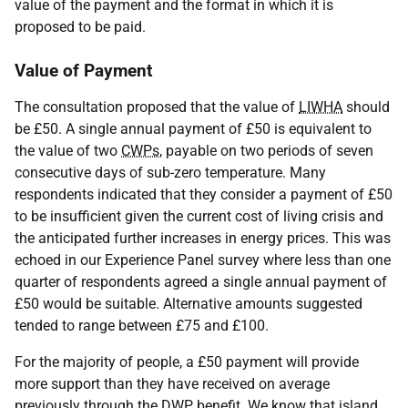
value of the payment and the format in which it is
proposed to be paid.
Value of Payment
The consultation proposed that the value of
LIWHA
should
be £50. A single annual payment of £50 is equivalent to
the value of two
CWPs
, payable on two periods of seven
consecutive days of sub-zero temperature. Many
respondents indicated that they consider a payment of £50
to be insufficient given the current cost of living crisis and
the anticipated further increases in energy prices. This was
echoed in our Experience Panel survey where less than one
quarter of respondents agreed a single annual payment of
£50 would be suitable. Alternative amounts suggested
tended to range between £75 and £100.
For the majority of people, a £50 payment will provide
more support than they have received on average
previously through the
DWP
benefit. We know that island