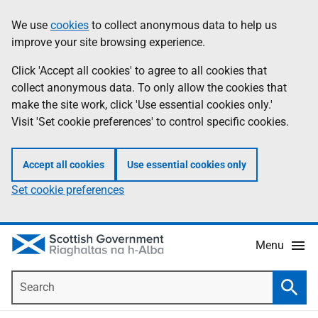
Skip
Accessibility
We use
cookies
to collect anonymous data to help us
Information
to
help
improve your site browsing experience.
main
content
Click 'Accept all cookies' to agree to all cookies that
collect anonymous data. To only allow the cookies that
make the site work, click 'Use essential cookies only.'
Visit 'Set cookie preferences' to control specific cookies.
Accept all cookies
Use essential cookies only
Set cookie preferences
Menu
Search
Searc