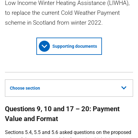
Low Income Winter Heating Assistance (LIWHA),
to replace the current Cold Weather Payment
scheme in Scotland from winter 2022.
Supporting documents
Choose section
Questions 9, 10 and 17 – 20: Payment
Value and Format
Sections 5.4, 5.5 and 5.6 asked questions on the proposed