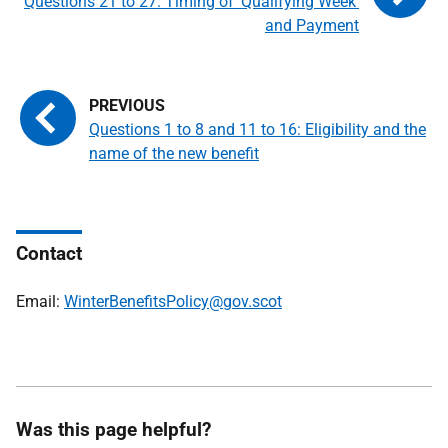
Questions 21 to 27: Timing of 'Qualifying Week'
and Payment
Questions 1 to 8 and 11 to 16: Eligibility and the
name of the new benefit
Contact
Email:
WinterBenefitsPolicy@gov.scot
Was this page helpful?