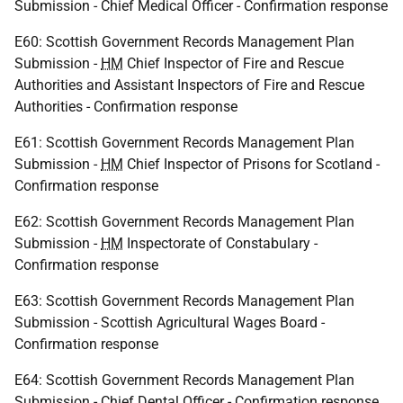
Submission - Chief Medical Officer - Confirmation response
E60: Scottish Government Records Management Plan
Submission -
HM
Chief Inspector of Fire and Rescue
Authorities and Assistant Inspectors of Fire and Rescue
Authorities - Confirmation response
E61: Scottish Government Records Management Plan
Submission -
HM
Chief Inspector of Prisons for Scotland -
Confirmation response
E62: Scottish Government Records Management Plan
Submission -
HM
Inspectorate of Constabulary -
Confirmation response
E63: Scottish Government Records Management Plan
Submission - Scottish Agricultural Wages Board -
Confirmation response
E64: Scottish Government Records Management Plan
Submission - Chief Dental Officer - Confirmation response