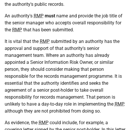
the authority's public records.
An authority's
RMP
must
name and provide the job title of
the senior manager who accepts overall responsibility for
the
RMP
that has been submitted.
It is vital that the
RMP
submitted by an authority has the
approval and support of that authority's senior
management team. Where an authority has already
appointed a Senior Information Risk Owner, or similar
person, they should consider making that person
responsible for the records management programme. It is
essential that the authority identifies and seeks the
agreement of a senior post-holder to take overall
responsibility for records management. That person is
unlikely to have a day-to-day role in implementing the
RMP
,
although they are not prohibited from doing so.
As evidence, the
RMP
could include, for example, a
covering letter signed by the senior post-holder. In this letter