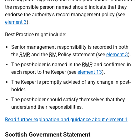
the responsible person named should indicate that they
endorse the authority's record management policy (see
element 3
).
Best Practice might include:
Senior management responsibility is recorded in both
the
RMP
and the
RM
Policy statement (see
element 3
).
The post-holder is named in the
RMP
and confirmed in
each report to the Keeper (see
element 13
).
The Keeper is promptly advised of any change in post-
holder.
The post-holder should satisfy themselves that they
understand their responsibilities.
Read further explanation and guidance about element 1
.
Scottish Government Statement