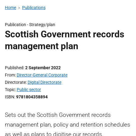
Home
Publications
Publication -
Strategy/plan
Scottish Government records
management plan
Published
2 September 2022
From
Director-General Corporate
Directorate
Digital Directorate
Topic
Public sector
ISBN
9781804358894
Sets out the Scottish Government records
management plan, policy and retention schedules
as well as plans to digitise our records.