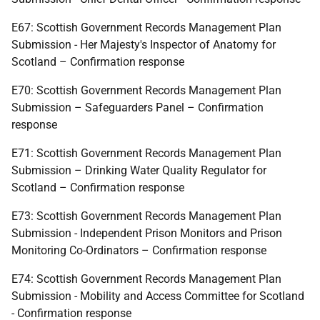
E67: Scottish Government Records Management Plan
Submission - Her Majesty's Inspector of Anatomy for
Scotland – Confirmation response
E70: Scottish Government Records Management Plan
Submission – Safeguarders Panel – Confirmation
response
E71: Scottish Government Records Management Plan
Submission – Drinking Water Quality Regulator for
Scotland – Confirmation response
E73: Scottish Government Records Management Plan
Submission - Independent Prison Monitors and Prison
Monitoring Co-Ordinators – Confirmation response
E74: Scottish Government Records Management Plan
Submission - Mobility and Access Committee for Scotland
- Confirmation response