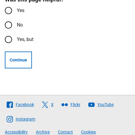
Yes
No
Yes, but
Continue
Follow
Facebook
X
Flickr
YouTube
The
Scottish
Instagram
Government
Accessibility
Archive
Contact
Cookies