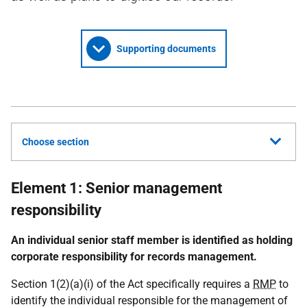
Supporting documents
Choose section
Element 1: Senior management
responsibility
An individual senior staff member is identified as holding
corporate responsibility for records management.
Section 1(2)(a)(i) of the Act specifically requires a
RMP
to
identify the individual responsible for the management of