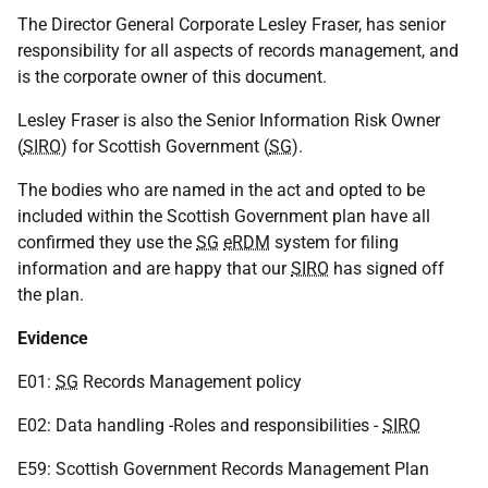
The Director General Corporate Lesley Fraser, has senior
responsibility for all aspects of records management, and
is the corporate owner of this document.
Lesley Fraser is also the Senior Information Risk Owner
(
SIRO
) for Scottish Government (
SG
).
The bodies who are named in the act and opted to be
included within the Scottish Government plan have all
confirmed they use the
SG
eRDM
system for filing
information and are happy that our
SIRO
has signed off
the plan.
Evidence
E01:
SG
Records Management policy
E02: Data handling -Roles and responsibilities -
SIRO
E59: Scottish Government Records Management Plan