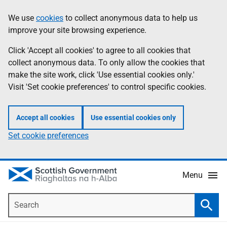
Skip
Accessibility
We use
cookies
to collect anonymous data to help us
Information
to
help
improve your site browsing experience.
main
content
Click 'Accept all cookies' to agree to all cookies that
collect anonymous data. To only allow the cookies that
make the site work, click 'Use essential cookies only.'
Visit 'Set cookie preferences' to control specific cookies.
Accept all cookies
Use essential cookies only
Set cookie preferences
Menu
Search
Searc