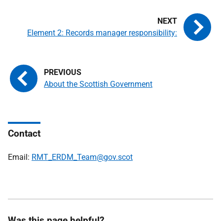
Element 2: Records manager responsibility:
About the Scottish Government
Contact
Email:
RMT_ERDM_Team@gov.scot
Was this page helpful?