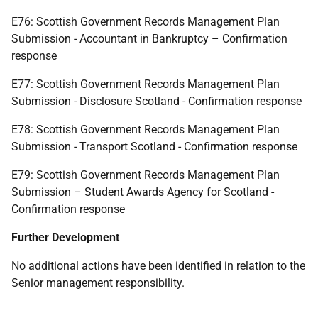
E76: Scottish Government Records Management Plan
Submission - Accountant in Bankruptcy – Confirmation
response
E77: Scottish Government Records Management Plan
Submission - Disclosure Scotland - Confirmation response
E78: Scottish Government Records Management Plan
Submission - Transport Scotland - Confirmation response
E79: Scottish Government Records Management Plan
Submission – Student Awards Agency for Scotland -
Confirmation response
Further Development
No additional actions have been identified in relation to the
Senior management responsibility.