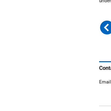
under
Cont
Emai