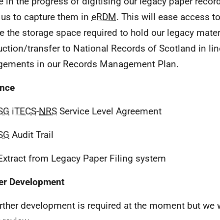
e in the progress of digitising our legacy paper recor
 us to capture them in
eRDM
. This will ease access to
e the storage space required to hold our legacy materia
uction/transfer to National Records of Scotland in lin
gements in our Records Management Plan.
ence
SG
iTECS
-
NRS
Service Level Agreement
SG
Audit Trail
Extract from Legacy Paper Filing system
er Development
rther development is required at the moment but we w