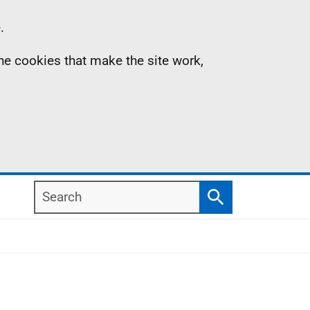
.
the cookies that make the site work,
Search
Search