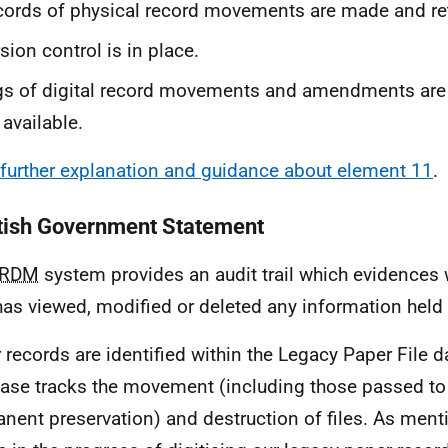
ords of physical record movements are made and re
sion control is in place.
s of digital record movements and amendments are
 available.
further explanation and guidance about element 11
.
tish Government Statement
eRDM
system provides an audit trail which evidences 
has viewed, modified or deleted any information held
 records are identified within the Legacy Paper File 
ase tracks the movement (including those passed t
nent preservation) and destruction of files. As ment