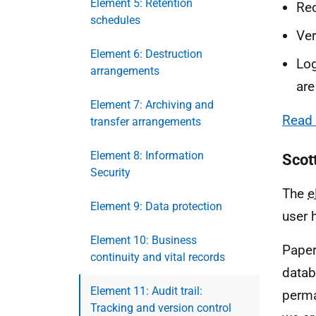
Element 5: Retention
Rec
schedules
Ver
Element 6: Destruction
Log
arrangements
are
Element 7: Archiving and
Read 
transfer arrangements
Element 8: Information
Scot
Security
The
Element 9: Data protection
user 
Element 10: Business
Paper
continuity and vital records
datab
Element 11: Audit trail:
perma
Tracking and version control