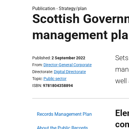
Publication -
Strategy/plan
Scottish Govern
management pla
Sets
Published
2 September 2022
From
Director-General Corporate
mana
Directorate
Digital Directorate
Topic
Public sector
well
ISBN
9781804358894
Ele
Records Management Plan
con
About the Public Records