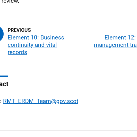
 review.
Element 10: Business
Element 12:
continuity and vital
management trai
records
act
l:
RMT_ERDM_Team@gov.scot