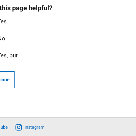
this page helpful?
Yes
No
Yes, but
inue
Tube
Instagram