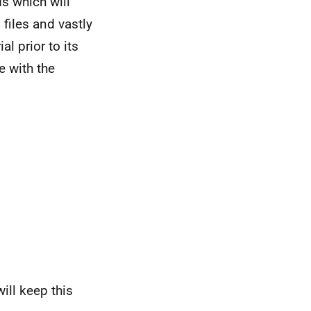
ds which will
 files and vastly
l prior to its
e with the
ill keep this