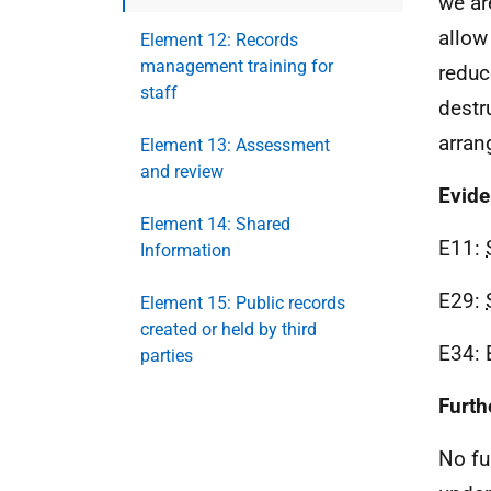
we ar
allow
Element 12: Records
management training for
reduc
staff
destr
arran
Element 13: Assessment
and review
Evid
Element 14: Shared
E11:
Information
E29:
Element 15: Public records
created or held by third
E34: 
parties
Furth
No fu