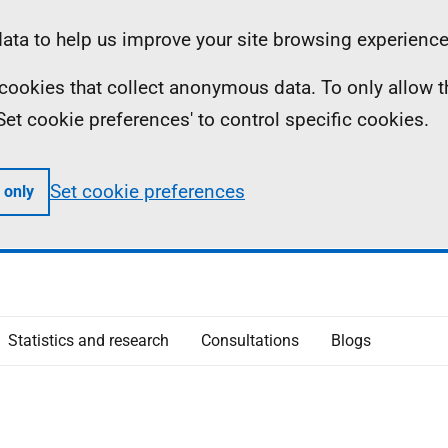
ta to help us improve your site browsing experience
ll cookies that collect anonymous data. To only allow 
 'Set cookie preferences' to control specific cookies.
Set cookie preferences
 only
Statistics and research
Consultations
Blogs