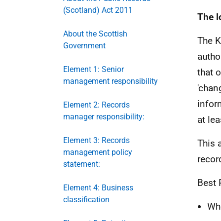
(Scotland) Act 2011
The l
About the Scottish
The K
Government
autho
Element 1: Senior
that o
management responsibility
'chan
infor
Element 2: Records
manager responsibility:
at lea
Element 3: Records
This 
management policy
recor
statement:
Best 
Element 4: Business
classification
Whe