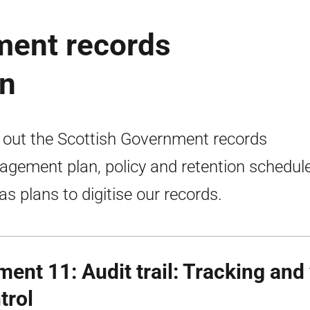
ment records
n
 out the Scottish Government records
gement plan, policy and retention schedul
 as plans to digitise our records.
ment 11: Audit trail: Tracking and
trol