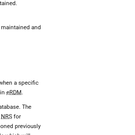
tained.
 maintained and
when a specific
 in
eRDM
.
database. The
o
NRS
for
ioned previously