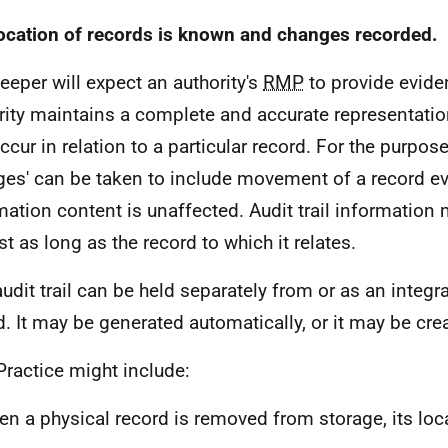
ocation of records is known and changes recorded.
eeper will expect an authority's
RMP
to provide evide
rity maintains a complete and accurate representatio
ccur in relation to a particular record. For the purpose
ges' can be taken to include movement of a record ev
mation content is unaffected. Audit trail information 
st as long as the record to which it relates.
audit trail can be held separately from or as an integra
d. It may be generated automatically, or it may be cre
Practice might include:
n a physical record is removed from storage, its loc