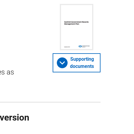
Supporting
documents
es as
 version