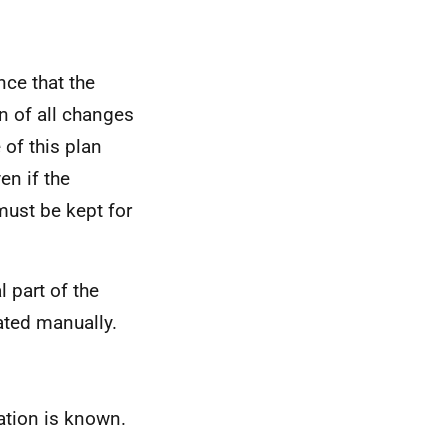
nce that the
n of all changes
 of this plan
en if the
must be kept for
l part of the
ated manually.
ation is known.