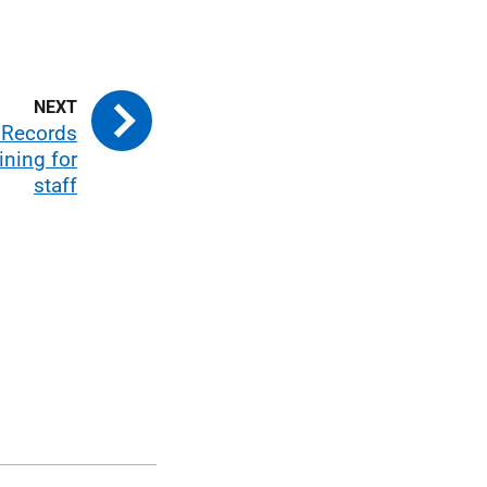
 Records
ning for
staff