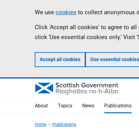
Skip
Accessibility
Information
We use
cookies
to collect anonymous da
to
help
Click 'Accept all cookies' to agree to a
main
click 'Use essential cookies only.' Visit
content
Accept all cookies
Use essential cookies
About
Topics
News
Publications
Home
Publications