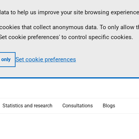
ta to help us improve your site browsing experience
ll cookies that collect anonymous data. To only allow 
 'Set cookie preferences' to control specific cookies.
Set cookie preferences
 only
Statistics and research
Consultations
Blogs