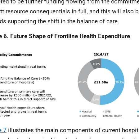
ted to be further funding flowing from the commitme
tt resource consequentials in full, and this will also b
ds supporting the shift in the balance of care.
e 6. Future Shape of Frontline Health Expenditure
e 7
illustrates the main components of current hospit