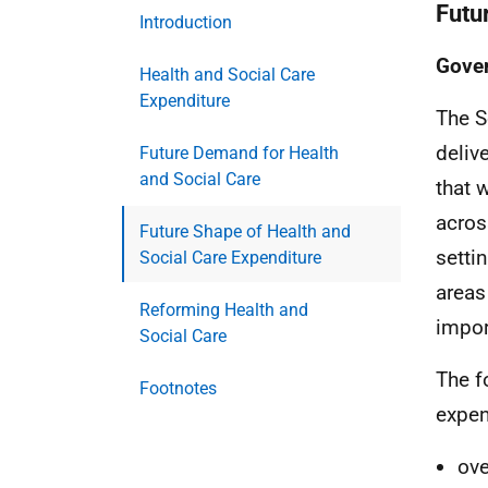
Futu
Introduction
Gove
Health and Social Care
Expenditure
The S
deliv
Future Demand for Health
and Social Care
that 
acros
Future Shape of Health and
settin
Social Care Expenditure
areas
Reforming Health and
impor
Social Care
The f
Footnotes
expen
ove