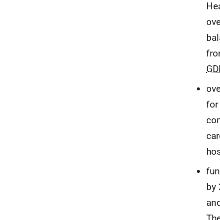
Hea
ove
bal
fro
GD
ove
for
com
car
hos
fun
by
and
The