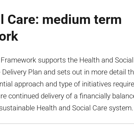
al Care: medium term
ork
 Framework supports the Health and Social
 Delivery Plan and sets out in more detail t
ntial approach and type of initiatives requir
re continued delivery of a financially balan
sustainable Health and Social Care system.