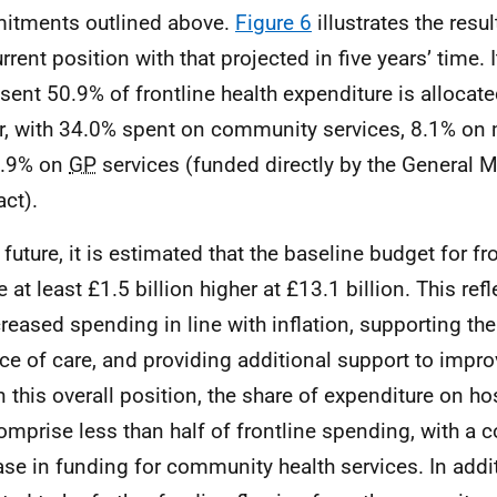
itments outlined above.
Figure 6
illustrates the resu
rrent position with that projected in five years’ time. It
esent 50.9% of frontline health expenditure is allocate
r, with 34.0% spent on community services, 8.1% on 
6.9% on
GP
services (funded directly by the General M
act).
e future, it is estimated that the baseline budget for f
e at least £1.5 billion higher at £13.1 billion. This re
creased spending in line with inflation, supporting the 
ce of care, and providing additional support to impro
n this overall position, the share of expenditure on ho
comprise less than half of frontline spending, with a
ase in funding for community health services. In addit