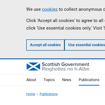
Skip
Accessibility
Information
We use
cookies
to collect anonymous da
to
help
Click 'Accept all cookies' to agree to a
main
click 'Use essential cookies only.' Visit
content
Accept all cookies
Use essential cookies
About
Topics
News
Publications
Home
Publications