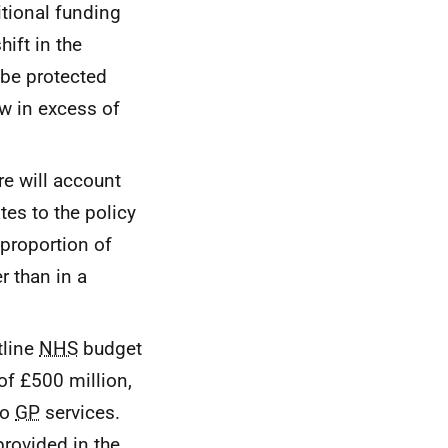
itional funding
ift in the
 be protected
ow in excess of
re will account
tes to the policy
 proportion of
r than in a
tline
NHS
budget
of £500 million,
to
GP
services.
provided in the