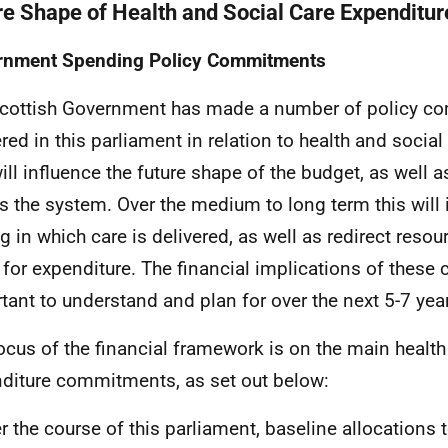
re Shape of Health and Social Care Expenditur
rnment Spending Policy Commitments
cottish Government has made a number of policy c
ered in this parliament in relation to health and social
will influence the future shape of the budget, as well a
s the system. Over the medium to long term this will 
g in which care is delivered, as well as redirect resour
 for expenditure. The financial implications of thes
tant to understand and plan for over the next 5-7 ye
ocus of the financial framework is on the main health
diture commitments, as set out below:
r the course of this parliament, baseline allocations t