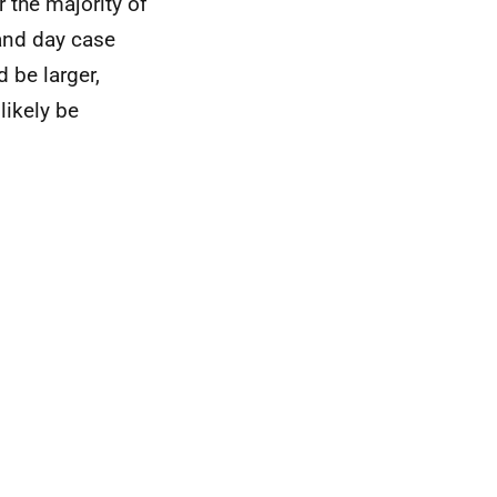
 the majority of
and day case
d be larger,
likely be