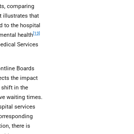
lts, comparing
 illustrates that
d to the hospital
[13]
mental health
edical Services
rontline Boards
flects the impact
shift in the
ve waiting times.
spital services
 corresponding
ion, there is