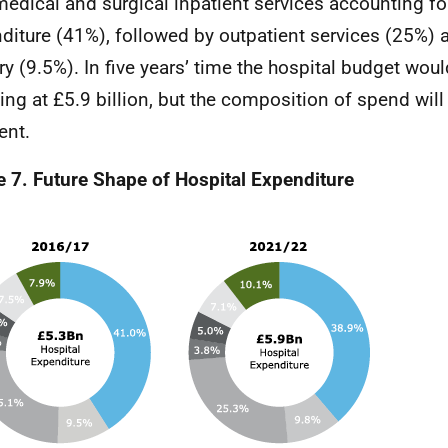
medical and surgical inpatient services accounting for
diture (41%), followed by outpatient services (25%) 
ry (9.5%). In five years’ time the hospital budget woul
ing at £5.9 billion, but the composition of spend will 
ent.
e 7. Future Shape of Hospital Expenditure