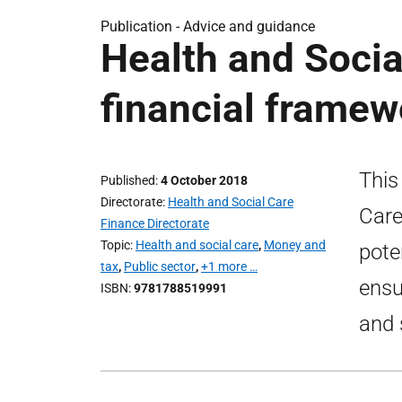
Publication -
Advice and guidance
Health and Soci
financial framew
This
Published
4 October 2018
Directorate
Health and Social Care
Care
Finance Directorate
Topic
Health and social care
,
Money and
pote
tax
,
Public sector
,
+1 more …
ensu
ISBN
9781788519991
and 