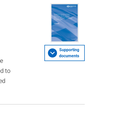
Supporting
documents
he
ed to
ced