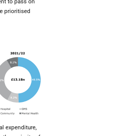
nt to pass on
e prioritised
al expenditure,