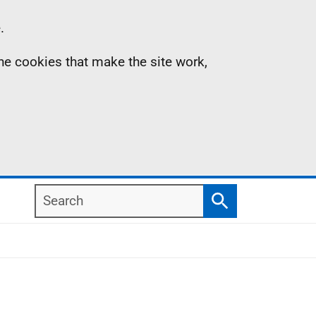
.
the cookies that make the site work,
Search
Search