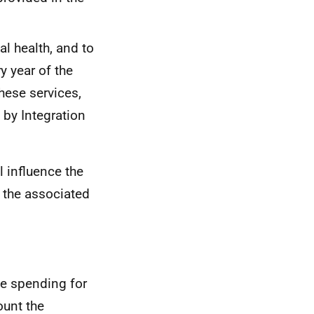
l health, and to
y year of the
hese services,
by Integration
 influence the
 the associated
e spending for
ount the