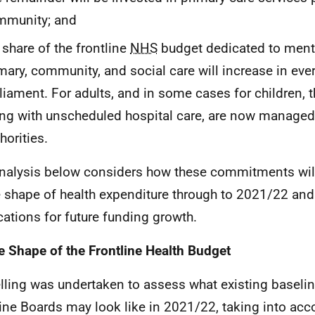
mmunity; and
 share of the frontline
NHS
budget dedicated to menta
mary, community, and social care will increase in ever
liament. For adults, and in some cases for children, t
ng with unscheduled hospital care, are now managed 
horities.
nalysis below considers how these commitments will
e shape of health expenditure through to 2021/22 and
cations for future funding growth.
e Shape of the Frontline Health Budget
ling was undertaken to assess what existing baselin
line Boards may look like in 2021/22, taking into acc