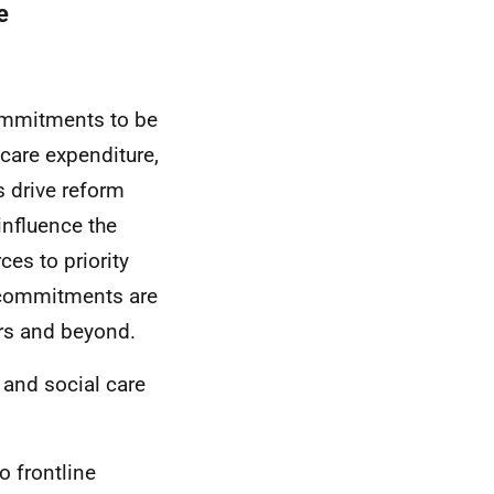
e
ommitments to be
 care expenditure,
s drive reform
influence the
ces to priority
e commitments are
ars and beyond.
 and social care
o frontline