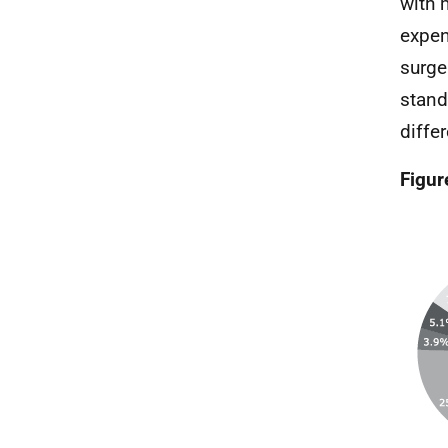
with 
expen
surge
stand
differ
Figur