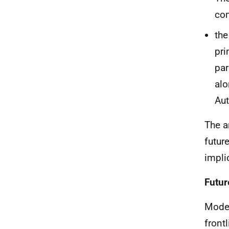
co
the
pri
par
alo
Aut
The a
futur
impli
Futur
Model
front