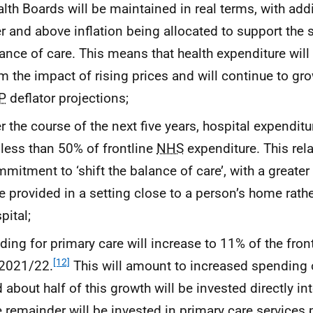
lth Boards will be maintained in real terms, with add
r and above inflation being allocated to support the sh
ance of care. This means that health expenditure will
m the impact of rising prices and will continue to gr
P
deflator projections;
r the course of the next five years, hospital expenditu
 less than 50% of frontline
NHS
expenditure. This rela
mitment to ‘shift the balance of care’, with a greater
e provided in a setting close to a person’s home rathe
pital;
ding for primary care will increase to 11% of the fron
[12]
 2021/22.
This will amount to increased spending 
 about half of this growth will be invested directly in
 remainder will be invested in primary care services 