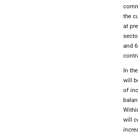
comm
the cu
at pr
secto
and 
contr
In th
will b
of in
balan
Withi
will 
incre