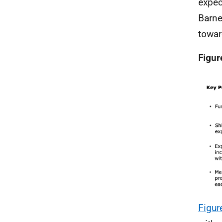
expec
Barne
towar
Figur
Figur