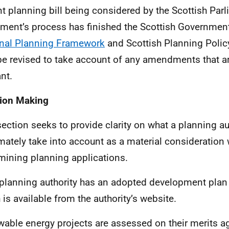
nt planning bill being considered by the Scottish Par
ament’s process has finished the Scottish Government 
nal Planning Framework
and Scottish Planning Polic
e revised to take account of any amendments that 
nt.
ion Making
section seeks to provide clarity on what a planning au
imately take into account as a material consideration
mining planning applications.
planning authority has an adopted development plan 
 is available from the authority’s website.
able energy projects are assessed on their merits a