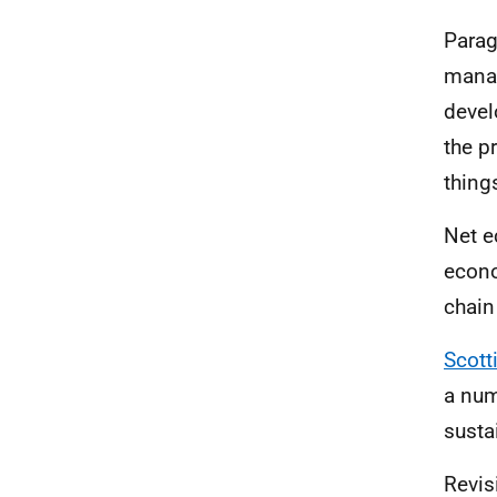
Parag
manag
devel
the p
thing
Net e
econo
chain
Scott
a num
susta
Revis