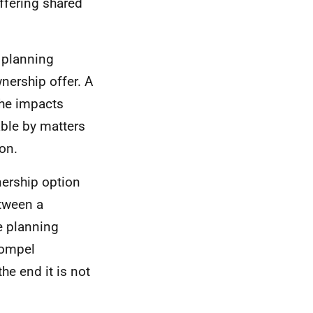
offering shared
 planning
nership offer. A
the impacts
ble by matters
ion.
nership option
etween a
e planning
compel
he end it is not