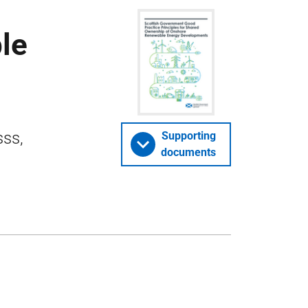
le
sss,
Supporting
documents