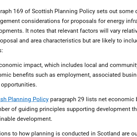
raph 169 of Scottish Planning Policy sets out some
ement considerations for proposals for energy infra
opments. It notes that relevant factors will vary relati
roposal and area characteristics but are likely to inc
s:
conomic impact, which includes local and communit
mic benefits such as employment, associated busin
 opportunities.
ish Planning Policy
paragraph 29 lists net economic b
ber of guiding principles supporting development tha
inable development.
ions to how planning is conducted in Scotland are out