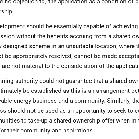
d no objection to) the application as a condition of 
ship.
elopment should be essentially capable of achieving
ssion without the benefits accruing from a shared ow
y designed scheme in an unsuitable location, where 
t be appropriately resolved, cannot be made accepta
 are not material to the consideration of the applicat
nning authority could not guarantee that a shared ow
ultimately be established as this is an arrangement b
able energy business and a community. Similarly, th
ss should not be used as an opportunity to seek to 
nities to take-up a shared ownership offer when in t
 for their community and aspirations.