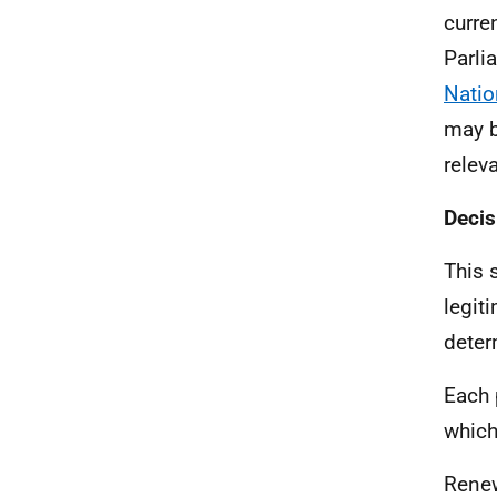
curre
Parli
Natio
may b
releva
Decis
This 
legit
deter
Each 
which
Renew