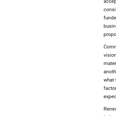
accep
consi
funde
busine
propo
Commo
visio
mater
anoth
what 
facto
expec
Renew