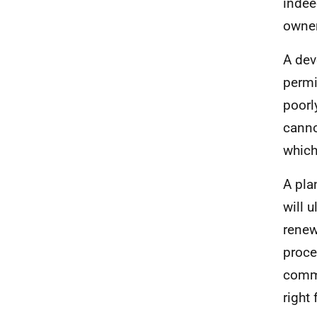
indee
owner
A dev
permi
poorl
canno
which
A pla
will 
renew
proce
commu
right