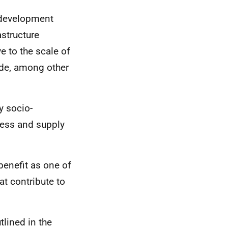
 development
structure
ve to the scale of
lude, among other
y socio-
ess and supply
enefit as one of
t contribute to
lined in the