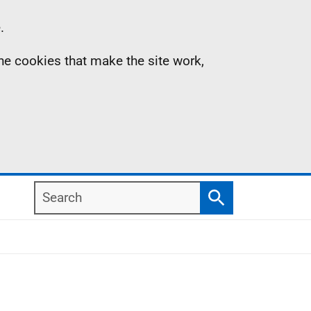
.
the cookies that make the site work,
Search
Search