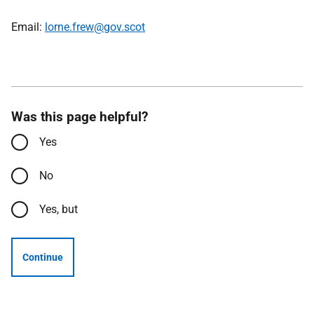
Email:
lorne.frew@gov.scot
Was this page helpful?
Yes
No
Yes, but
Continue