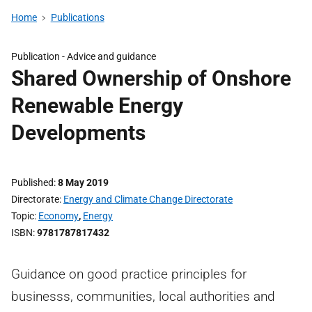
Home
Publications
Publication -
Advice and guidance
Shared Ownership of Onshore
Renewable Energy
Developments
Published
8 May 2019
Directorate
Energy and Climate Change Directorate
Topic
Economy
,
Energy
ISBN
9781787817432
Guidance on good practice principles for
businesss, communities, local authorities and