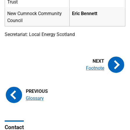
Trust
New Cumnock Community
Eric Bennett
Council
Secretariat: Local Energy Scotland
Footnote
Glossary
Contact