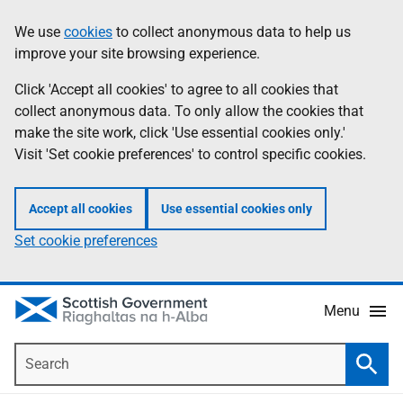
Skip
Accessibility
We use
cookies
to collect anonymous data to help us
Information
to
help
improve your site browsing experience.
main
content
Click 'Accept all cookies' to agree to all cookies that
collect anonymous data. To only allow the cookies that
make the site work, click 'Use essential cookies only.'
Visit 'Set cookie preferences' to control specific cookies.
Accept all cookies
Use essential cookies only
Set cookie preferences
Menu
Search
Searc