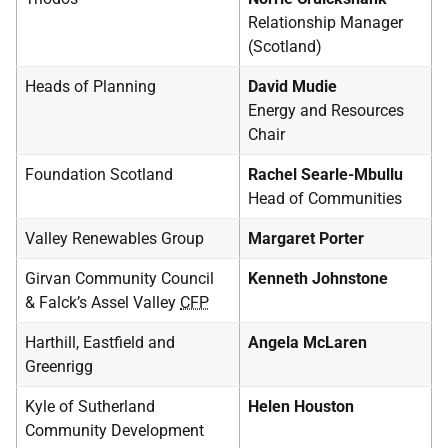
Relationship Manager
(Scotland)
Heads of Planning
David Mudie
Energy and Resources
Chair
Foundation Scotland
Rachel Searle-Mbullu
Head of Communities
Valley Renewables Group
Margaret Porter
Girvan Community Council
Kenneth Johnstone
& Falck’s Assel Valley
CFP
Harthill, Eastfield and
Angela McLaren
Greenrigg
Kyle of Sutherland
Helen Houston
Community Development