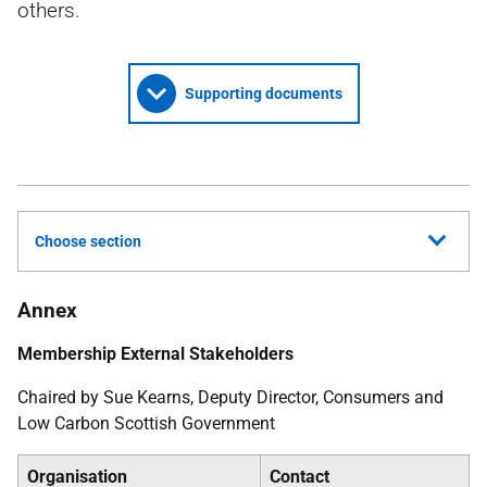
others.
Supporting documents
Choose section
Annex
Membership External Stakeholders
Chaired by Sue Kearns, Deputy Director, Consumers and
Low Carbon Scottish Government
Organisation
Contact