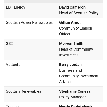
EDF
Energy
David Cameron
Head of Scottish Policy
Scottish Power Renewables
Gillian Arnot
Community Liaison
Officer
SSE
Morven Smith
Head of Community
Investment
Vattenfall
Berry Jordan
Business and
Community Investment
Advisor
Scottish Renewables
Stephanie Conesa
Policy Manager
Triodos
Norrie Cruickshank