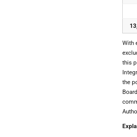
13
With 
exclu
this 
Integ
the p
Board
commi
Autho
Expla