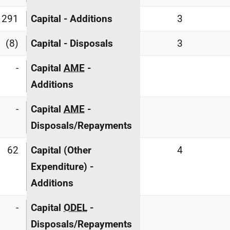
291
Capital - Additions
3
(8)
Capital - Disposals
3
-
Capital
AME
-
Additions
-
Capital
AME
-
Disposals/Repayments
62
Capital (Other
4
Expenditure) -
Additions
-
Capital
ODEL
-
Disposals/Repayments