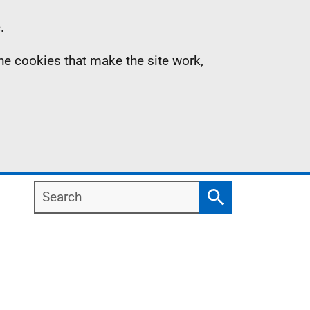
.
the cookies that make the site work,
Search
Search