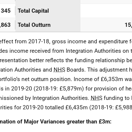
345
Total Capital
,863
Total Outturn
15
effect from 2017-18, gross income and expenditure fo
des income received from Integration Authorities on t
presentation better reflects the funding relationship 
ration Authorities and
NHS
Boards. This adjustment 
ortfolio’s net outturn position. Income of £6,353m wa
s in 2019-20 (2018-19: £5,879m) for provision of he
ssioned by Integration Authorities.
NHS
funding to 
rities for 2019-20 totalled £6,435m (2018-19: £5,98
nation of Major Variances greater than £3m: