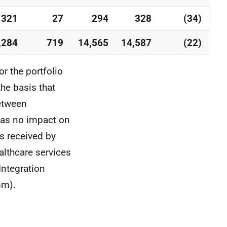
321
27
294
328
(34)
,284
719
14,565
14,587
(22)
r the portfolio
he basis that
between
has no impact on
s received by
althcare services
Integration
8m).