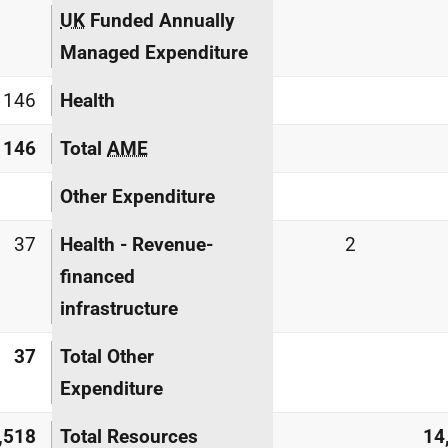
UK
Funded Annually
Managed Expenditure
146
Health
146
Total
AME
Other Expenditure
37
Health - Revenue-
2
financed
infrastructure
37
Total Other
Expenditure
,518
Total Resources
14