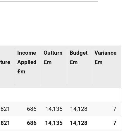
Income
Outturn
Budget
Variance
ture
Applied
£m
£m
£m
£m
,821
686
14,135
14,128
7
,821
686
14,135
14,128
7