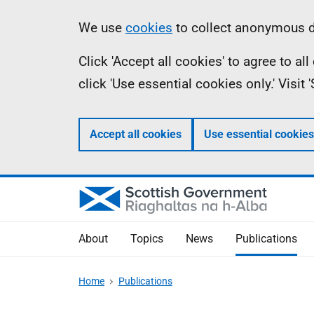
Skip
Accessibility
Information
We use
cookies
to collect anonymous da
to
help
Click 'Accept all cookies' to agree to a
main
click 'Use essential cookies only.' Visit
content
Accept all cookies
Use essential cookies
About
Topics
News
Publications
Home
Publications