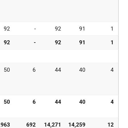
92
-
92
91
1
92
-
92
91
1
50
6
44
40
4
50
6
44
40
4
,963
692
14,271
14,259
12