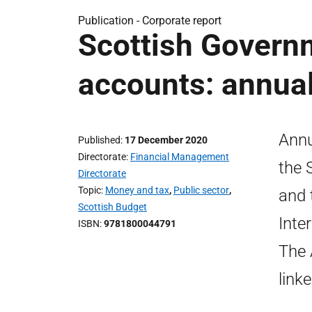
Publication -
Corporate report
Scottish Govern
accounts: annual
Annu
Published
17 December 2020
Directorate
Financial Management
the 
Directorate
Topic
Money and tax
,
Public sector
,
and 
Scottish Budget
Inte
ISBN
9781800044791
The 
link