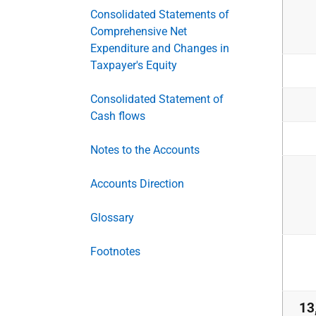
Consolidated Statements of
Comprehensive Net
Expenditure and Changes in
Taxpayer's Equity
Consolidated Statement of
Cash flows
Notes to the Accounts
Accounts Direction
Glossary
Footnotes
13