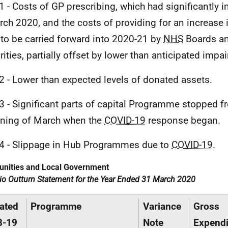
1 - Costs of
GP
prescribing, which had significantly i
rch 2020, and the costs of providing for an increase
 to be carried forward into 2020-21 by
NHS
Boards an
rities, partially offset by lower than anticipated imp
2 - Lower than expected levels of donated assets.
3 - Significant parts of capital Programme stopped f
ning of March when the
COVID-19
response began.
4 - Slippage in Hub Programmes due to
COVID-19
.
nities and Local Government
lio Outturn Statement for the Year Ended 31 March 2020
ated
Programme
Variance
Gross
8-19
Note
Expendi