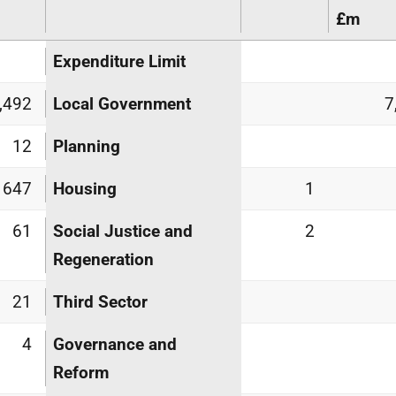
£m
Expenditure Limit
,492
Local Government
7
12
Planning
647
Housing
1
61
Social Justice and
2
Regeneration
21
Third Sector
4
Governance and
Reform