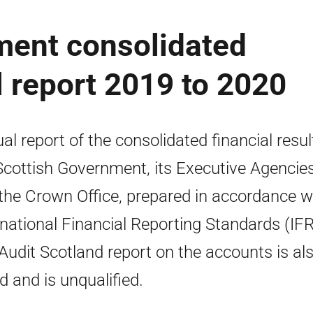
ment consolidated
 report 2019 to 2020
al report of the consolidated financial resul
Scottish Government, its Executive Agencie
the Crown Office, prepared in accordance w
rnational Financial Reporting Standards (IFR
Audit Scotland report on the accounts is al
ed and is unqualified.