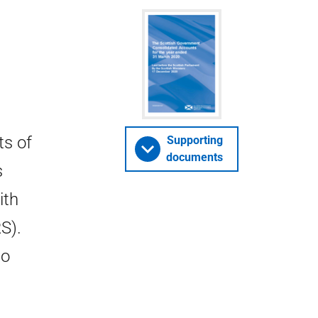
ts of
Supporting
documents
s
ith
S).
so