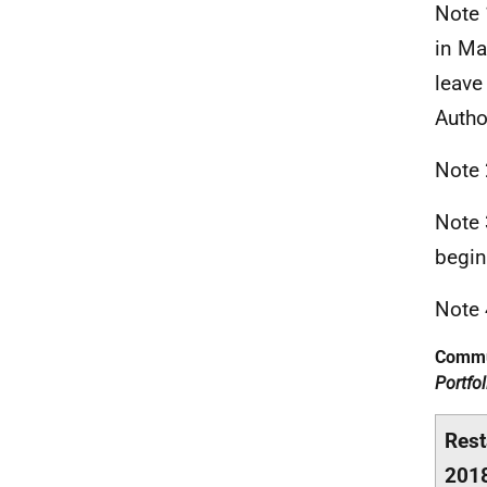
Note 
in Ma
leave
Autho
Note 
Note 
begin
Note 
Commu
Portfo
Rest
201