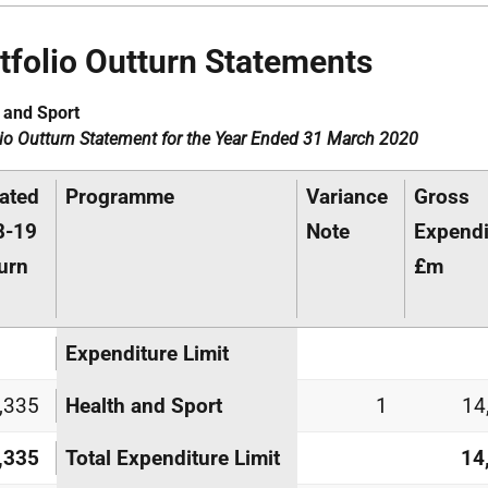
tfolio Outturn Statements
 and Sport
lio Outturn Statement for the Year Ended 31 March 2020
ated
Programme
Variance
Gross
8-19
Note
Expendi
urn
£m
Expenditure Limit
,335
Health and Sport
1
14
,335
Total Expenditure Limit
14