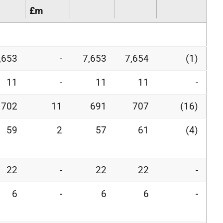
£m
,653
-
7,653
7,654
(1)
11
-
11
11
-
702
11
691
707
(16)
59
2
57
61
(4)
22
-
22
22
-
6
-
6
6
-