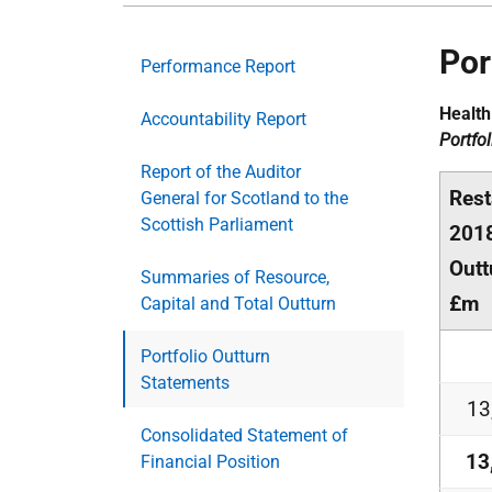
Por
Performance Report
Health
Accountability Report
Portfo
Report of the Auditor
Rest
General for Scotland to the
Scottish Parliament
201
Outt
Summaries of Resource,
£m
Capital and Total Outturn
Portfolio Outturn
Statements
13
Consolidated Statement of
13
Financial Position