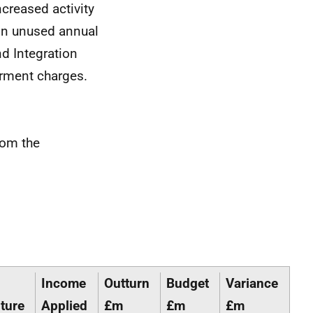
ncreased activity
 in unused annual
d Integration
airment charges.
rom the
Income
Outturn
Budget
Variance
ture
Applied
£m
£m
£m