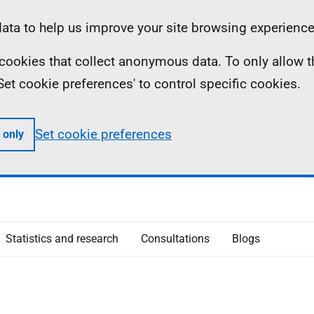
ta to help us improve your site browsing experience
ll cookies that collect anonymous data. To only allow 
 'Set cookie preferences' to control specific cookies.
Set cookie preferences
 only
Statistics and research
Consultations
Blogs