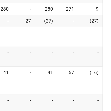
280
-
280
271
9
-
27
(27)
-
(27)
-
-
-
-
-
-
-
-
-
-
41
-
41
57
(16)
-
-
-
-
-