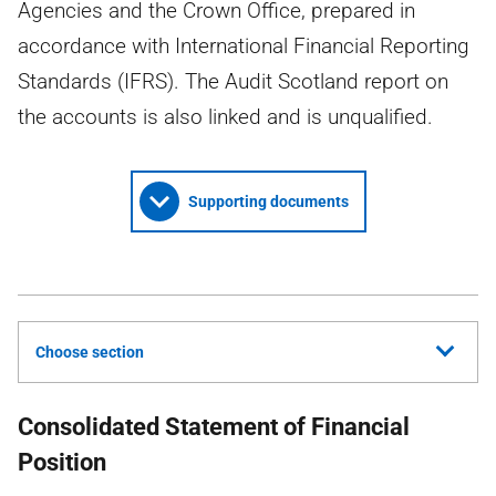
Agencies and the Crown Office, prepared in
accordance with International Financial Reporting
Standards (IFRS). The Audit Scotland report on
the accounts is also linked and is unqualified.
Supporting documents
Choose section
Consolidated Statement of Financial
Position