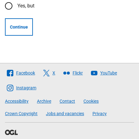
Yes, but
Continue
Follow
Facebook
X
Flickr
YouTube
The
Scottish
Instagram
Government
Accessibility
Archive
Contact
Cookies
Crown Copyright
Jobs and vacancies
Privacy