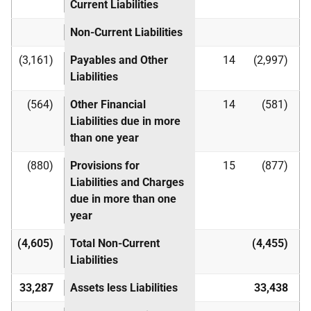
Current Liabilities
Non-Current Liabilities
(3,161)
Payables and Other
14
(2,997)
Liabilities
(564)
Other Financial
14
(581)
Liabilities due in more
than one year
(880)
Provisions for
15
(877)
Liabilities and Charges
due in more than one
year
(4,605)
Total Non-Current
(4,455)
Liabilities
33,287
Assets less Liabilities
33,438