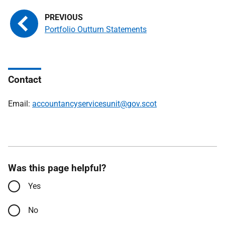
Portfolio Outturn Statements
Contact
Email:
accountancyservicesunit@gov.scot
Was this page helpful?
Yes
No