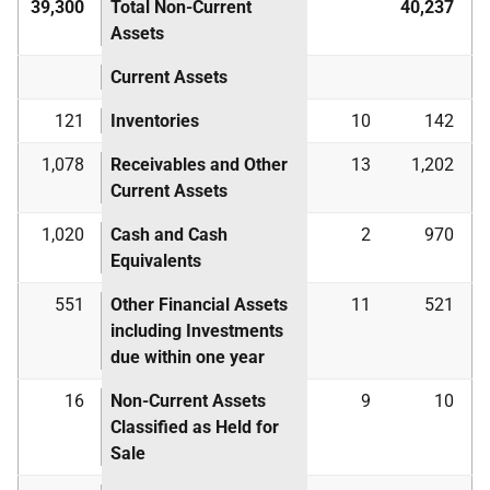
39,300
Total Non-Current
40,237
Assets
Current Assets
121
Inventories
10
142
1,078
Receivables and Other
13
1,202
Current Assets
1,020
Cash and Cash
2
970
Equivalents
551
Other Financial Assets
11
521
including Investments
due within one year
16
Non-Current Assets
9
10
Classified as Held for
Sale