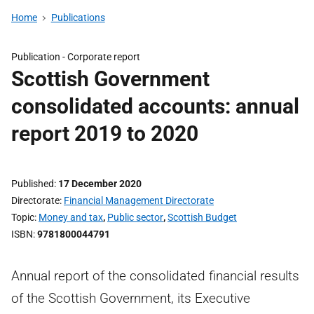
Home
Publications
Publication -
Corporate report
Scottish Government
consolidated accounts: annual
report 2019 to 2020
Published
17 December 2020
Directorate
Financial Management Directorate
Topic
Money and tax
,
Public sector
,
Scottish Budget
ISBN
9781800044791
Annual report of the consolidated financial results
of the Scottish Government, its Executive