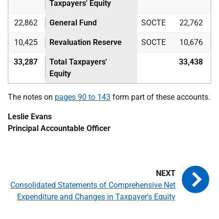
Taxpayers' Equity
22,862
General Fund
SOCTE
22,762
10,425
Revaluation Reserve
SOCTE
10,676
33,287
Total Taxpayers'
33,438
Equity
The notes on
pages 90 to 143
form part of these accounts.
Leslie Evans
Principal Accountable Officer
Consolidated Statements of Comprehensive Net
Expenditure and Changes in Taxpayer's Equity