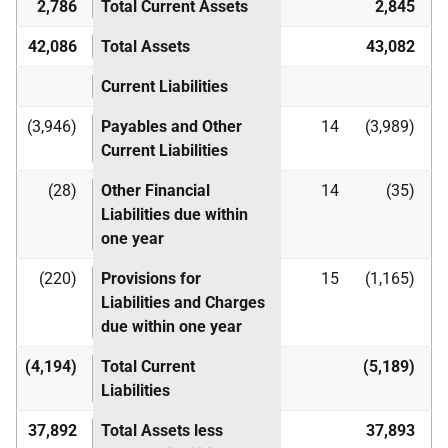
2,786
Total Current Assets
2,845
42,086
Total Assets
43,082
Current Liabilities
(3,946)
Payables and Other
14
(3,989)
Current Liabilities
(28)
Other Financial
14
(35)
Liabilities due within
one year
(220)
Provisions for
15
(1,165)
Liabilities and Charges
due within one year
(4,194)
Total Current
(5,189)
Liabilities
37,892
Total Assets less
37,893