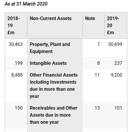
As at 31 March 2020
2018-
Non-Current Assets
Note
2019-
19
20
£m
£m
30,463
Property, Plant and
7
30,699
Equipment
199
Intangible Assets
8
237
8,488
Other Financial Assets
11
9,200
including Investments
due in more than one
year
150
Receivables and Other
13
101
Assets due in more
than one year