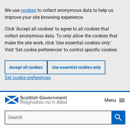
Skip
Accessibility
We use
cookies
to collect anonymous data to help us
Information
to
help
improve your site browsing experience.
main
content
Click 'Accept all cookies' to agree to all cookies that
collect anonymous data. To only allow the cookies that
make the site work, click 'Use essential cookies only.'
Visit 'Set cookie preferences' to control specific cookies.
Accept all cookies
Use essential cookies only
Set cookie preferences
Menu
Search
Searc