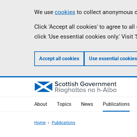
Skip
Accessibility
Information
We use
cookies
to collect anonymous da
to
help
Click 'Accept all cookies' to agree to a
main
click 'Use essential cookies only.' Visit
content
Accept all cookies
Use essential cookies
About
Topics
News
Publications
Home
Publications