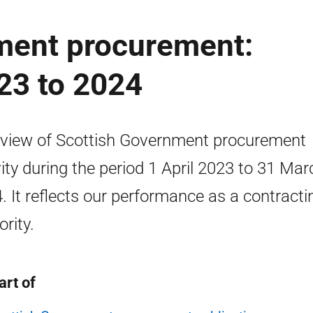
ment procurement:
23 to 2024
view of Scottish Government procurement
vity during the period 1 April 2023 to 31 Mar
. It reflects our performance as a contracti
ority.
art of