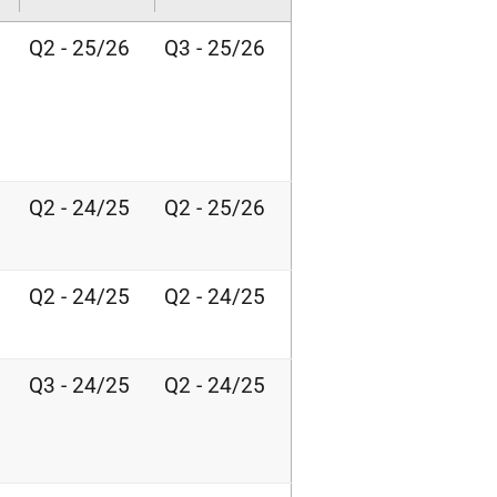
Q2 - 25/26
Q3 - 25/26
Q2 - 24/25
Q2 - 25/26
Q2 - 24/25
Q2 - 24/25
Q3 - 24/25
Q2 - 24/25