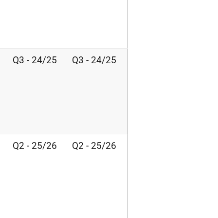
Q3 - 24/25
Q3 - 24/25
Q2 - 25/26
Q2 - 25/26