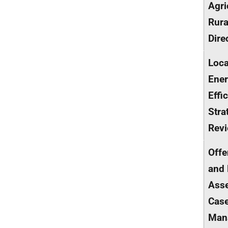
Agri
Rur
Dire
Loca
Ene
Effi
Stra
Rev
Offe
and
Ass
Cas
Man