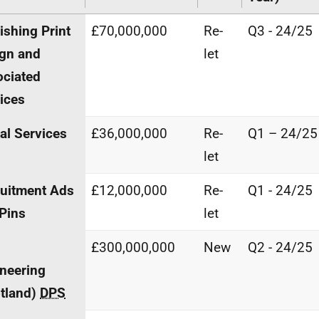
ishing Print
£70,000,000
Re-
Q3 - 24/25
gn and
let
ciated
ices
al Services
£36,000,000
Re-
Q1 – 24/25
let
uitment Ads
£12,000,000
Re-
Q1 - 24/25
Pins
let
£300,000,000
New
Q2 - 24/25
neering
tland)
DPS