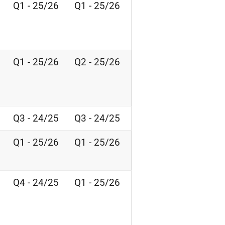
Q1 - 25/26
Q1 - 25/26
Q1 - 25/26
Q2 - 25/26
Q3 - 24/25
Q3 - 24/25
Q1 - 25/26
Q1 - 25/26
Q4 - 24/25
Q1 - 25/26