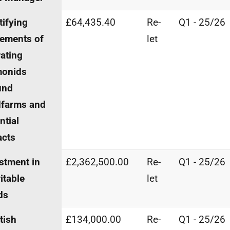
tifying
£64,435.40
Re-
Q1 - 25/26
ements of
let
ating
monids
und
dfarms and
ntial
acts
stment in
£2,362,500.00
Re-
Q1 - 25/26
itable
let
ds
tish
£134,000.00
Re-
Q1 - 25/26