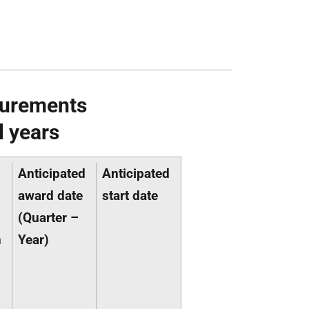
curements
l years
Anticipated
Anticipated
award date
start date
(Quarter –
n
Year)