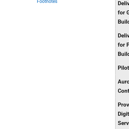
Footnotes
Deli
for 
Buil
Deli
for P
Buil
Pilo
Auro
Cont
Prov
Digi
Serv