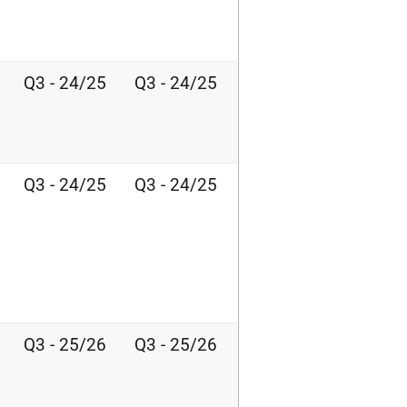
Q3 - 24/25
Q3 - 24/25
Q3 - 24/25
Q3 - 24/25
Q3 - 25/26
Q3 - 25/26