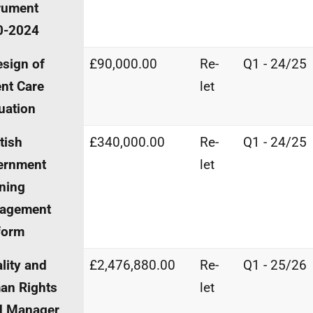
rument
0-2024
sign of
£90,000.00
Re-
Q1 - 24/25
nt Care
let
uation
tish
£340,000.00
Re-
Q1 - 24/25
ernment
let
ning
agement
form
lity and
£2,476,880.00
Re-
Q1 - 25/26
an Rights
let
d Manager