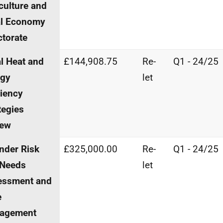
culture and
al Economy
ctorate
l Heat and
£144,908.75
Re-
Q1 - 24/25
rgy
let
ciency
tegies
iew
nder Risk
£325,000.00
Re-
Q1 - 24/25
 Needs
let
essment and
e
agement