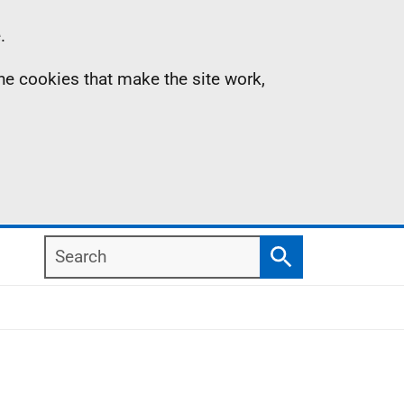
.
the cookies that make the site work,
Search
Search