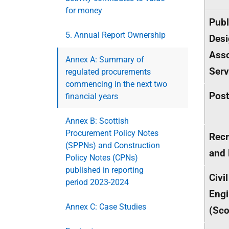
for money
Publ
5. Annual Report Ownership
Desi
Asso
Annex A: Summary of
Serv
regulated procurements
commencing in the next two
Post
financial years
Annex B: Scottish
Procurement Policy Notes
Recr
(SPPNs) and Construction
and 
Policy Notes (CPNs)
published in reporting
Civil
period 2023-2024
Engi
Annex C: Case Studies
(Sco