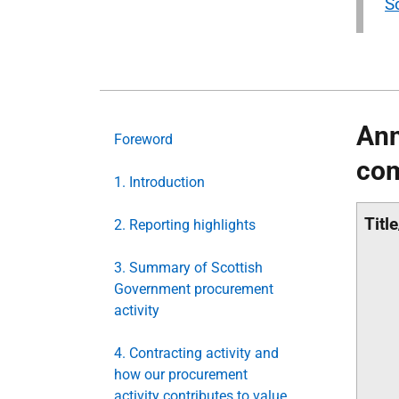
S
Ann
Foreword
com
1. Introduction
Titl
2. Reporting highlights
3. Summary of Scottish
Government procurement
activity
4. Contracting activity and
how our procurement
activity contributes to value