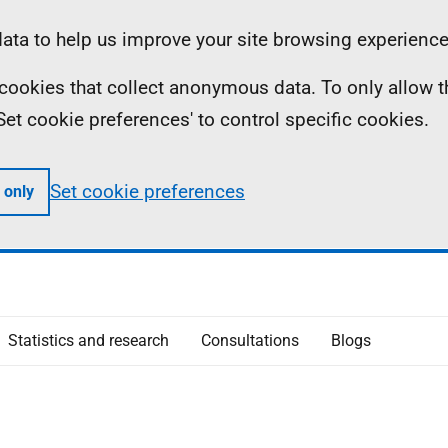
ta to help us improve your site browsing experience
ll cookies that collect anonymous data. To only allow 
 'Set cookie preferences' to control specific cookies.
Set cookie preferences
 only
Statistics and research
Consultations
Blogs