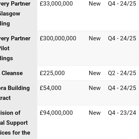
very Partner
£33,000,000
New
Q4 - 24/25
Glasgow
ding
very Partner
£300,000,000
New
Q4 - 24/25
ilot
dings
t Cleanse
£225,000
New
Q2 - 24/25
ra Building
£54,000
New
Q4 - 24/25
ract
ision of
£94,000,000
New
Q4 - 23/24
tal Support
ices for the