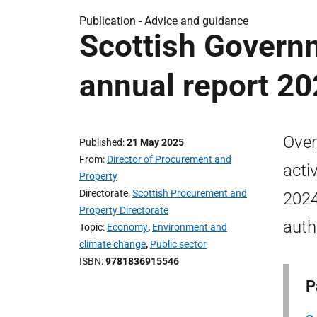
Publication -
Advice and guidance
Scottish Govern
annual report 20
Over
Published
21 May 2025
From
Director of Procurement and
acti
Property
Directorate
Scottish Procurement and
2024
Property Directorate
auth
Topic
Economy
,
Environment and
climate change
,
Public sector
ISBN
9781836915546
P