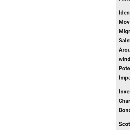
Iden
Mov
Migr
Sal
Aro
win
Pote
Imp
Inve
Char
Bon
Scot