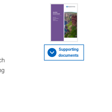
Supporting
documents
ch
ng