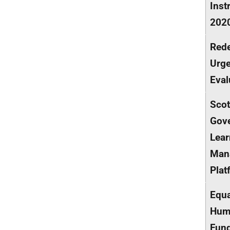
Inst
202
Rede
Urge
Eval
Scot
Gov
Lear
Man
Plat
Equa
Hum
Fun