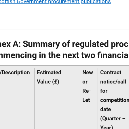
cottish Government procurement publications
ex A: Summary of regulated pro
mencing in the next two financia
e/Description
Estimated
New
Contract
Value (£)
or
notice/call
Re-
for
Let
competitio
date
(Quarter –
Year)