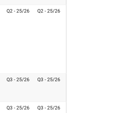
Q2 - 25/26
Q2 - 25/26
Q3 - 25/26
Q3 - 25/26
Q3 - 25/26
Q3 - 25/26