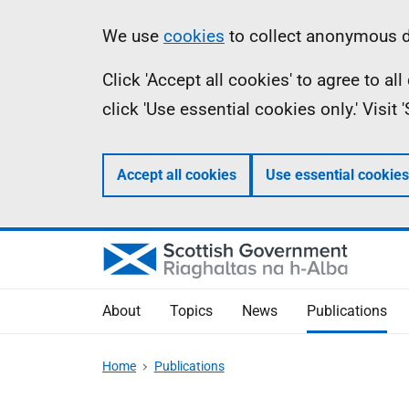
Skip
Accessibility
Information
We use
cookies
to collect anonymous da
to
help
Click 'Accept all cookies' to agree to a
main
click 'Use essential cookies only.' Visit
content
Accept all cookies
Use essential cookies
About
Topics
News
Publications
Home
Publications