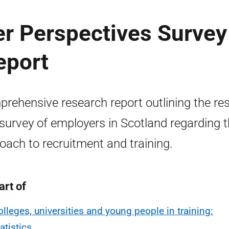
er Perspectives Survey
eport
rehensive research report outlining the res
 survey of employers in Scotland regarding t
oach to recruitment and training.
art of
olleges, universities and young people in training:
atistics