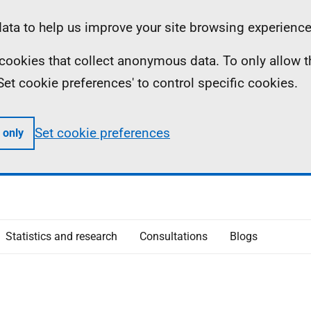
ta to help us improve your site browsing experience
ll cookies that collect anonymous data. To only allow 
 'Set cookie preferences' to control specific cookies.
Set cookie preferences
 only
Statistics and research
Consultations
Blogs