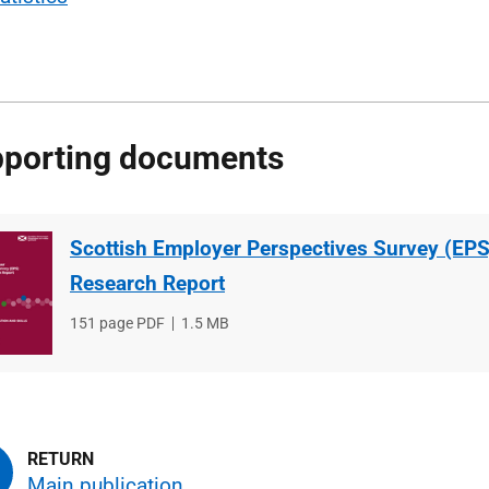
porting documents
Scottish Employer Perspectives Survey (EPS
Research Report
File
151 page PDF
File
1.5 MB
type
size
Main publication