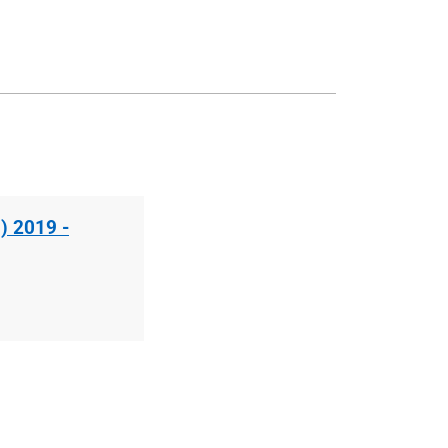
) 2019 -