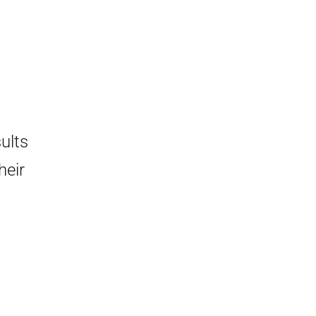
ults
heir