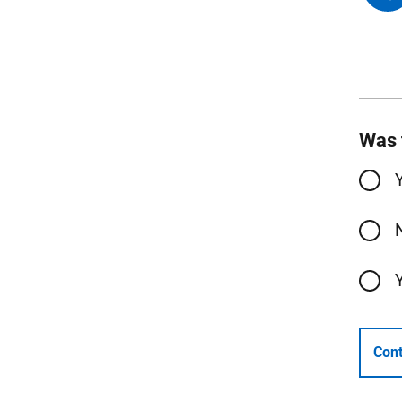
Was 
Cont