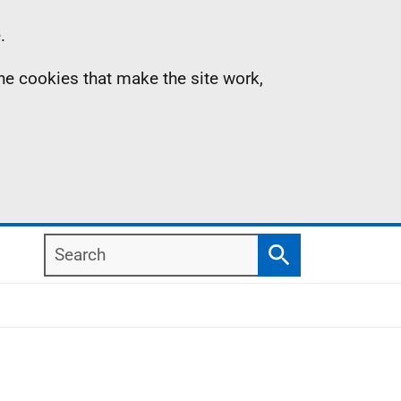
.
the cookies that make the site work,
Search
Search