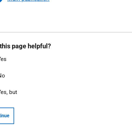
this page helpful?
Yes
No
Yes, but
inue