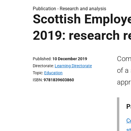
Publication -
Research and analysis
Scottish Employ
2019: research r
Comp
Published
10 December 2019
Directorate
Learning Directorate
of a
Topic
Education
ISBN
9781839603860
appr
P
C
st