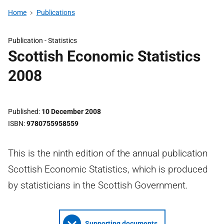
Home
Publications
Publication -
Statistics
Scottish Economic Statistics
2008
Published
10 December 2008
ISBN
9780755958559
This is the ninth edition of the annual publication
Scottish Economic Statistics, which is produced
by statisticians in the Scottish Government.
Supporting documents