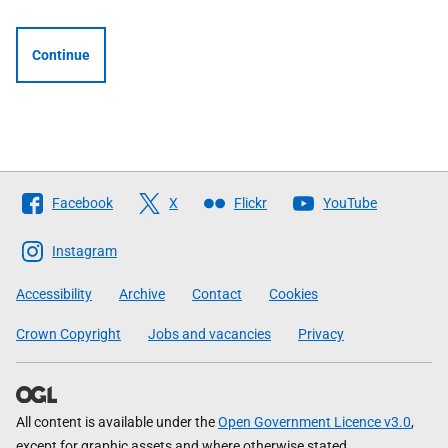
Continue
Follow
Facebook
X
Flickr
YouTube
The
Scottish
Instagram
Government
Accessibility
Archive
Contact
Cookies
Crown Copyright
Jobs and vacancies
Privacy
All content is available under the
Open Government Licence v3.0
,
except for graphic assets and where otherwise stated