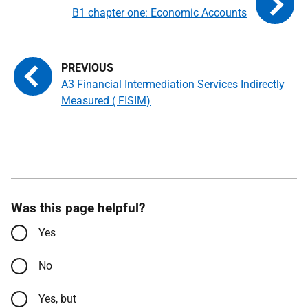
B1 chapter one: Economic Accounts
A3 Financial Intermediation Services Indirectly
Measured ( FISIM)
Was this page helpful?
Yes
No
Yes, but