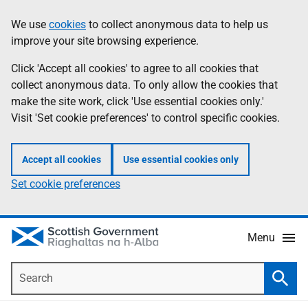
Skip
Accessibility
We use
cookies
to collect anonymous data to help us
Information
to
help
improve your site browsing experience.
main
content
Click 'Accept all cookies' to agree to all cookies that
collect anonymous data. To only allow the cookies that
make the site work, click 'Use essential cookies only.'
Visit 'Set cookie preferences' to control specific cookies.
Accept all cookies
Use essential cookies only
Set cookie preferences
Menu
Search
Searc