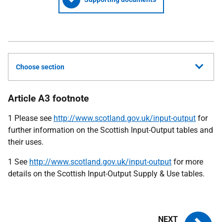
Choose section
Article A3 footnote
1 Please see
http://www.scotland.gov.uk/input-output
for
further information on the Scottish Input-Output tables and
their uses.
1 See
http://www.scotland.gov.uk/input-output
for more
details on the Scottish Input-Output Supply & Use tables.