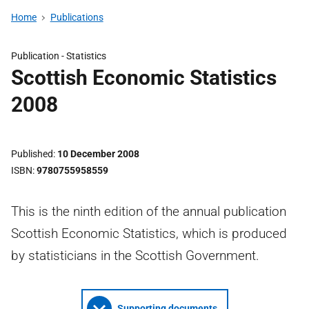
Home
Publications
Publication -
Statistics
Scottish Economic Statistics
2008
Published
10 December 2008
ISBN
9780755958559
This is the ninth edition of the annual publication
Scottish Economic Statistics, which is produced
by statisticians in the Scottish Government.
Supporting documents