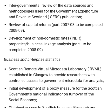
Inter-governmental review of the data sources and
methodologies used for the Government Expenditure
and Revenue Scotland ( GERS) publication;
Review of capital returns (part 2007-08 to be completed
2008-09);
Development of non-domestic rates ( NDR)
properties/business linkage analysis (part - to be
completed 2008-09).
Business and Enterprise statistics
Scottish Remote Virtual Microdata Laboratory ( RVML)
established in Glasgow to provide researchers with
controlled access to government microdata for analysis;
Initial development of a proxy measure for the Scottish
Government's national indicator on turnover of the
Social Economy;
Obtained access to Scottish business Research and