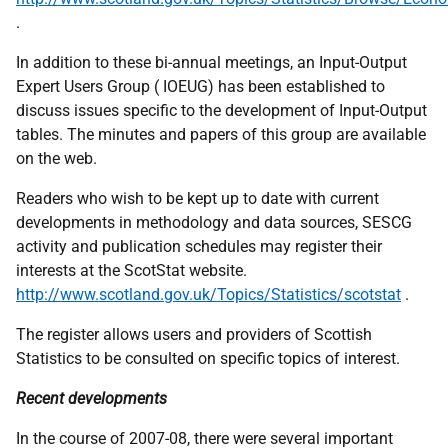
.
In addition to these bi-annual meetings, an Input-Output
Expert Users Group ( IOEUG) has been established to
discuss issues specific to the development of Input-Output
tables. The minutes and papers of this group are available
on the web.
Readers who wish to be kept up to date with current
developments in methodology and data sources, SESCG
activity and publication schedules may register their
interests at the ScotStat website.
http://www.scotland.gov.uk/Topics/Statistics/scotstat
.
The register allows users and providers of Scottish
Statistics to be consulted on specific topics of interest.
Recent developments
In the course of 2007-08, there were several important