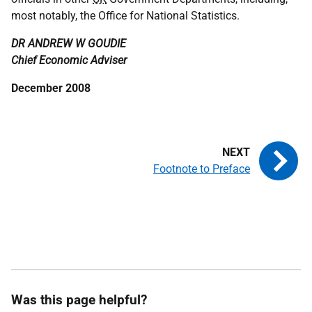
most notably, the Office for National Statistics.
DR ANDREW W GOUDIE
Chief Economic Adviser
December 2008
Footnote to Preface
Was this page helpful?