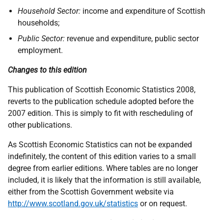
Household Sector:
income and expenditure of Scottish
households;
Public Sector:
revenue and expenditure, public sector
employment.
Changes to this edition
This publication of Scottish Economic Statistics 2008,
reverts to the publication schedule adopted before the
2007 edition. This is simply to fit with rescheduling of
other publications.
As Scottish Economic Statistics can not be expanded
indefinitely, the content of this edition varies to a small
degree from earlier editions. Where tables are no longer
included, it is likely that the information is still available,
either from the Scottish Government website via
http://www.scotland.gov.uk/statistics
or on request.