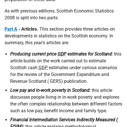
As with previous editions, Scottish Economic Statistics
2008 is split into two parts:
Part A
- Articles.
This section provides three articles on
developments in statistics on the Scottish economy. In
summary, this year's articles are:
Producing current price
GDP
estimates for Scotland:
this
article builds on the work carried out to estimate
Scottish cash
GDP
estimates under various scenarios
for the review of the Government Expenditure and
Revenue Scotland ( GERS) publication.
Low pay and in-work poverty in Scotland:
this article
discusses people living in in-work poverty and explores
the often complex relationship between different factors
such as low pay, benefit income and family type.
Financial Intermediation Services Indirectly Measured (
FISIM):
this article explains methodological