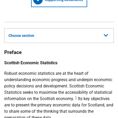
Choose section
Preface
Scottish Economic Statistics
Robust economic statistics are at the heart of
understanding economic progress and underpin economic
policy decisions and development. Scottish Economic
Statistics seeks to maximise the accessibility of statistical
1
information on the Scottish economy.
Its key objectives
are to present the primary economic data for Scotland, and
to share some of the thinking that surrounds the
preparation of these data.