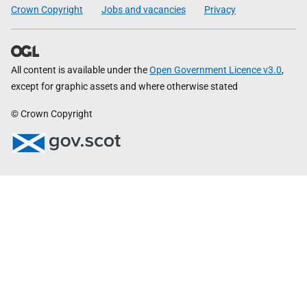
Crown Copyright
Jobs and vacancies
Privacy
All content is available under the
Open Government Licence v3.0
,
except for graphic assets and where otherwise stated
© Crown Copyright