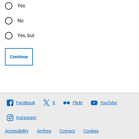
Yes
No
Yes, but
Continue
Follow
Facebook
X
Flickr
YouTube
The
Scottish
Instagram
Government
Accessibility
Archive
Contact
Cookies