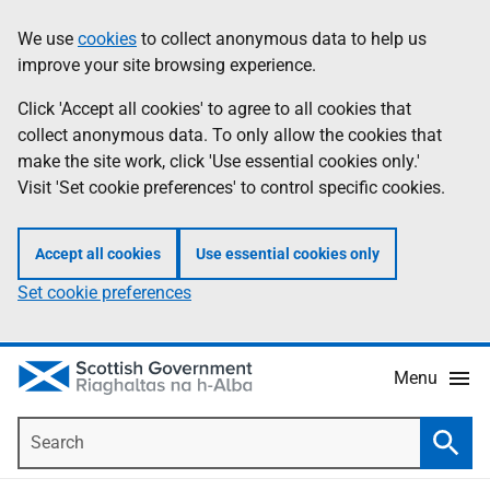
Skip
Accessibility
We use
cookies
to collect anonymous data to help us
Information
to
help
improve your site browsing experience.
main
content
Click 'Accept all cookies' to agree to all cookies that
collect anonymous data. To only allow the cookies that
make the site work, click 'Use essential cookies only.'
Visit 'Set cookie preferences' to control specific cookies.
Accept all cookies
Use essential cookies only
Set cookie preferences
Menu
Search
Searc