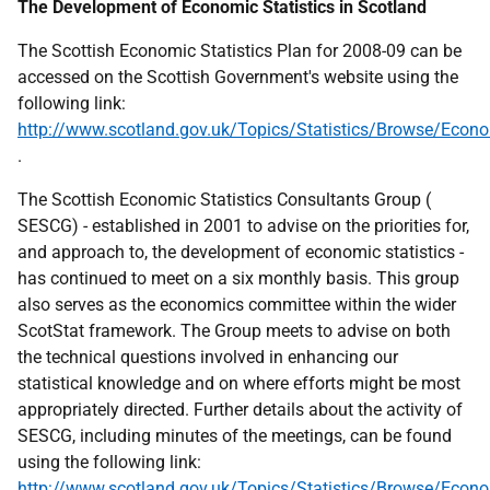
The Development of Economic Statistics in Scotland
The Scottish Economic Statistics Plan for 2008-09 can be
accessed on the Scottish Government's website using the
following link:
http://www.scotland.gov.uk/Topics/Statistics/Browse/Eco
.
The Scottish Economic Statistics Consultants Group (
SESCG) - established in 2001 to advise on the priorities for,
and approach to, the development of economic statistics -
has continued to meet on a six monthly basis. This group
also serves as the economics committee within the wider
ScotStat framework. The Group meets to advise on both
the technical questions involved in enhancing our
statistical knowledge and on where efforts might be most
appropriately directed. Further details about the activity of
SESCG, including minutes of the meetings, can be found
using the following link:
http://www.scotland.gov.uk/Topics/Statistics/Browse/Econ