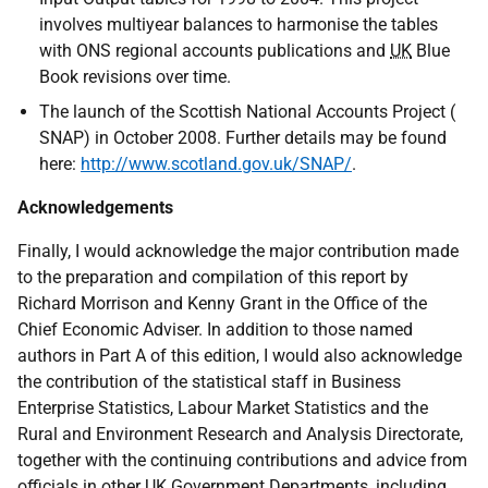
involves multiyear balances to harmonise the tables
with ONS regional accounts publications and
UK
Blue
Book revisions over time.
The launch of the Scottish National Accounts Project (
SNAP) in October 2008. Further details may be found
here:
http://www.scotland.gov.uk/SNAP/
.
Acknowledgements
Finally, I would acknowledge the major contribution made
to the preparation and compilation of this report by
Richard Morrison and Kenny Grant in the Office of the
Chief Economic Adviser. In addition to those named
authors in Part A of this edition, I would also acknowledge
the contribution of the statistical staff in Business
Enterprise Statistics, Labour Market Statistics and the
Rural and Environment Research and Analysis Directorate,
together with the continuing contributions and advice from
officials in other
UK
Government Departments, including,