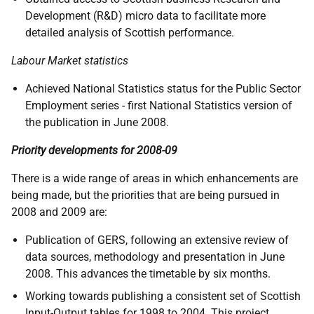
Development (R&D) micro data to facilitate more
detailed analysis of Scottish performance.
Labour Market statistics
Achieved National Statistics status for the Public Sector
Employment series - first National Statistics version of
the publication in June 2008.
Priority developments for 2008-09
There is a wide range of areas in which enhancements are
being made, but the priorities that are being pursued in
2008 and 2009 are:
Publication of GERS, following an extensive review of
data sources, methodology and presentation in June
2008. This advances the timetable by six months.
Working towards publishing a consistent set of Scottish
Input-Output tables for 1998 to 2004. This project