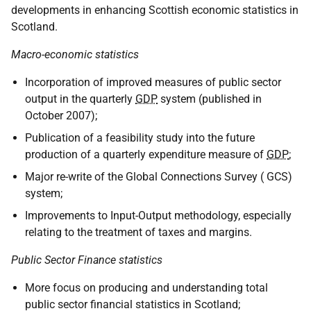
developments in enhancing Scottish economic statistics in
Scotland.
Macro-economic statistics
Incorporation of improved measures of public sector
output in the quarterly
GDP
system (published in
October 2007);
Publication of a feasibility study into the future
production of a quarterly expenditure measure of
GDP
;
Major re-write of the Global Connections Survey ( GCS)
system;
Improvements to Input-Output methodology, especially
relating to the treatment of taxes and margins.
Public Sector Finance statistics
More focus on producing and understanding total
public sector financial statistics in Scotland;