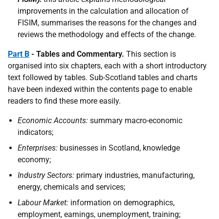
improvements in the calculation and allocation of
FISIM, summarises the reasons for the changes and
reviews the methodology and effects of the change.
Part B
- Tables and Commentary.
This section is
organised into six chapters, each with a short introductory
text followed by tables. Sub-Scotland tables and charts
have been indexed within the contents page to enable
readers to find these more easily.
Economic Accounts:
summary macro-economic
indicators;
Enterprises:
businesses in Scotland, knowledge
economy;
Industry Sectors:
primary industries, manufacturing,
energy, chemicals and services;
Labour Market:
information on demographics,
employment, earnings, unemployment, training;