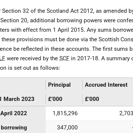
 Section 32 of the Scotland Act 2012, as amended b
Section 20, additional borrowing powers were confer
ters with effect from 1 April 2015. Any sums borrow
 these provisions must be done via the Scottish Con
ence be reflected in these accounts. The first sums
LF
were received by the
SCF
in 2017-18. A summary o
ion is set out as follows:
Principal
Accrued Interest
1 March 2023
£’000
£’000
 April 2022
1,815,296
2,70
 borrowing
347,000