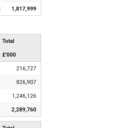
3
1,817,999
Total
£’000
216,727
826,907
1,246,126
2,289,760