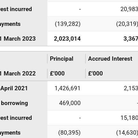
rest incurred
-
20,98
ayments
(139,282)
(20,319
1 March 2023
2,023,014
3,36
Principal
Accrued Interest
1 March 2022
£’000
£’000
 April 2021
1,426,691
2,15
 borrowing
469,000
rest incurred
-
15,18
ayments
(80,395)
(14,630