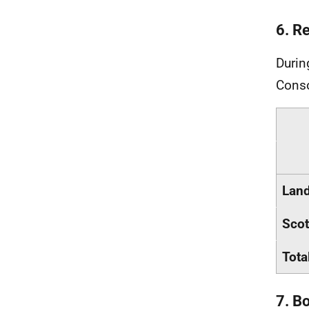
6. R
Durin
Conso
Land
Scot
Tota
7. B