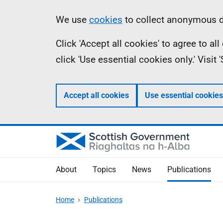
Skip
Accessibility
Information
We use
cookies
to collect anonymous da
to
help
Click 'Accept all cookies' to agree to a
main
click 'Use essential cookies only.' Visit
content
Accept all cookies
Use essential cookies
About
Topics
News
Publications
Home
Publications