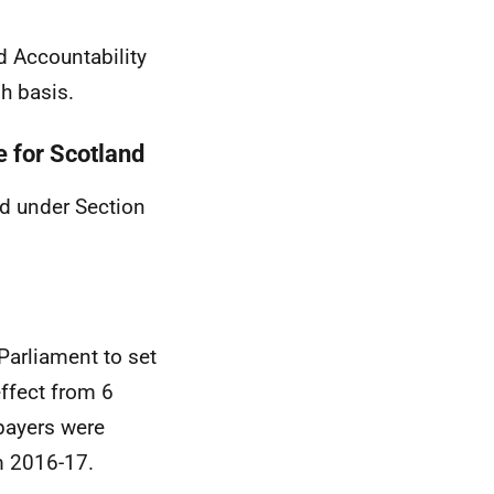
d Accountability
h basis.
e for Scotland
nd under Section
Parliament to set
effect from 6
payers were
m 2016-17.