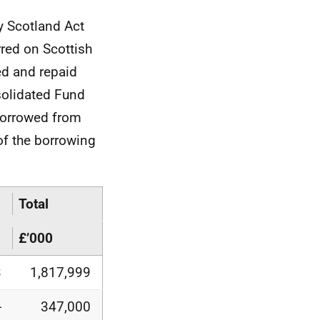
y Scotland Act
red on Scottish
ed and repaid
solidated Fund
 borrowed from
f the borrowing
Total
£’000
3
1,817,999
-
347,000