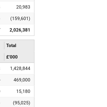
3
20,983
)
(159,601)
7
2,026,381
Total
£’000
3
1,428,844
-
469,000
0
15,180
)
(95,025)