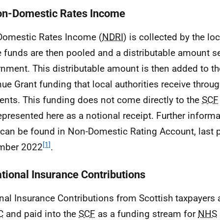
on-Domestic Rates Income
omestic Rates Income (
NDRI
) is collected by the loc
 funds are then pooled and a distributable amount se
nment. This distributable amount is then added to th
ue Grant funding that local authorities receive throug
nts. This funding does not come directly to the
SCF
 represented here as a notional receipt. Further inform
can be found in Non-Domestic Rating Account, last p
[1]
mber 2022
.
ational Insurance Contributions
nal Insurance Contributions from Scottish taxpayers 
C
and paid into the
SCF
as a funding stream for
NHS