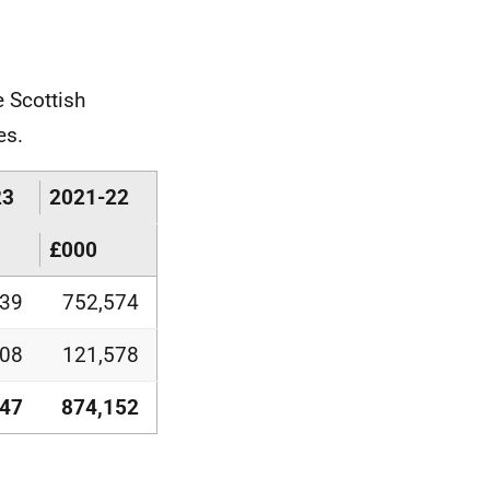
 Scottish
es.
23
2021-22
£000
139
752,574
708
121,578
847
874,152