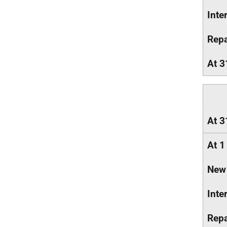
Inte
Rep
At 3
At 3
At 1
New
Inte
Rep