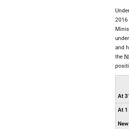
Under
2016 
Minis
under
and h
the
N
posit
At 3
At 1
New