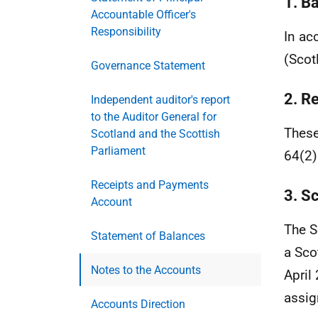
1. B
Accountable Officer's
Responsibility
In ac
(Scot
Governance Statement
2. Re
Independent auditor's report
to the Auditor General for
These
Scotland and the Scottish
Parliament
64(2)
Receipts and Payments
3. S
Account
The S
Statement of Balances
a Sco
Notes to the Accounts
April
assig
Accounts Direction