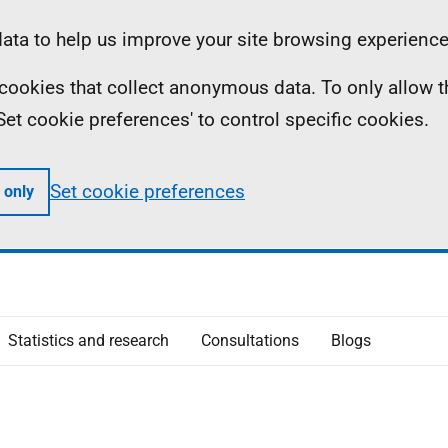
ta to help us improve your site browsing experience
ll cookies that collect anonymous data. To only allow 
 'Set cookie preferences' to control specific cookies.
Set cookie preferences
 only
Statistics and research
Consultations
Blogs