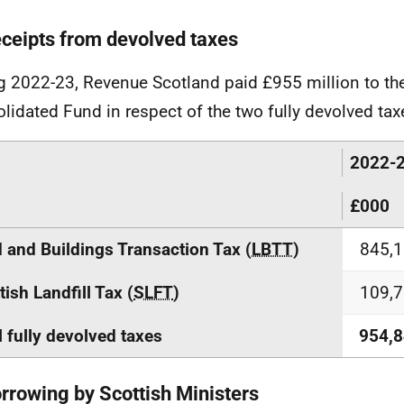
eceipts from devolved taxes
g 2022-23, Revenue Scotland paid £955 million to the
lidated Fund in respect of the two fully devolved tax
2022-
£000
 and Buildings Transaction Tax (
LBTT
)
845,
tish Landfill Tax (
SLFT
)
109,
l fully devolved taxes
954,
orrowing by Scottish Ministers