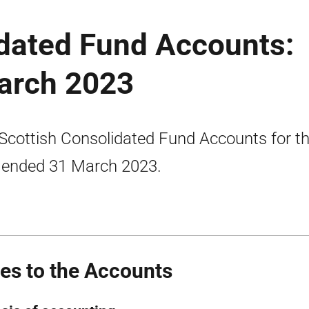
idated Fund Accounts:
arch 2023
Scottish Consolidated Fund Accounts for t
 ended 31 March 2023.
es to the Accounts