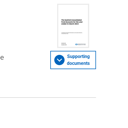
he
Supporting
documents