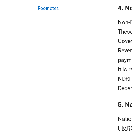
4. N
Footnotes
Non-D
These
Gover
Reven
payme
it is
NDRI
Dece
5. N
Natio
HMR