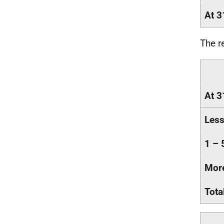
At 3
The r
At 3
Less
1 – 
More
Tota