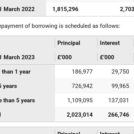
1 March 2022
1,815,296
2,70
epayment of borrowing is scheduled as follows:
Principal
Interest
1 March 2023
£’000
£’000
 than 1 year
186,977
29,750
5 years
726,942
99,965
 than 5 years
1,109,095
137,031
l
2,023,014
266,746