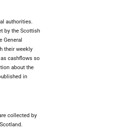
al authorities.
t by the Scottish
e General
h their weekly
as cashflows so
ation about the
ublished in
are collected by
Scotland.