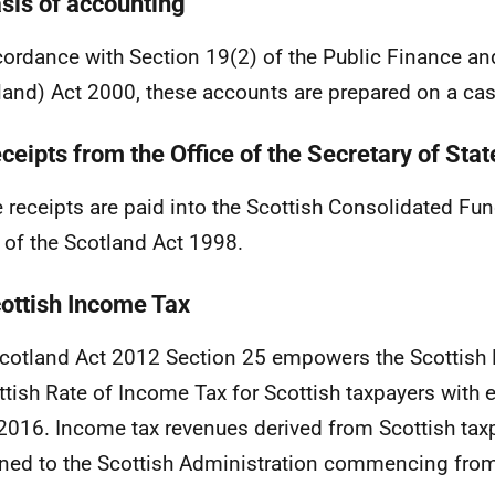
asis of accounting
cordance with Section 19(2) of the Public Finance an
land) Act 2000, these accounts are prepared on a cas
ceipts from the Office of the Secretary of Stat
 receipts are paid into the Scottish Consolidated Fu
 of the Scotland Act 1998.
cottish Income Tax
cotland Act 2012 Section 25 empowers the Scottish 
ttish Rate of Income Tax for Scottish taxpayers with 
 2016. Income tax revenues derived from Scottish tax
ned to the Scottish Administration commencing fro