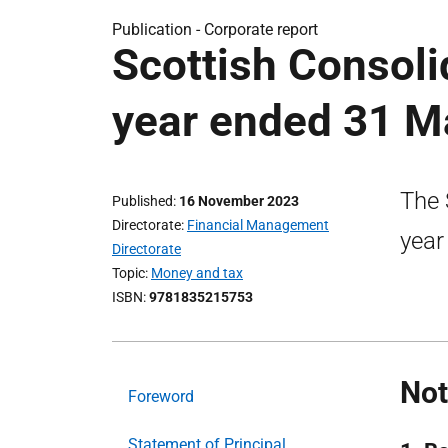
Publication -
Corporate report
Scottish Consol
year ended 31 M
The 
Published
16 November 2023
Directorate
Financial Management
year
Directorate
Topic
Money and tax
ISBN
9781835215753
Not
Foreword
Statement of Principal