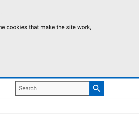
.
the cookies that make the site work,
Search
Search