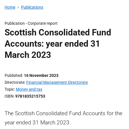
Home
Publications
Publication -
Corporate report
Scottish Consolidated Fund
Accounts: year ended 31
March 2023
Published
16 November 2023
Directorate
Financial Management Directorate
Topic
Money and tax
ISBN
9781835215753
The Scottish Consolidated Fund Accounts for the
year ended 31 March 2023.