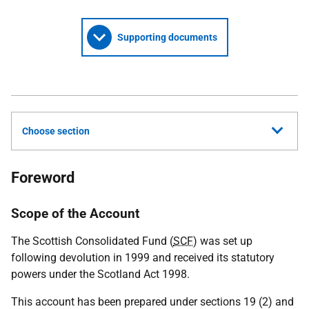
Supporting documents
Choose section
Foreword
Scope of the Account
The Scottish Consolidated Fund (
SCF
) was set up
following devolution in 1999 and received its statutory
powers under the Scotland Act 1998.
This account has been prepared under sections 19 (2) and