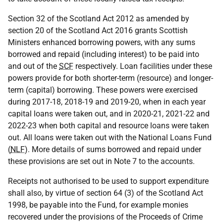
Section 32 of the Scotland Act 2012 as amended by
section 20 of the Scotland Act 2016 grants Scottish
Ministers enhanced borrowing powers, with any sums
borrowed and repaid (including interest) to be paid into
and out of the
SCF
respectively. Loan facilities under these
powers provide for both shorter-term (resource) and longer-
term (capital) borrowing. These powers were exercised
during 2017-18, 2018-19 and 2019-20, when in each year
capital loans were taken out, and in 2020-21, 2021-22 and
2022-23 when both capital and resource loans were taken
out. All loans were taken out with the National Loans Fund
(
NLF
). More details of sums borrowed and repaid under
these provisions are set out in Note 7 to the accounts.
Receipts not authorised to be used to support expenditure
shall also, by virtue of section 64 (3) of the Scotland Act
1998, be payable into the Fund, for example monies
recovered under the provisions of the Proceeds of Crime