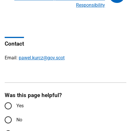
Responsibility
Contact
Email:
pawel.kurcz@gov.scot
Was this page helpful?
Yes
No