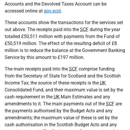
Accounts and the Devolved Taxes Account can be
accessed online at
gov.scot
.
These accounts show the transactions for the services set
out above. The receipts paid into the
SCF
during the year
totalled £50,511 million with payments from the Fund of
£50,519 million. The effect of the resulting deficit of £8
million is to reduce the balance at the Government Banking
Service by this amount to £197 million.
The main receipts paid into the
SCF
comprise funding
from the Secretary of State for Scotland and the Scottish
Income Tax; the source of these receipts is the
UK
Consolidated Fund, and their maximum value is set by the
cash requirement in the
UK
Main Estimates and any
amendments to it. The main payments out of the
SCF
are
the payments authorised by the Budget Acts and any
amendments; the maximum value of these is set by the
cash authorisation in the Scottish Budget Acts and any