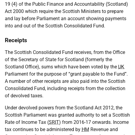
19 (4) of the Public Finance and Accountability (Scotland)
Act 2000 which require the Scottish Ministers to prepare
and lay before Parliament an account showing payments
into and out of the Scottish Consolidated Fund.
Receipts
The Scottish Consolidated Fund receives, from the Office
of the Secretary of State for Scotland (formerly the
Scotland Office), sums which have been voted by the
UK
Parliament for the purpose of “grant payable to the Fund”.
A number of other receipts are also paid into the Scottish
Consolidated Fund, including receipts from the collection
of devolved taxes.
Under devolved powers from the Scotland Act 2012, the
Scottish Parliament was granted authority to set a Scottish
Rate of Income Tax (
SRIT
) from 2016-17 onwards. Income
tax continues to be administered by
HM
Revenue and