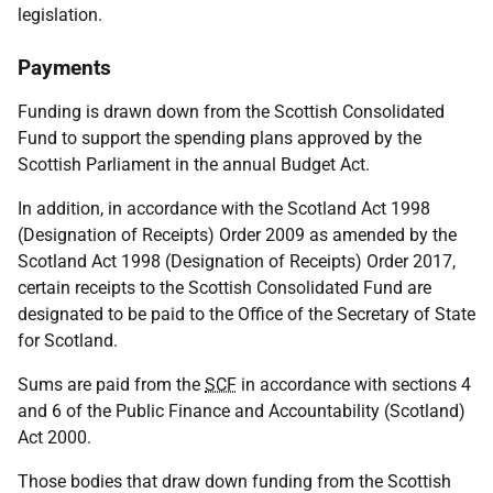
legislation.
Payments
Funding is drawn down from the Scottish Consolidated
Fund to support the spending plans approved by the
Scottish Parliament in the annual Budget Act.
In addition, in accordance with the Scotland Act 1998
(Designation of Receipts) Order 2009 as amended by the
Scotland Act 1998 (Designation of Receipts) Order 2017,
certain receipts to the Scottish Consolidated Fund are
designated to be paid to the Office of the Secretary of State
for Scotland.
Sums are paid from the
SCF
in accordance with sections 4
and 6 of the Public Finance and Accountability (Scotland)
Act 2000.
Those bodies that draw down funding from the Scottish