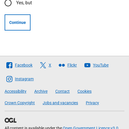
Yes, but
Continue
Follow
Facebook
X
Flickr
YouTube
The
Scottish
Instagram
Government
Accessibility
Archive
Contact
Cookies
Crown Copyright
Jobs and vacancies
Privacy
All content is available under the
Open Government Licence v3.0
,