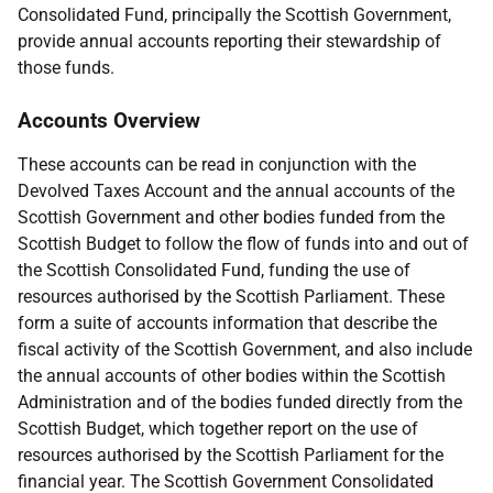
Consolidated Fund, principally the Scottish Government,
provide annual accounts reporting their stewardship of
those funds.
Accounts Overview
These accounts can be read in conjunction with the
Devolved Taxes Account and the annual accounts of the
Scottish Government and other bodies funded from the
Scottish Budget to follow the flow of funds into and out of
the Scottish Consolidated Fund, funding the use of
resources authorised by the Scottish Parliament. These
form a suite of accounts information that describe the
fiscal activity of the Scottish Government, and also include
the annual accounts of other bodies within the Scottish
Administration and of the bodies funded directly from the
Scottish Budget, which together report on the use of
resources authorised by the Scottish Parliament for the
financial year. The Scottish Government Consolidated