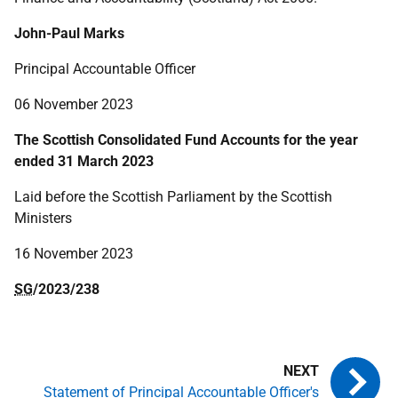
John-Paul Marks
Principal Accountable Officer
06 November 2023
The Scottish Consolidated Fund Accounts for the year
ended 31 March 2023
Laid before the Scottish Parliament by the Scottish
Ministers
16 November 2023
SG
/2023/238
Statement of Principal Accountable Officer's