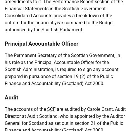
amendments to it. The Performance Report section of the
Financial Statements in the Scottish Government
Consolidated Accounts provides a breakdown of the
outturn for the financial year compared to the Budget
authorised by the Scottish Parliament.
Principal Accountable Officer
The Permanent Secretary of the Scottish Government, in
his role as the Principal Accountable Officer for the
Scottish Administration, is required to sign any account
prepared in pursuance of section 19 (2) of the Public
Finance and Accountability (Scotland) Act 2000.
Audit
The accounts of the
SCF
are audited by Carole Grant, Audit
Director at Audit Scotland, who is appointed by the Auditor
General for Scotland as set out in section 21 of the Public
Finance and Accountability (Scotland) Act 2000.