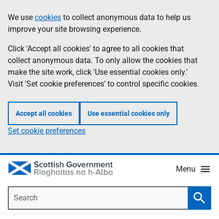
Skip
Accessibility
We use
cookies
to collect anonymous data to help us
Information
to
help
improve your site browsing experience.
main
content
Click 'Accept all cookies' to agree to all cookies that
collect anonymous data. To only allow the cookies that
make the site work, click 'Use essential cookies only.'
Visit 'Set cookie preferences' to control specific cookies.
Accept all cookies
Use essential cookies only
Set cookie preferences
Menu
Search
Searc