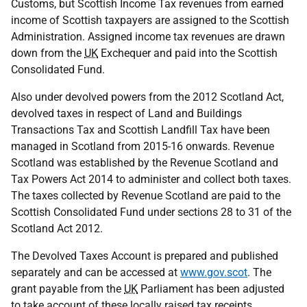
Customs, but Scottish Income Tax revenues from earned
income of Scottish taxpayers are assigned to the Scottish
Administration. Assigned income tax revenues are drawn
down from the
UK
Exchequer and paid into the Scottish
Consolidated Fund.
Also under devolved powers from the 2012 Scotland Act,
devolved taxes in respect of Land and Buildings
Transactions Tax and Scottish Landfill Tax have been
managed in Scotland from 2015-16 onwards. Revenue
Scotland was established by the Revenue Scotland and
Tax Powers Act 2014 to administer and collect both taxes.
The taxes collected by Revenue Scotland are paid to the
Scottish Consolidated Fund under sections 28 to 31 of the
Scotland Act 2012.
The Devolved Taxes Account is prepared and published
separately and can be accessed at
www.gov.scot
. The
grant payable from the
UK
Parliament has been adjusted
to take account of these locally raised tax receipts.