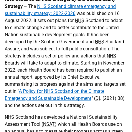
Strategy –
The
NHS Scotland climate emergency and
sustainability strategy: 2022-2026
was published on 16
August 2022. It sets out plans for
NHS
Scotland to adapt
to climate change and to better contribute to the United
Nation sustainable development goals. It has been
developed by the Scottish Government and
NHS
Scotland
Assure, and was subject to full public consultation. The
strategy includes a set of policy and actions that
NHS
Boards will take to adapt to climate. Starting in November
2022, each Health Board has been required to publish an
annual report, approved by its Chief Executive,
summarising its progress against the aims and targets set
out in "
A Policy for NHS Scotland on the Climate
Emergency and Sustainable Development
" (
DL
(2021) 38)
and the actions set out in this strategy.
NHS
Scotland has developed a National Sustainability
Assessment Tool (
NSAT
) which all Health Boards use on
an annual basis to measure their progress across sixteen