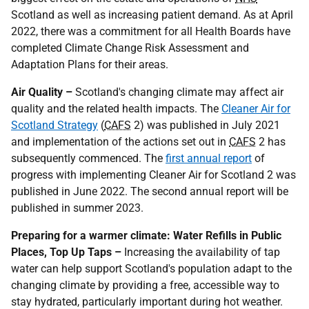
Scotland as well as increasing patient demand. As at April
2022, there was a commitment for all Health Boards have
completed Climate Change Risk Assessment and
Adaptation Plans for their areas.
Air Quality –
Scotland's changing climate may affect air
quality and the related health impacts. The
Cleaner Air for
Scotland Strategy
(
CAFS
2) was published in July 2021
and implementation of the actions set out in
CAFS
2 has
subsequently commenced. The
first annual report
of
progress with implementing Cleaner Air for Scotland 2 was
published in June 2022. The second annual report will be
published in summer 2023.
Preparing for a warmer climate: Water Refills in Public
Places, Top Up Taps –
Increasing the availability of tap
water can help support Scotland's population adapt to the
changing climate by providing a free, accessible way to
stay hydrated, particularly important during hot weather.