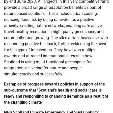
by end June 2023. All projects in this very competitive fund
provide a broad range of adaptation benefits as part of
nature based solutions. These include urban cooling;
reducing flood risk by using rainwater as a positive
amenity; creating nature networks; enabling safe active
travel; healthy recreation in high quality greenspace; and
community food growing. The sites attract heavy use, with
resounding positive feedback, further evidencing the need
for this type of intervention. They have won multiple
awards and attracted international interest in how
Scotland is using multi-functional greenspace for
adaptation, delivering for nature and people
simultaneously and successfully.
Examples of progress towards policies in support of the
sub-outcome that "Scotland's health and social care is
ready and responding to changing demands as a result of
the changing climate"
NHS
Scotland Climate Emergency and Sustainability