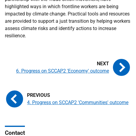
highlighted ways in which frontline workers are being
impacted by climate change. Practical tools and resources
are provided to support a just transition by helping workers
assess climate risks and identify actions to increase
resilience.
6. Progress on SCCAP2 'Economy' outcome
4. Progress on SCCAP2 'Communities' outcome
Contact