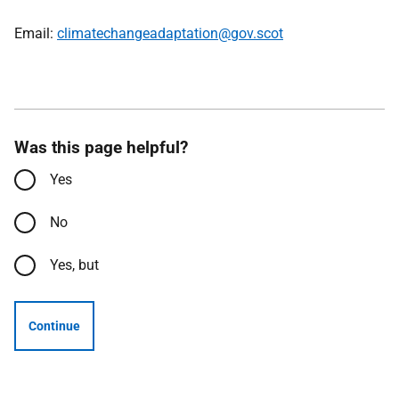
Email:
climatechangeadaptation@gov.scot
Was this page helpful?
Yes
No
Yes, but
Continue