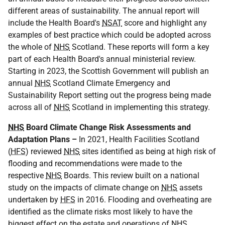
different areas of sustainability. The annual report will
include the Health Board's
NSAT
score and highlight any
examples of best practice which could be adopted across
the whole of
NHS
Scotland. These reports will form a key
part of each Health Board's annual ministerial review.
Starting in 2023, the Scottish Government will publish an
annual
NHS
Scotland Climate Emergency and
Sustainability Report setting out the progress being made
across all of
NHS
Scotland in implementing this strategy.
NHS
Board Climate Change Risk Assessments and
Adaptation Plans –
In 2021, Health Facilities Scotland
(
HFS
) reviewed
NHS
sites identified as being at high risk of
flooding and recommendations were made to the
respective
NHS
Boards. This review built on a national
study on the impacts of climate change on
NHS
assets
undertaken by
HFS
in 2016. Flooding and overheating are
identified as the climate risks most likely to have the
biggest effect on the estate and operations of
NHS