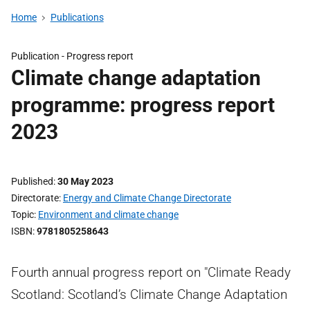
Home
Publications
Publication -
Progress report
Climate change adaptation
programme: progress report
2023
Published
30 May 2023
Directorate
Energy and Climate Change Directorate
Topic
Environment and climate change
ISBN
9781805258643
Fourth annual progress report on "Climate Ready
Scotland: Scotland’s Climate Change Adaptation