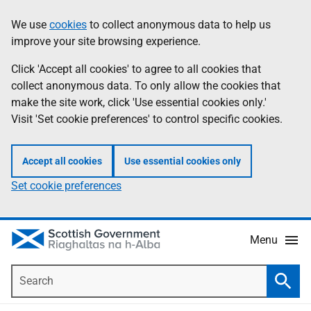
Skip
Accessibility
We use
cookies
to collect anonymous data to help us
Information
to
help
improve your site browsing experience.
main
content
Click 'Accept all cookies' to agree to all cookies that
collect anonymous data. To only allow the cookies that
make the site work, click 'Use essential cookies only.'
Visit 'Set cookie preferences' to control specific cookies.
Accept all cookies
Use essential cookies only
Set cookie preferences
Menu
Search
Searc