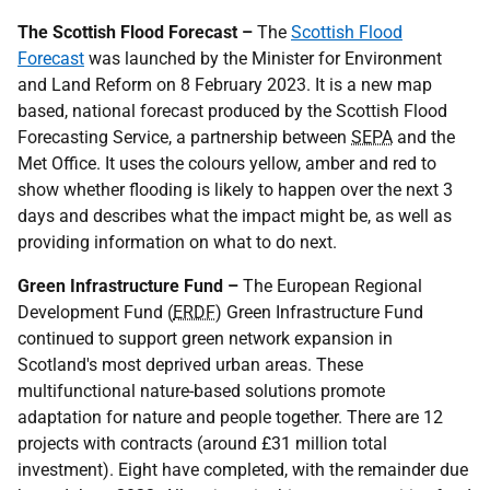
The Scottish Flood Forecast –
The
Scottish Flood
Forecast
was launched by the Minister for Environment
and Land Reform on 8 February 2023. It is a new map
based, national forecast produced by the Scottish Flood
Forecasting Service, a partnership between
SEPA
and the
Met Office. It uses the colours yellow, amber and red to
show whether flooding is likely to happen over the next 3
days and describes what the impact might be, as well as
providing information on what to do next.
Green Infrastructure Fund –
The European Regional
Development Fund (
ERDF
) Green Infrastructure Fund
continued to support green network expansion in
Scotland's most deprived urban areas. These
multifunctional nature-based solutions promote
adaptation for nature and people together. There are 12
projects with contracts (around £31 million total
investment). Eight have completed, with the remainder due