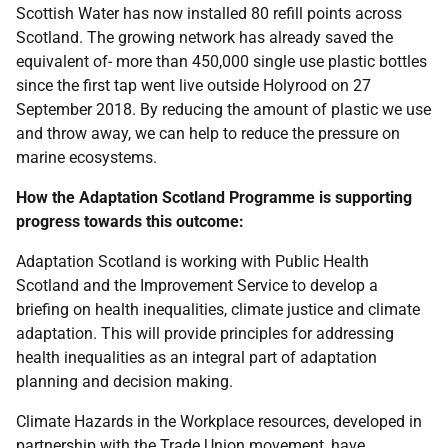
Scottish Water has now installed 80 refill points across
Scotland. The growing network has already saved the
equivalent of- more than 450,000 single use plastic bottles
since the first tap went live outside Holyrood on 27
September 2018. By reducing the amount of plastic we use
and throw away, we can help to reduce the pressure on
marine ecosystems.
How the Adaptation Scotland Programme is supporting
progress towards this
outcome:
Adaptation Scotland is working with Public Health
Scotland and the Improvement Service to develop a
briefing on health inequalities, climate justice and climate
adaptation. This will provide principles for addressing
health inequalities as an integral part of adaptation
planning and decision making.
Climate Hazards in the Workplace resources, developed in
partnership with the Trade Union movement, have