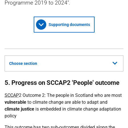
Programme 2019 to 2024".
Supporting documents
Choose section
5. Progress on SCCAP2 'People' outcome
SCCAP
2 Outcome 2: The people in Scotland who are most
vulnerable
to climate change are able to adapt and
climate justice
is embedded in climate change adaptation
policy
This outcome has two sub-outcomes divided along the