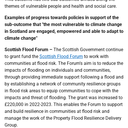
themes of vulnerable people and health and social care.
Examples of progress towards policies in support of the
sub-outcome that "the most vulnerable to climate change
in Scotland are engaged, empowered and able to adapt to
climate change"
Scottish Flood Forum –
The Scottish Government continue
to grant fund the
Scottish Flood Forum
to work with
communities at flood risk. The Forum's aim is to reduce the
impacts of flooding on individuals and communities,
through providing immediate support following a flood and
by establishing a network of community resilience groups
in flood risk areas to equip communities to cope with the
impacts and threat of flooding. The grant was increased to
£220,000 in 2022-2023. This enables the Forum to support
and build resilience in communities at flood risk and
manage the work of the Property Flood Resilience Delivery
Group.