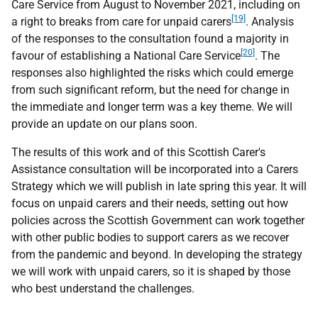
Care Service from August to November 2021, including on
[19]
a right to breaks from care for unpaid carers
. Analysis
of the responses to the consultation found a majority in
[20]
favour of establishing a National Care Service
. The
responses also highlighted the risks which could emerge
from such significant reform, but the need for change in
the immediate and longer term was a key theme. We will
provide an update on our plans soon.
The results of this work and of this Scottish Carer's
Assistance consultation will be incorporated into a Carers
Strategy which we will publish in late spring this year. It will
focus on unpaid carers and their needs, setting out how
policies across the Scottish Government can work together
with other public bodies to support carers as we recover
from the pandemic and beyond. In developing the strategy
we will work with unpaid carers, so it is shaped by those
who best understand the challenges.