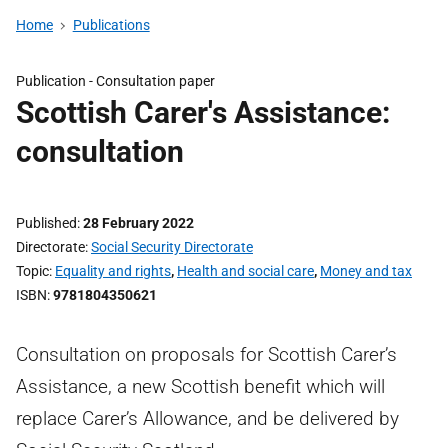
Home
Publications
Publication -
Consultation paper
Scottish Carer's Assistance:
consultation
Published
28 February 2022
Directorate
Social Security Directorate
Topic
Equality and rights
,
Health and social care
,
Money and tax
ISBN
9781804350621
Consultation on proposals for Scottish Carer’s
Assistance, a new Scottish benefit which will
replace Carer’s Allowance, and be delivered by