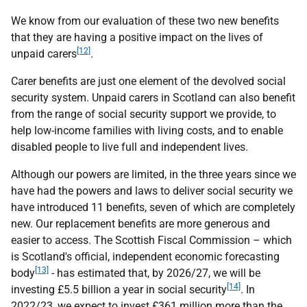
We know from our evaluation of these two new benefits
that they are having a positive impact on the lives of
[12]
unpaid carers
.
Carer benefits are just one element of the devolved social
security system. Unpaid carers in Scotland can also benefit
from the range of social security support we provide, to
help low-income families with living costs, and to enable
disabled people to live full and independent lives.
Although our powers are limited, in the three years since we
have had the powers and laws to deliver social security we
have introduced 11 benefits, seven of which are completely
new. Our replacement benefits are more generous and
easier to access. The Scottish Fiscal Commission – which
is Scotland's official, independent economic forecasting
[13]
body
- has estimated that, by 2026/27, we will be
[14]
investing £5.5 billion a year in social security
. In
2022/23, we expect to invest £361 million more than the