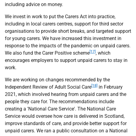
including advice on money.
We invest in work to put the Carers Act into practice,
including in local carers centres, support for third sector
organisations to provide short breaks, and targeted support
for young carers. We have increased this investment in
response to the impacts of the pandemic on unpaid carers.
[17]
We also fund the Carer Positive scheme
, which
encourages employers to support unpaid carers to stay in
work.
We are working on changes recommended by the
[18]
Independent Review of Adult Social Care
in February
2021, which involved hearing from unpaid carers and the
people they care for. The recommendations include
creating a 'National Care Service'. The National Care
Service would oversee how care is delivered in Scotland,
improve standards of care, and provide better support for
unpaid carers. We ran a public consultation on a National