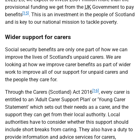
provisional funding we get from the
UK
Government to pay
[15]
benefits
. This is an investment in the people of Scotland
and is key to our national mission to tackle poverty.
Wider support for carers
Social security benefits are only one part of how we can
improve the lives of Scotland's unpaid carers. We are
looking at how we improve carer benefits as part of wider
work to improve all of our support for unpaid carers and
the people they care for.
[16]
Through the Carers (Scotland) Act 2016
, every carer is
entitled to an 'Adult Carer Support Plan' or 'Young Carer
Statement' which sets out their needs as a carer, and the
support they can get from their local authority. Local
authorities have to consider whether this support should
include short breaks from caring. They also have a duty to
provide information and advice services for carers,