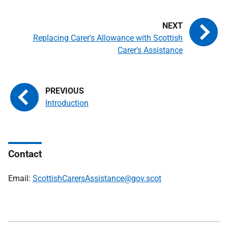
Replacing Carer's Allowance with Scottish
Carer's Assistance
Introduction
Contact
Email:
ScottishCarersAssistance@gov.scot