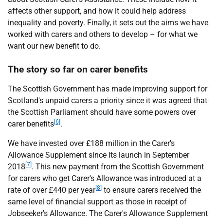
affects other support, and how it could help address
inequality and poverty. Finally, it sets out the aims we have
worked with carers and others to develop – for what we
want our new benefit to do.
The story so far on carer benefits
The Scottish Government has made improving support for
Scotland's unpaid carers a priority since it was agreed that
the Scottish Parliament should have some powers over
[6]
carer benefits
.
We have invested over £188 million in the Carer's
Allowance Supplement since its launch in September
[7]
2018
. This new payment from the Scottish Government
for carers who get Carer's Allowance was introduced at a
[8]
rate of over £440 per year
to ensure carers received the
same level of financial support as those in receipt of
Jobseeker's Allowance. The Carer's Allowance Supplement