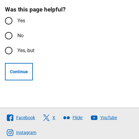
Was this page helpful?
Yes
No
Yes, but
Continue
Follow
Facebook
X
Flickr
YouTube
The
Scottish
Instagram