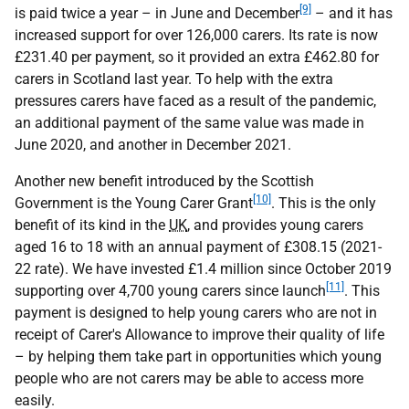
[9]
is paid twice a year – in June and December
– and it has
increased support for over 126,000 carers. Its rate is now
£231.40 per payment, so it provided an extra £462.80 for
carers in Scotland last year. To help with the extra
pressures carers have faced as a result of the pandemic,
an additional payment of the same value was made in
June 2020, and another in December 2021.
Another new benefit introduced by the Scottish
[10]
Government is the Young Carer Grant
. This is the only
benefit of its kind in the
UK
, and provides young carers
aged 16 to 18 with an annual payment of £308.15 (2021-
22 rate). We have invested £1.4 million since October 2019
[11]
supporting over 4,700 young carers since launch
. This
payment is designed to help young carers who are not in
receipt of Carer's Allowance to improve their quality of life
– by helping them take part in opportunities which young
people who are not carers may be able to access more
easily.