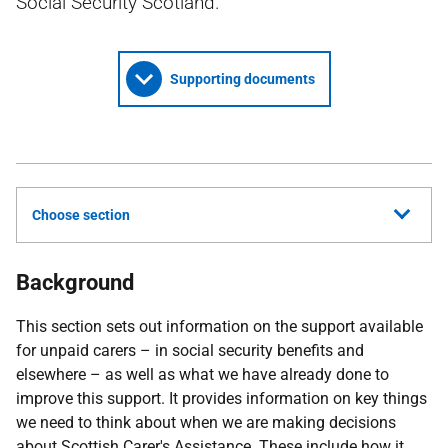
Social Security Scotland.
Supporting documents
Choose section
Background
This section sets out information on the support available
for unpaid carers – in social security benefits and
elsewhere – as well as what we have already done to
improve this support. It provides information on key things
we need to think about when we are making decisions
about Scottish Carer's Assistance. These include how it