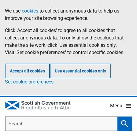
Skip
Accessibility
We use
cookies
to collect anonymous data to help us
Information
to
help
improve your site browsing experience.
main
content
Click 'Accept all cookies' to agree to all cookies that
collect anonymous data. To only allow the cookies that
make the site work, click 'Use essential cookies only.'
Visit 'Set cookie preferences' to control specific cookies.
Accept all cookies
Use essential cookies only
Set cookie preferences
Menu
Search
Searc