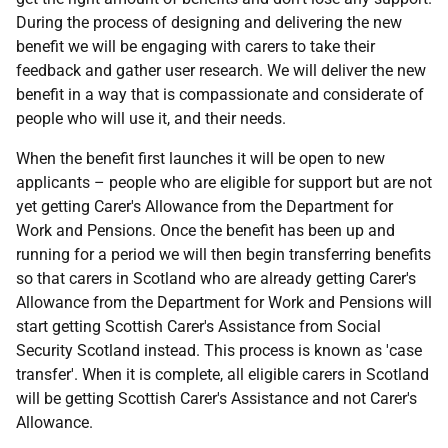
During the process of designing and delivering the new
benefit we will be engaging with carers to take their
feedback and gather user research. We will deliver the new
benefit in a way that is compassionate and considerate of
people who will use it, and their needs.
When the benefit first launches it will be open to new
applicants – people who are eligible for support but are not
yet getting Carer's Allowance from the Department for
Work and Pensions. Once the benefit has been up and
running for a period we will then begin transferring benefits
so that carers in Scotland who are already getting Carer's
Allowance from the Department for Work and Pensions will
start getting Scottish Carer's Assistance from Social
Security Scotland instead. This process is known as 'case
transfer'. When it is complete, all eligible carers in Scotland
will be getting Scottish Carer's Assistance and not Carer's
Allowance.