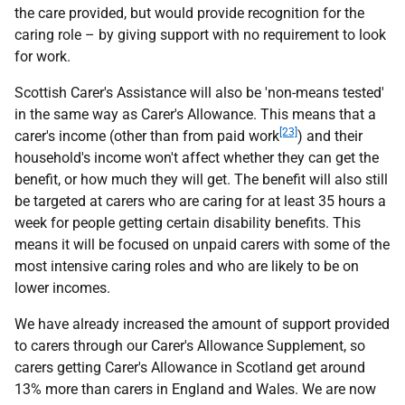
the care provided, but would provide recognition for the
caring role – by giving support with no requirement to look
for work.
Scottish Carer's Assistance will also be 'non-means tested'
in the same way as Carer's Allowance. This means that a
[23]
carer's income (other than from paid work
) and their
household's income won't affect whether they can get the
benefit, or how much they will get. The benefit will also still
be targeted at carers who are caring for at least 35 hours a
week for people getting certain disability benefits. This
means it will be focused on unpaid carers with some of the
most intensive caring roles and who are likely to be on
lower incomes.
We have already increased the amount of support provided
to carers through our Carer's Allowance Supplement, so
carers getting Carer's Allowance in Scotland get around
13% more than carers in England and Wales. We are now