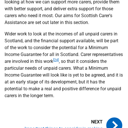
looking at how we can support more carers, provide them
with better support, and deliver extra support for those
carers who need it most. Our aims for Scottish Carer's
Assistance are set out later in this section.
Wider work to look at the incomes of all unpaid carers in
Scotland, and the financial support available, will be part
of the work to consider the potential for a Minimum
Income Guarantee for all in Scotland. Carer representatives
[24]
are involved in this work
, so that it considers the
particular needs of unpaid carers. What a Minimum
Income Guarantee will look like is yet to be agreed, and it is
at an early stage of its development, but it has the
potential to make a real and positive difference for unpaid
carers in the longer term.