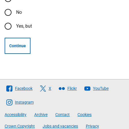
No
Yes, but
Continue
Follow
Facebook
X
Flickr
YouTube
The
Scottish
Instagram
Government
Accessibility
Archive
Contact
Cookies
Crown Copyright
Jobs and vacancies
Privacy