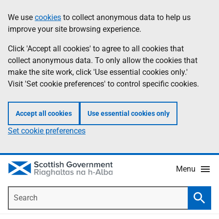
Skip
Accessibility
We use
cookies
to collect anonymous data to help us
Information
to
help
improve your site browsing experience.
main
content
Click 'Accept all cookies' to agree to all cookies that
collect anonymous data. To only allow the cookies that
make the site work, click 'Use essential cookies only.'
Visit 'Set cookie preferences' to control specific cookies.
Accept all cookies
Use essential cookies only
Set cookie preferences
Menu
Search
Searc