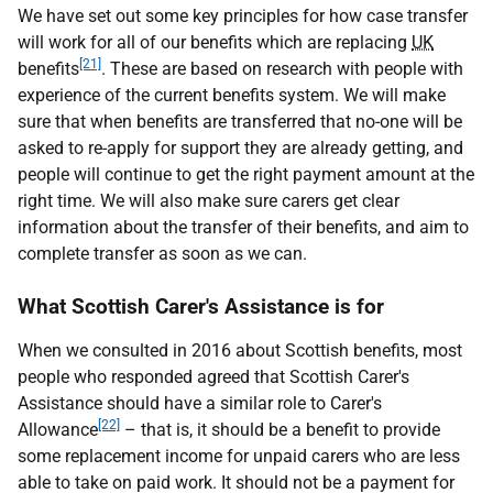
We have set out some key principles for how case transfer
will work for all of our benefits which are replacing
UK
[21]
benefits
. These are based on research with people with
experience of the current benefits system. We will make
sure that when benefits are transferred that no-one will be
asked to re-apply for support they are already getting, and
people will continue to get the right payment amount at the
right time. We will also make sure carers get clear
information about the transfer of their benefits, and aim to
complete transfer as soon as we can.
What Scottish Carer's Assistance is for
When we consulted in 2016 about Scottish benefits, most
people who responded agreed that Scottish Carer's
Assistance should have a similar role to Carer's
[22]
Allowance
– that is, it should be a benefit to provide
some replacement income for unpaid carers who are less
able to take on paid work. It should not be a payment for