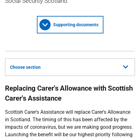
Social Security Scotland.
Supporting documents
Choose section
Replacing Carer's Allowance with Scottish
Carer's Assistance
Scottish Carer's Assistance will replace Carer's Allowance
in Scotland. The timing of this has been affected by the
impacts of coronavirus, but we are making good progress.
Launching the benefit will be our highest priority following