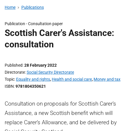
Home
Publications
Publication -
Consultation paper
Scottish Carer's Assistance:
consultation
Published
28 February 2022
Directorate
Social Security Directorate
Topic
Equality and rights
,
Health and social care
,
Money and tax
ISBN
9781804350621
Consultation on proposals for Scottish Carer’s
Assistance, a new Scottish benefit which will
replace Carer’s Allowance, and be delivered by