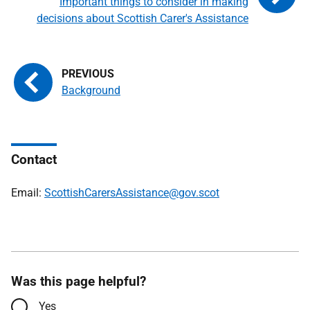
Important things to consider in making
decisions about Scottish Carer's Assistance
Background
Contact
Email:
ScottishCarersAssistance@gov.scot
Was this page helpful?
Yes