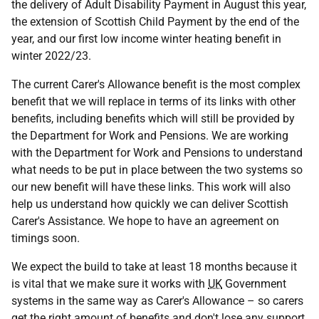
the delivery of Adult Disability Payment in August this year,
the extension of Scottish Child Payment by the end of the
year, and our first low income winter heating benefit in
winter 2022/23.
The current Carer's Allowance benefit is the most complex
benefit that we will replace in terms of its links with other
benefits, including benefits which will still be provided by
the Department for Work and Pensions. We are working
with the Department for Work and Pensions to understand
what needs to be put in place between the two systems so
our new benefit will have these links. This work will also
help us understand how quickly we can deliver Scottish
Carer's Assistance. We hope to have an agreement on
timings soon.
We expect the build to take at least 18 months because it
is vital that we make sure it works with
UK
Government
systems in the same way as Carer's Allowance – so carers
get the right amount of benefits and don't lose any support.